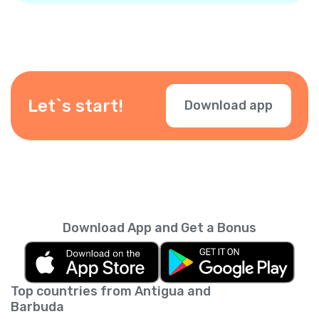
Let`s start!
Download app
Download App and Get a Bonus
Top countries from Antigua and
Barbuda