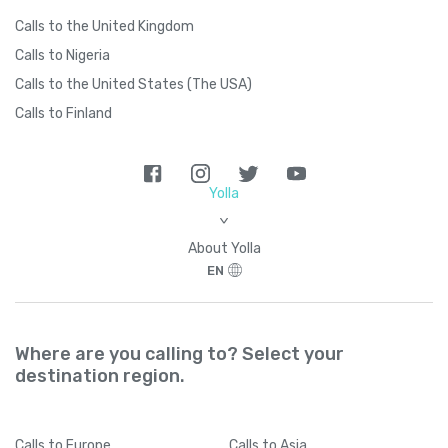
Calls to the United Kingdom
Calls to Nigeria
Calls to the United States (The USA)
Calls to Finland
Yolla
>
About Yolla
EN
Where are you calling to? Select your
destination region.
Calls
to Europe
Calls
to Asia