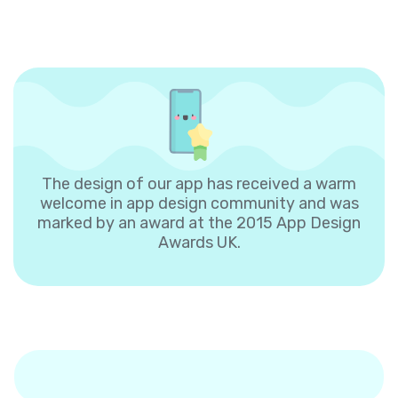
The design of our app has received a warm
welcome in app design community and was
marked by an award at the 2015 App Design
Awards UK.