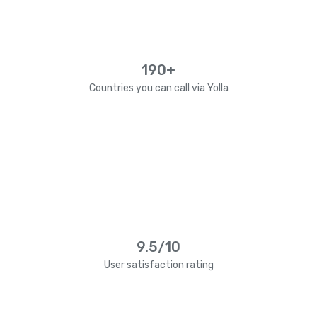
190+
Countries you can call via Yolla
9.5/10
User satisfaction rating