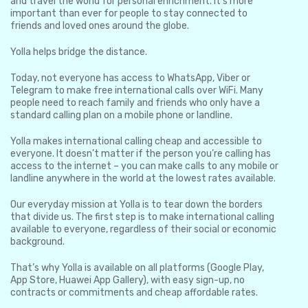
and travel the world for personal enrichment. It’s more
important than ever for people to stay connected to
friends and loved ones around the globe.
Yolla helps bridge the distance.
Today, not everyone has access to WhatsApp, Viber or
Telegram to make free international calls over WiFi. Many
people need to reach family and friends who only have a
standard calling plan on a mobile phone or landline.
Yolla makes international calling cheap and accessible to
everyone. It doesn’t matter if the person you’re calling has
access to the internet – you can make calls to any mobile or
landline anywhere in the world at the lowest rates available.
Our everyday mission at Yolla is to tear down the borders
that divide us. The first step is to make international calling
available to everyone, regardless of their social or economic
background.
That’s why Yolla is available on all platforms (Google Play,
App Store, Huawei App Gallery), with easy sign-up, no
contracts or commitments and cheap affordable rates.