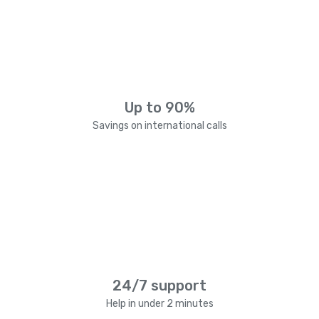
Up to 90%
Savings on international calls
24/7 support
Help in under 2 minutes