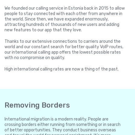
We founded our calling service in Estonia back in 2015 to allow
people to stay connected with each other from anywhere in
the world. Since then, we have expanded enormously,
attracting hundreds of thousands of new users and adding
new features to our app that they love.
Thanks to our extensive connections to carriers around the
world and our constant search for better quality VoIP routes,
our international calling app offers the lowest possible rates
with no compromise on quality.
High international calling rates are now a thing of the past.
Removing Borders
International migration is a modern reality. People are
crossing borders either running from something or in search
of better opportunities. They conduct business overseas