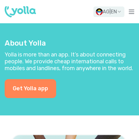
AG
|
EN
About Yolla
Yolla is more than an app. It’s about connecting
people. We provide cheap international calls to
mobiles and landlines, from anywhere in the world.
Get Yolla app