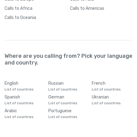
Calls
to Africa
Calls
to Americas
Calls
to Oceania
Where are you calling from? Pick your language
and country.
English
Russian
French
List of countries
List of countries
List of countries
Spanish
German
Ukranian
List of countries
List of countries
List of countries
Arabic
Portuguese
List of countries
List of countries