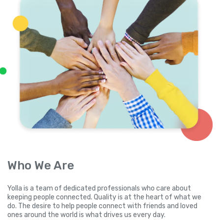
Who We Are
Yolla is a team of dedicated professionals who care about
keeping people connected. Quality is at the heart of what we
do. The desire to help people connect with friends and loved
ones around the world is what drives us every day.