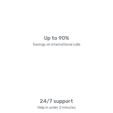
Up to 90%
Savings on international calls
24/7 support
Help in under 2 minutes