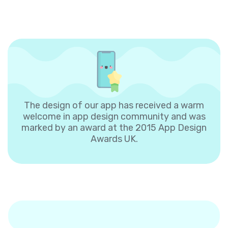
The design of our app has received a warm
welcome in app design community and was
marked by an award at the 2015 App Design
Awards UK.