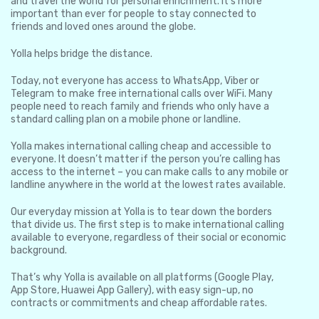
and travel the world for personal enrichment. It’s more
important than ever for people to stay connected to
friends and loved ones around the globe.
Yolla helps bridge the distance.
Today, not everyone has access to WhatsApp, Viber or
Telegram to make free international calls over WiFi. Many
people need to reach family and friends who only have a
standard calling plan on a mobile phone or landline.
Yolla makes international calling cheap and accessible to
everyone. It doesn’t matter if the person you’re calling has
access to the internet – you can make calls to any mobile or
landline anywhere in the world at the lowest rates available.
Our everyday mission at Yolla is to tear down the borders
that divide us. The first step is to make international calling
available to everyone, regardless of their social or economic
background.
That’s why Yolla is available on all platforms (Google Play,
App Store, Huawei App Gallery), with easy sign-up, no
contracts or commitments and cheap affordable rates.