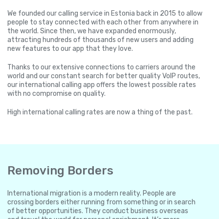
We founded our calling service in Estonia back in 2015 to allow
people to stay connected with each other from anywhere in
the world. Since then, we have expanded enormously,
attracting hundreds of thousands of new users and adding
new features to our app that they love.
Thanks to our extensive connections to carriers around the
world and our constant search for better quality VoIP routes,
our international calling app offers the lowest possible rates
with no compromise on quality.
High international calling rates are now a thing of the past.
Removing Borders
International migration is a modern reality. People are
crossing borders either running from something or in search
of better opportunities. They conduct business overseas