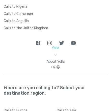
Calls to Nigeria
Calls to Cameroon
Calls to Anguilla
Calls to the United Kingdom
Yolla
>
About Yolla
EN
Where are you calling to? Select your
destination region.
Calls
to Europe
Calls
to Asia