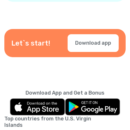
Let`s start!
Download app
Download App and Get a Bonus
Top countries from the U.S. Virgin
Islands