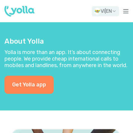
VI
|
EN
About Yolla
Yolla is more than an app. It’s about connecting
people. We provide cheap international calls to
mobiles and landlines, from anywhere in the world.
Get Yolla app