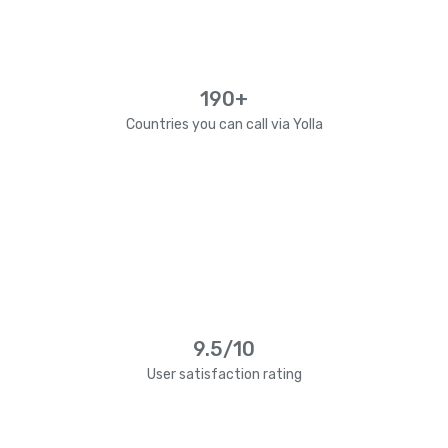
190+
Countries you can call via Yolla
9.5/10
User satisfaction rating