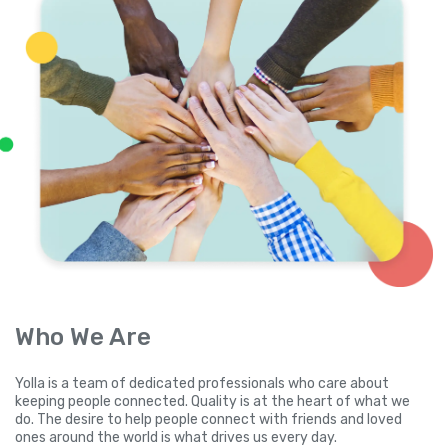
Who We Are
Yolla is a team of dedicated professionals who care about
keeping people connected. Quality is at the heart of what we
do. The desire to help people connect with friends and loved
ones around the world is what drives us every day.