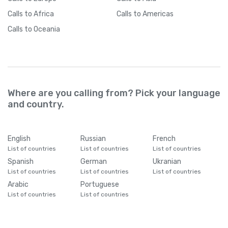
Calls
to Africa
Calls
to Americas
Calls
to Oceania
Where are you calling from? Pick your language
and country.
English
Russian
French
List of countries
List of countries
List of countries
Spanish
German
Ukranian
List of countries
List of countries
List of countries
Arabic
Portuguese
List of countries
List of countries