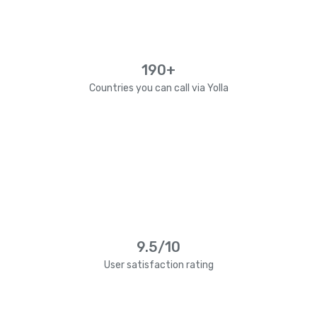
190+
Countries you can call via Yolla
9.5/10
User satisfaction rating