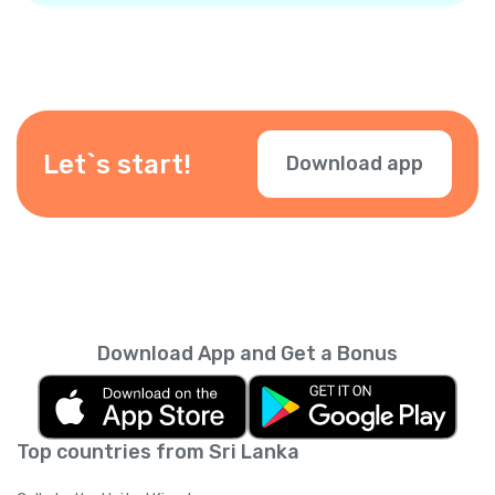
Let`s start!
Download app
Download App and Get a Bonus
Top countries from Sri Lanka