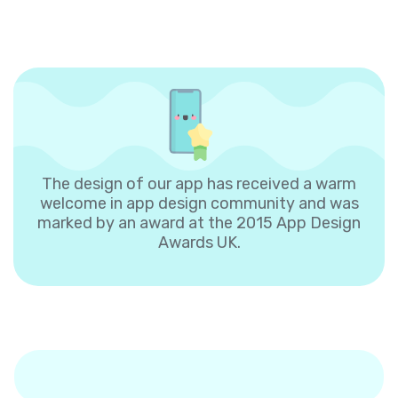
The design of our app has received a warm
welcome in app design community and was
marked by an award at the 2015 App Design
Awards UK.