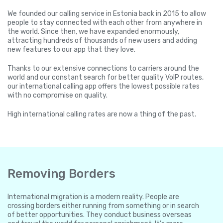
We founded our calling service in Estonia back in 2015 to allow
people to stay connected with each other from anywhere in
the world. Since then, we have expanded enormously,
attracting hundreds of thousands of new users and adding
new features to our app that they love.
Thanks to our extensive connections to carriers around the
world and our constant search for better quality VoIP routes,
our international calling app offers the lowest possible rates
with no compromise on quality.
High international calling rates are now a thing of the past.
Removing Borders
International migration is a modern reality. People are
crossing borders either running from something or in search
of better opportunities. They conduct business overseas