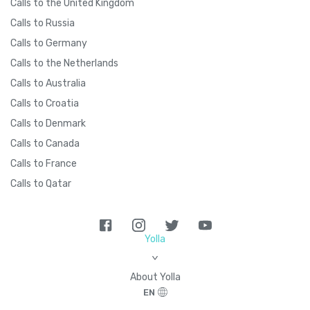
Calls to the United Kingdom
Calls to Russia
Calls to Germany
Calls to the Netherlands
Calls to Australia
Calls to Croatia
Calls to Denmark
Calls to Canada
Calls to France
Calls to Qatar
Yolla
>
About Yolla
EN