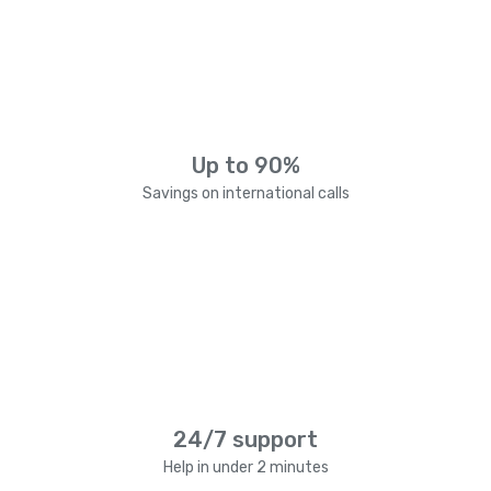
Up to 90%
Savings on international calls
24/7 support
Help in under 2 minutes