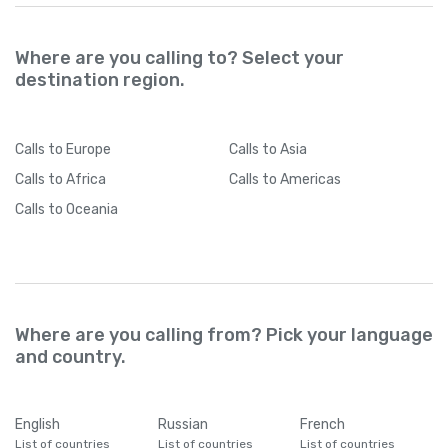
Where are you calling to? Select your
destination region.
Calls
to Europe
Calls
to Asia
Calls
to Africa
Calls
to Americas
Calls
to Oceania
Where are you calling from? Pick your language
and country.
English
Russian
French
List of countries
List of countries
List of countries