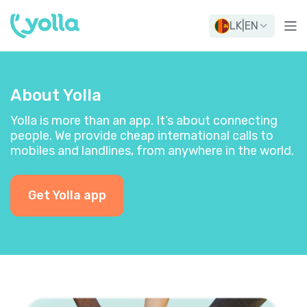
LK
|
EN
About Yolla
Yolla is more than an app. It’s about connecting
people. We provide cheap international calls to
mobiles and landlines, from anywhere in the world.
Get Yolla app