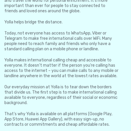
and travel the world for personal enrichment. It’s more
important than ever for people to stay connected to
friends and loved ones around the globe.
Yolla helps bridge the distance.
Today, not everyone has access to WhatsApp, Viber or
Telegram to make free international calls over WiFi. Many
people need to reach family and friends who only have a
standard calling plan on a mobile phone or landline.
Yolla makes international calling cheap and accessible to
everyone. It doesn’t matter if the person you’re calling has
access to the internet – you can make calls to any mobile or
landline anywhere in the world at the lowest rates available.
Our everyday mission at Yolla is to tear down the borders
that divide us. The first step is to make international calling
available to everyone, regardless of their social or economic
background.
That’s why Yolla is available on all platforms (Google Play,
App Store, Huawei App Gallery), with easy sign-up, no
contracts or commitments and cheap affordable rates.