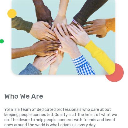
Who We Are
Yolla is a team of dedicated professionals who care about
keeping people connected. Quality is at the heart of what we
do. The desire to help people connect with friends and loved
ones around the world is what drives us every day.