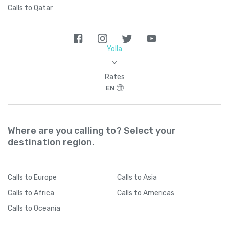
Calls to Qatar
Yolla
>
Rates
EN
Where are you calling to? Select your
destination region.
Calls
to Europe
Calls
to Asia
Calls
to Africa
Calls
to Americas
Calls
to Oceania