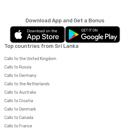
Download App and Get a Bonus
Top countries from Sri Lanka
Calls to the United Kingdom
Calls to Russia
Calls to Germany
Calls to the Netherlands
Calls to Australia
Calls to Croatia
Calls to Denmark
Calls to Canada
Calls to France