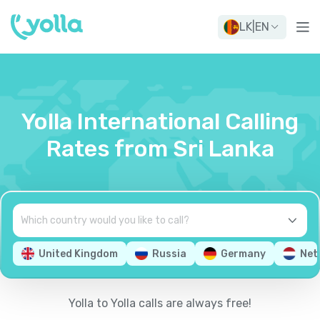
LK
|
EN
Yolla International Calling
Rates from Sri Lanka
United Kingdom
Russia
Germany
Net
Yolla to Yolla calls are always free!