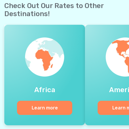
Check Out Our Rates to Other
Destinations!
Africa
Amer
Learn more
Learn 