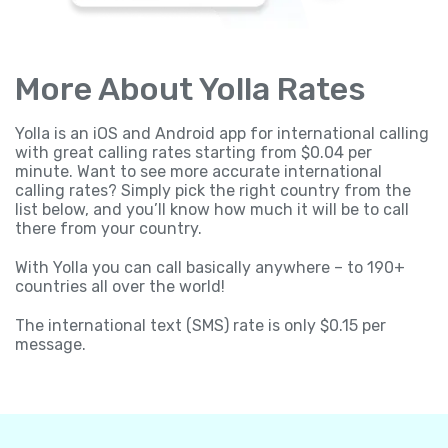
More About Yolla Rates
Yolla is an iOS and Android app for international calling
with great calling rates starting from $0.04 per
minute. Want to see more accurate international
calling rates? Simply pick the right country from the
list below, and you’ll know how much it will be to call
there from your country.
With Yolla you can call basically anywhere – to 190+
countries all over the world!
The international text (SMS) rate is only $0.15 per
message.