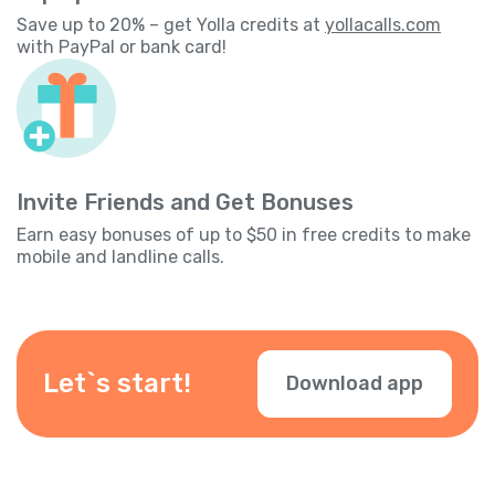
Save up to 20% – get Yolla credits at
yollacalls.com
with PayPal or bank card!
Invite Friends and Get Bonuses
Earn easy bonuses of up to $50 in free credits to make
mobile and landline calls.
Let`s start!
Download app