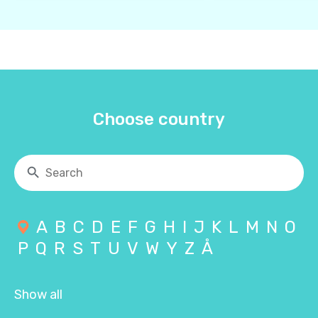
Choose country
A
B
C
D
E
F
G
H
I
J
K
L
M
N
O
P
Q
R
S
T
U
V
W
Y
Z
Å
Show all