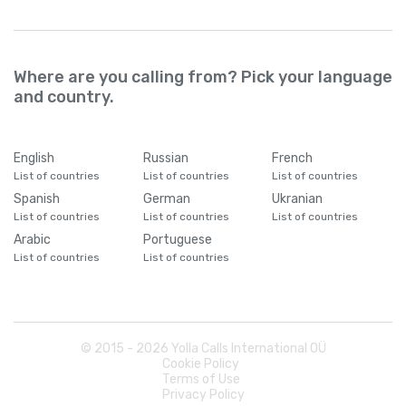
Where are you calling from? Pick your language
and country.
English
Russian
French
List of countries
List of countries
List of countries
Spanish
German
Ukranian
List of countries
List of countries
List of countries
Arabic
Portuguese
List of countries
List of countries
© 2015 -
2026
Yolla Calls International OÜ
Cookie Policy
Terms of Use
Privacy Policy