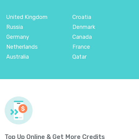
United Kingdom
Croatia
Russia
Denmark
Germany
Canada
Netherlands
France
Australia
Qatar
Top Up Online & Get More Credits