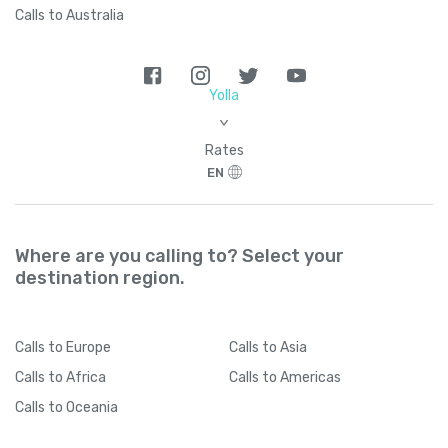
Calls to Australia
Yolla
>
Rates
EN
Where are you calling to? Select your
destination region.
Calls
to Europe
Calls
to Asia
Calls
to Africa
Calls
to Americas
Calls
to Oceania