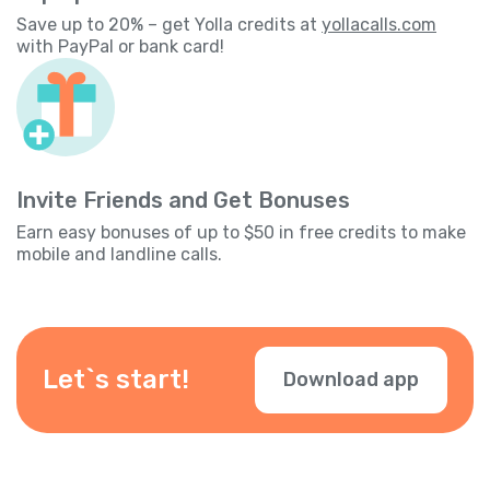
Save up to 20% – get Yolla credits at
yollacalls.com
with PayPal or bank card!
Invite Friends and Get Bonuses
Earn easy bonuses of up to $50 in free credits to make
mobile and landline calls.
Let`s start!
Download app