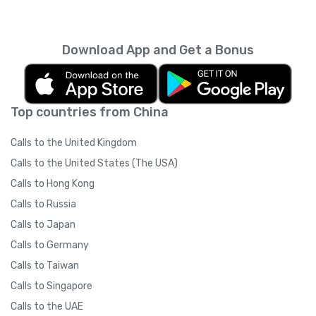
Download App and Get a Bonus
Top countries from China
Calls to the United Kingdom
Calls to the United States (The USA)
Calls to Hong Kong
Calls to Russia
Calls to Japan
Calls to Germany
Calls to Taiwan
Calls to Singapore
Calls to the UAE