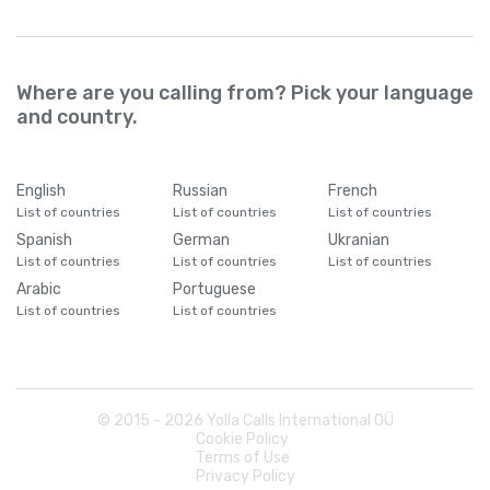
Where are you calling from? Pick your language
and country.
English
Russian
French
List of countries
List of countries
List of countries
Spanish
German
Ukranian
List of countries
List of countries
List of countries
Arabic
Portuguese
List of countries
List of countries
© 2015 -
2026
Yolla Calls International OÜ
Cookie Policy
Terms of Use
Privacy Policy