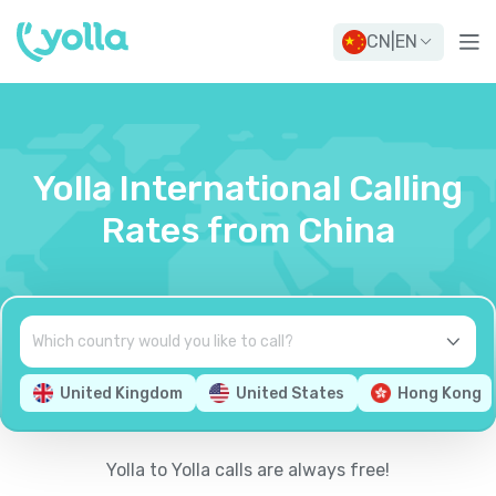
CN
|
EN
Yolla International Calling
Rates from China
United Kingdom
United States
Hong Kong
Yolla to Yolla calls are always free!