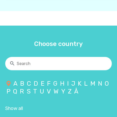
Choose country
A
B
C
D
E
F
G
H
I
J
K
L
M
N
O
P
Q
R
S
T
U
V
W
Y
Z
Å
Show all