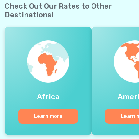
Check Out Our Rates to Other
Destinations!
Africa
Amer
Learn more
Learn 