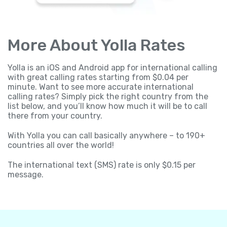
More About Yolla Rates
Yolla is an iOS and Android app for international calling
with great calling rates starting from $0.04 per
minute. Want to see more accurate international
calling rates? Simply pick the right country from the
list below, and you’ll know how much it will be to call
there from your country.
With Yolla you can call basically anywhere – to 190+
countries all over the world!
The international text (SMS) rate is only $0.15 per
message.