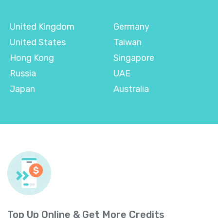
United Kingdom
Germany
United States
Taiwan
Hong Kong
Singapore
Russia
UAE
Japan
Australia
Top Up Online & Get More Credits