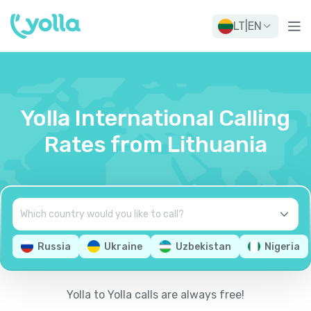
LT
|
EN
Yolla International Calling
Rates from Lithuania
Russia
Ukraine
Uzbekistan
Nigeria
Yolla to Yolla calls are always free!