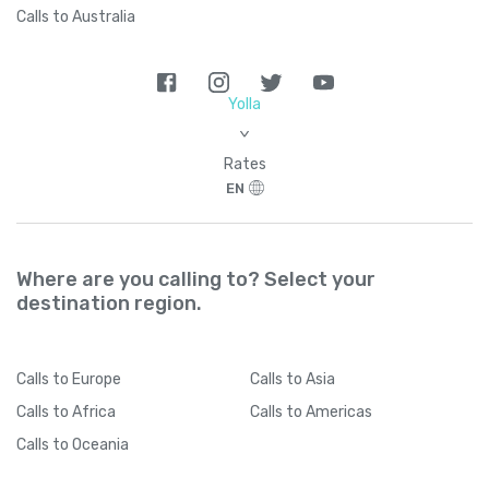
Calls to Australia
Yolla
>
Rates
EN
Where are you calling to? Select your
destination region.
Calls
to Europe
Calls
to Asia
Calls
to Africa
Calls
to Americas
Calls
to Oceania