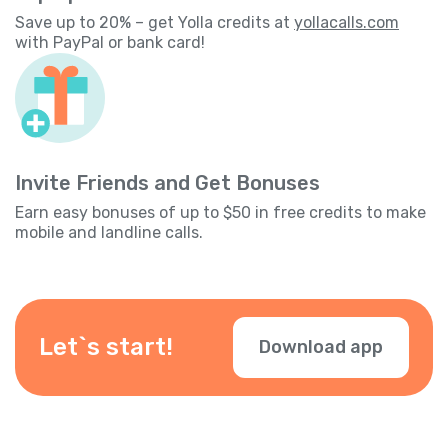
Save up to 20% – get Yolla credits at
yollacalls.com
with PayPal or bank card!
Invite Friends and Get Bonuses
Earn easy bonuses of up to $50 in free credits to make
mobile and landline calls.
Let`s start!
Download app