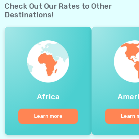
Check Out Our Rates to Other
Destinations!
Africa
Amer
Learn more
Learn 