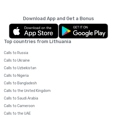
Download App and Get a Bonus
Top countries from Lithuania
Calls to Russia
Calls to Ukraine
Calls to Uzbekistan
Calls to Nigeria
Calls to Bangladesh
Calls to the United Kingdom
Calls to Saudi Arabia
Calls to Cameroon
Calls to the UAE