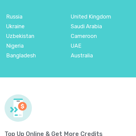
Russia
United Kingdom
Ukraine
Saudi Arabia
Uzbekistan
Cameroon
Nigeria
UAE
Bangladesh
Australia
Top Up Online & Get More Credits