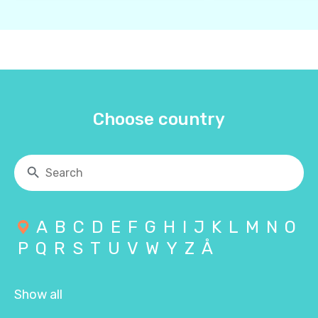
Choose country
A
B
C
D
E
F
G
H
I
J
K
L
M
N
O
P
Q
R
S
T
U
V
W
Y
Z
Å
Show all