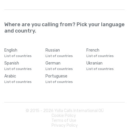
Where are you calling from? Pick your language
and country.
English
Russian
French
List of countries
List of countries
List of countries
Spanish
German
Ukranian
List of countries
List of countries
List of countries
Arabic
Portuguese
List of countries
List of countries
© 2015 -
2026
Yolla Calls International OÜ
Cookie Policy
Terms of Use
Privacy Policy