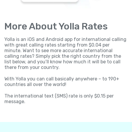
More About Yolla Rates
Yolla is an iOS and Android app for international calling
with great calling rates starting from $0.04 per
minute. Want to see more accurate international
calling rates? Simply pick the right country from the
list below, and you’ll know how much it will be to call
there from your country.
With Yolla you can call basically anywhere – to 190+
countries all over the world!
The international text (SMS) rate is only $0.15 per
message.