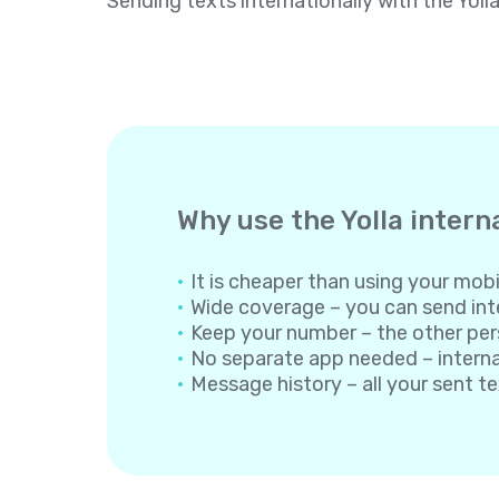
Sending texts internationally with the Yoll
Why use the Yolla intern
It is cheaper than using your mobil
Wide coverage – you can send inte
Keep your number – the other per
No separate app needed – internati
Message history – all your sent t