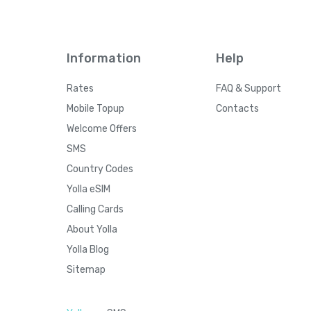
Information
Help
Rates
FAQ & Support
Mobile Topup
Contacts
Welcome Offers
SMS
Country Codes
Yolla eSIM
Calling Cards
About Yolla
Yolla Blog
Sitemap