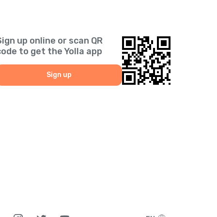
Sign up online or scan QR
code to get the Yolla app
Sign up