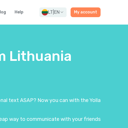
LT
|
EN
log
Help
My account
m Lithuania
ional text ASAP? Now you can with the Yolla
 cheap way to communicate with your friends