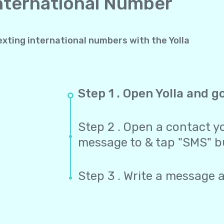
International Number
exting international numbers with the Yolla
Step 1 . Open Yolla and g
Step 2 . Open a contact yo
message to & tap "SMS" b
Step 3 . Write a message 