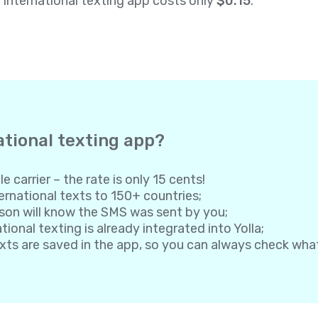
a international texting app costs only
$0.15
.
ational texting app?
e carrier – the rate is only 15 cents!
rnational texts to 150+ countries;
son will know the SMS was sent by you;
onal texting is already integrated into Yolla;
exts are saved in the app, so you can always check wh