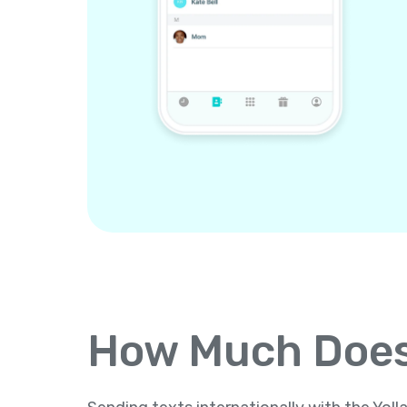
How Much Does 