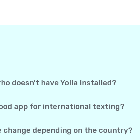
ho doesn't have Yolla installed?
, Yolla sends your text straight to the recipient’s mobile 
ection to receive it. It works exactly like a regular text me
ood app for international texting?
overage, and direct delivery to mobile phones in one app. Yo
 SMS both work from the same account, and your real phone 
te change depending on the country?
he same no matter which of the 150+ supported countries you