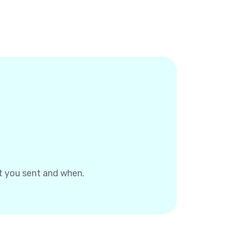
at you sent and when.