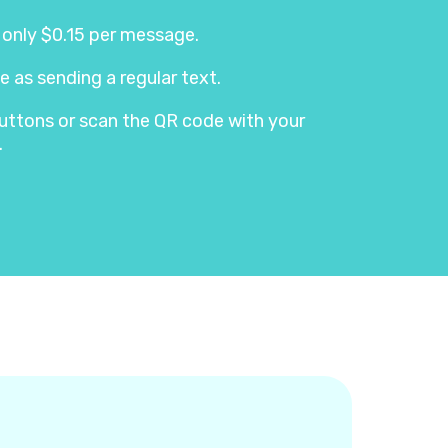
s only $0.15 per message.
e as sending a regular text.
e buttons or scan the QR code with your
.