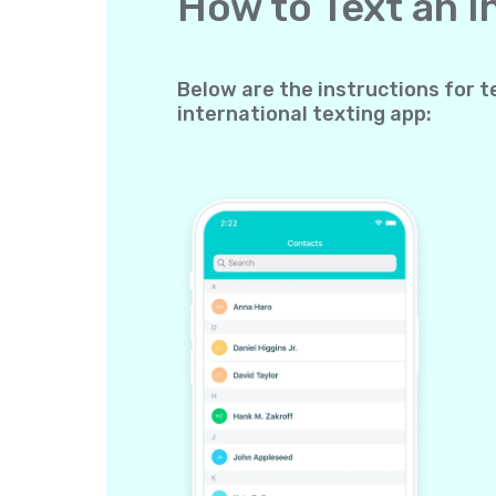
How to Text an 
Below are the instructions for t
international texting app: