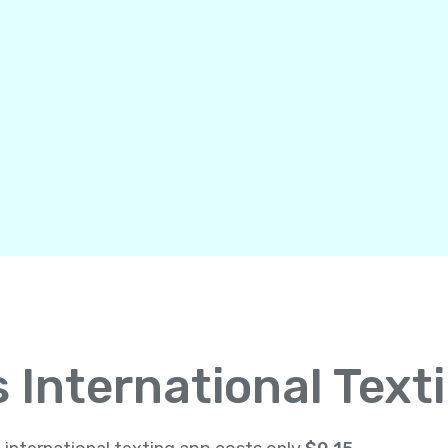
International Text