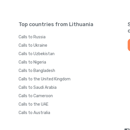
Top countries from Lithuania
Calls to Russia
Calls to Ukraine
Calls to Uzbekistan
Calls to Nigeria
Calls to Bangladesh
Calls to the United Kingdom
Calls to Saudi Arabia
Calls to Cameroon
Calls to the UAE
Calls to Australia