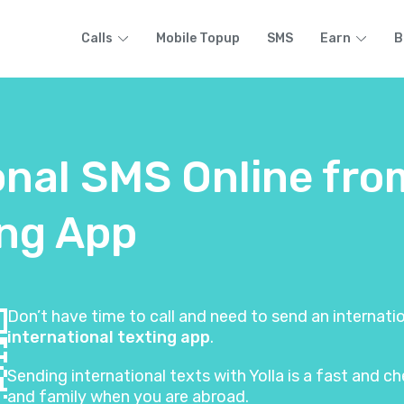
Calls
Mobile Topup
SMS
Earn
B
onal SMS Online fro
ing App
Don’t have time to call and need to send an internat
international texting app
.
Sending international texts with Yolla is a fast and
and family when you are abroad.