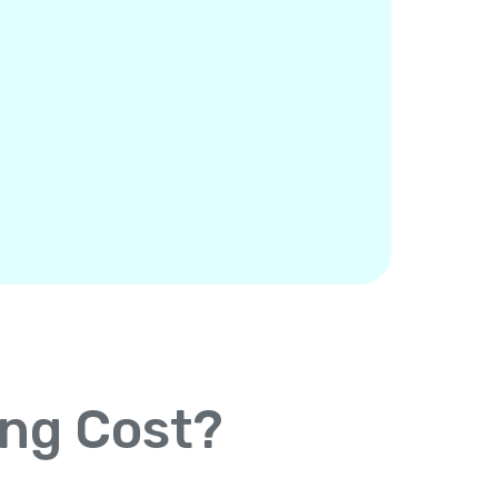
ing Cost?