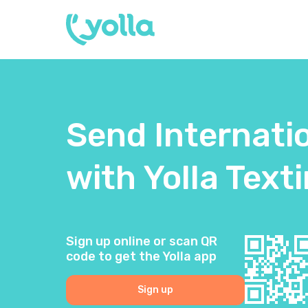
Send Internati
with Yolla Text
Sign up online or scan QR
code to get the Yolla app
Sign up