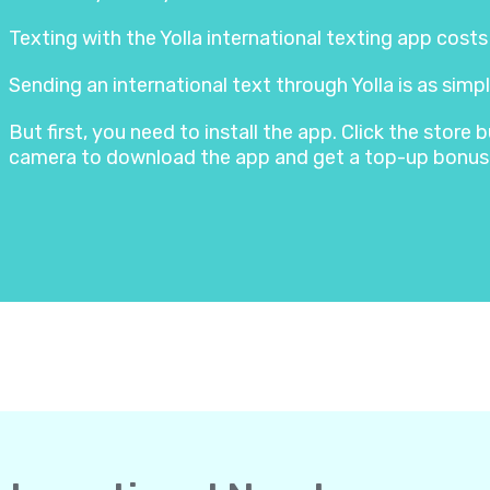
Texting with the Yolla international texting app cost
Sending an international text through Yolla is as simpl
But first, you need to install the app. Click the stor
camera to download the app and get a top-up bonus