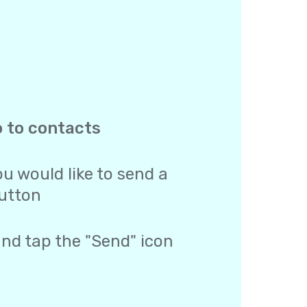
o to contacts
u would like to send a
utton
and tap the "Send" icon