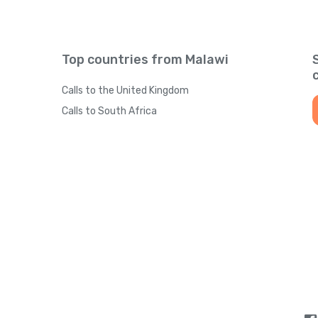
Top countries from Malawi
Calls to the United Kingdom
Calls to South Africa