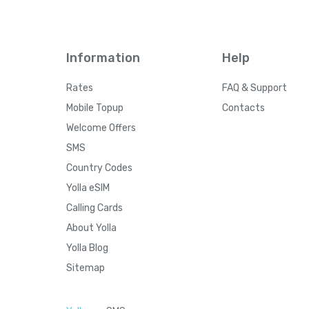
Information
Help
Rates
FAQ & Support
Mobile Topup
Contacts
Welcome Offers
SMS
Country Codes
Yolla eSIM
Calling Cards
About Yolla
Yolla Blog
Sitemap