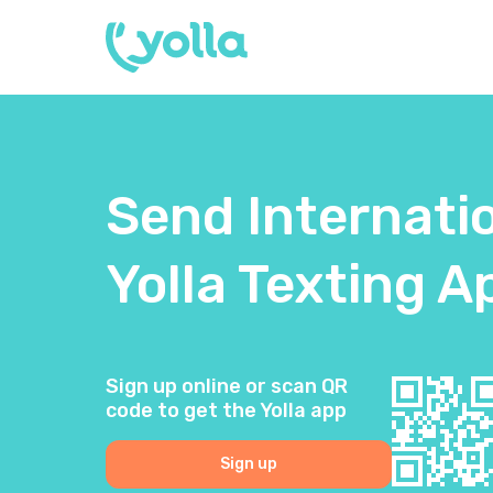
Send Internati
Yolla Texting A
Sign up online or scan QR
code to get the Yolla app
Sign up