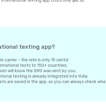
a international texting app costs only
$0.15
.
ational texting app?
e carrier – the rate is only 15 cents!
rnational texts to 150+ countries;
son will know the SMS was sent by you;
onal texting is already integrated into Yolla;
exts are saved in the app, so you can always check wh