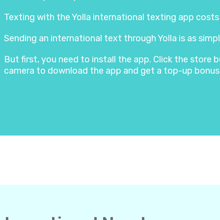
Texting with the Yolla international texting app cost
Sending an international text through Yolla is as simpl
But first, you need to install the app. Click the stor
camera to download the app and get a top-up bonus