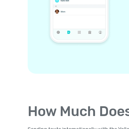
How Much Does 