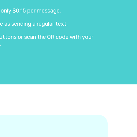
s only $0.15 per message.
e as sending a regular text.
e buttons or scan the QR code with your
.