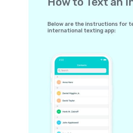
How to Text an 
Below are the instructions for t
international texting app: