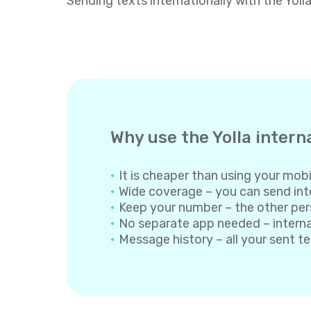
Sending texts internationally with the Yoll
Why use the Yolla intern
It is cheaper than using your mobil
Wide coverage – you can send inte
Keep your number – the other per
No separate app needed – internati
Message history – all your sent t