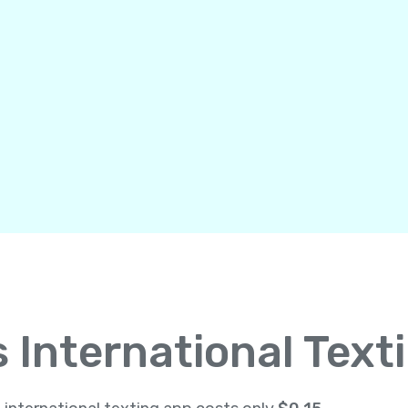
International Text