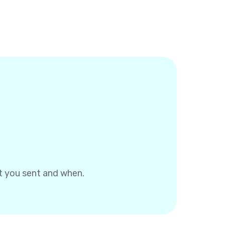
at you sent and when.