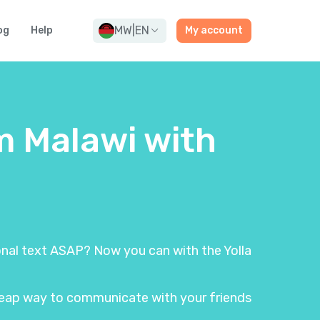
MW
|
EN
og
Help
My account
m Malawi with
ional text ASAP? Now you can with the Yolla
 cheap way to communicate with your friends