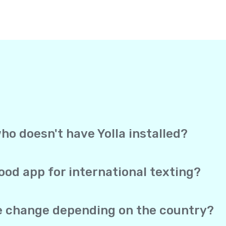
ho doesn't have Yolla installed?
, Yolla sends your text straight to the recipient’s mobile 
ection to receive it. It works exactly like a regular text me
ood app for international texting?
overage, and direct delivery to mobile phones in one app. Yo
 SMS both work from the same account, and your real phone 
te change depending on the country?
he same no matter which of the 150+ supported countries you