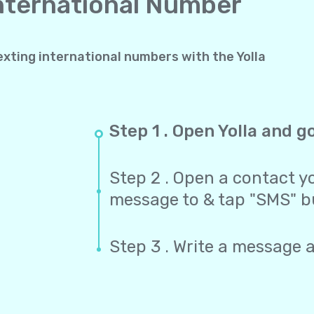
International Number
exting international numbers with the Yolla
Step 1 . Open Yolla and g
Step 2 . Open a contact yo
message to & tap "SMS" b
Step 3 . Write a message 