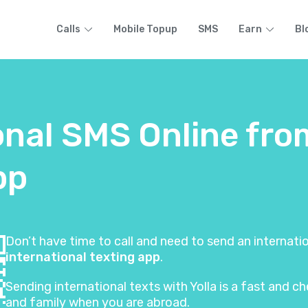
Calls
Mobile Topup
SMS
Earn
Bl
onal SMS Online fro
pp
Don’t have time to call and need to send an internat
international texting app
.
Sending international texts with Yolla is a fast and
and family when you are abroad.