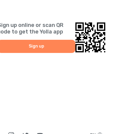
Sign up online or scan QR
code to get the Yolla app
Sign up