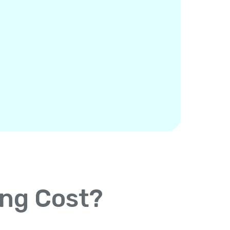
ing Cost?