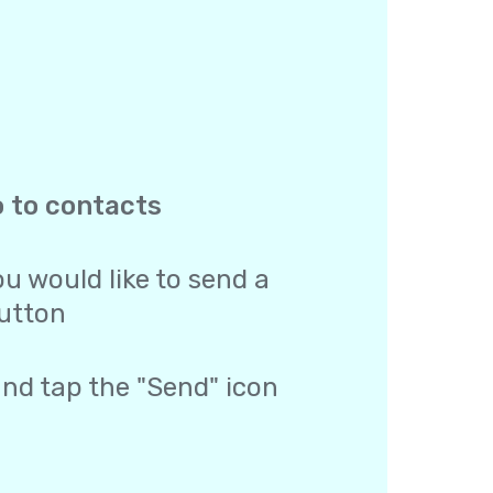
o to contacts
u would like to send a
utton
and tap the "Send" icon