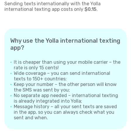
Sending texts internationally with the Yolla
international texting app costs only
$0.15
.
Why use the Yolla international texting
app?
It is cheaper than using your mobile carrier – the
rate is only 15 cents!
Wide coverage – you can send international
texts to 150+ countries;
Keep your number – the other person will know
the SMS was sent by you;
No separate app needed – international texting
is already integrated into Yolla;
Message history – all your sent texts are saved
in the app, so you can always check what you
sent and when.