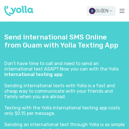
GU
|
EN
Send International SMS Online
from Guam with Yolla Texting App
Don’t have time to call and need to send an
international text ASAP? Now you can with the Yolla
international texting app
.
Sending international texts with Yolla is a fast and
cheap way to communicate with your friends and
family when you are abroad.
Texting with the Yolla international texting app costs
only $0.15 per message.
Sending an international text through Yolla is as simple