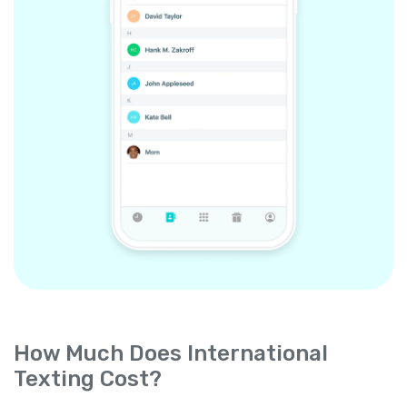
How Much Does International
Texting Cost?