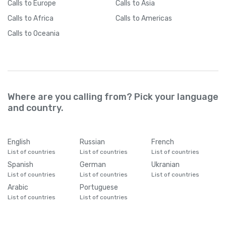
Calls
to Europe
Calls
to Asia
Calls
to Africa
Calls
to Americas
Calls
to Oceania
Where are you calling from? Pick your language
and country.
English
Russian
French
List of countries
List of countries
List of countries
Spanish
German
Ukranian
List of countries
List of countries
List of countries
Arabic
Portuguese
List of countries
List of countries