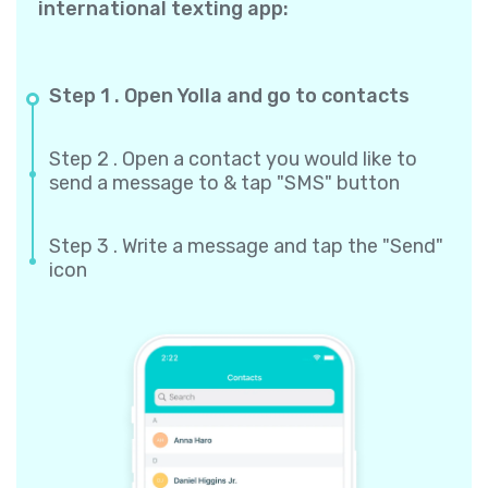
international texting app:
Step 1 . Open Yolla and go to contacts
Step 2 . Open a contact you would like to
send a message to & tap "SMS" button
Step 3 . Write a message and tap the "Send"
icon