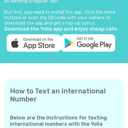
as sending a regular text.
But first, you need to install the app. Click the store
buttons or scan the QR code with your camera to
download the app and get a top-up bonus.
Download the Yolla app and enjoy cheap calls
How to Text an International
Number
Below are the instructions for texting
international numbers with the Yolla