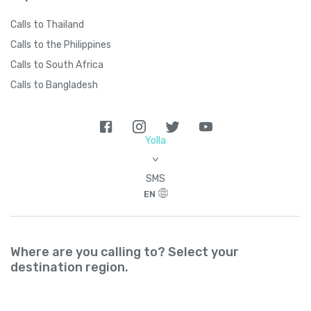
Calls to Thailand
Calls to the Philippines
Calls to South Africa
Calls to Bangladesh
Yolla
>
SMS
EN
Where are you calling to? Select your
destination region.