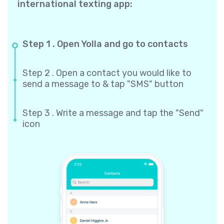
international texting app:
Step 1 . Open Yolla and go to contacts
Step 2 . Open a contact you would like to
send a message to & tap "SMS" button
Step 3 . Write a message and tap the "Send"
icon