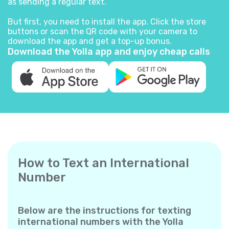
as sending a regular text.
But first, you need to install the app. Click the store
buttons or scan the QR code with your camera to
download the app and get a top-up bonus.
Download the Yolla app and enjoy cheap calls
How to Text an International
Number
Below are the instructions for texting
international numbers with the Yolla