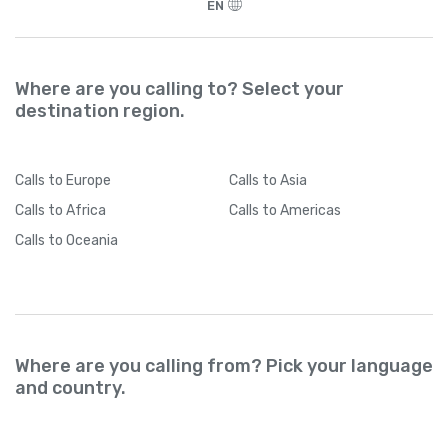
EN
Where are you calling to? Select your
destination region.
Calls
to Europe
Calls
to Asia
Calls
to Africa
Calls
to Americas
Calls
to Oceania
Where are you calling from? Pick your language
and country.