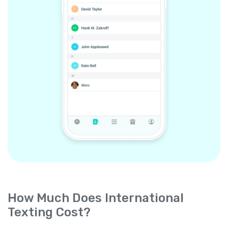
How Much Does International
Texting Cost?