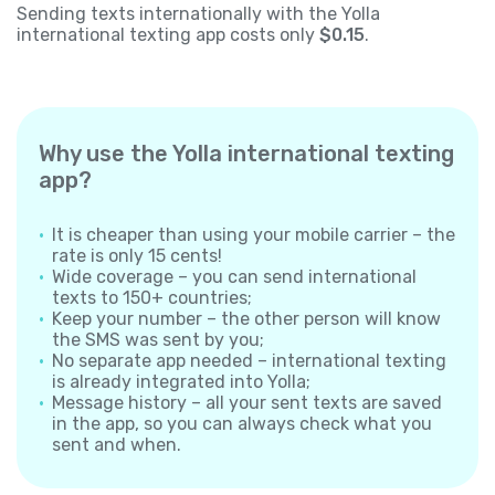
Sending texts internationally with the Yolla
international texting app costs only
$0.15
.
Why use the Yolla international texting
app?
It is cheaper than using your mobile carrier – the
rate is only 15 cents!
Wide coverage – you can send international
texts to 150+ countries;
Keep your number – the other person will know
the SMS was sent by you;
No separate app needed – international texting
is already integrated into Yolla;
Message history – all your sent texts are saved
in the app, so you can always check what you
sent and when.