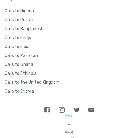
Calls to Nigeria
Calls to Russia
Calls to Bangladesh
Calls to Kenya
Calls to India
Calls to Pakistan
Calls to Ghana
Calls to Ethiopia
Calls to the United Kingdom
Calls to Eritrea
Yolla
>
SMS