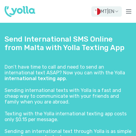
MT
|
EN
Send International SMS Online
from Malta with Yolla Texting App
Don’t have time to call and need to send an
international text ASAP? Now you can with the Yolla
international texting app
.
Sending international texts with Yolla is a fast and
cheap way to communicate with your friends and
family when you are abroad.
Texting with the Yolla international texting app costs
only $0.15 per message.
Sending an international text through Yolla is as simple