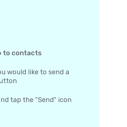
o to contacts
u would like to send a
utton
and tap the "Send" icon