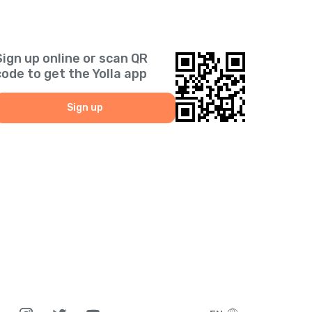
Sign up online or scan QR
code to get the Yolla app
Sign up