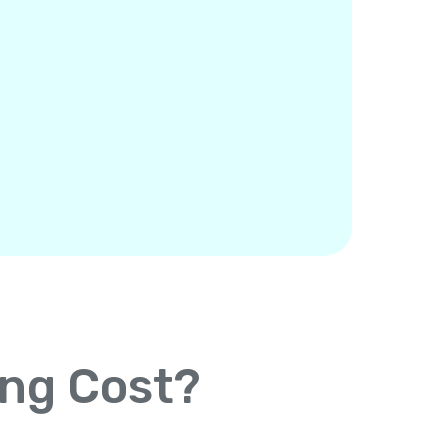
ing Cost?