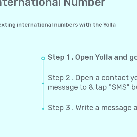
International Number
exting international numbers with the Yolla
Step 1 . Open Yolla and g
Step 2 . Open a contact yo
message to & tap "SMS" b
Step 3 . Write a message 