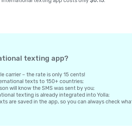
a international texting app costs only
$0.15
.
ational texting app?
e carrier – the rate is only 15 cents!
rnational texts to 150+ countries;
son will know the SMS was sent by you;
onal texting is already integrated into Yolla;
exts are saved in the app, so you can always check wh