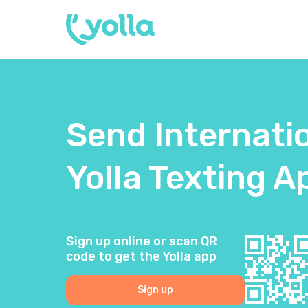
Send Internati
Yolla Texting A
Sign up online or scan QR
code to get the Yolla app
Sign up