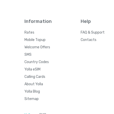
Information
Help
Rates
FAQ & Support
Mobile Topup
Contacts
Welcome Offers
SMS
Country Codes
Yolla eSIM
Calling Cards
About Yolla
Yolla Blog
Sitemap