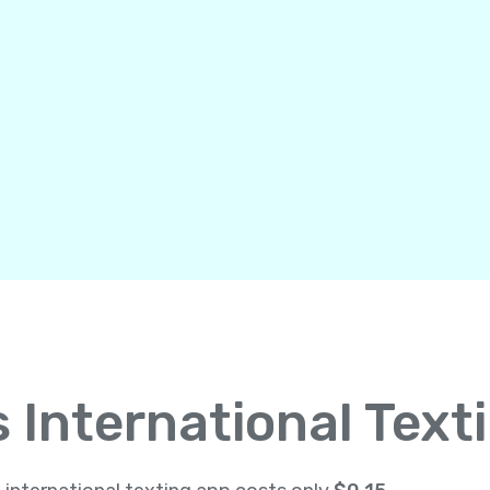
International Text