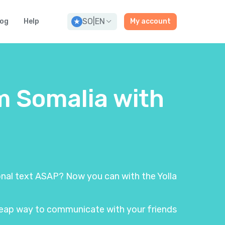
SO
|
EN
log
Help
My account
m Somalia with
ional text ASAP? Now you can with the Yolla
 cheap way to communicate with your friends