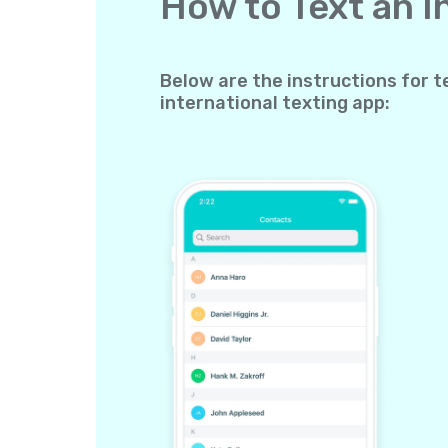
How to Text an 
Below are the instructions for t
international texting app: