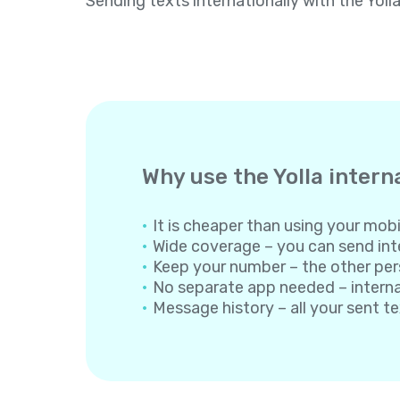
Sending texts internationally with the Yoll
Why use the Yolla intern
It is cheaper than using your mobil
Wide coverage – you can send inte
Keep your number – the other per
No separate app needed – internati
Message history – all your sent t