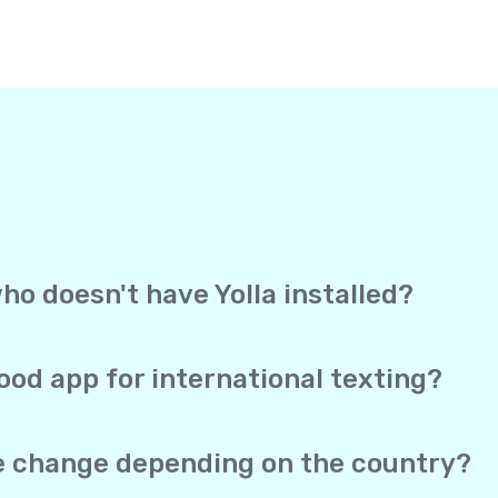
ho doesn't have Yolla installed?
, Yolla sends your text straight to the recipient’s mobile 
ection to receive it. It works exactly like a regular text me
ood app for international texting?
overage, and direct delivery to mobile phones in one app. Yo
 SMS both work from the same account, and your real phone 
te change depending on the country?
he same no matter which of the 150+ supported countries you