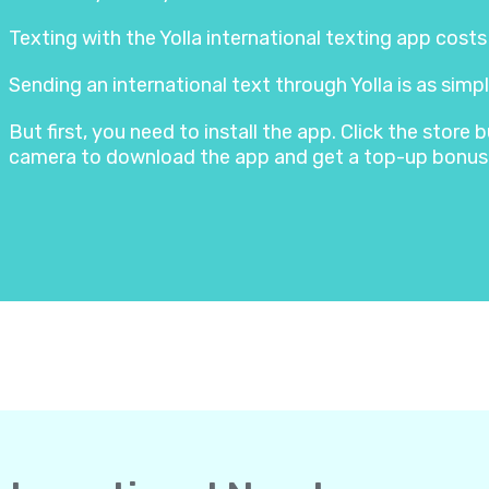
Texting with the Yolla international texting app cost
Sending an international text through Yolla is as simpl
But first, you need to install the app. Click the stor
camera to download the app and get a top-up bonus