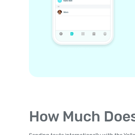
How Much Does 