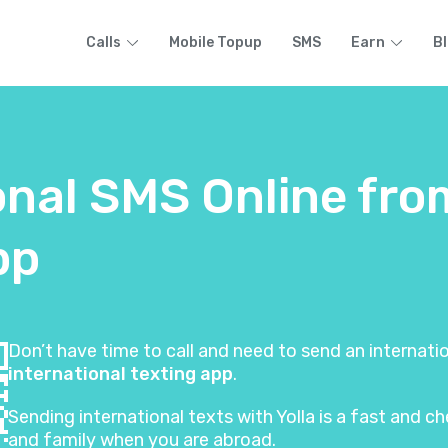
Calls
Mobile Topup
SMS
Earn
B
onal SMS Online fro
pp
Don’t have time to call and need to send an internat
international texting app
.
Sending international texts with Yolla is a fast and
and family when you are abroad.