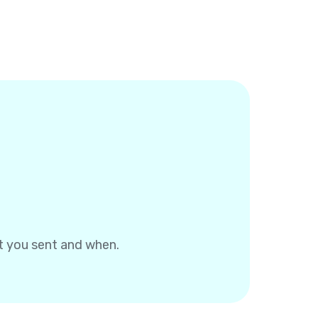
at you sent and when.