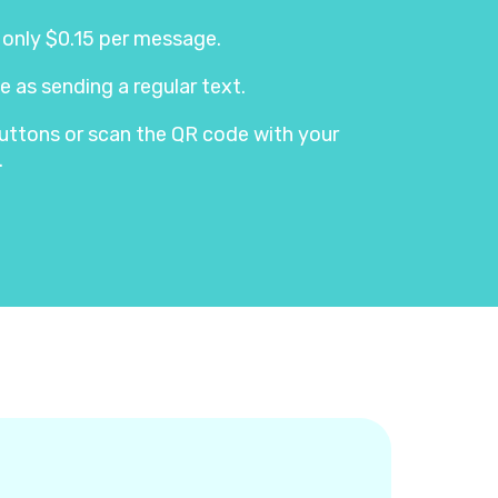
s only $0.15 per message.
e as sending a regular text.
e buttons or scan the QR code with your
.