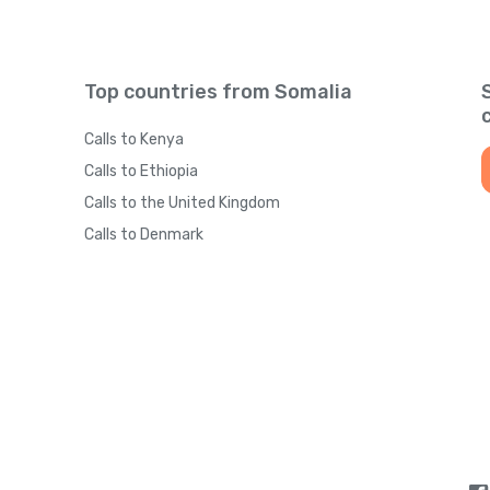
Top countries from Somalia
Calls to Kenya
Calls to Ethiopia
Calls to the United Kingdom
Calls to Denmark