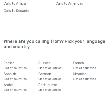
Calls
to Africa
Calls
to Americas
Calls
to Oceania
Where are you calling from? Pick your language
and country.
English
Russian
French
List of countries
List of countries
List of countries
Spanish
German
Ukranian
List of countries
List of countries
List of countries
Arabic
Portuguese
List of countries
List of countries