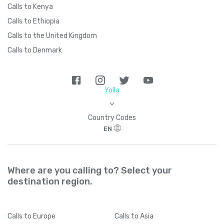
Calls to Kenya
Calls to Ethiopia
Calls to the United Kingdom
Calls to Denmark
Yolla
>
Country Codes
EN
Where are you calling to? Select your
destination region.
Calls
to Europe
Calls
to Asia