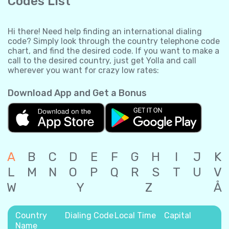
Codes List
Hi there! Need help finding an international dialing
code? Simply look through the country telephone code
chart, and find the desired code. If you want to make a
call to the desired country, just get Yolla and call
wherever you want for crazy low rates:
Download App and Get a Bonus
A
B
C
D
E
F
G
H
I
J
K
L
M
N
O
P
Q
R
S
T
U
V
W
Y
Z
Å
Country
Dialing Code
Local Time
Capital
Name