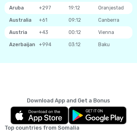
Aruba
+297
19:12
Oranjestad
Australia
+61
09:12
Canberra
Austria
+43
00:12
Vienna
Azerbaijan
+994
03:12
Baku
Download App and Get a Bonus
Top countries from Somalia