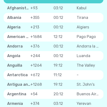
Afghanistan
+93
03:12
Kabul
Albania
+355
00:12
Tirana
Algeria
+213
00:12
Algiers
American Samoa
+1684
12:12
Pago Pago
Andorra
+376
00:12
Andorra la Vella
Angola
+244
00:12
Luanda
Anguilla
+1264
19:12
The Valley
Antarctica
+672
11:12
-
Antigua and Barbuda
+1268
19:12
St. John's
Argentina
+54
20:12
Buenos Aires
Armenia
+374
03:12
Yerevan