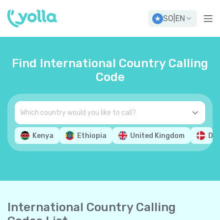
SO
|
EN
Find International Country Calling
Code
Kenya
Ethiopia
United Kingdom
De
International Country Calling