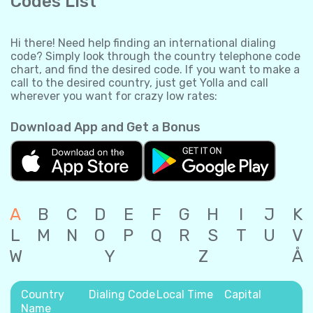
Codes List
Hi there! Need help finding an international dialing
code? Simply look through the country telephone code
chart, and find the desired code. If you want to make a
call to the desired country, just get Yolla and call
wherever you want for crazy low rates:
Download App and Get a Bonus
A
B
C
D
E
F
G
H
I
J
K
L
M
N
O
P
Q
R
S
T
U
V
W
Y
Z
Å
Country
Dialing Code
Local Time
Capital
Name