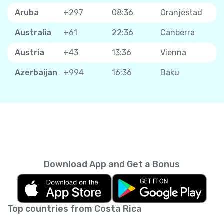
Aruba
+297
08:36
Oranjestad
Australia
+61
22:36
Canberra
Austria
+43
13:36
Vienna
Azerbaijan
+994
16:36
Baku
Download App and Get a Bonus
Top countries from Costa Rica