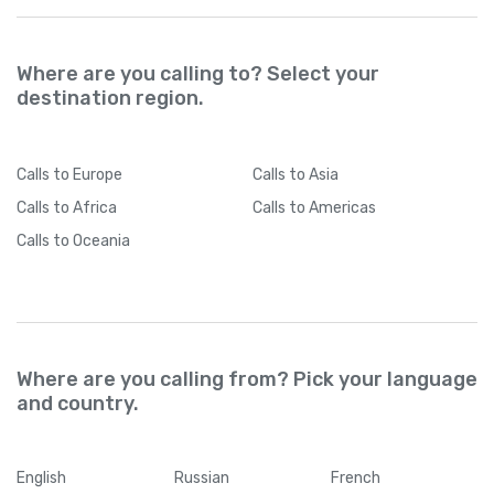
Where are you calling to? Select your
destination region.
Calls
to Europe
Calls
to Asia
Calls
to Africa
Calls
to Americas
Calls
to Oceania
Where are you calling from? Pick your language
and country.
English
Russian
French