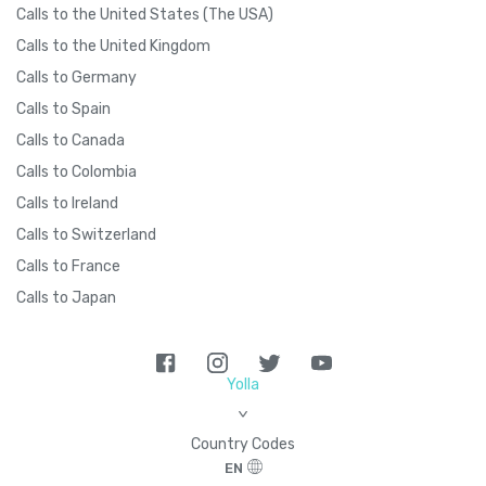
Calls to the United States (The USA)
Calls to the United Kingdom
Calls to Germany
Calls to Spain
Calls to Canada
Calls to Colombia
Calls to Ireland
Calls to Switzerland
Calls to France
Calls to Japan
Yolla
>
Country Codes
EN