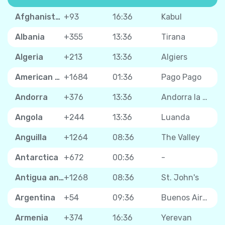
Afghanistan
+93
16:36
Kabul
Albania
+355
13:36
Tirana
Algeria
+213
13:36
Algiers
American Samoa
+1684
01:36
Pago Pago
Andorra
+376
13:36
Andorra la Vella
Angola
+244
13:36
Luanda
Anguilla
+1264
08:36
The Valley
Antarctica
+672
00:36
-
Antigua and Barbuda
+1268
08:36
St. John's
Argentina
+54
09:36
Buenos Aires
Armenia
+374
16:36
Yerevan