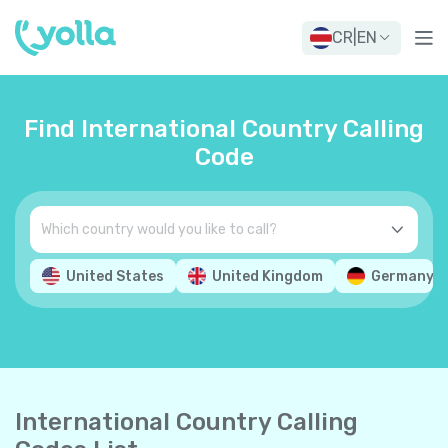
CR
|
EN
Find International Country Calling
Code
United States
United Kingdom
Germany
International Country Calling