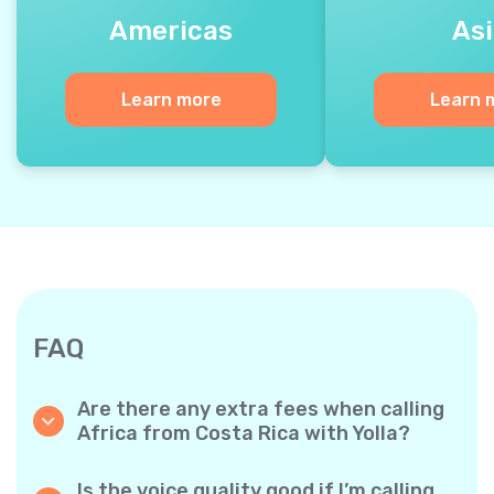
Americas
Asi
Learn more
Learn 
FAQ
Are there any extra fees when calling
Africa from Costa Rica with Yolla?
Yolla uses a simple per‐minute billing system,
so you only pay for the time you talk. No
Is the voice quality good if I’m calling