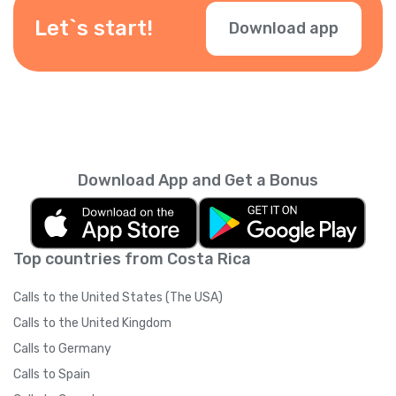
Let`s start!
Download app
Download App and Get a Bonus
Top countries from Costa Rica
Calls to the United States (The USA)
Calls to the United Kingdom
Calls to Germany
Calls to Spain