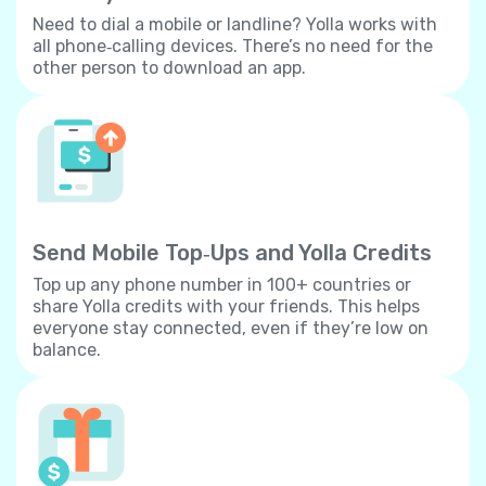
Need to dial a mobile or landline? Yolla works with
all phone‐calling devices. There’s no need for the
other person to download an app.
Send Mobile Top‐Ups and Yolla Credits
Top up any phone number in 100+ countries or
share Yolla credits with your friends. This helps
everyone stay connected, even if they’re low on
balance.