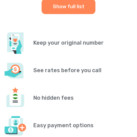
Show full list
Keep your original number
See rates before you call
No hidden fees
Easy payment options