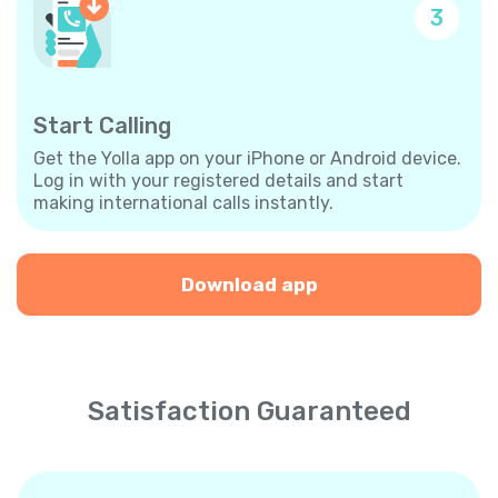
3
Start Calling
Get the Yolla app on your iPhone or Android device.
Log in with your registered details and start
making international calls instantly.
Download app
Satisfaction Guaranteed