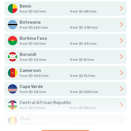
Benin
from
$
0.42
/
min
from
$
0.48
/
min
Botswana
from
$
0.265
/
min
from
$
0.318
/
min
Burkina Faso
from
$
0.36
/
min
from
$
0.45
/
min
Burundi
from
$
0.54
/
min
from
$
0.8
/
min
Cameroon
from
$
0.455
/
min
from
$
0.15
/
min
Cape Verde
from
$
0.34
/
min
from
$
0.228
/
min
Central African Republic
from
$
0.57
/
min
from
$
0.88
/
min
Chad
from
$
0.49
/
min
from
$
0.91
/
min