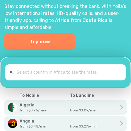
Stay connected without breaking the bank. With Yolla’s
low international rates, HD-quality calls, and a user-
friendly app, calling to
Africa
from
Costa Rica
is
simple and affordable.
Try now
To Mobile
To Landline
Algeria
from
$
0.95
/
min
from
$
0.09
/
min
Angola
from
$
0.45
/
min
from
$
0.276
/
min