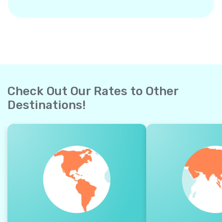
Check Out Our Rates to Other
Destinations!