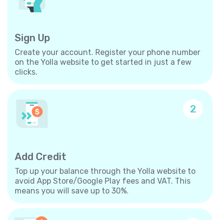
Sign Up
Create your account. Register your phone number
on the Yolla website to get started in just a few
clicks.
2
Add Credit
Top up your balance through the Yolla website to
avoid App Store/Google Play fees and VAT. This
means you will save up to 30%.