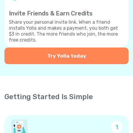
Invite Friends & Earn Credits
Share your personal invite link. When a friend
installs Yolla and makes a payment, you both get
$3 in credit. The more friends who join, the more
free credits.
Try Yolla today
Getting Started Is Simple
1