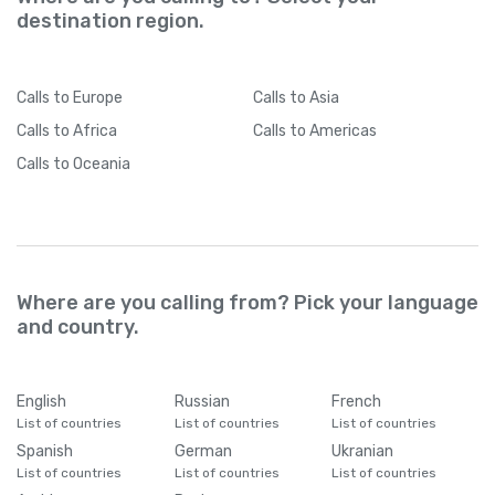
destination region.
Calls
to Europe
Calls
to Asia
Calls
to Africa
Calls
to Americas
Calls
to Oceania
Where are you calling from? Pick your language
and country.
English
Russian
French
List of countries
List of countries
List of countries
Spanish
German
Ukranian
List of countries
List of countries
List of countries