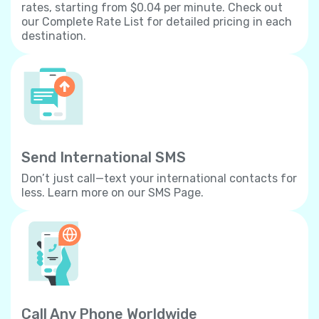
rates, starting from $0.04 per minute. Check out
our Complete Rate List for detailed pricing in each
destination.
Send International SMS
Don’t just call—text your international contacts for
less. Learn more on our SMS Page.
Call Any Phone Worldwide