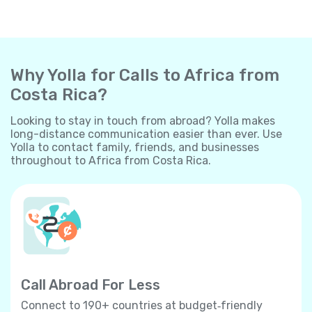
Why Yolla for Calls to Africa from
Costa Rica?
Looking to stay in touch from abroad? Yolla makes
long-distance communication easier than ever. Use
Yolla to contact family, friends, and businesses
throughout to Africa from Costa Rica.
Call Abroad For Less
Connect to 190+ countries at budget‐friendly