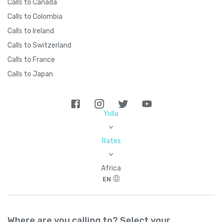
Calls to Canada
Calls to Colombia
Calls to Ireland
Calls to Switzerland
Calls to France
Calls to Japan
Yolla
>
Rates
>
Africa
EN
Where are you calling to? Select your