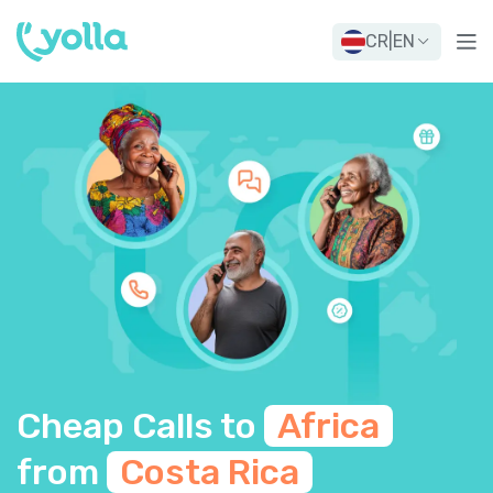
CR
|
EN
Cheap Calls to
Africa
from
Costa Rica