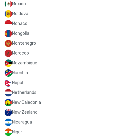
Mexico
Moldova
Monaco
Mongolia
Montenegro
Morocco
Mozambique
Namibia
Nepal
Netherlands
New Caledonia
New Zealand
Nicaragua
Niger