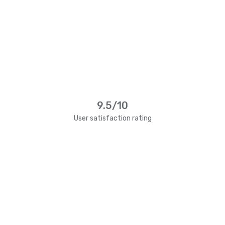
9.5/10
User satisfaction rating