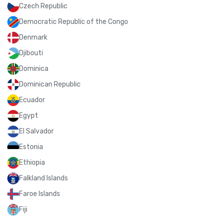
Czech Republic
Democratic Republic of the Congo
Denmark
Djibouti
Dominica
Dominican Republic
Ecuador
Egypt
El Salvador
Estonia
Ethiopia
Falkland Islands
Faroe Islands
Fiji