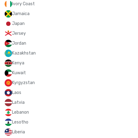
Ivory Coast
Jamaica
Japan
Jersey
Jordan
Kazakhstan
Kenya
Kuwait
Kyrgyzstan
Laos
Latvia
Lebanon
Lesotho
Liberia