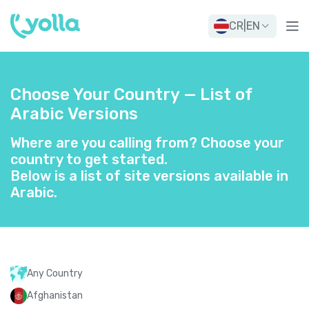
CR
|
EN
Choose Your Country — List of
Arabic Versions
Where are you calling from? Choose your
country to get started.
Below is a list of site versions available in
Arabic.
Any Country
Afghanistan