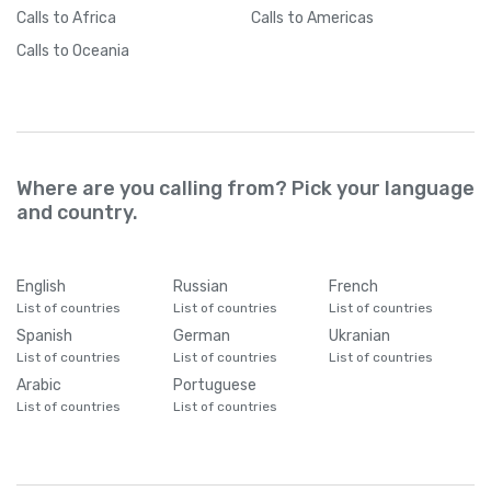
Calls
to Africa
Calls
to Americas
Calls
to Oceania
Where are you calling from? Pick your language
and country.
English
Russian
French
List of countries
List of countries
List of countries
Spanish
German
Ukranian
List of countries
List of countries
List of countries
Arabic
Portuguese
List of countries
List of countries