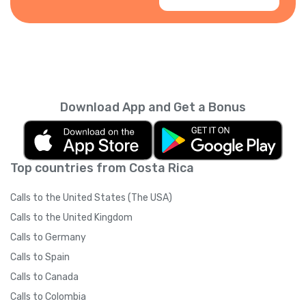
Download App and Get a Bonus
Top countries from Costa Rica
Calls to the United States (The USA)
Calls to the United Kingdom
Calls to Germany
Calls to Spain
Calls to Canada
Calls to Colombia