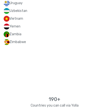
Uruguay
Uzbekistan
Vietnam
Yemen
Zambia
Zimbabwe
190+
Countries you can call via Yolla