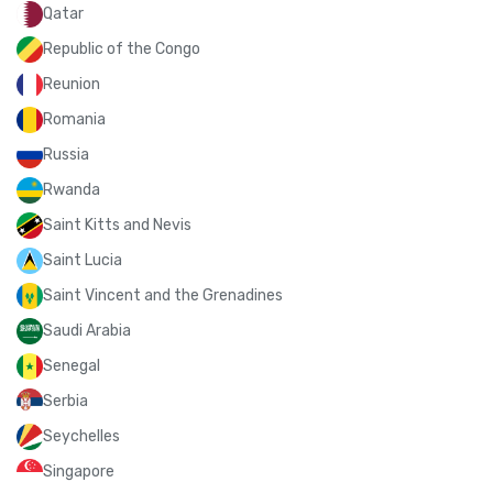
Qatar
Republic of the Congo
Reunion
Romania
Russia
Rwanda
Saint Kitts and Nevis
Saint Lucia
Saint Vincent and the Grenadines
Saudi Arabia
Senegal
Serbia
Seychelles
Singapore