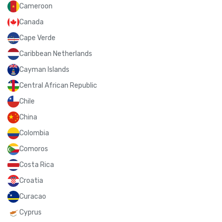
Cameroon
Canada
Cape Verde
Caribbean Netherlands
Cayman Islands
Central African Republic
Chile
China
Colombia
Comoros
Costa Rica
Croatia
Curacao
Cyprus