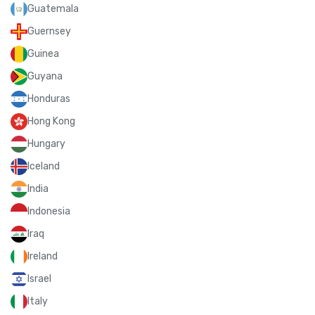
Guatemala
Guernsey
Guinea
Guyana
Honduras
Hong Kong
Hungary
Iceland
India
Indonesia
Iraq
Ireland
Israel
Italy