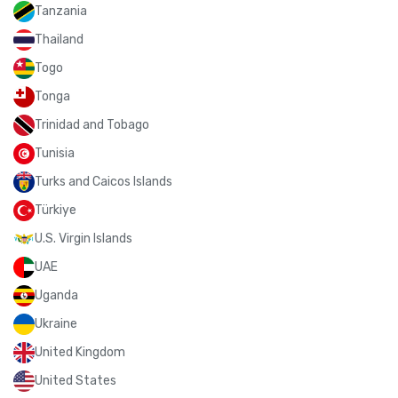
Tanzania
Thailand
Togo
Tonga
Trinidad and Tobago
Tunisia
Turks and Caicos Islands
Türkiye
U.S. Virgin Islands
UAE
Uganda
Ukraine
United Kingdom
United States