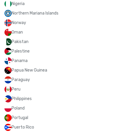
Nigeria
Northern Mariana Islands
Norway
Oman
Pakistan
Palestine
Panama
Papua New Guinea
Paraguay
Peru
Philippines
Poland
Portugal
Puerto Rico