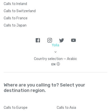
Calls to Ireland
Calls to Switzerland
Calls to France
Calls to Japan
Yolla
>
Country seleсtion — Arabic
EN
Where are you calling to? Select your
destination region.
Calls
to Europe
Calls
to Asia