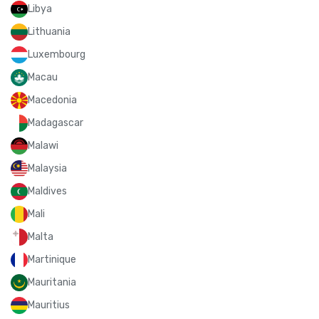
Libya
Lithuania
Luxembourg
Macau
Macedonia
Madagascar
Malawi
Malaysia
Maldives
Mali
Malta
Martinique
Mauritania
Mauritius