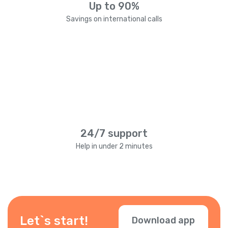
Up to 90%
Savings on international calls
24/7 support
Help in under 2 minutes
Let`s start!
Download app