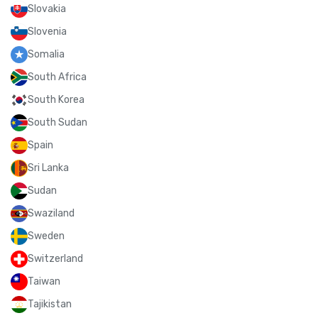
Slovakia
Slovenia
Somalia
South Africa
South Korea
South Sudan
Spain
Sri Lanka
Sudan
Swaziland
Sweden
Switzerland
Taiwan
Tajikistan