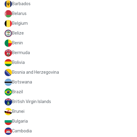
Barbados
Belarus
Belgium
Belize
Benin
Bermuda
Bolivia
Bosnia and Herzegovina
Botswana
Brazil
British Virgin Islands
Brunei
Bulgaria
Cambodia