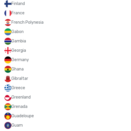
Finland
France
French Polynesia
Gabon
Gambia
Georgia
Germany
Ghana
Gibraltar
Greece
Greenland
Grenada
Guadeloupe
Guam