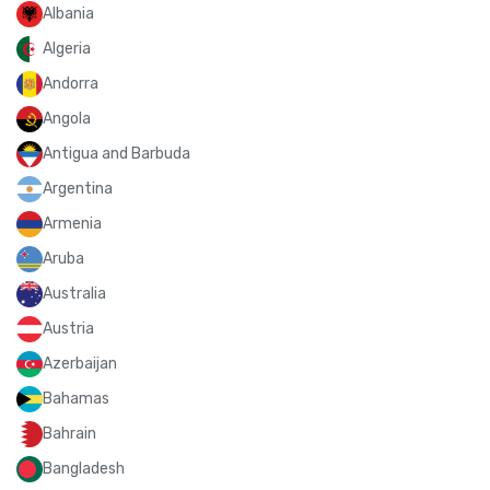
Albania
Algeria
Andorra
Angola
Antigua and Barbuda
Argentina
Armenia
Aruba
Australia
Austria
Azerbaijan
Bahamas
Bahrain
Bangladesh