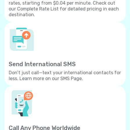
rates, starting from $0.04 per minute. Check out
our Complete Rate List for detailed pricing in each
destination.
Send International SMS
Don’t just call—text your international contacts for
less. Learn more on our SMS Page.
Call Any Phone Worldwide