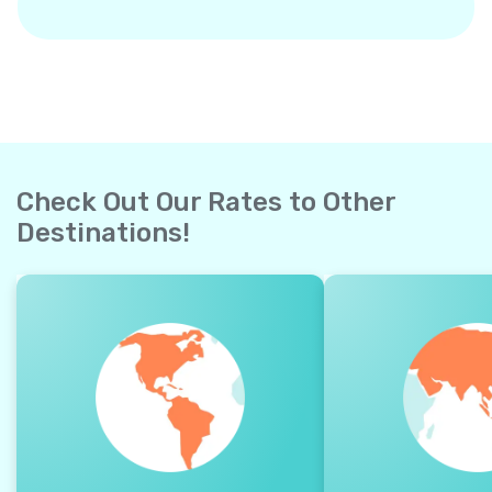
Check Out Our Rates to Other
Destinations!