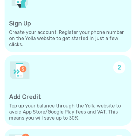
Sign Up
Create your account. Register your phone number
on the Yolla website to get started in just a few
clicks.
2
Add Credit
Top up your balance through the Yolla website to
avoid App Store/Google Play fees and VAT. This
means you will save up to 30%.