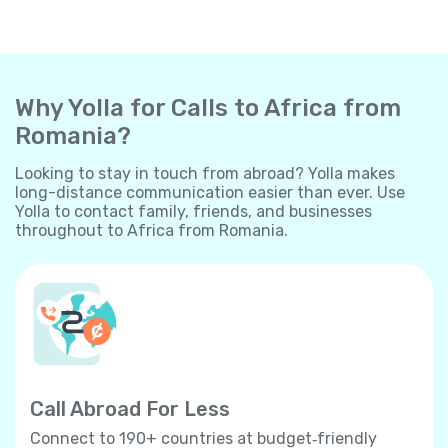
Why Yolla for Calls to Africa from
Romania?
Looking to stay in touch from abroad? Yolla makes
long-distance communication easier than ever. Use
Yolla to contact family, friends, and businesses
throughout to Africa from Romania.
Call Abroad For Less
Connect to 190+ countries at budget‐friendly