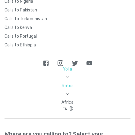
Calls to Nigeria
Calls to Pakistan
Calls to Turkmenistan
Calls to Kenya
Calls to Portugal
Calls to Ethiopia
Yolla
>
Rates
>
Africa
EN
Where are you calling to? Select your