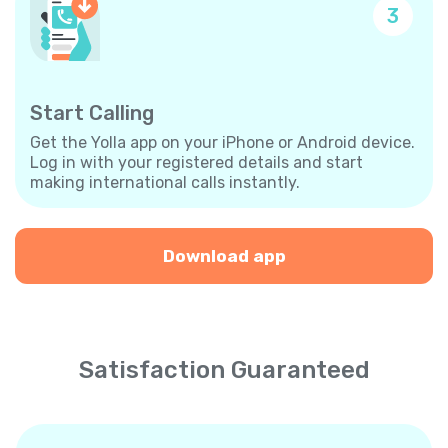
3
Start Calling
Get the Yolla app on your iPhone or Android device.
Log in with your registered details and start
making international calls instantly.
Download app
Satisfaction Guaranteed