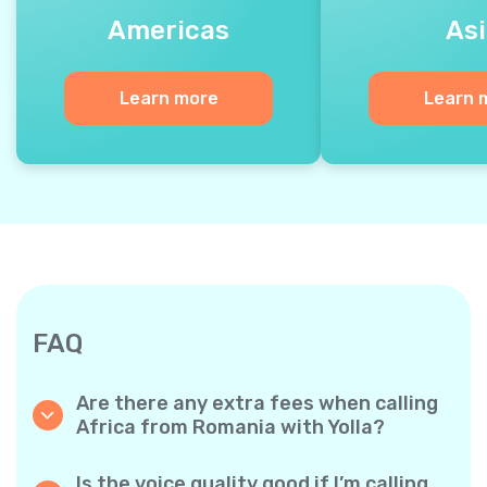
Americas
Asi
Learn more
Learn 
FAQ
Are there any extra fees when calling
Africa from Romania with Yolla?
Yolla uses a simple per‐minute billing system,
so you only pay for the time you talk. No
Is the voice quality good if I’m calling