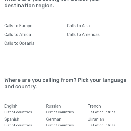
destination region.
Calls
to Europe
Calls
to Asia
Calls
to Africa
Calls
to Americas
Calls
to Oceania
Where are you calling from? Pick your language
and country.
English
Russian
French
List of countries
List of countries
List of countries
Spanish
German
Ukranian
List of countries
List of countries
List of countries