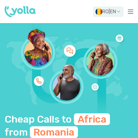
RO
|
EN
Cheap Calls to
Africa
from
Romania