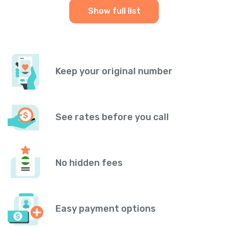
Show full list
Keep your original number
See rates before you call
No hidden fees
Easy payment options