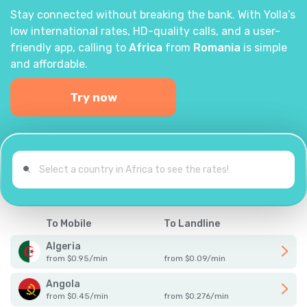
Stay connected without breaking the bank. With Yolla’s
low international rates, HD-quality calls, and a user-
friendly app, calling to
Africa
from
Romania
is simple
and affordable.
Try now
To Mobile
To Landline
Algeria
from
$
0.95
/
min
from
$
0.09
/
min
Angola
from
$
0.45
/
min
from
$
0.276
/
min