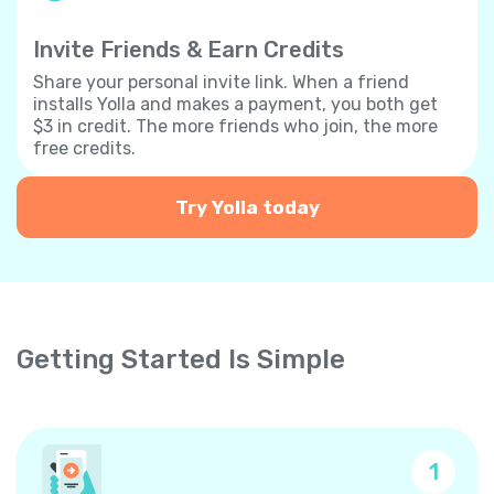
Invite Friends & Earn Credits
Share your personal invite link. When a friend
installs Yolla and makes a payment, you both get
$3 in credit. The more friends who join, the more
free credits.
Try Yolla today
Getting Started Is Simple
1