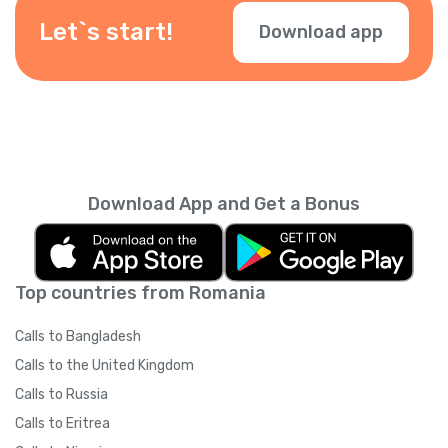
Let`s start!
Download app
Download App and Get a Bonus
Top countries from Romania
Calls to Bangladesh
Calls to the United Kingdom
Calls to Russia
Calls to Eritrea