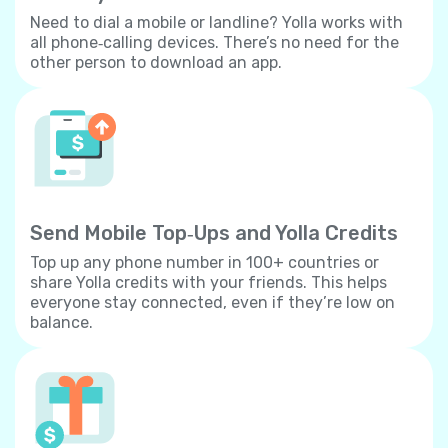
Need to dial a mobile or landline? Yolla works with
all phone‐calling devices. There’s no need for the
other person to download an app.
Send Mobile Top‐Ups and Yolla Credits
Top up any phone number in 100+ countries or
share Yolla credits with your friends. This helps
everyone stay connected, even if they’re low on
balance.