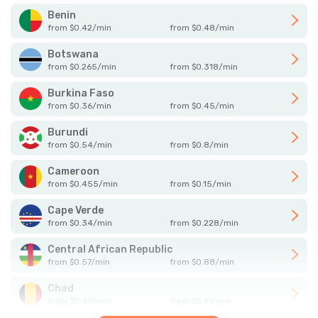
Benin
from
$
0.42
/
min
from
$
0.48
/
min
Botswana
from
$
0.265
/
min
from
$
0.318
/
min
Burkina Faso
from
$
0.36
/
min
from
$
0.45
/
min
Burundi
from
$
0.54
/
min
from
$
0.8
/
min
Cameroon
from
$
0.455
/
min
from
$
0.15
/
min
Cape Verde
from
$
0.34
/
min
from
$
0.228
/
min
Central African Republic
from
$
0.57
/
min
from
$
0.88
/
min
Chad
from
$
0.49
/
min
from
$
0.91
/
min