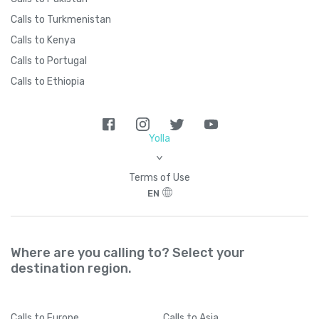
Calls to Turkmenistan
Calls to Kenya
Calls to Portugal
Calls to Ethiopia
Yolla
>
Terms of Use
EN
Where are you calling to? Select your
destination region.
Calls
to Europe
Calls
to Asia