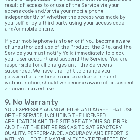
result of access to or use of the Service via your
access code and/or via your mobile phone
independently of whether the access was made by
yourself or by a third party using your access code
and/or mobile phone.
If your mobile phone is stolen or if you become aware
of unauthorized use of the Product, the Site, and the
Service you must notify Yolla immediately to block
your user account and suspend the Service. You are
responsible for all charges until the Service is
suspended. We have the right to change your
password at any time in our sole discretion and
without notice, should we become aware of or suspect
an unauthorized use.
9. No Warranty
YOU EXPRESSLY ACKNOWLEDGE AND AGREE THAT USE
OF THE SERVICE, INCLUDING THE LICENSED
APPLICATION AND THE SITE ARE AT YOUR SOLE RISK
AND THAT THE ENTIRE RISK AS TO SATISFACTORY
QUALITY, PERFORMANCE, ACCURACY AND EFFORT IS
WITH YOU. TO THE MAXIMUM EXTENT PERMITTED BY