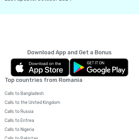
Download App and Get a Bonus
Top countries from Romania
Calls to Bangladesh
Calls to the United Kingdom
Calls to Russia
Calls to Eritrea
Calls to Nigeria
Calls to Pakistan