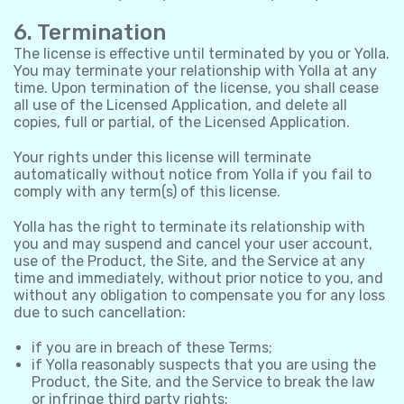
6. Termination
The license is effective until terminated by you or Yolla.
You may terminate your relationship with Yolla at any
time. Upon termination of the license, you shall cease
all use of the Licensed Application, and delete all
copies, full or partial, of the Licensed Application.
Your rights under this license will terminate
automatically without notice from Yolla if you fail to
comply with any term(s) of this license.
Yolla has the right to terminate its relationship with
you and may suspend and cancel your user account,
use of the Product, the Site, and the Service at any
time and immediately, without prior notice to you, and
without any obligation to compensate you for any loss
due to such cancellation:
if you are in breach of these Terms;
if Yolla reasonably suspects that you are using the
Product, the Site, and the Service to break the law
or infringe third party rights;