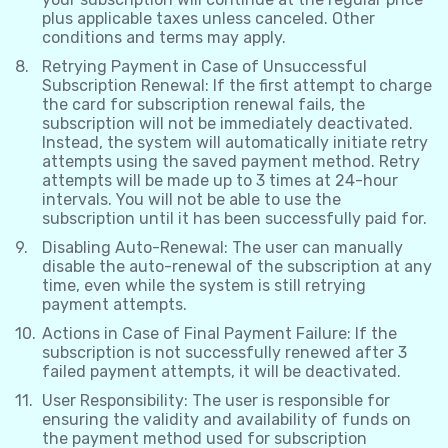
plus applicable taxes unless canceled. Other
conditions and terms may apply.
Retrying Payment in Case of Unsuccessful
Subscription Renewal: If the first attempt to charge
the card for subscription renewal fails, the
subscription will not be immediately deactivated.
Instead, the system will automatically initiate retry
attempts using the saved payment method. Retry
attempts will be made up to 3 times at 24-hour
intervals. You will not be able to use the
subscription until it has been successfully paid for.
Disabling Auto-Renewal: The user can manually
disable the auto-renewal of the subscription at any
time, even while the system is still retrying
payment attempts.
Actions in Case of Final Payment Failure: If the
subscription is not successfully renewed after 3
failed payment attempts, it will be deactivated.
User Responsibility: The user is responsible for
ensuring the validity and availability of funds on
the payment method used for subscription