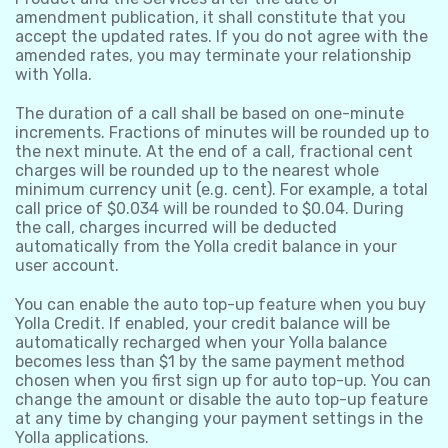
amendment publication, it shall constitute that you
accept the updated rates. If you do not agree with the
amended rates, you may terminate your relationship
with Yolla.
The duration of a call shall be based on one-minute
increments. Fractions of minutes will be rounded up to
the next minute. At the end of a call, fractional cent
charges will be rounded up to the nearest whole
minimum currency unit (e.g. cent). For example, a total
call price of $0.034 will be rounded to $0.04. During
the call, charges incurred will be deducted
automatically from the Yolla credit balance in your
user account.
You can enable the auto top-up feature when you buy
Yolla Credit. If enabled, your credit balance will be
automatically recharged when your Yolla balance
becomes less than $1 by the same payment method
chosen when you first sign up for auto top-up. You can
change the amount or disable the auto top-up feature
at any time by changing your payment settings in the
Yolla applications.