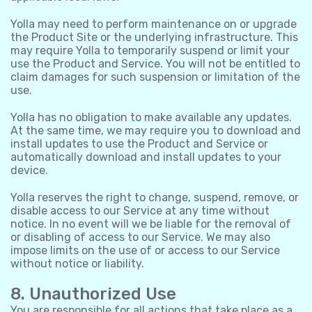
Yolla may need to perform maintenance on or upgrade
the Product Site or the underlying infrastructure. This
may require Yolla to temporarily suspend or limit your
use the Product and Service. You will not be entitled to
claim damages for such suspension or limitation of the
use.
Yolla has no obligation to make available any updates.
At the same time, we may require you to download and
install updates to use the Product and Service or
automatically download and install updates to your
device.
Yolla reserves the right to change, suspend, remove, or
disable access to our Service at any time without
notice. In no event will we be liable for the removal of
or disabling of access to our Service. We may also
impose limits on the use of or access to our Service
without notice or liability.
8. Unauthorized Use
You are responsible for all actions that take place as a