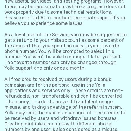
new users), ad videos, and testing programs. However,
there may be rare situations where a program does not
work properly due to some technical restrictions.
Please refer to FAQ or contact technical support if you
believe you experience some issues.
As a loyal user of the Service, you may be suggested to
get a refund to your Yolla account as some percent of
the amount that you spend on calls to your favorite
phone number. You will be prompted to select this
number. You won’t be able to change it later yourself.
The favorite number can only be changed through
Yolla support and only once a month.
All free credits received by users during a bonus
campaign are for the personal use in the Yolla
applications and services only. These credits are non-
refundable, non-transferable and can’t be converted
into money. In order to prevent fraudulent usage,
misuse, and taking advantage of the referral system,
Yolla may limit the maximum amount of free credits to
be received by users and withdraw issued bonuses.
Creating multiple accounts with different phone
numbers by one user is also considered as a misuse.