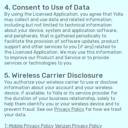
4. Consent to Use of Data
By using the Licensed Application, you agree that Yolla
may collect and use data and related information,
including but not limited to technical information
about your device, system and application software,
and peripherals, that is gathered periodically to
facilitate the provision of software updates, product
support and other services to you (if any) related to
the Licensed Application. We may use this information
to improve our Product and Service or to provide
services or technologies to you.
5. Wireless Carrier Disclosure
You authorize your wireless carrier to use or disclose
information about your account and your wireless
device, if available, to Yolla or its service provider for
the duration of your business relationship, solely to
help them identify you or your wireless device and to
prevent fraud. See our
Privacy Policy
for how we treat
your data.
T-Mobile Privacy Policy
Verizon Privacy Policy