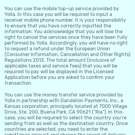
You can use the mobile top-up service provided by
Yolla. In this case you will be required to input a
receiver mobile phone number. It is your responsibility
to ensure that you have correctly inputted the
information. You acknowledge that you will lose the
right to cancel the services once they have been fully
performed by Yolla. Accordingly, you will have no right
to request a refund under the European Union
(Consumer Information, Cancellation and Other Rights)
Regulations 2013. The total amount (inclusive of
applicable taxes and service fees) that you will be
required to pay will be displayed in the Licensed
Application before you are asked to confirm your
transaction.
You can use the money transfer service provided by
Yolla in partnership with Dandelion Payments, Inc., a
Kansas corporation, principally located at 7000 Village
Drive, Ste. 200, Buena Park, CA 90621 (“Ria”). In this
case, you will be required to select the country you’re
sending from as well as the destination country. Once
countries are selected, you need to enter the
remittance amount and choose the speed of delivery.