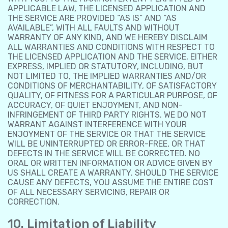
APPLICABLE LAW, THE LICENSED APPLICATION AND
THE SERVICE ARE PROVIDED “AS IS” AND “AS
AVAILABLE”, WITH ALL FAULTS AND WITHOUT
WARRANTY OF ANY KIND, AND WE HEREBY DISCLAIM
ALL WARRANTIES AND CONDITIONS WITH RESPECT TO
THE LICENSED APPLICATION AND THE SERVICE, EITHER
EXPRESS, IMPLIED OR STATUTORY, INCLUDING, BUT
NOT LIMITED TO, THE IMPLIED WARRANTIES AND/OR
CONDITIONS OF MERCHANTABILITY, OF SATISFACTORY
QUALITY, OF FITNESS FOR A PARTICULAR PURPOSE, OF
ACCURACY, OF QUIET ENJOYMENT, AND NON-
INFRINGEMENT OF THIRD PARTY RIGHTS. WE DO NOT
WARRANT AGAINST INTERFERENCE WITH YOUR
ENJOYMENT OF THE SERVICE OR THAT THE SERVICE
WILL BE UNINTERRUPTED OR ERROR-FREE, OR THAT
DEFECTS IN THE SERVICE WILL BE CORRECTED. NO
ORAL OR WRITTEN INFORMATION OR ADVICE GIVEN BY
US SHALL CREATE A WARRANTY. SHOULD THE SERVICE
CAUSE ANY DEFECTS, YOU ASSUME THE ENTIRE COST
OF ALL NECESSARY SERVICING, REPAIR OR
CORRECTION.
10. Limitation of Liability