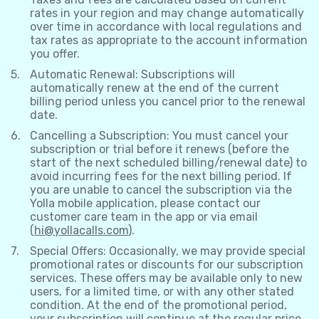
rates in your region and may change automatically
over time in accordance with local regulations and
tax rates as appropriate to the account information
you offer.
Automatic Renewal: Subscriptions will
automatically renew at the end of the current
billing period unless you cancel prior to the renewal
date.
Cancelling a Subscription: You must cancel your
subscription or trial before it renews (before the
start of the next scheduled billing/renewal date) to
avoid incurring fees for the next billing period. If
you are unable to cancel the subscription via the
Yolla mobile application, please contact our
customer care team in the app or via email
(
hi@yollacalls.com
).
Special Offers: Occasionally, we may provide special
promotional rates or discounts for our subscription
services. These offers may be available only to new
users, for a limited time, or with any other stated
condition. At the end of the promotional period,
your subscription will continue at the regular price