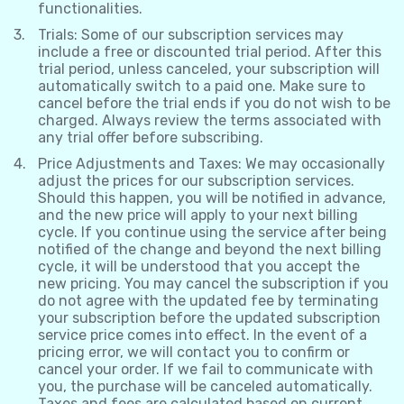
functionalities.
Trials: Some of our subscription services may
include a free or discounted trial period. After this
trial period, unless canceled, your subscription will
automatically switch to a paid one. Make sure to
cancel before the trial ends if you do not wish to be
charged. Always review the terms associated with
any trial offer before subscribing.
Price Adjustments and Taxes: We may occasionally
adjust the prices for our subscription services.
Should this happen, you will be notified in advance,
and the new price will apply to your next billing
cycle. If you continue using the service after being
notified of the change and beyond the next billing
cycle, it will be understood that you accept the
new pricing. You may cancel the subscription if you
do not agree with the updated fee by terminating
your subscription before the updated subscription
service price comes into effect. In the event of a
pricing error, we will contact you to confirm or
cancel your order. If we fail to communicate with
you, the purchase will be canceled automatically.
Taxes and fees are calculated based on current