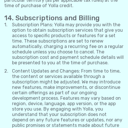
particular territory (as per applicable tax rules) at the
time of purchase of Yolla credit.
14. Subscriptions and Billing
Subscription Plans: Yolla may provide you with the
option to obtain subscription services that give you
access to specific products or features for a set
time. These subscriptions are set to renew
automatically, charging a recurring fee on a regular
schedule unless you choose to cancel. The
subscription cost and payment schedule details will
be presented to you at the time of purchase.
Content Updates and Changes: From time to time,
the content or services available through a
subscription might be adjusted. We may introduce
new features, make improvements, or discontinue
certain offerings as part of our ongoing
development process. Features may vary based on
region, device, language, app version, or the app
store you use. By engaging with Yolla, you
understand that your subscription does not
depend on any future features or updates, nor any
public promises or statements made about future