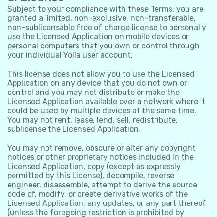
Subject to your compliance with these Terms, you are
granted a limited, non-exclusive, non-transferable,
non-sublicensable free of charge license to personally
use the Licensed Application on mobile devices or
personal computers that you own or control through
your individual Yolla user account.
This license does not allow you to use the Licensed
Application on any device that you do not own or
control and you may not distribute or make the
Licensed Application available over a network where it
could be used by multiple devices at the same time.
You may not rent, lease, lend, sell, redistribute,
sublicense the Licensed Application.
You may not remove, obscure or alter any copyright
notices or other proprietary notices included in the
Licensed Application, copy (except as expressly
permitted by this License), decompile, reverse
engineer, disassemble, attempt to derive the source
code of, modify, or create derivative works of the
Licensed Application, any updates, or any part thereof
(unless the foregoing restriction is prohibited by