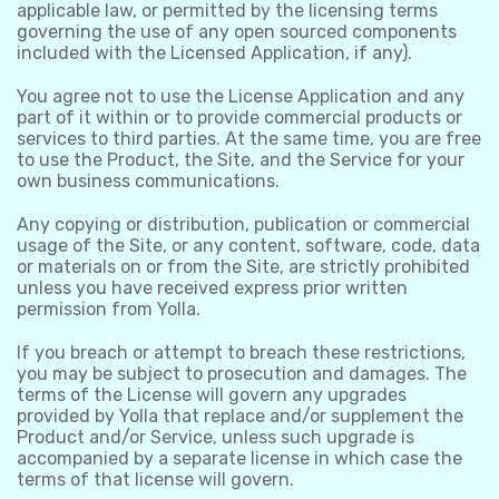
applicable law, or permitted by the licensing terms
governing the use of any open sourced components
included with the Licensed Application, if any).
You agree not to use the License Application and any
part of it within or to provide commercial products or
services to third parties. At the same time, you are free
to use the Product, the Site, and the Service for your
own business communications.
Any copying or distribution, publication or commercial
usage of the Site, or any content, software, code, data
or materials on or from the Site, are strictly prohibited
unless you have received express prior written
permission from Yolla.
If you breach or attempt to breach these restrictions,
you may be subject to prosecution and damages. The
terms of the License will govern any upgrades
provided by Yolla that replace and/or supplement the
Product and/or Service, unless such upgrade is
accompanied by a separate license in which case the
terms of that license will govern.