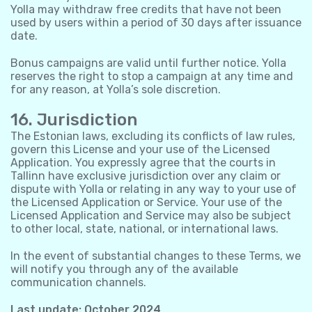
Yolla may withdraw free credits that have not been
used by users within a period of 30 days after issuance
date.
Bonus campaigns are valid until further notice. Yolla
reserves the right to stop a campaign at any time and
for any reason, at Yolla’s sole discretion.
16. Jurisdiction
The Estonian laws, excluding its conflicts of law rules,
govern this License and your use of the Licensed
Application. You expressly agree that the courts in
Tallinn have exclusive jurisdiction over any claim or
dispute with Yolla or relating in any way to your use of
the Licensed Application or Service. Your use of the
Licensed Application and Service may also be subject
to other local, state, national, or international laws.
In the event of substantial changes to these Terms, we
will notify you through any of the available
communication channels.
Last update: October 2024