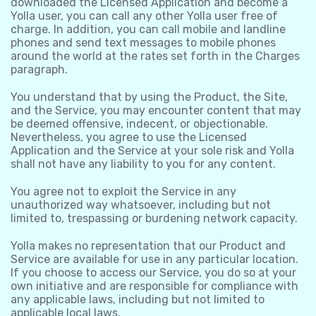
downloaded the Licensed Application and become a
Yolla user, you can call any other Yolla user free of
charge. In addition, you can call mobile and landline
phones and send text messages to mobile phones
around the world at the rates set forth in the Charges
paragraph.
You understand that by using the Product, the Site,
and the Service, you may encounter content that may
be deemed offensive, indecent, or objectionable.
Nevertheless, you agree to use the Licensed
Application and the Service at your sole risk and Yolla
shall not have any liability to you for any content.
You agree not to exploit the Service in any
unauthorized way whatsoever, including but not
limited to, trespassing or burdening network capacity.
Yolla makes no representation that our Product and
Service are available for use in any particular location.
If you choose to access our Service, you do so at your
own initiative and are responsible for compliance with
any applicable laws, including but not limited to
applicable local laws.