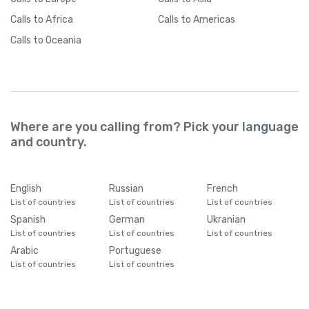
Calls
to Africa
Calls
to Americas
Calls
to Oceania
Where are you calling from? Pick your language
and country.
English
Russian
French
List of countries
List of countries
List of countries
Spanish
German
Ukranian
List of countries
List of countries
List of countries
Arabic
Portuguese
List of countries
List of countries