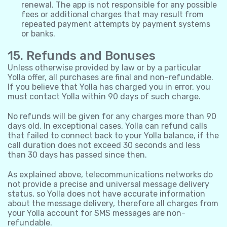
renewal. The app is not responsible for any possible
fees or additional charges that may result from
repeated payment attempts by payment systems
or banks.
15. Refunds and Bonuses
Unless otherwise provided by law or by a particular
Yolla offer, all purchases are final and non-refundable.
If you believe that Yolla has charged you in error, you
must contact Yolla within 90 days of such charge.
No refunds will be given for any charges more than 90
days old. In exceptional cases, Yolla can refund calls
that failed to connect back to your Yolla balance, if the
call duration does not exceed 30 seconds and less
than 30 days has passed since then.
As explained above, telecommunications networks do
not provide a precise and universal message delivery
status, so Yolla does not have accurate information
about the message delivery, therefore all charges from
your Yolla account for SMS messages are non-
refundable.