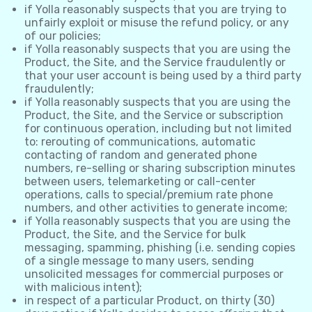
if Yolla reasonably suspects that you are trying to
unfairly exploit or misuse the refund policy, or any
of our policies;
if Yolla reasonably suspects that you are using the
Product, the Site, and the Service fraudulently or
that your user account is being used by a third party
fraudulently;
if Yolla reasonably suspects that you are using the
Product, the Site, and the Service or subscription
for continuous operation, including but not limited
to: rerouting of communications, automatic
contacting of random and generated phone
numbers, re-selling or sharing subscription minutes
between users, telemarketing or call-center
operations, calls to special/premium rate phone
numbers, and other activities to generate income;
if Yolla reasonably suspects that you are using the
Product, the Site, and the Service for bulk
messaging, spamming, phishing (i.e. sending copies
of a single message to many users, sending
unsolicited messages for commercial purposes or
with malicious intent);
in respect of a particular Product, on thirty (30)