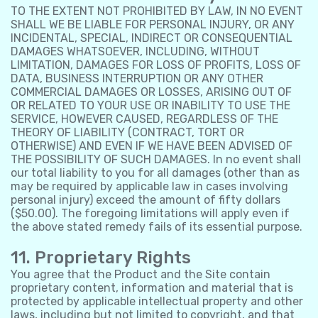
TO THE EXTENT NOT PROHIBITED BY LAW, IN NO EVENT
SHALL WE BE LIABLE FOR PERSONAL INJURY, OR ANY
INCIDENTAL, SPECIAL, INDIRECT OR CONSEQUENTIAL
DAMAGES WHATSOEVER, INCLUDING, WITHOUT
LIMITATION, DAMAGES FOR LOSS OF PROFITS, LOSS OF
DATA, BUSINESS INTERRUPTION OR ANY OTHER
COMMERCIAL DAMAGES OR LOSSES, ARISING OUT OF
OR RELATED TO YOUR USE OR INABILITY TO USE THE
SERVICE, HOWEVER CAUSED, REGARDLESS OF THE
THEORY OF LIABILITY (CONTRACT, TORT OR
OTHERWISE) AND EVEN IF WE HAVE BEEN ADVISED OF
THE POSSIBILITY OF SUCH DAMAGES. In no event shall
our total liability to you for all damages (other than as
may be required by applicable law in cases involving
personal injury) exceed the amount of fifty dollars
($50.00). The foregoing limitations will apply even if
the above stated remedy fails of its essential purpose.
11. Proprietary Rights
You agree that the Product and the Site contain
proprietary content, information and material that is
protected by applicable intellectual property and other
laws, including but not limited to copyright, and that