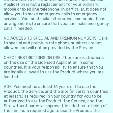
Application is not a replacement for your ordinary
mobile or fixed line telephone. In particular, it does not
allow you to make emergency calls to emergency
services. You must make alternative communications
arrangements to ensure that you can make emergency
calls if needed.
NO ACCESS TO SPECIAL AND PREMIUM NUMBERS: Calls
to special and premium rate phone numbers are not
allowed and will not be provided by the Service.
CHECK RESTRICTIONS ON USE: There are restrictions
on the use of the Licensed Application in some
countries. It is your responsibility to ensure that you
are legally allowed to use the Product where you are
located.
AGE: You must be at least 16 years old to use the
Product, the Service, and the Site (in certain countries
at least 13 as required in your country for you to be
authorized to use the Product, the Service, and the
Site without parental approval). In addition to being of
the minimum required age to use the Product, the