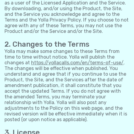
as a user of the Licensed Application and the Service.
By downloading, and/or using the Product, the Site,
and the Service you acknowledge and agree to the
Terms and the Yolla Privacy Policy. If you choose to not
agree with any of these Terms, you may not use the
Product and/or the Service and/or the Site.
2. Changes to the Terms
Yolla may make some changes to these Terms from
time to time without notice. Yolla will publish the
changes at
https://yollacalls.com/en/terms-of-use/
.
The changes will be effective when published. You
understand and agree that if you continue to use the
Product, the Site, and the Services after the date of
amendment publication, it shall constitute that you
accept the updated Terms. If you do not agree with
the amended Terms, you may terminate your
relationship with Yolla. Yolla will also post any
adjustments to the Policy on this web page, and the
revised version will be effective immediately when it is
posted (or upon notice as applicable).
3. License