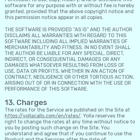
software for any purpose with or without fee is hereby
granted, provided that the above copyright notice and
this permission notice appear in all copies.
THE SOFTWARE IS PROVIDED “AS IS” AND THE AUTHOR
DISCLAIMS ALL WARRANTIES WITH REGARD TO THIS
SOFTWARE INCLUDING ALL IMPLIED WARRANTIES OF
MERCHANTABILITY AND FITNESS. IN NO EVENT SHALL
THE AUTHOR BE LIABLE FOR ANY SPECIAL, DIRECT,
INDIRECT, OR CONSEQUENTIAL DAMAGES OR ANY
DAMAGES WHATSOEVER RESULTING FROM LOSS OF
USE, DATA OR PROFITS, WHETHER IN AN ACTION OF
CONTRACT, NEGLIGENCE OR OTHER TORTIOUS ACTION,
ARISING OUT OF OR IN CONNECTION WITH THE USE OR
PERFORMANCE OF THIS SOFTWARE.
13. Charges
The rates for the Service are published on the Site at
https://yollacalls.com/en/rates/
. Yolla reserves the
right to change the rates at any time without notice to
you by posting such change on the Site. You
understand and agree that if you continue to use the
Product and the Services after the date of