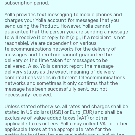
subscription period.
Yolla provides text messaging to mobile phones and
charges your Yolla account for messages that you
send using the Product. However, Yolla cannot
guarantee that the person you are sending a message
to will receive it or reply to it (e.g., if a recipient is not
reachable). We are dependent on various
telecommunications networks for the delivery of
messages and therefore cannot guarantee the
delivery or the time taken for messages to be
delivered. Also, Yolla cannot report the message
delivery status as the exact meaning of delivery
confirmations varies in different telecommunications
networks and sometimes it only confirms that the
message has been successfully sent, but not
necessarily received.
Unless stated otherwise, all rates and charges shall be
stated in US dollars (USD) or Euro (EUR) and shall be
exclusive of value added taxes (VAT) or other
applicable taxes or fees. Yolla may collect VAT or other
applicable taxes at the appropriate rate for the