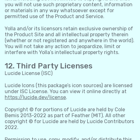
you will not use such proprietary content, information
or materials in any way whatsoever except for
permitted use of the Product and Service.
Yolla and/or its licensors retain exclusive ownership of
the Product Site and all intellectual property therein
(whether or not registered and anywhere in the world).
You will not take any action to jeopardize, limit or
interfere with Yolla’s intellectual property rights.
12. Third Party Licenses
Lucide License (ISC)
Lucide Icons (this package’s icon sources) are licensed
under ISC License. You can view it online directly at
https://lucide.dev/license
.
Copyright © for portions of Lucide are held by Cole
Bemis 2013-2022 as part of Feather (MIT). All other
copyright © for Lucide are held by Lucide Contributors
2022.
Permission to use, copy, modify, and/or distribute this