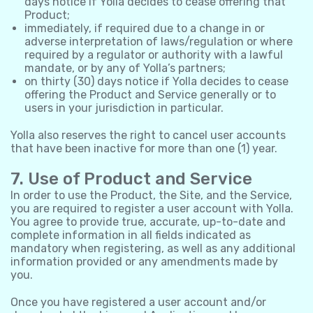
days notice if Yolla decides to cease offering that
Product;
immediately, if required due to a change in or
adverse interpretation of laws/regulation or where
required by a regulator or authority with a lawful
mandate, or by any of Yolla’s partners;
on thirty (30) days notice if Yolla decides to cease
offering the Product and Service generally or to
users in your jurisdiction in particular.
Yolla also reserves the right to cancel user accounts
that have been inactive for more than one (1) year.
7. Use of Product and Service
In order to use the Product, the Site, and the Service,
you are required to register a user account with Yolla.
You agree to provide true, accurate, up-to-date and
complete information in all fields indicated as
mandatory when registering, as well as any additional
information provided or any amendments made by
you.
Once you have registered a user account and/or