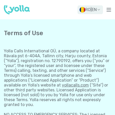
RO
|
EN
Terms of Use
Yolla Calls International OÜ, a company located at
Rävala pst 6-404A, Tallinn city, Harju county, Estonia
(“Yolla”), registration no. 12790192, offers you (“you” or
“your”, the registered user and licensee under these
Terms) calling, texting, and other services (“Service”)
through Yolla’s licensed smartphone and web
applications (“Licensed Application” or “Product”)
available on Yolla’s website at
yollacalls.com
(“Site”) or
other third party websites. Licensed Application is
licensed (not sold) to you by Yolla for use only under
these Terms. Yolla reserves all rights not expressly
granted to you.
NO ACCESS TO EMERGENCY SERVICES: The Licensed