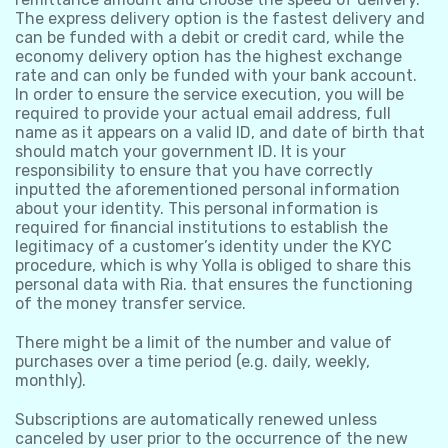
The express delivery option is the fastest delivery and
can be funded with a debit or credit card, while the
economy delivery option has the highest exchange
rate and can only be funded with your bank account.
In order to ensure the service execution, you will be
required to provide your actual email address, full
name as it appears on a valid ID, and date of birth that
should match your government ID. It is your
responsibility to ensure that you have correctly
inputted the aforementioned personal information
about your identity. This personal information is
required for financial institutions to establish the
legitimacy of a customer’s identity under the KYC
procedure, which is why Yolla is obliged to share this
personal data with Ria. that ensures the functioning
of the money transfer service.
There might be a limit of the number and value of
purchases over a time period (e.g. daily, weekly,
monthly).
Subscriptions are automatically renewed unless
canceled by user prior to the occurrence of the new