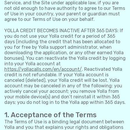
Service, and the Site under applicable law, if you are
not old enough to have authority to agree to our Terms
of Use in your country, your parent or guardian must
agree to our Terms of Use on your behalf.
YOLLA CREDIT BECOMES INACTIVE AFTER 365 DAYS: If
you do not use your Yolla credit for a period of 365
days (including the credit that has been allocated to
you for free by Yolla support administrator, when
downloading the application, or any other earned Yolla
bonuses). You can reactivate the Yolla credit by logging
into your Yolla account at
https://yollacalls.com/en/account/
. Reactivated Yolla
credit is not refundable. If your Yolla account is
canceled (deleted), your Yolla credit will be lost. Yolla
account may be canceled in any of the following: you
actively cancel your account; you remove Yolla from
your mobile device(s) and don’t reinstall it within 365
days; you do not log in to the Yolla app within 365 days.
1. Acceptance of the Terms
The Terms of Use is a binding legal document between
Yolla and you that explains your rights and obligations