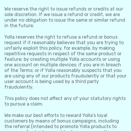
We reserve the right to issue refunds or credits at our
sole discretion. If we issue a refund or credit, we are
under no obligation to issue the same or similar refund
in the future.
Yolla reserves the right to refuse a refund or bonus
request if it reasonably believes that you are trying to
unfairly exploit this policy, for example, by making
repetitive requests in respect of the same product or
feature; by creating multiple Yolla accounts or using
one account on multiple devices; if you are in breach
of the Terms; or if Yolla reasonably suspects that you
are using any of our products fraudulently or that your
user account is being used by a third party
fraudulently.
This policy does not affect any of your statutory rights
to pursue a claim.
We make our best efforts to reward Yolla’s loyal
customers by means of bonus campaigns, including
the referral (intended to promote Yolla products to