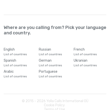
Where are you calling from? Pick your language
and country.
English
Russian
French
List of countries
List of countries
List of countries
Spanish
German
Ukranian
List of countries
List of countries
List of countries
Arabic
Portuguese
List of countries
List of countries
© 2015 -
2026
Yolla Calls International OÜ
Cookie Policy
Terms of Use