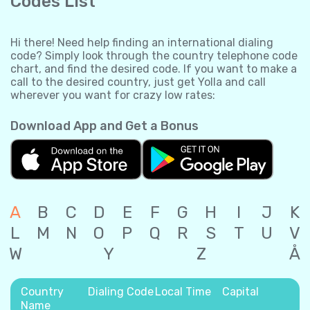
Codes List
Hi there! Need help finding an international dialing
code? Simply look through the country telephone code
chart, and find the desired code. If you want to make a
call to the desired country, just get Yolla and call
wherever you want for crazy low rates:
Download App and Get a Bonus
A
B
C
D
E
F
G
H
I
J
K
L
M
N
O
P
Q
R
S
T
U
V
W
Y
Z
Å
Country
Dialing Code
Local Time
Capital
Name