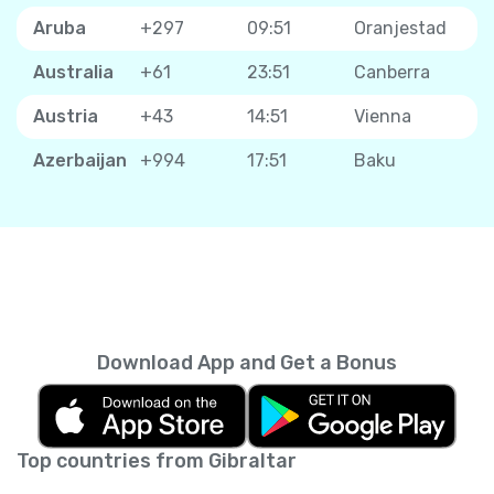
Aruba
+297
09:51
Oranjestad
Australia
+61
23:51
Canberra
Austria
+43
14:51
Vienna
Azerbaijan
+994
17:51
Baku
Download App and Get a Bonus
Top countries from Gibraltar