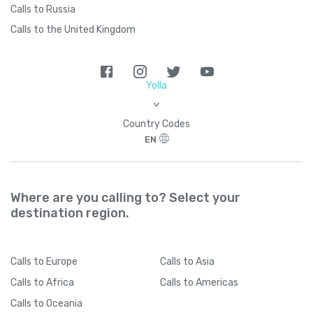
Calls to Russia
Calls to the United Kingdom
Yolla
>
Country Codes
EN
Where are you calling to? Select your
destination region.
Calls
to Europe
Calls
to Asia
Calls
to Africa
Calls
to Americas
Calls
to Oceania