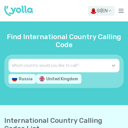
GI
|
EN
Find International Country Calling
Code
Russia
United Kingdom
International Country Calling