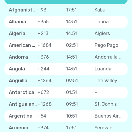
Afghanistan
+93
17:51
Kabul
Albania
+355
14:51
Tirana
Algeria
+213
14:51
Algiers
American Samoa
+1684
02:51
Pago Pago
Andorra
+376
14:51
Andorra la Vella
Angola
+244
14:51
Luanda
Anguilla
+1264
09:51
The Valley
Antarctica
+672
01:51
-
Antigua and Barbuda
+1268
09:51
St. John's
Argentina
+54
10:51
Buenos Aires
Armenia
+374
17:51
Yerevan