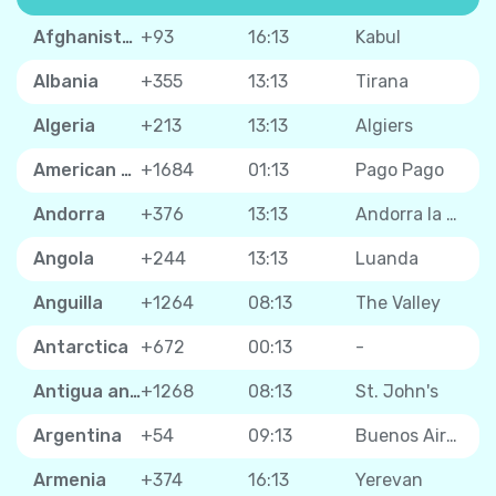
Afghanistan
+93
16:13
Kabul
Albania
+355
13:13
Tirana
Algeria
+213
13:13
Algiers
American Samoa
+1684
01:13
Pago Pago
Andorra
+376
13:13
Andorra la Vella
Angola
+244
13:13
Luanda
Anguilla
+1264
08:13
The Valley
Antarctica
+672
00:13
-
Antigua and Barbuda
+1268
08:13
St. John's
Argentina
+54
09:13
Buenos Aires
Armenia
+374
16:13
Yerevan