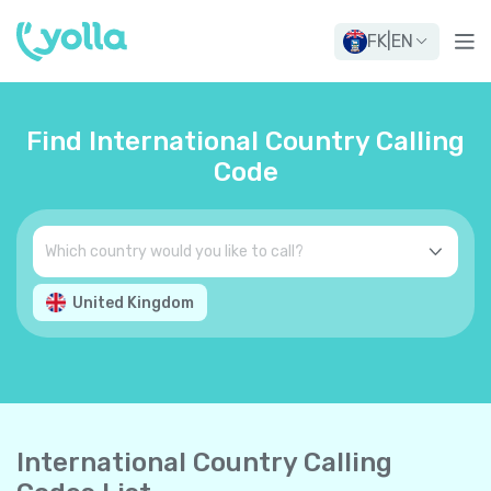
FK
|
EN
Find International Country Calling
Code
United Kingdom
International Country Calling