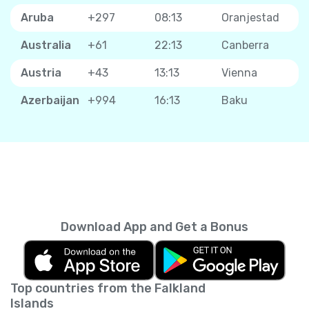
Aruba
+297
08:13
Oranjestad
Australia
+61
22:13
Canberra
Austria
+43
13:13
Vienna
Azerbaijan
+994
16:13
Baku
Download App and Get a Bonus
Top countries from the Falkland
Islands