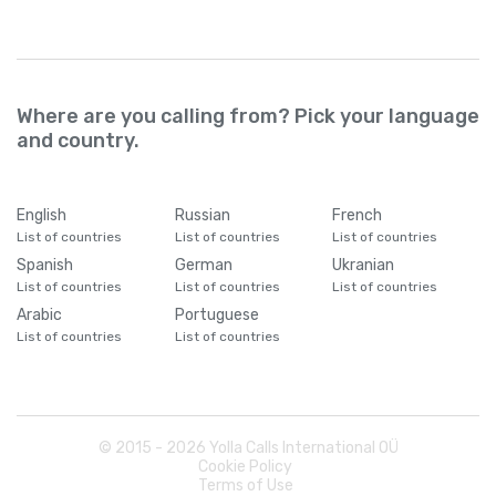
Where are you calling from? Pick your language
and country.
English
Russian
French
List of countries
List of countries
List of countries
Spanish
German
Ukranian
List of countries
List of countries
List of countries
Arabic
Portuguese
List of countries
List of countries
© 2015 -
2026
Yolla Calls International OÜ
Cookie Policy
Terms of Use