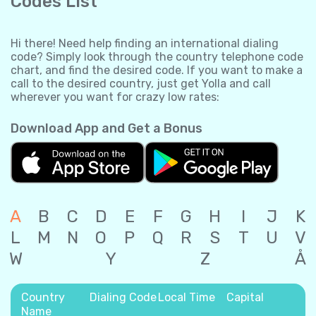
Codes List
Hi there! Need help finding an international dialing
code? Simply look through the country telephone code
chart, and find the desired code. If you want to make a
call to the desired country, just get Yolla and call
wherever you want for crazy low rates:
Download App and Get a Bonus
A
B
C
D
E
F
G
H
I
J
K
L
M
N
O
P
Q
R
S
T
U
V
W
Y
Z
Å
Country
Dialing Code
Local Time
Capital
Name