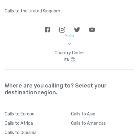
Calls to the United Kingdom
Yolla
>
Country Codes
EN
Where are you calling to? Select your
destination region.
Calls
to Europe
Calls
to Asia
Calls
to Africa
Calls
to Americas
Calls
to Oceania