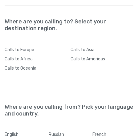
Where are you calling to? Select your
destination region.
Calls
to Europe
Calls
to Asia
Calls
to Africa
Calls
to Americas
Calls
to Oceania
Where are you calling from? Pick your language
and country.
English
Russian
French