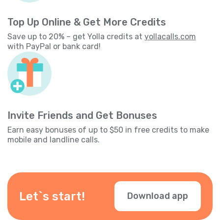
Top Up Online & Get More Credits
Save up to 20% – get Yolla credits at
yollacalls.com
with PayPal or bank card!
Invite Friends and Get Bonuses
Earn easy bonuses of up to $50 in free credits to make
mobile and landline calls.
Let`s start!
Download app