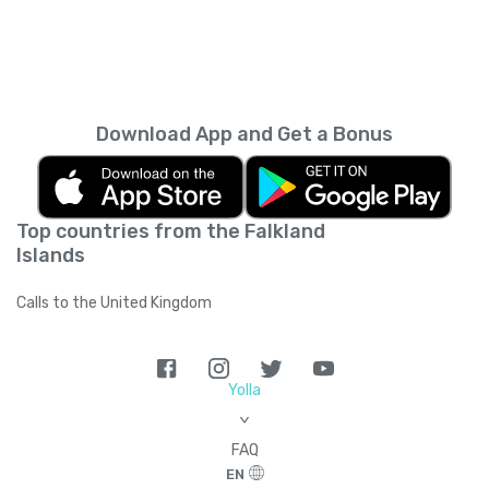
Download App and Get a Bonus
Top countries from the Falkland
Islands
Calls to the United Kingdom
Yolla
>
FAQ
EN