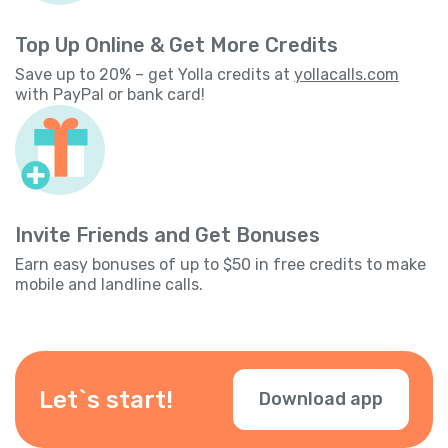
Top Up Online & Get More Credits
Save up to 20% – get Yolla credits at
yollacalls.com
with PayPal or bank card!
Invite Friends and Get Bonuses
Earn easy bonuses of up to $50 in free credits to make
mobile and landline calls.
Let`s start!
Download app