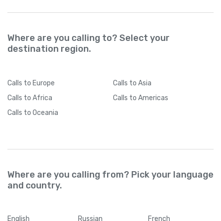
Where are you calling to? Select your
destination region.
Calls
to Europe
Calls
to Asia
Calls
to Africa
Calls
to Americas
Calls
to Oceania
Where are you calling from? Pick your language
and country.
English
Russian
French