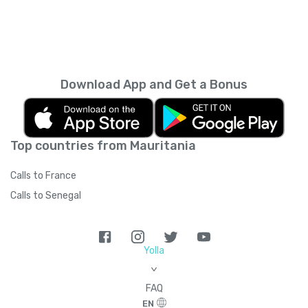
Download App and Get a Bonus
Top countries from Mauritania
Calls to France
Calls to Senegal
Yolla
>
FAQ
EN