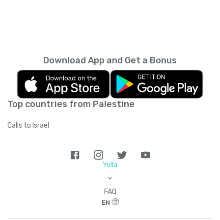
Download App and Get a Bonus
Top countries from Palestine
Calls to Israel
Yolla
>
FAQ
EN