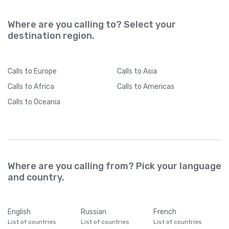
Where are you calling to? Select your
destination region.
Calls
to Europe
Calls
to Asia
Calls
to Africa
Calls
to Americas
Calls
to Oceania
Where are you calling from? Pick your language
and country.
English
Russian
French
List of countries
List of countries
List of countries