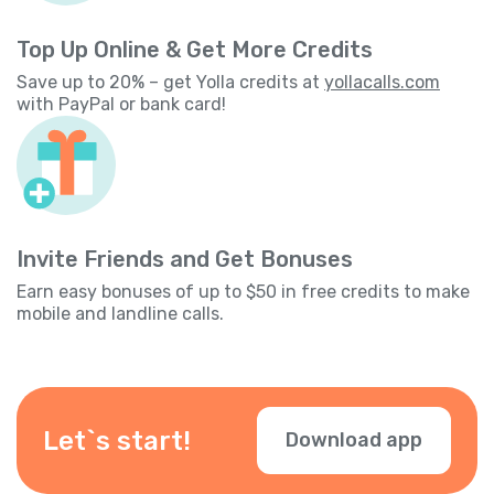
Top Up Online & Get More Credits
Save up to 20% – get Yolla credits at
yollacalls.com
with PayPal or bank card!
Invite Friends and Get Bonuses
Earn easy bonuses of up to $50 in free credits to make
mobile and landline calls.
Let`s start!
Download app