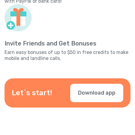
with PayPal or bank card!
Invite Friends and Get Bonuses
Earn easy bonuses of up to $50 in free credits to make
mobile and landline calls.
Let`s start!
Download app