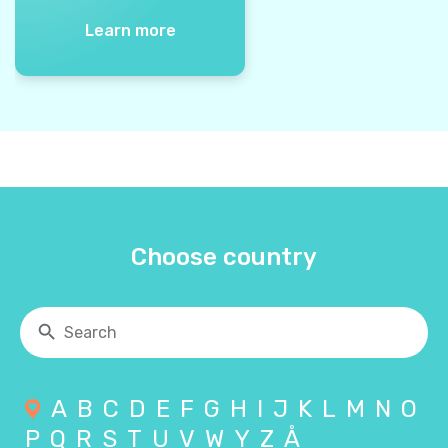
Learn more
Choose country
A
B
C
D
E
F
G
H
I
J
K
L
M
N
O
P
Q
R
S
T
U
V
W
Y
Z
Å