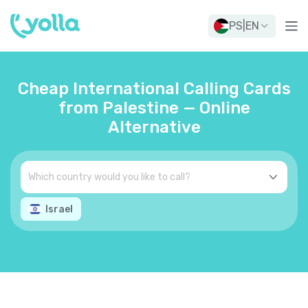
PS
|
EN
Cheap International Calling Cards
from Palestine — Online
Alternative
Israel