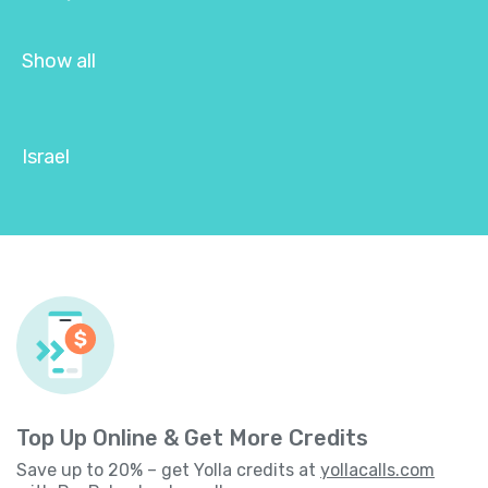
Show all
Israel
Top Up Online & Get More Credits
Save up to 20% – get Yolla credits at
yollacalls.com