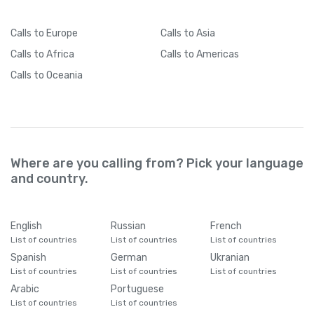
Calls
to Europe
Calls
to Asia
Calls
to Africa
Calls
to Americas
Calls
to Oceania
Where are you calling from? Pick your language
and country.
English
Russian
French
List of countries
List of countries
List of countries
Spanish
German
Ukranian
List of countries
List of countries
List of countries
Arabic
Portuguese
List of countries
List of countries