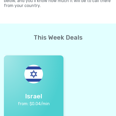
below, and you’ll know how much it will be to call there
from your country.
This Week Deals
Israel
from:
$
0.04
/min