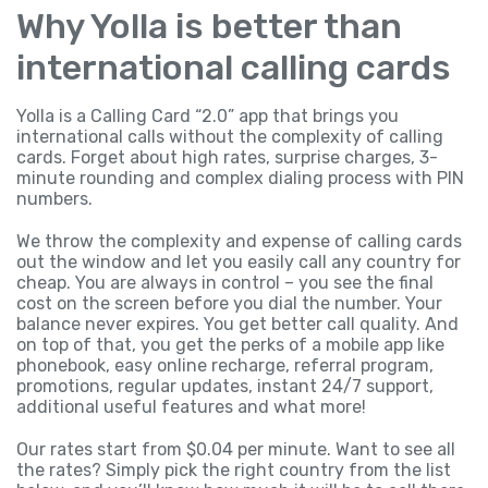
Why Yolla is better than
international calling cards
Yolla is a Calling Card “2.0” app that brings you
international calls without the complexity of calling
cards. Forget about high rates, surprise charges, 3-
minute rounding and complex dialing process with PIN
numbers.
We throw the complexity and expense of calling cards
out the window and let you easily call any country for
cheap. You are always in control – you see the final
cost on the screen before you dial the number. Your
balance never expires. You get better call quality. And
on top of that, you get the perks of a mobile app like
phonebook, easy online recharge, referral program,
promotions, regular updates, instant 24/7 support,
additional useful features and what more!
Our rates start from $0.04 per minute. Want to see all
the rates? Simply pick the right country from the list