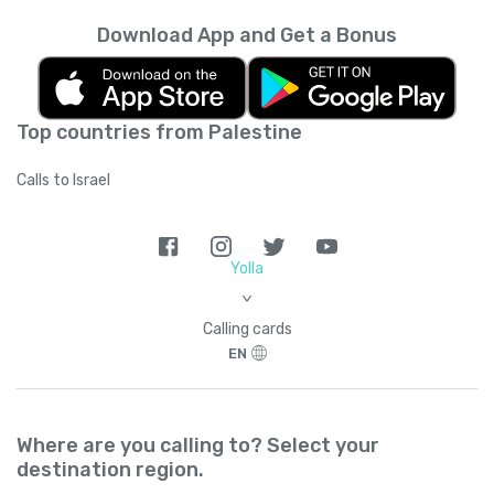
Download App and Get a Bonus
Top countries from Palestine
Calls to Israel
Yolla
>
Calling cards
EN
Where are you calling to? Select your
destination region.