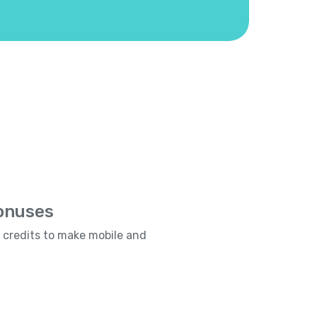
Bonuses
e credits to make mobile and