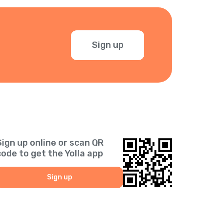
Sign up
Sign up online or scan QR
code to get the Yolla app
Sign up