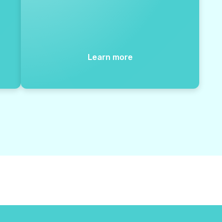
Learn more