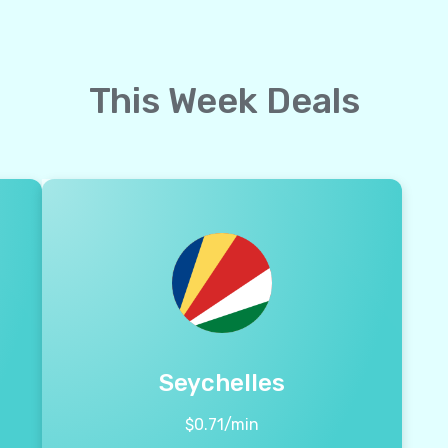
This Week Deals
Seychelles
$
0.71
/min