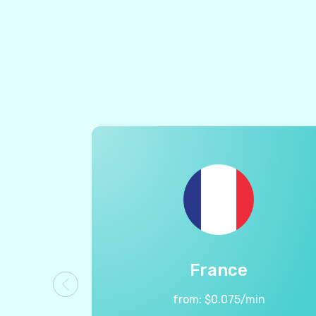
France
from:
$
0.075
/min