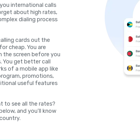
 you international calls
orget about high rates,
omplex dialing process
lling cards out the
for cheap. You are
on the screen before you
. You get better call
rks of a mobile app like
 program, promotions,
itional useful features
 to see all the rates?
 below, and you’ll know
 country.