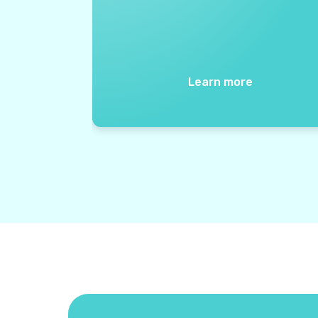
Learn more