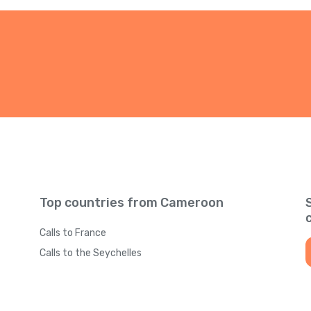
Top countries from Cameroon
Calls to France
Calls to the Seychelles