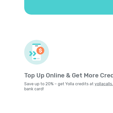
Top Up Online & Get More Cred
Save up to 20% – get Yolla credits at
yollacall
bank card!