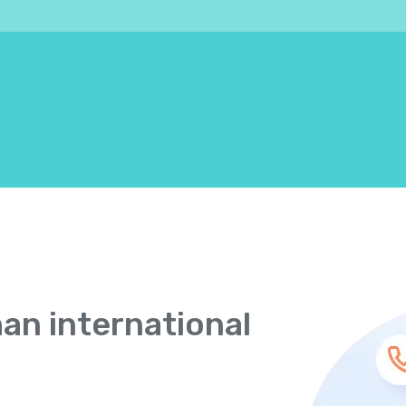
han international