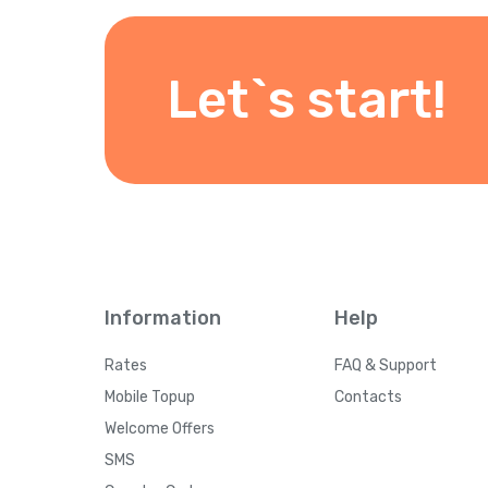
Let`s start!
Information
Help
Rates
FAQ & Support
Mobile Topup
Contacts
Welcome Offers
SMS