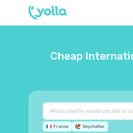
Cheap Internati
France
Seychelles