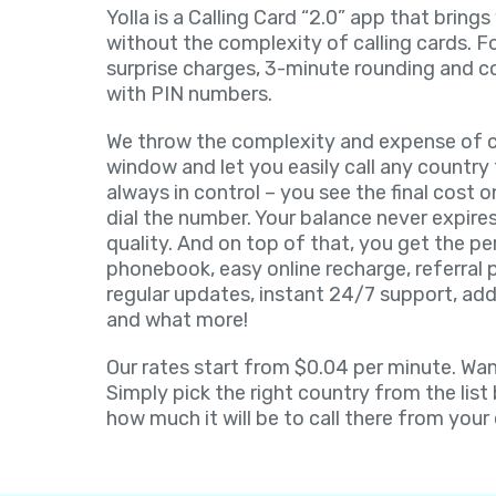
Yolla is a Calling Card “2.0” app that brings
without the complexity of calling cards. F
surprise charges, 3-minute rounding and c
with PIN numbers.
We throw the complexity and expense of ca
window and let you easily call any country 
always in control – you see the final cost 
dial the number. Your balance never expires
quality. And on top of that, you get the pe
phonebook, easy online recharge, referral
regular updates, instant 24/7 support, add
and what more!
Our rates start from $0.04 per minute. Want
Simply pick the right country from the list
how much it will be to call there from your