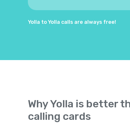
Yolla to Yolla calls are always free!
Why Yolla is better t
calling cards