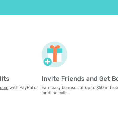
its
Invite Friends and Get 
s.com
with PayPal or
Earn easy bonuses of up to $50 in fre
landline calls.