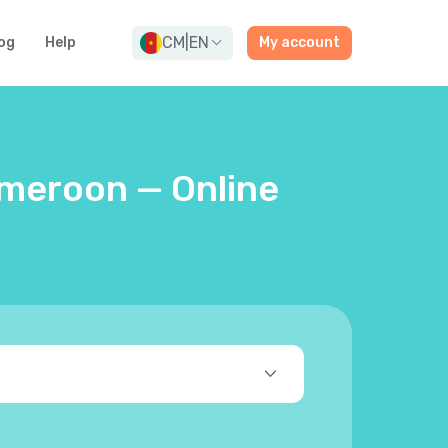
CM
|
EN
og
Help
My account
ameroon — Online