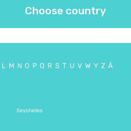
Choose country
L
M
N
O
P
Q
R
S
T
U
V
W
Y
Z
Å
Seychelles