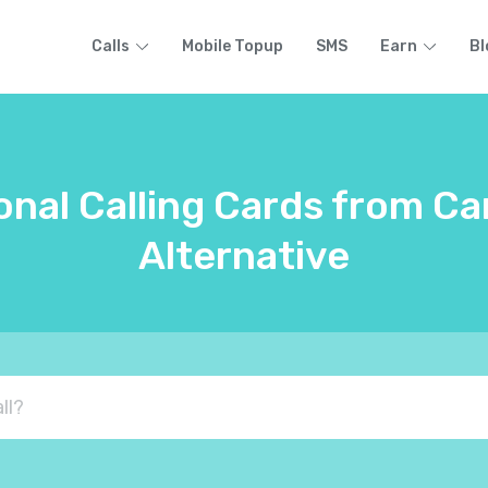
Calls
Mobile Topup
SMS
Earn
Bl
onal Calling Cards from C
Alternative