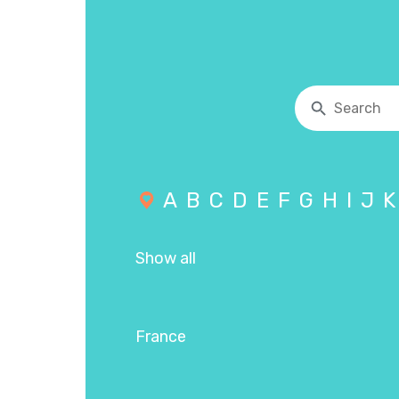
A
B
C
D
E
F
G
H
I
J
K
Show all
France