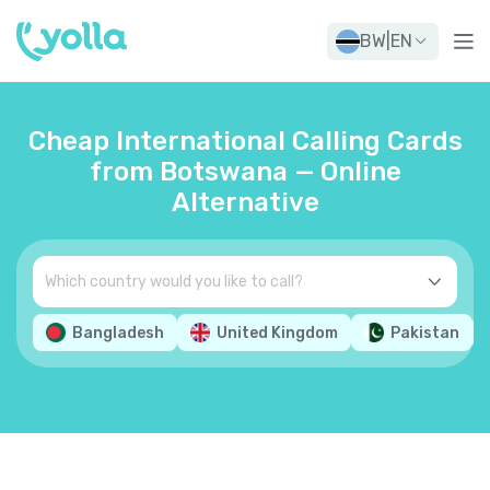
BW
|
EN
Cheap International Calling Cards
from Botswana — Online
Alternative
Bangladesh
United Kingdom
Pakistan