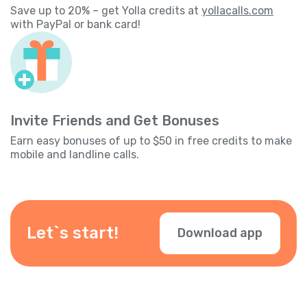
Save up to 20% – get Yolla credits at
yollacalls.com
with PayPal or bank card!
Invite Friends and Get Bonuses
Earn easy bonuses of up to $50 in free credits to make
mobile and landline calls.
Let`s start!
Download app