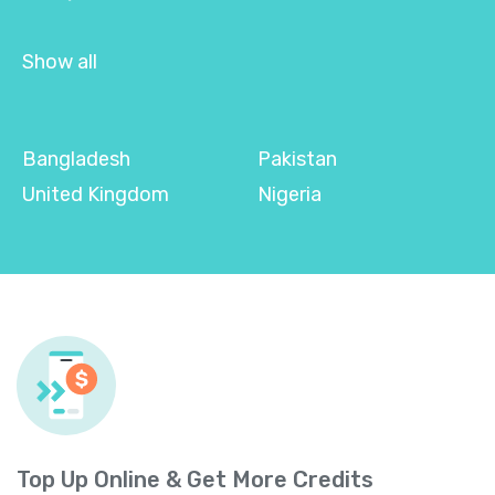
Show all
Bangladesh
Pakistan
United Kingdom
Nigeria
Top Up Online & Get More Credits