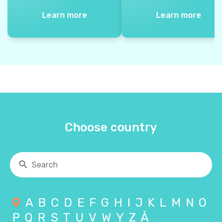
Learn more
Learn more
Choose country
A
B
C
D
E
F
G
H
I
J
K
L
M
N
O
P
Q
R
S
T
U
V
W
Y
Z
Å