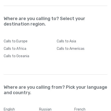
Where are you calling to? Select your
destination region.
Calls
to Europe
Calls
to Asia
Calls
to Africa
Calls
to Americas
Calls
to Oceania
Where are you calling from? Pick your language
and country.
English
Russian
French