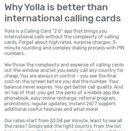
Why Yolla is better than
international calling cards
Yolla is a Calling Card “2.0” app that brings you
international calls without the complexity of calling
cards. Forget about high rates, surprise charges, 3-
minute rounding and complex dialing process with PIN
numbers.
We throw the complexity and expense of calling cards
out the window and let you easily call any country for
cheap. You are always in control – you see the final
cost on the screen before you dial the number. Your
balance never expires. You get better call quality. And
on top of that, you get the perks of a mobile app like
phonebook, easy online recharge, referral program,
promotions, regular updates, instant 24/7 support,
additional useful features and what more!
Our rates start from $0.04 per minute. Want to see all
the rates? Simply pick the right country from the list