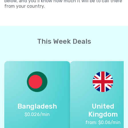
below, and you’ll know how much it will be to call there
from your country.
This Week Deals
Bangladesh
United
Kingdom
$
0.026
/min
from:
$
0.06
/min