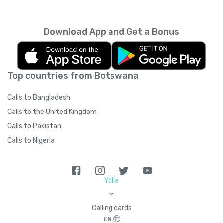
Download App and Get a Bonus
Top countries from Botswana
Calls to Bangladesh
Calls to the United Kingdom
Calls to Pakistan
Calls to Nigeria
Yolla
>
Calling cards
EN