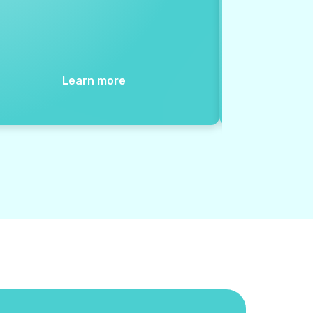
Learn more