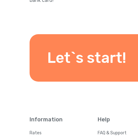
bank card!
Let`s start!
Information
Help
Rates
FAQ & Support