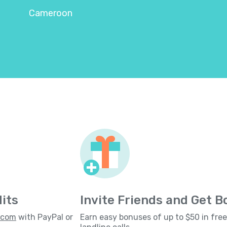
Cameroon
its
Invite Friends and Get 
s.com
with PayPal or
Earn easy bonuses of up to $50 in fre