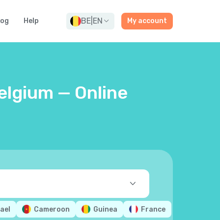
BE
|
EN
log
Help
My account
elgium — Online
rael
Cameroon
Guinea
France