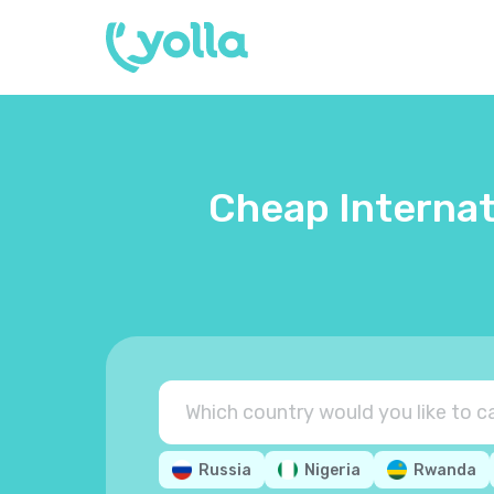
Cheap Internat
Russia
Nigeria
Rwanda