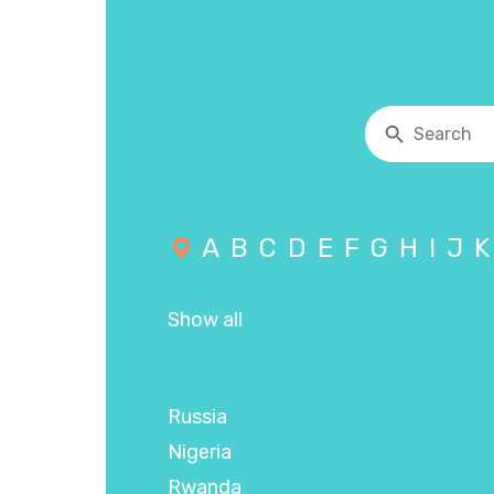
A
B
C
D
E
F
G
H
I
J
K
Show all
Russia
Nigeria
Rwanda