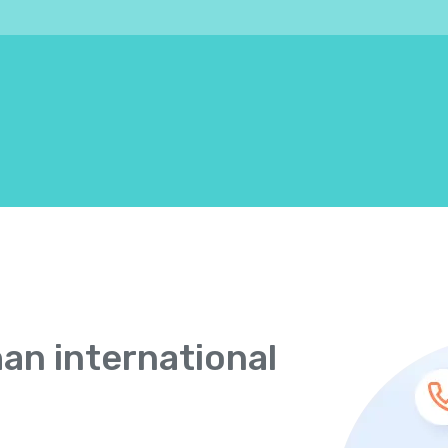
han international