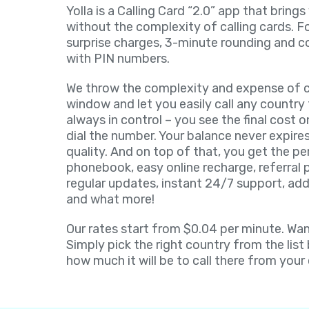
Yolla is a Calling Card “2.0” app that brings
without the complexity of calling cards. F
surprise charges, 3-minute rounding and c
with PIN numbers.
We throw the complexity and expense of ca
window and let you easily call any country 
always in control – you see the final cost 
dial the number. Your balance never expires
quality. And on top of that, you get the pe
phonebook, easy online recharge, referral
regular updates, instant 24/7 support, add
and what more!
Our rates start from $0.04 per minute. Want
Simply pick the right country from the list
how much it will be to call there from your