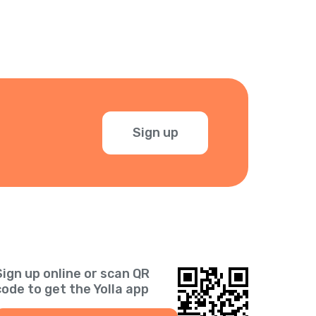
Sign up
Sign up online or scan QR
code to get the Yolla app