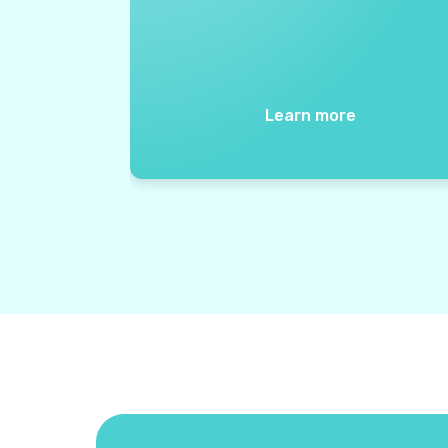
Learn more