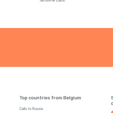
landline calls.
Top countries from Belgium
Calls to Russia