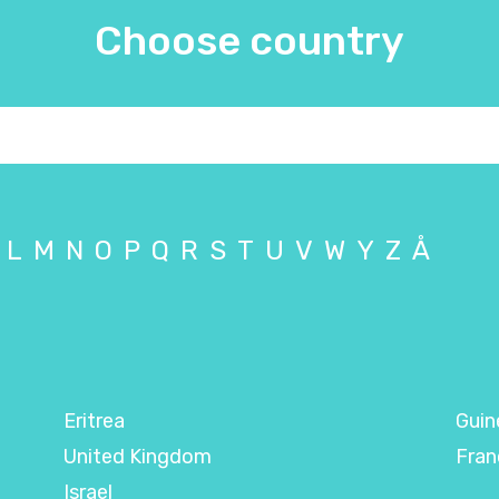
Choose country
L
M
N
O
P
Q
R
S
T
U
V
W
Y
Z
Å
Eritrea
Guin
United Kingdom
Fran
Israel