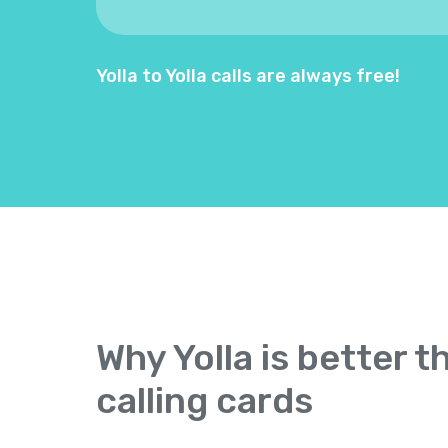
Yolla to Yolla calls are always free!
Why Yolla is better t
calling cards