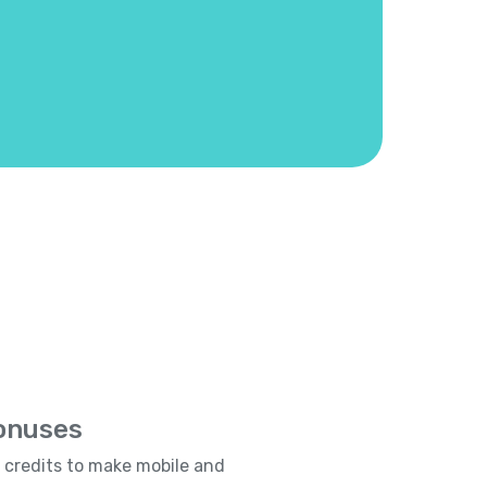
Bonuses
e credits to make mobile and