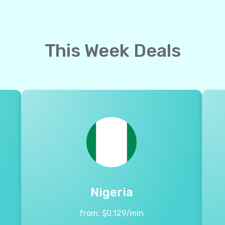
This Week Deals
Nigeria
from:
$
0.129
/min