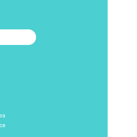
ea
ce