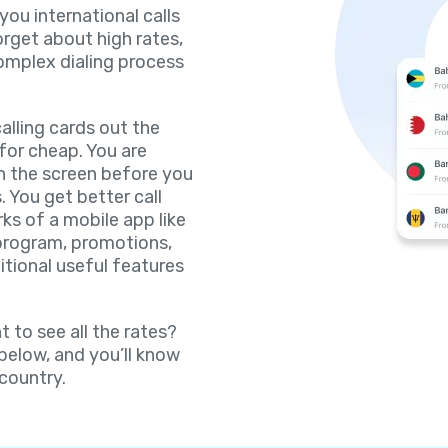
 you international calls
orget about high rates,
omplex dialing process
lling cards out the
for cheap. You are
on the screen before you
. You get better call
rks of a mobile app like
 program, promotions,
itional useful features
 to see all the rates?
 below, and you’ll know
 country.