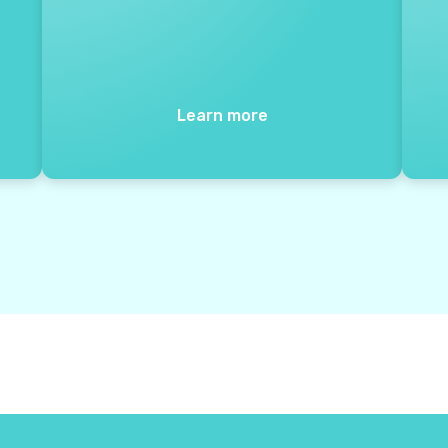
Learn more