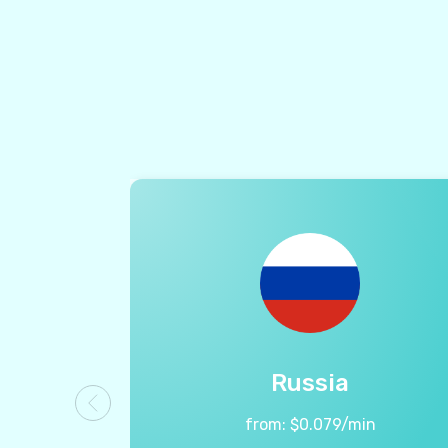
Russia
from:
$
0.079
/min