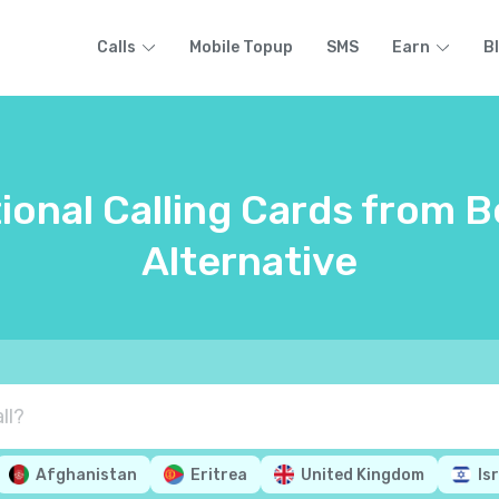
Calls
Mobile Topup
SMS
Earn
B
ional Calling Cards from B
Alternative
Afghanistan
Eritrea
United Kingdom
Is