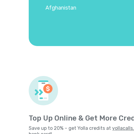
Afghanistan
Top Up Online & Get More Cred
Save up to 20% – get Yolla credits at
yollacall