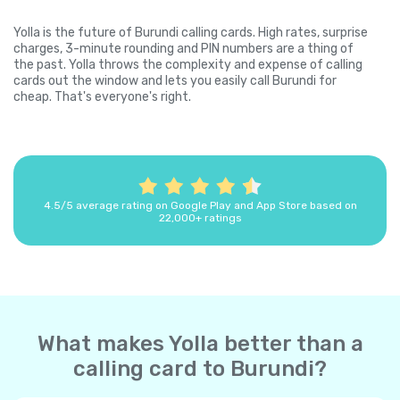
Yolla is the future of Burundi calling cards. High rates, surprise
charges, 3-minute rounding and PIN numbers are a thing of
the past. Yolla throws the complexity and expense of calling
cards out the window and lets you easily call Burundi for
cheap. That's everyone's right.
4.5/5 average rating on Google Play and App Store based on
22,000+ ratings
What makes Yolla better than a
calling card to Burundi?