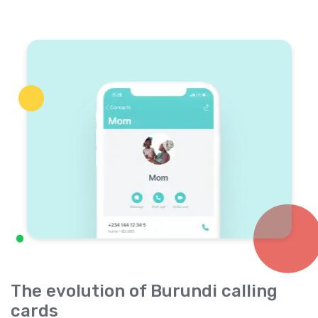
The evolution of Burundi calling
cards