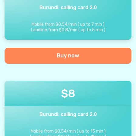
Burundi: calling card 2.0
Mobile from
$
0.54
/
min
(
up to
7
min
)
Landline from
$
0.8
/
min
(
up to
5
min
)
Buy now
$
8
Burundi: calling card 2.0
Mobile from
$
0.54
/
min
(
up to
15
min
)