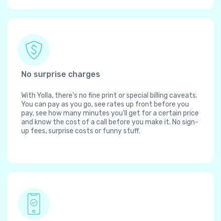
No surprise charges
With Yolla, there's no fine print or special billing caveats.
You can pay as you go, see rates up front before you
pay, see how many minutes you'll get for a certain price
and know the cost of a call before you make it. No sign-
up fees, surprise costs or funny stuff.