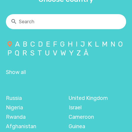
A
B
C
D
E
F
G
H
I
J
K
L
M
N
O
P
Q
R
S
T
U
V
W
Y
Z
Å
Show all
Russia
United Kingdom
Nigeria
Israel
Rwanda
Cameroon
Afghanistan
Guinea