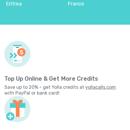
Eritrea
France
Top Up Online & Get More Credits
Save up to 20% – get Yolla credits at
yollacalls.com
with PayPal or bank card!