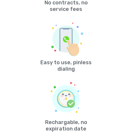
No contracts, no
service fees
Easy to use, pinless
dialing
Rechargable, no
expiration date