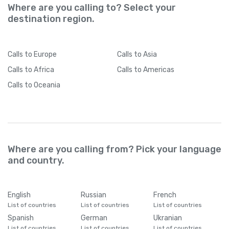
Where are you calling to? Select your
destination region.
Calls
to Europe
Calls
to Asia
Calls
to Africa
Calls
to Americas
Calls
to Oceania
Where are you calling from? Pick your language
and country.
English
Russian
French
List of countries
List of countries
List of countries
Spanish
German
Ukranian
List of countries
List of countries
List of countries