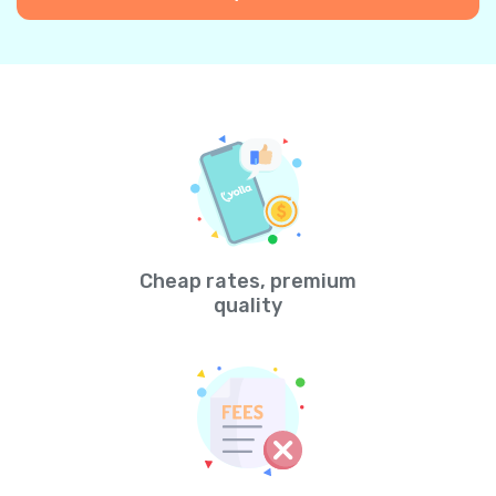
Cheap rates, premium
quality