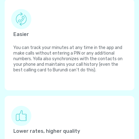
Easier
You can track your minutes at any time in the app and
make calls without entering a PIN or any additional
numbers. Yolla also synchronizes with the contacts on
your phone and maintains your call history (even the
best calling card to Burundi can't do this).
Lower rates, higher quality