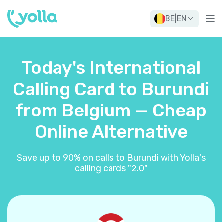
BE
|
EN
Today's International
Calling Card to Burundi
from Belgium — Cheap
Online Alternative
Save up to 90% on calls to Burundi with Yolla's
calling cards "2.0"