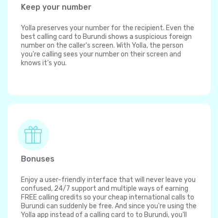
Keep your number
Yolla preserves your number for the recipient. Even the
best calling card to Burundi shows a suspicious foreign
number on the caller's screen. With Yolla, the person
you're calling sees your number on their screen and
knows it's you.
Bonuses
Enjoy a user-friendly interface that will never leave you
confused, 24/7 support and multiple ways of earning
FREE calling credits so your cheap international calls to
Burundi can suddenly be free. And since you're using the
Yolla app instead of a calling card to to Burundi, you'll