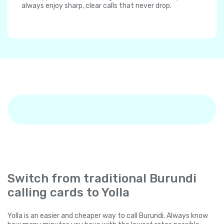
always enjoy sharp, clear calls that never drop.
Switch from traditional Burundi
calling cards to Yolla
Yolla is an easier and cheaper way to call Burundi. Always know