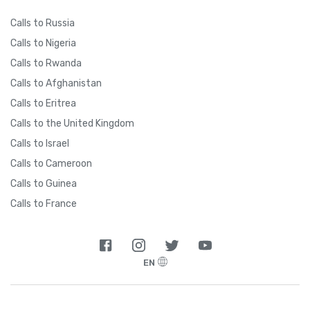
Calls to Russia
Calls to Nigeria
Calls to Rwanda
Calls to Afghanistan
Calls to Eritrea
Calls to the United Kingdom
Calls to Israel
Calls to Cameroon
Calls to Guinea
Calls to France
EN