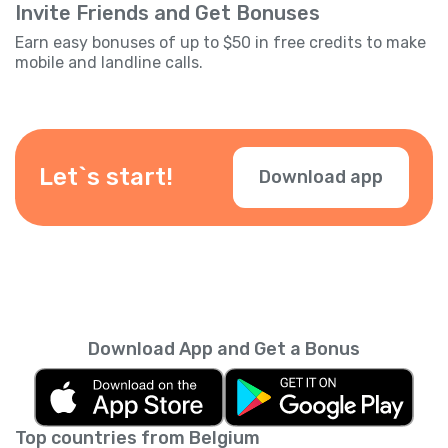
Invite Friends and Get Bonuses
Earn easy bonuses of up to $50 in free credits to make
mobile and landline calls.
Let`s start!
Download app
Download App and Get a Bonus
Top countries from Belgium