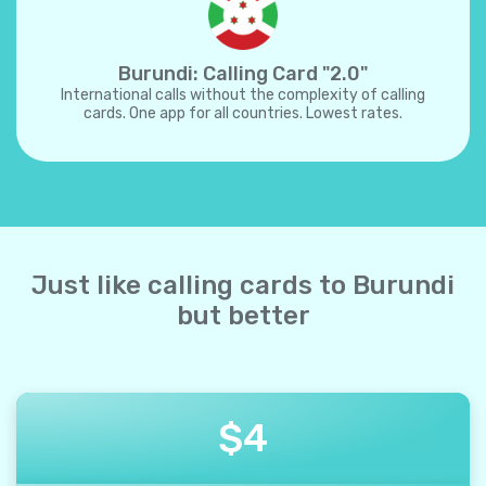
Burundi: Calling Card "2.0"
International calls without the complexity of calling
cards. One app for all countries. Lowest rates.
Just like calling cards to Burundi
but better
$
4