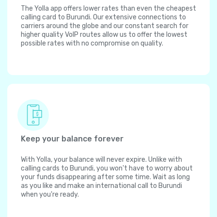
The Yolla app offers lower rates than even the cheapest
calling card to Burundi. Our extensive connections to
carriers around the globe and our constant search for
higher quality VoIP routes allow us to offer the lowest
possible rates with no compromise on quality.
Keep your balance forever
With Yolla, your balance will never expire. Unlike with
calling cards to Burundi, you won't have to worry about
your funds disappearing after some time. Wait as long
as you like and make an international call to Burundi
when you're ready.