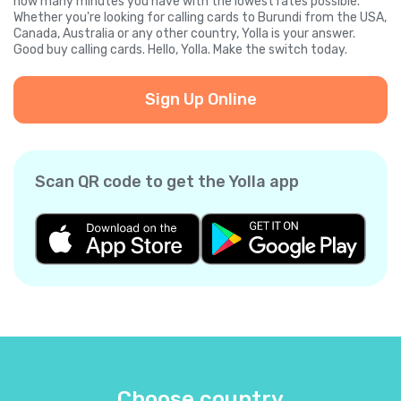
how many minutes you have with the lowest rates possible.
Whether you're looking for calling cards to Burundi from the USA,
Canada, Australia or any other country, Yolla is your answer.
Good buy calling cards. Hello, Yolla. Make the switch today.
Sign Up Online
Scan QR code to get the Yolla app
Choose country