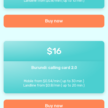
Landline from
$
0.8
/
min
(
up to
10
min
)
Buy now
$
16
Burundi: calling card 2.0
Mobile from
$
0.54
/
min
(
up to
30
min
)
Landline from
$
0.8
/
min
(
up to
20
min
)
Buy now