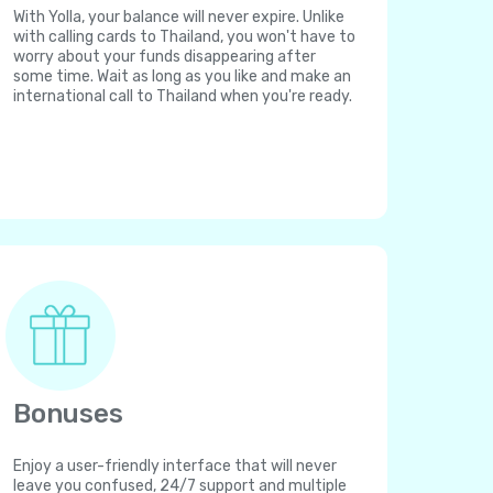
With Yolla, your balance will never expire. Unlike
with calling cards to Thailand, you won't have to
worry about your funds disappearing after
some time. Wait as long as you like and make an
international call to Thailand when you're ready.
Bonuses
Enjoy a user-friendly interface that will never
leave you confused, 24/7 support and multiple