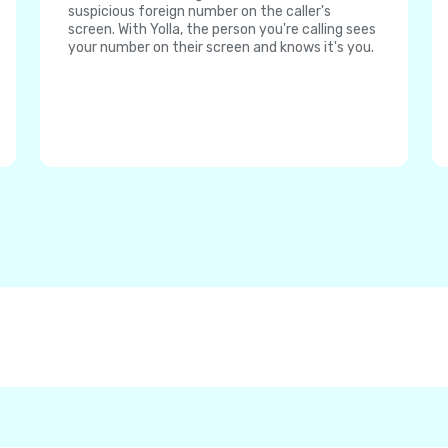
suspicious foreign number on the caller's
screen. With Yolla, the person you're calling sees
your number on their screen and knows it's you.