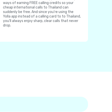
ways of earning FREE calling credits so your
cheap international calls to Thailand can
suddenly be free. And since you're using the
Yolla app instead of a calling card to to Thailand,
you'll always enjoy sharp, clear calls that never
drop.