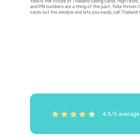
Yolla is the future of Thailand calling cards. High rate
and PIN numbers are a thing of the past. Yolla throws 
cards out the window and lets you easily call Thailand 
4.5/5 average