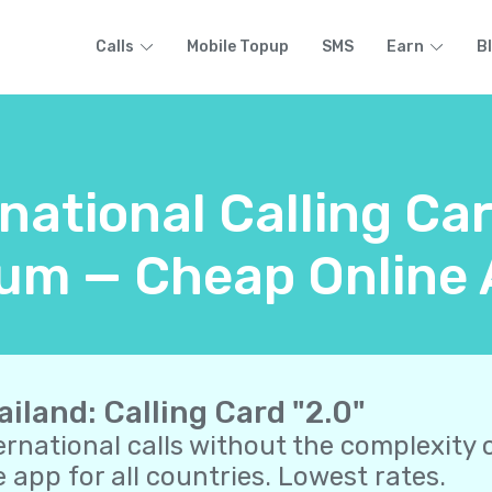
Calls
Mobile Topup
SMS
Earn
B
national Calling Ca
um — Cheap Online 
ailand: Calling Card "2.0"
ernational calls without the complexity o
 app for all countries. Lowest rates.