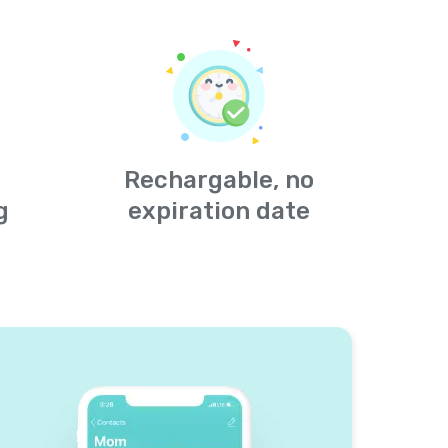
Rechargable, no
g
expiration date