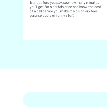
front before you pay, see how many minutes
you'll get for a certain price and know the cost
of a call before you make it. No sign-up fees,
surprise costs or funny stuff.