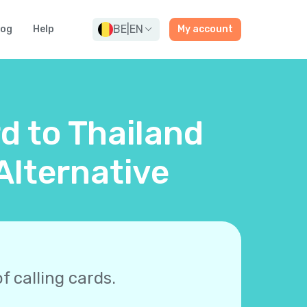
BE
|
EN
log
Help
My account
rd to Thailand
Alternative
f calling cards.