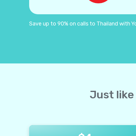
Save up to 90% on calls to Thailand with Yol
Just like