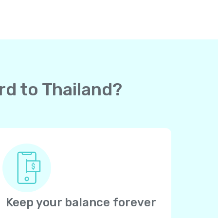
rd to Thailand?
Keep your balance forever