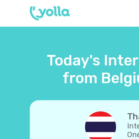
Today's Inter
from Belgi
Th
Int
One