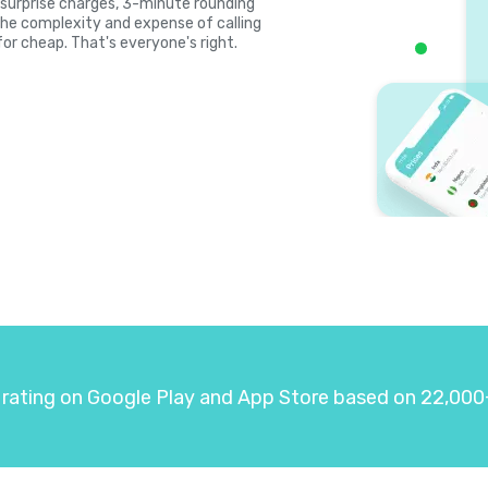
s, surprise charges, 3-minute rounding
the complexity and expense of calling
for cheap. That's everyone's right.
 rating on Google Play and App Store based on 22,000