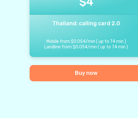
$
4
Thailand: calling card 2.0
Mobile from
$
0.054
/
min
(
up to
74
min
)
Landline from
$
0.054
/
min
(
up to
74
min
)
Buy now