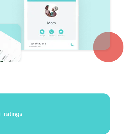
+ ratings