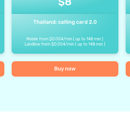
$
8
Thailand: calling card 2.0
Mobile from
$
0.054
/
min
(
up to
148
min
)
Landline from
$
0.054
/
min
(
up to
148
min
)
Buy now