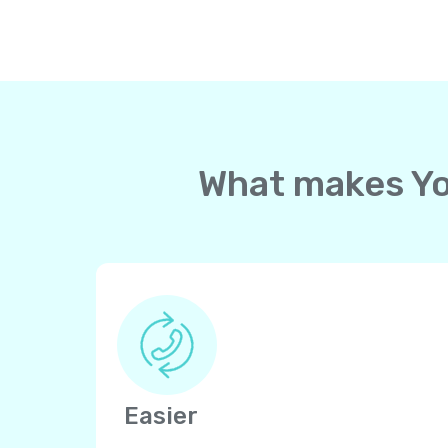
What makes Yol
Easier