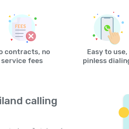
o contracts, no
Easy to use,
service fees
pinless dialin
land calling