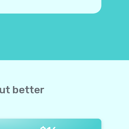
but better