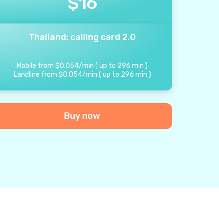
$
16
Thailand: calling card 2.0
Mobile from
$
0.054
/
min
(
up to
296
min
)
Landline from
$
0.054
/
min
(
up to
296
min
)
Buy now