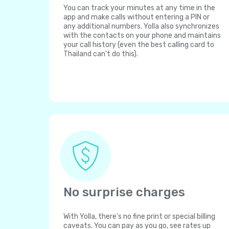
You can track your minutes at any time in the
app and make calls without entering a PIN or
any additional numbers. Yolla also synchronizes
with the contacts on your phone and maintains
your call history (even the best calling card to
Thailand can't do this).
No surprise charges
With Yolla, there's no fine print or special billing
caveats. You can pay as you go, see rates up