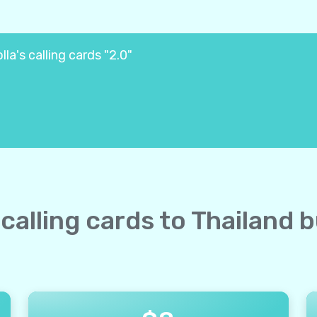
la's calling cards "2.0"
 calling cards to Thailand 