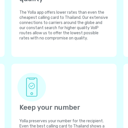
The Yolla app offers lower rates than even the
cheapest calling card to Thailand. Our extensive
connections to carriers around the globe and
our constant search for higher quality VoIP
routes allow us to offer the lowest possible
rates with no compromise on quality.
Keep your number
Yolla preserves your number for the recipient.
Even the best calling card to Thailand shows a