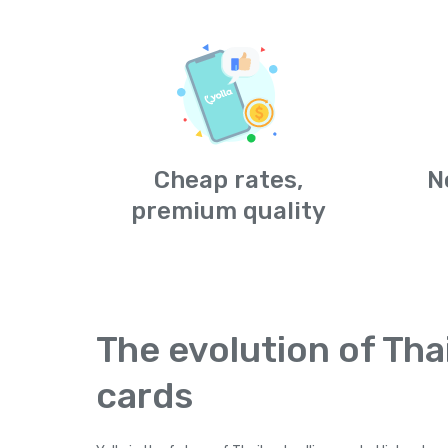
Cheap rates,
N
premium quality
The evolution of Thai
cards