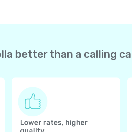
la better than a calling ca
Lower rates, higher
quality