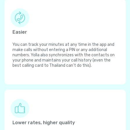
Easier
You can track your minutes at any time in the app and
make calls without entering a PIN or any additional
numbers. Yolla also synchronizes with the contacts on
your phone and maintains your call history (even the
best calling card to Thailand can't do this).
Lower rates, higher quality