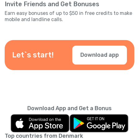
Invite Friends and Get Bonuses
Earn easy bonuses of up to $50 in free credits to make
mobile and landline calls.
Let`s start!
Download app
Download App and Get a Bonus
Top countries from Denmark