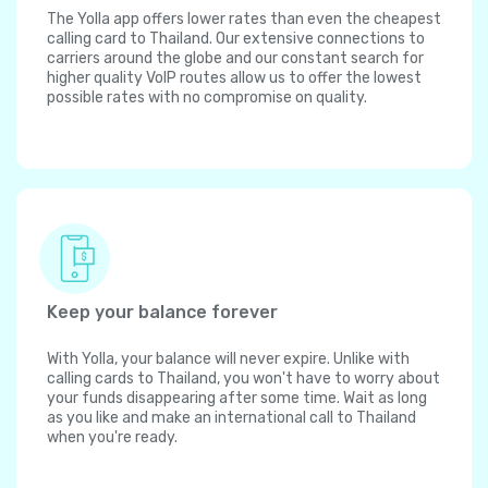
The Yolla app offers lower rates than even the cheapest
calling card to Thailand. Our extensive connections to
carriers around the globe and our constant search for
higher quality VoIP routes allow us to offer the lowest
possible rates with no compromise on quality.
Keep your balance forever
With Yolla, your balance will never expire. Unlike with
calling cards to Thailand, you won't have to worry about
your funds disappearing after some time. Wait as long
as you like and make an international call to Thailand
when you're ready.