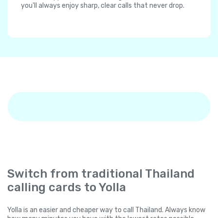
you'll always enjoy sharp, clear calls that never drop.
Switch from traditional Thailand
calling cards to Yolla
Yolla is an easier and cheaper way to call Thailand. Always know