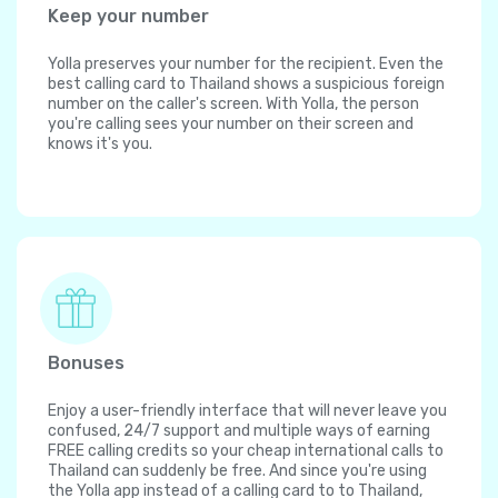
Keep your number
Yolla preserves your number for the recipient. Even the
best calling card to Thailand shows a suspicious foreign
number on the caller's screen. With Yolla, the person
you're calling sees your number on their screen and
knows it's you.
Bonuses
Enjoy a user-friendly interface that will never leave you
confused, 24/7 support and multiple ways of earning
FREE calling credits so your cheap international calls to
Thailand can suddenly be free. And since you're using
the Yolla app instead of a calling card to to Thailand,