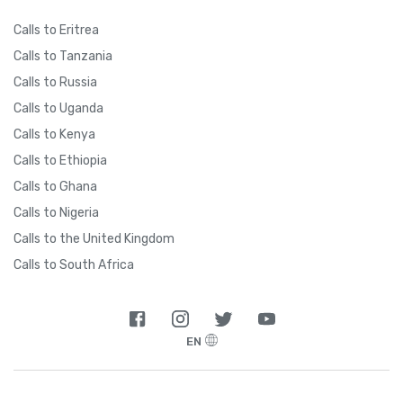
Calls to Eritrea
Calls to Tanzania
Calls to Russia
Calls to Uganda
Calls to Kenya
Calls to Ethiopia
Calls to Ghana
Calls to Nigeria
Calls to the United Kingdom
Calls to South Africa
EN