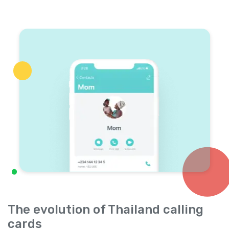
The evolution of Thailand calling
cards