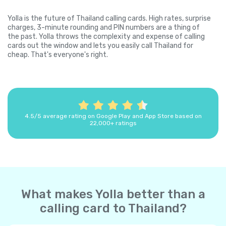
Yolla is the future of Thailand calling cards. High rates, surprise
charges, 3-minute rounding and PIN numbers are a thing of
the past. Yolla throws the complexity and expense of calling
cards out the window and lets you easily call Thailand for
cheap. That's everyone's right.
4.5/5 average rating on Google Play and App Store based on
22,000+ ratings
What makes Yolla better than a
calling card to Thailand?