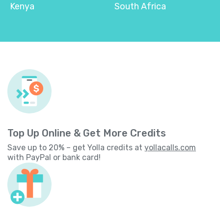
Kenya
South Africa
Top Up Online & Get More Credits
Save up to 20% – get Yolla credits at
yollacalls.com
with PayPal or bank card!