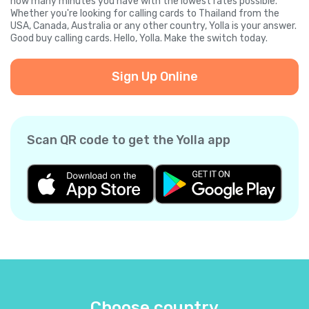
how many minutes you have with the lowest rates possible.
Whether you're looking for calling cards to Thailand from the
USA, Canada, Australia or any other country, Yolla is your answer.
Good buy calling cards. Hello, Yolla. Make the switch today.
Sign Up Online
Scan QR code to get the Yolla app
Choose country