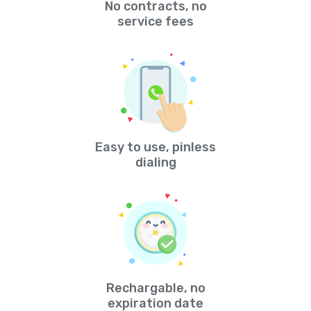
No contracts, no
service fees
Easy to use, pinless
dialing
Rechargable, no
expiration date