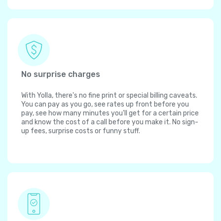
No surprise charges
With Yolla, there's no fine print or special billing caveats.
You can pay as you go, see rates up front before you
pay, see how many minutes you'll get for a certain price
and know the cost of a call before you make it. No sign-
up fees, surprise costs or funny stuff.