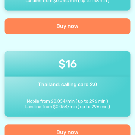
Landline from
$
0.054
/
min
(
up to
148
min
)
Buy now
$
16
Thailand: calling card 2.0
Mobile from
$
0.054
/
min
(
up to
296
min
)
Landline from
$
0.054
/
min
(
up to
296
min
)
Buy now