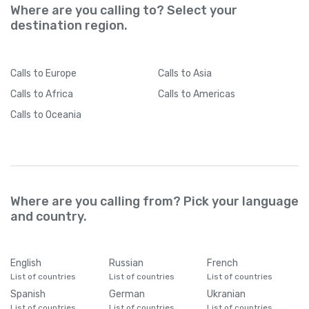
Where are you calling to? Select your
destination region.
Calls
to Europe
Calls
to Asia
Calls
to Africa
Calls
to Americas
Calls
to Oceania
Where are you calling from? Pick your language
and country.
English
Russian
French
List of countries
List of countries
List of countries
Spanish
German
Ukranian
List of countries
List of countries
List of countries