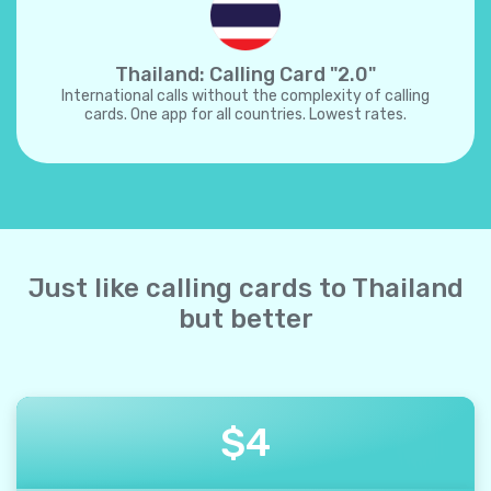
Thailand: Calling Card "2.0"
International calls without the complexity of calling
cards. One app for all countries. Lowest rates.
Just like calling cards to Thailand
but better
$
4