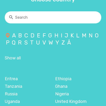
A
B
C
D
E
F
G
H
I
J
K
L
M
N
O
P
Q
R
S
T
U
V
W
Y
Z
Å
Show all
Eritrea
Ethiopia
Tanzania
Ghana
Russia
Nigeria
Uganda
United Kingdom