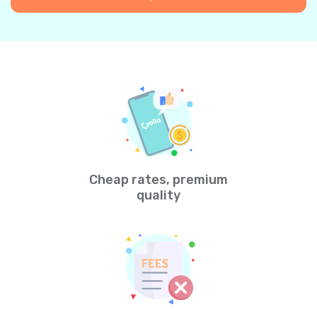
Cheap rates, premium
quality