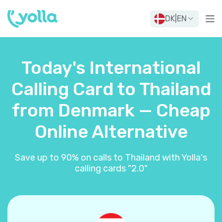
DK
|
EN
Today's International
Calling Card to Thailand
from Denmark — Cheap
Online Alternative
Save up to 90% on calls to Thailand with Yolla's
calling cards "2.0"