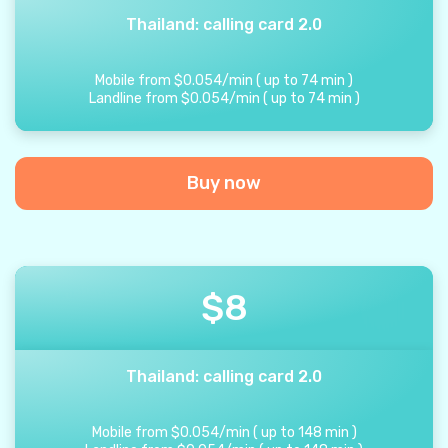
Thailand: calling card 2.0
Mobile from
$
0.054
/
min
(
up to
74
min
)
Landline from
$
0.054
/
min
(
up to
74
min
)
Buy now
$
8
Thailand: calling card 2.0
Mobile from
$
0.054
/
min
(
up to
148
min
)