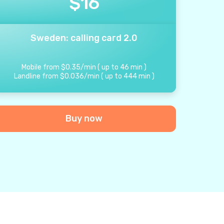
$
16
Sweden: calling card 2.0
Mobile from
$
0.35
/
min
(
up to
46
min
)
Landline from
$
0.036
/
min
(
up to
444
min
)
Buy now