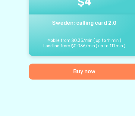
$
4
Sweden: calling card 2.0
Mobile from
$
0.35
/
min
(
up to
11
min
)
Landline from
$
0.036
/
min
(
up to
111
min
)
Buy now