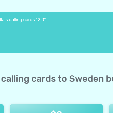
a's calling cards "2.0"
e calling cards to Sweden b