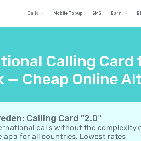
Calls
Mobile Topup
SMS
Earn
B
ational Calling Card
 — Cheap Online Alt
eden: Calling Card "2.0"
ernational calls without the complexity o
 app for all countries. Lowest rates.