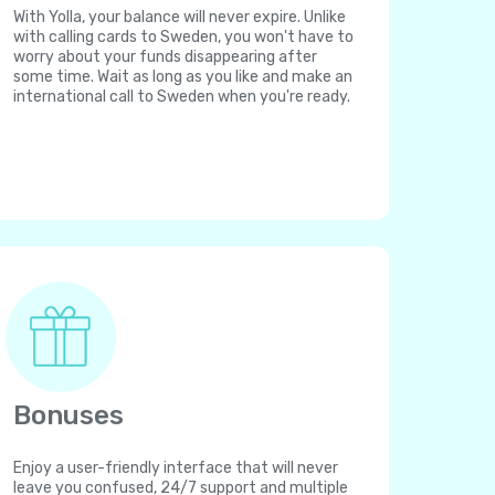
With Yolla, your balance will never expire. Unlike
with calling cards to Sweden, you won't have to
worry about your funds disappearing after
some time. Wait as long as you like and make an
international call to Sweden when you're ready.
Bonuses
Enjoy a user-friendly interface that will never
leave you confused, 24/7 support and multiple