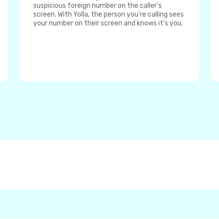
suspicious foreign number on the caller's
screen. With Yolla, the person you're calling sees
your number on their screen and knows it's you.