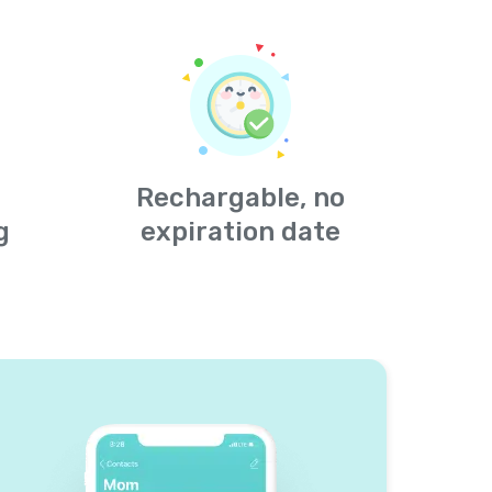
Rechargable, no
g
expiration date