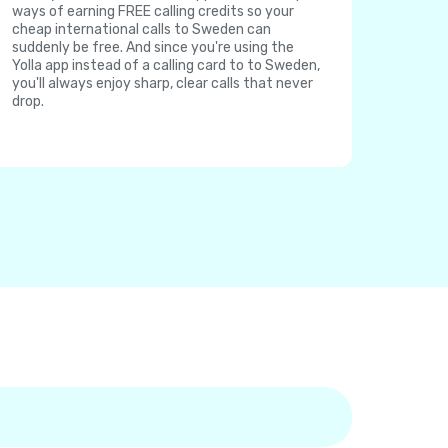
ways of earning FREE calling credits so your
cheap international calls to Sweden can
suddenly be free. And since you're using the
Yolla app instead of a calling card to to Sweden,
you'll always enjoy sharp, clear calls that never
drop.