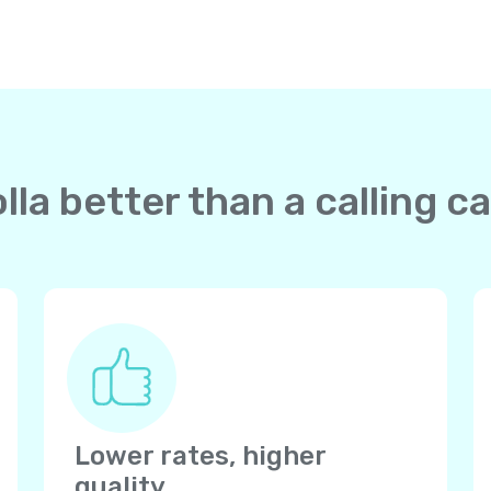
la better than a calling 
Lower rates, higher
quality