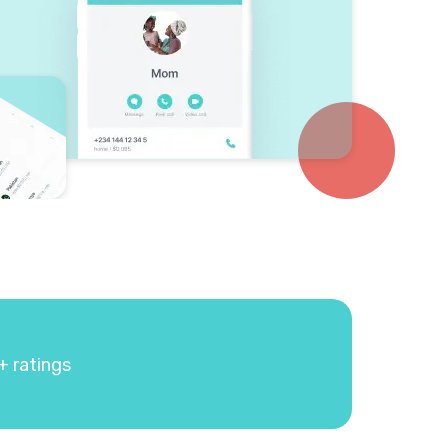
+ ratings