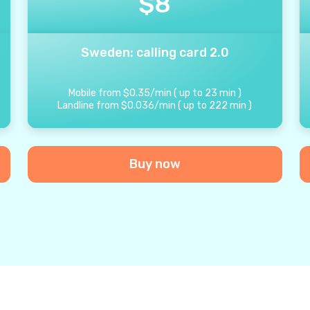
$
8
Sweden: calling card 2.0
Mobile from
$
0.35
/
min
(
up to
23
min
)
Landline from
$
0.036
/
min
(
up to
222
min
)
Buy now