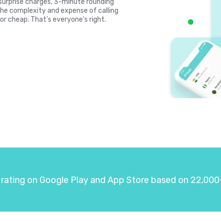
, surprise charges, 3-minute rounding
the complexity and expense of calling
or cheap. That's everyone's right.
 rating on Google Play and App Store based on 22,000