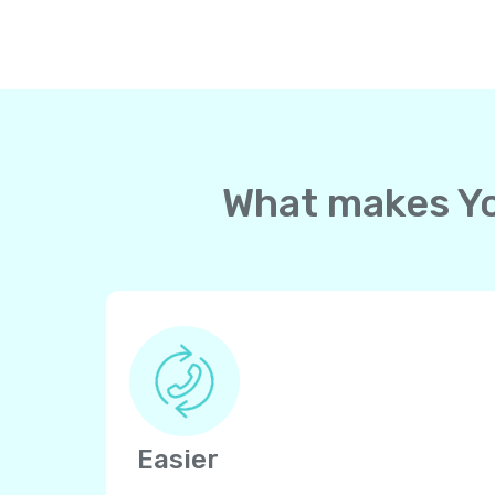
What makes Yol
Easier