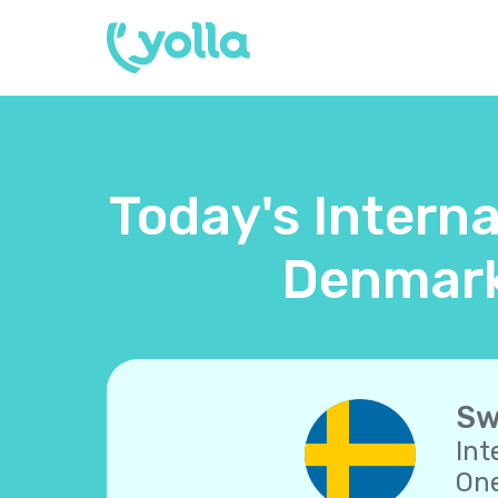
Today's Intern
Denmark
Sw
Int
One