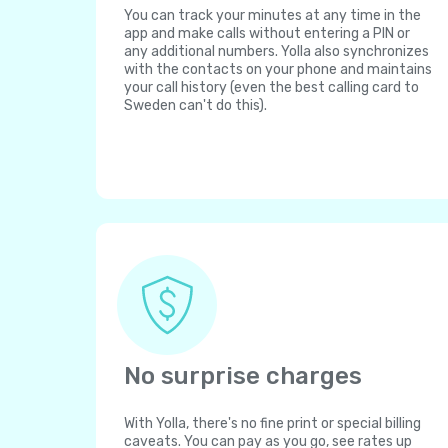
You can track your minutes at any time in the
app and make calls without entering a PIN or
any additional numbers. Yolla also synchronizes
with the contacts on your phone and maintains
your call history (even the best calling card to
Sweden can't do this).
No surprise charges
With Yolla, there's no fine print or special billing
caveats. You can pay as you go, see rates up