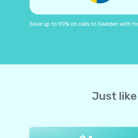
Save up to 90% on calls to Sweden with Yoll
Just lik