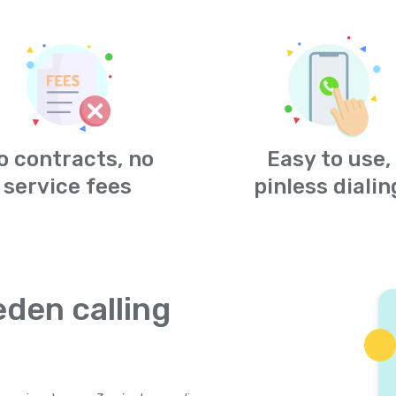
o contracts, no
Easy to use,
service fees
pinless dialin
den calling