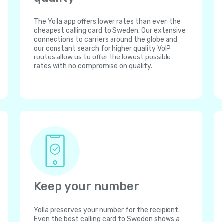
The Yolla app offers lower rates than even the
cheapest calling card to Sweden. Our extensive
connections to carriers around the globe and
our constant search for higher quality VoIP
routes allow us to offer the lowest possible
rates with no compromise on quality.
Keep your number
Yolla preserves your number for the recipient.
Even the best calling card to Sweden shows a