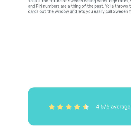
Yolla is the future of Sweden calling cards. High rates
and PIN numbers are a thing of the past. Yolla throws 
cards out the window and lets you easily call Sweden f
4.5/5 average