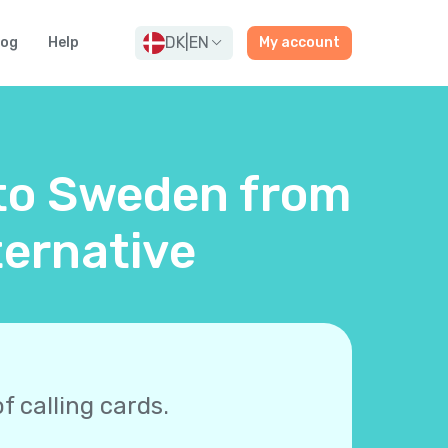
DK
|
EN
log
Help
My account
 to Sweden from
ernative
f calling cards.