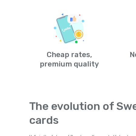
Cheap rates,
N
premium quality
The evolution of Swe
cards