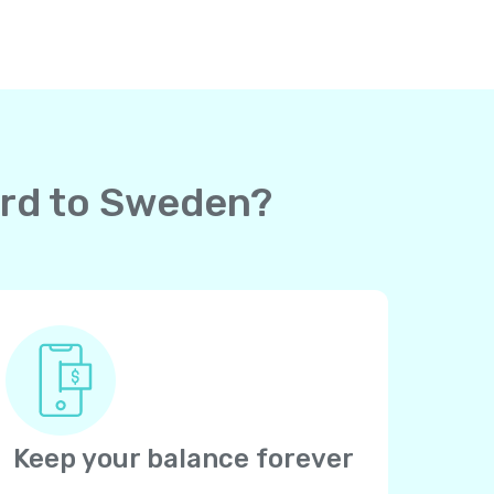
card to Sweden?
Keep your balance forever