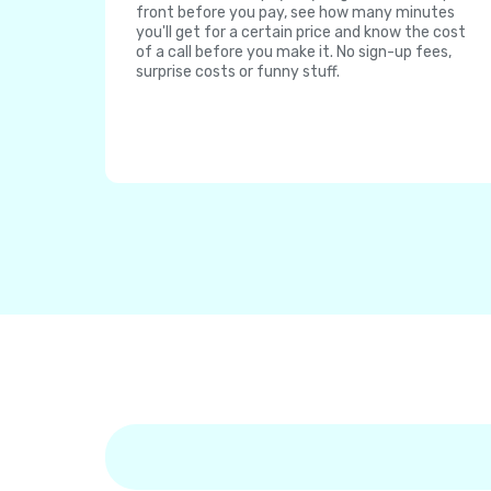
front before you pay, see how many minutes
you'll get for a certain price and know the cost
of a call before you make it. No sign-up fees,
surprise costs or funny stuff.