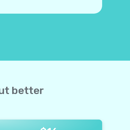
ut better