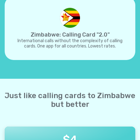
Zimbabwe: Calling Card "2.0"
International calls without the complexity of calling
cards. One app for all countries. Lowest rates.
Just like calling cards to Zimbabwe
but better
$
4