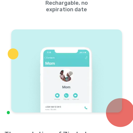
Rechargable, no
expiration date