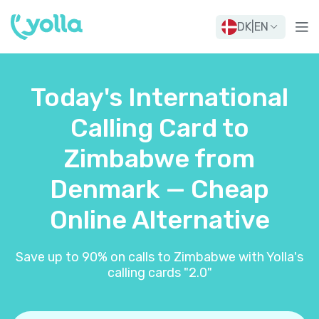
DK
|
EN
Today's International
Calling Card to
Zimbabwe from
Denmark — Cheap
Online Alternative
Save up to 90% on calls to Zimbabwe with Yolla's
calling cards "2.0"