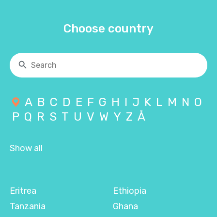
Choose country
A
B
C
D
E
F
G
H
I
J
K
L
M
N
O
P
Q
R
S
T
U
V
W
Y
Z
Å
Show all
Eritrea
Ethiopia
Tanzania
Ghana