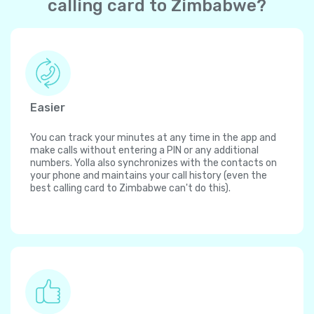
calling card to Zimbabwe?
Easier
You can track your minutes at any time in the app and
make calls without entering a PIN or any additional
numbers. Yolla also synchronizes with the contacts on
your phone and maintains your call history (even the
best calling card to Zimbabwe can't do this).