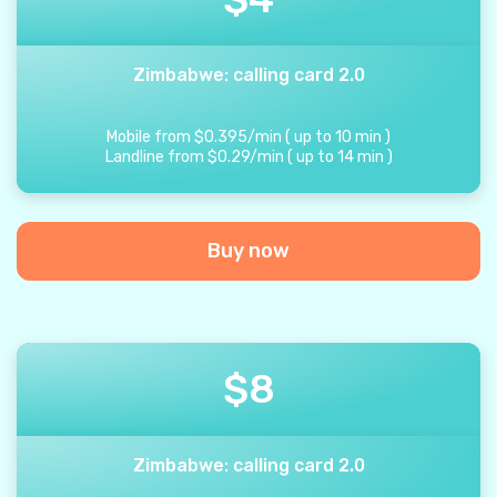
Zimbabwe: calling card 2.0
Mobile from
$
0.395
/
min
(
up to
10
min
)
Landline from
$
0.29
/
min
(
up to
14
min
)
Buy now
$
8
Zimbabwe: calling card 2.0