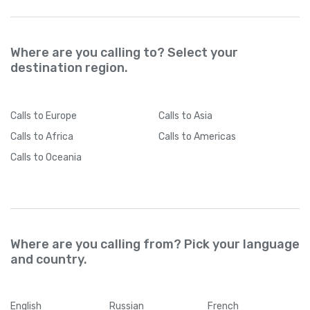
Where are you calling to? Select your
destination region.
Calls
to Europe
Calls
to Asia
Calls
to Africa
Calls
to Americas
Calls
to Oceania
Where are you calling from? Pick your language
and country.
English
Russian
French