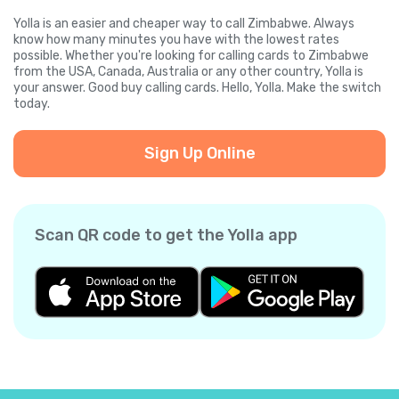
Yolla is an easier and cheaper way to call Zimbabwe. Always
know how many minutes you have with the lowest rates
possible. Whether you're looking for calling cards to Zimbabwe
from the USA, Canada, Australia or any other country, Yolla is
your answer. Good buy calling cards. Hello, Yolla. Make the switch
today.
Sign Up Online
Scan QR code to get the Yolla app