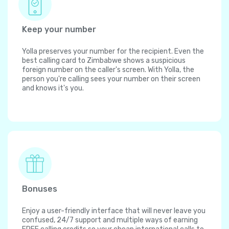
Keep your number
Yolla preserves your number for the recipient. Even the
best calling card to Zimbabwe shows a suspicious
foreign number on the caller's screen. With Yolla, the
person you're calling sees your number on their screen
and knows it's you.
Bonuses
Enjoy a user-friendly interface that will never leave you
confused, 24/7 support and multiple ways of earning