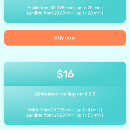
Mobile from
$
0.395
/
min
(
up to
20
min
)
Landline from
$
0.29
/
min
(
up to
28
min
)
Buy now
$
16
Zimbabwe: calling card 2.0
Mobile from
$
0.395
/
min
(
up to
41
min
)
Landline from
$
0.29
/
min
(
up to
55
min
)