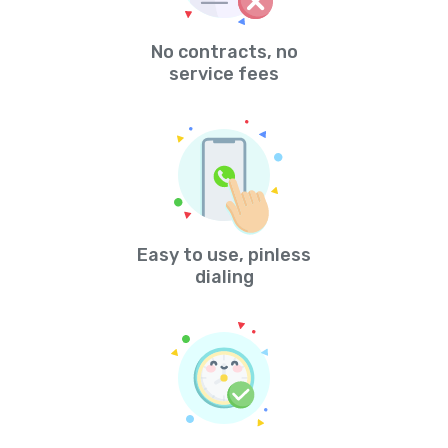
No contracts, no
service fees
Easy to use, pinless
dialing