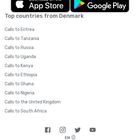
Top countries from Denmark
Calls to Eritrea
Calls to Tanzania
Calls to Russia
Calls to Uganda
Calls to Kenya
Calls to Ethiopia
Calls to Ghana
Calls to Nigeria
Calls to the United Kingdom
Calls to South Africa
EN