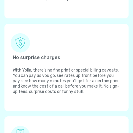
No surprise charges
With Yolla, there's no fine print or special billing caveats.
You can pay as you go, see rates up front before you
pay, see how many minutes you'll get for a certain price
and know the cost of a call before you make it. No sign-
up fees, surprise costs or funny stuff.