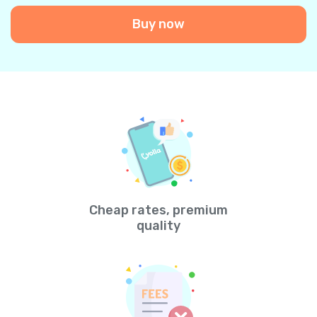
Buy now
Cheap rates, premium
quality