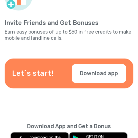
Invite Friends and Get Bonuses
Earn easy bonuses of up to $50 in free credits to make
mobile and landline calls.
Let`s start!
Download app
Download App and Get a Bonus