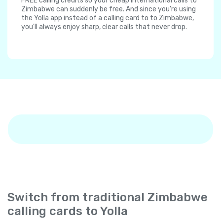
FREE calling credits so your cheap international calls to
Zimbabwe can suddenly be free. And since you're using
the Yolla app instead of a calling card to to Zimbabwe,
you'll always enjoy sharp, clear calls that never drop.
Switch from traditional Zimbabwe
calling cards to Yolla