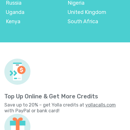
Russia
Nigeria
Uganda
United Kingdom
Kenya
South Africa
Top Up Online & Get More Credits
Save up to 20% – get Yolla credits at
yollacalls.com
with PayPal or bank card!