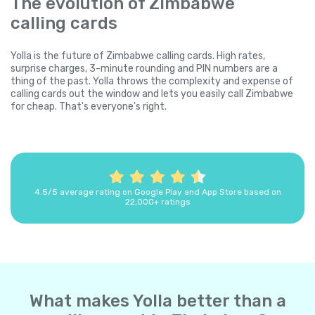
The evolution of Zimbabwe
calling cards
Yolla is the future of Zimbabwe calling cards. High rates,
surprise charges, 3-minute rounding and PIN numbers are a
thing of the past. Yolla throws the complexity and expense of
calling cards out the window and lets you easily call Zimbabwe
for cheap. That's everyone's right.
4.5/5 average rating on Google Play and App Store based on
22,000+ ratings
What makes Yolla better than a