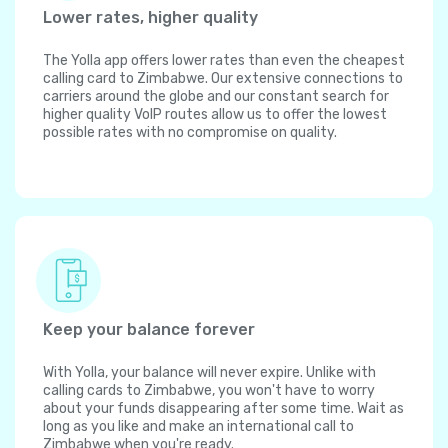
Lower rates, higher quality
The Yolla app offers lower rates than even the cheapest
calling card to Zimbabwe. Our extensive connections to
carriers around the globe and our constant search for
higher quality VoIP routes allow us to offer the lowest
possible rates with no compromise on quality.
Keep your balance forever
With Yolla, your balance will never expire. Unlike with
calling cards to Zimbabwe, you won't have to worry
about your funds disappearing after some time. Wait as
long as you like and make an international call to
Zimbabwe when you're ready.