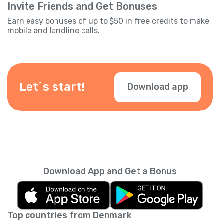
Invite Friends and Get Bonuses
Earn easy bonuses of up to $50 in free credits to make
mobile and landline calls.
Let`s start!
Download app
Download App and Get a Bonus
Top countries from Denmark