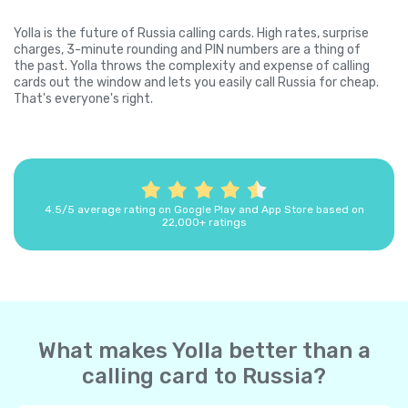
Yolla is the future of Russia calling cards. High rates, surprise
charges, 3-minute rounding and PIN numbers are a thing of
the past. Yolla throws the complexity and expense of calling
cards out the window and lets you easily call Russia for cheap.
That's everyone's right.
4.5/5 average rating on Google Play and App Store based on
22,000+ ratings
What makes Yolla better than a
calling card to Russia?