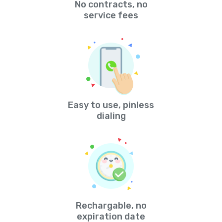
No contracts, no
service fees
Easy to use, pinless
dialing
Rechargable, no
expiration date