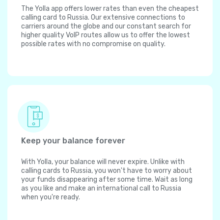
The Yolla app offers lower rates than even the cheapest
calling card to Russia. Our extensive connections to
carriers around the globe and our constant search for
higher quality VoIP routes allow us to offer the lowest
possible rates with no compromise on quality.
Keep your balance forever
With Yolla, your balance will never expire. Unlike with
calling cards to Russia, you won't have to worry about
your funds disappearing after some time. Wait as long
as you like and make an international call to Russia
when you're ready.