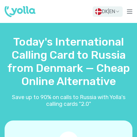
DK
|
EN
Today's International
Calling Card to Russia
from Denmark — Cheap
Online Alternative
Save up to 90% on calls to Russia with Yolla's
calling cards "2.0"