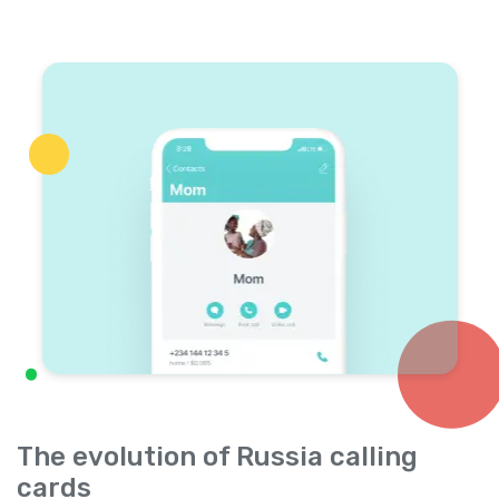
The evolution of Russia calling
cards