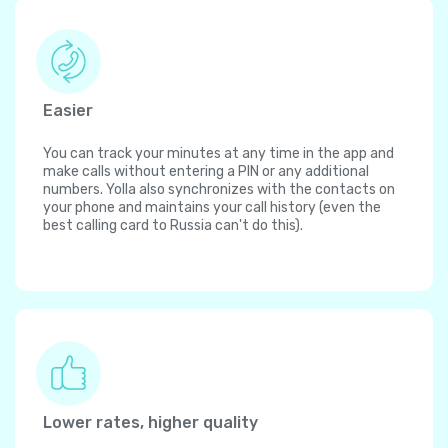
Easier
You can track your minutes at any time in the app and
make calls without entering a PIN or any additional
numbers. Yolla also synchronizes with the contacts on
your phone and maintains your call history (even the
best calling card to Russia can't do this).
Lower rates, higher quality