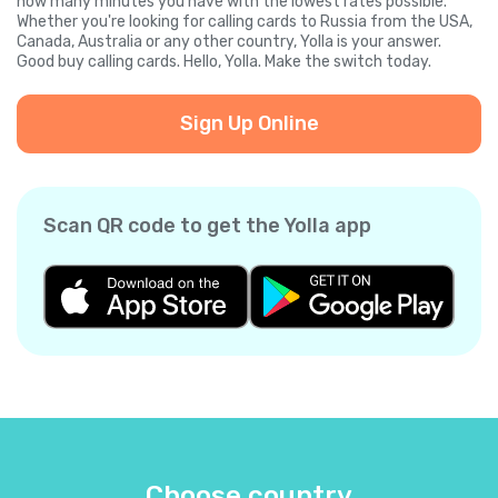
how many minutes you have with the lowest rates possible.
Whether you're looking for calling cards to Russia from the USA,
Canada, Australia or any other country, Yolla is your answer.
Good buy calling cards. Hello, Yolla. Make the switch today.
Sign Up Online
Scan QR code to get the Yolla app
Choose country