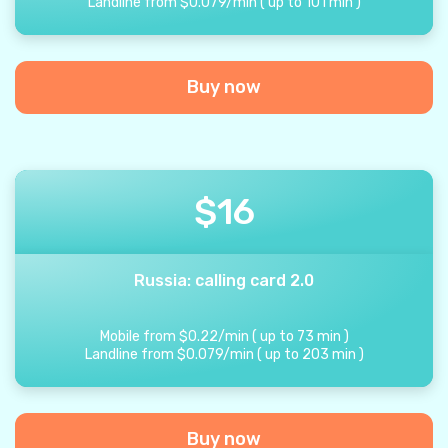
Landline from
$
0.079
/
min
(
up to
101
min
)
Buy now
$
16
Russia: calling card 2.0
Mobile from
$
0.22
/
min
(
up to
73
min
)
Landline from
$
0.079
/
min
(
up to
203
min
)
Buy now