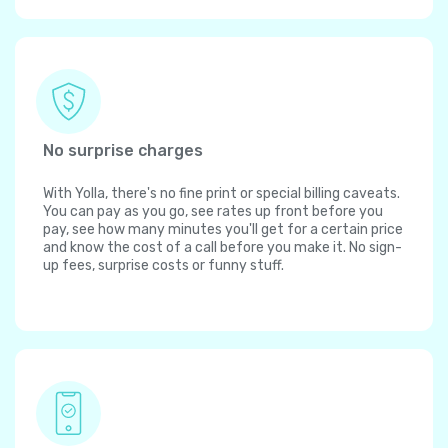
No surprise charges
With Yolla, there's no fine print or special billing caveats.
You can pay as you go, see rates up front before you
pay, see how many minutes you'll get for a certain price
and know the cost of a call before you make it. No sign-
up fees, surprise costs or funny stuff.