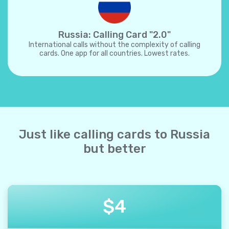
Russia: Calling Card "2.0"
International calls without the complexity of calling
cards. One app for all countries. Lowest rates.
Just like calling cards to Russia
but better
$
4