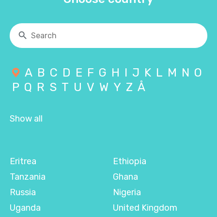
A
B
C
D
E
F
G
H
I
J
K
L
M
N
O
P
Q
R
S
T
U
V
W
Y
Z
Å
Show all
Eritrea
Ethiopia
Tanzania
Ghana
Russia
Nigeria
Uganda
United Kingdom