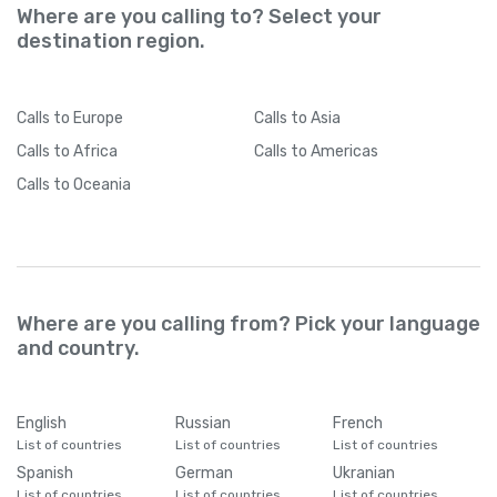
Where are you calling to? Select your
destination region.
Calls
to Europe
Calls
to Asia
Calls
to Africa
Calls
to Americas
Calls
to Oceania
Where are you calling from? Pick your language
and country.
English
Russian
French
List of countries
List of countries
List of countries
Spanish
German
Ukranian
List of countries
List of countries
List of countries