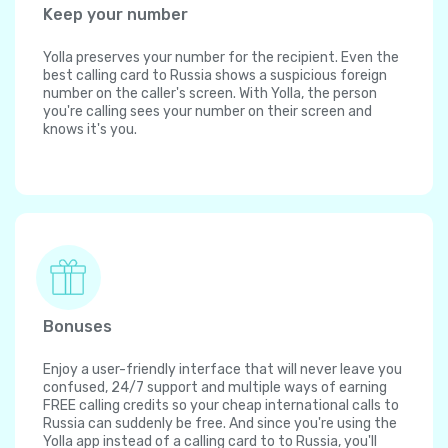
Keep your number
Yolla preserves your number for the recipient. Even the
best calling card to Russia shows a suspicious foreign
number on the caller's screen. With Yolla, the person
you're calling sees your number on their screen and
knows it's you.
Bonuses
Enjoy a user-friendly interface that will never leave you
confused, 24/7 support and multiple ways of earning
FREE calling credits so your cheap international calls to
Russia can suddenly be free. And since you're using the
Yolla app instead of a calling card to to Russia, you'll