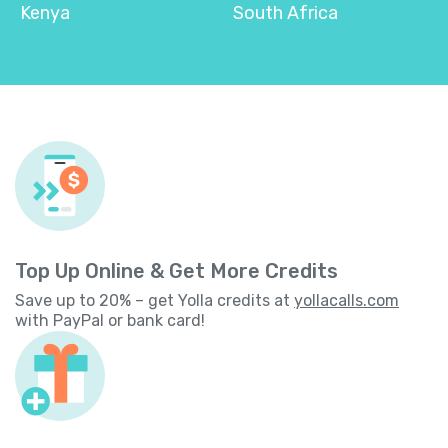
Kenya
South Africa
Top Up Online & Get More Credits
Save up to 20% – get Yolla credits at
yollacalls.com
with PayPal or bank card!