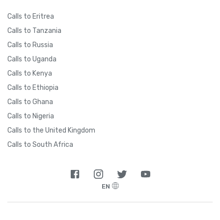
Calls to Eritrea
Calls to Tanzania
Calls to Russia
Calls to Uganda
Calls to Kenya
Calls to Ethiopia
Calls to Ghana
Calls to Nigeria
Calls to the United Kingdom
Calls to South Africa
EN