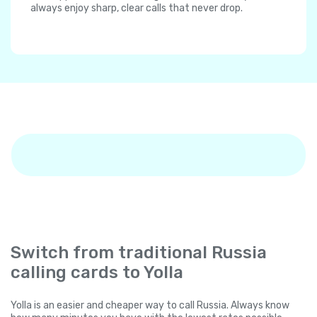
always enjoy sharp, clear calls that never drop.
Switch from traditional Russia
calling cards to Yolla
Yolla is an easier and cheaper way to call Russia. Always know