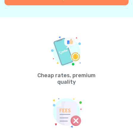
Cheap rates, premium
quality