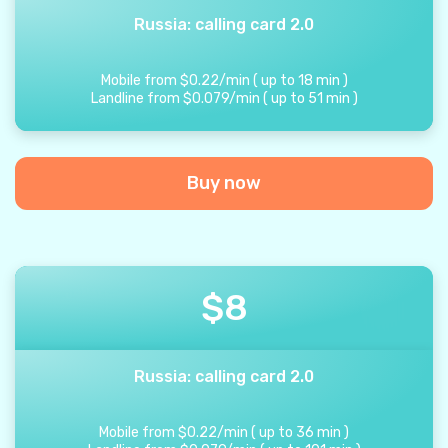
Russia: calling card 2.0
Mobile from
$
0.22
/
min
(
up to
18
min
)
Landline from
$
0.079
/
min
(
up to
51
min
)
Buy now
$
8
Russia: calling card 2.0
Mobile from
$
0.22
/
min
(
up to
36
min
)