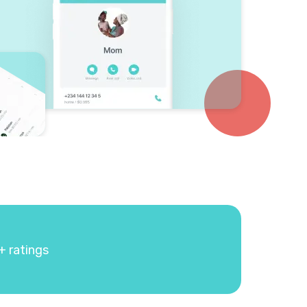
+ ratings