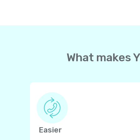
What makes Yo
Easier