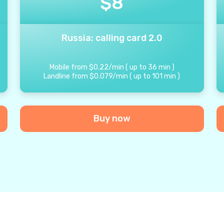
$
8
Russia: calling card 2.0
Mobile from
$
0.22
/
min
(
up to
36
min
)
Landline from
$
0.079
/
min
(
up to
101
min
)
Buy now