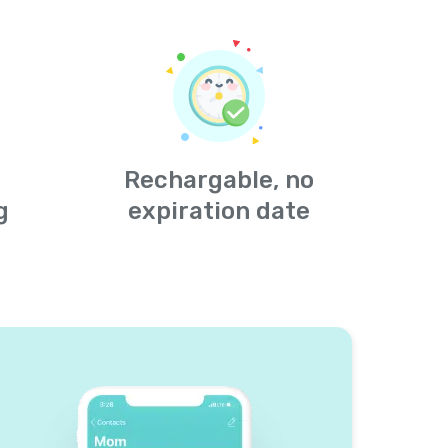
Rechargable, no
g
expiration date