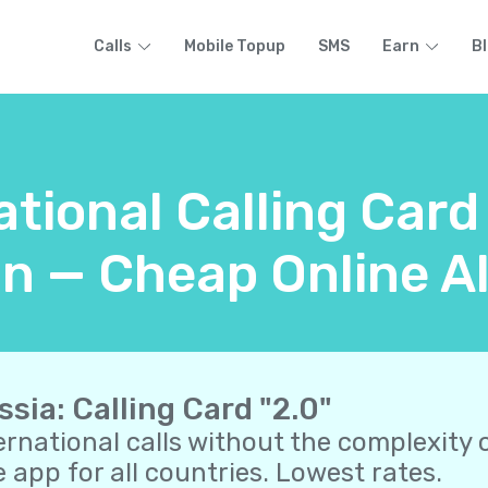
Calls
Mobile Topup
SMS
Earn
B
ational Calling Card
n — Cheap Online A
ssia: Calling Card "2.0"
ernational calls without the complexity o
 app for all countries. Lowest rates.