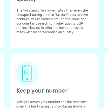
The Yolla app offers lower rates than even the
cheapest calling card to Russia. Our extensive
connections to carriers around the globe and
our constant search for higher quality VoIP
routes allow us to offer the lowest possible
rates with no compromise on quality.
Keep your number
Yolla preserves your number for the recipient.
Even the best calling card to Russia shows a