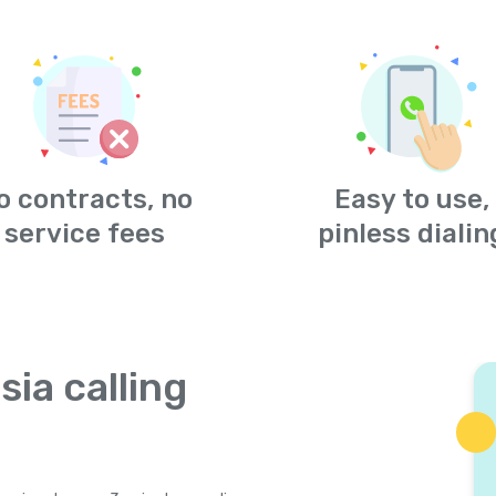
o contracts, no
Easy to use,
service fees
pinless dialin
sia calling