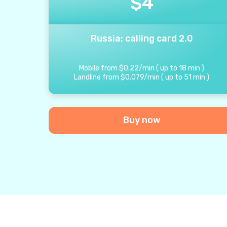
$
4
Russia: calling card 2.0
Mobile from
$
0.22
/
min
(
up to
18
min
)
Landline from
$
0.079
/
min
(
up to
51
min
)
Buy now