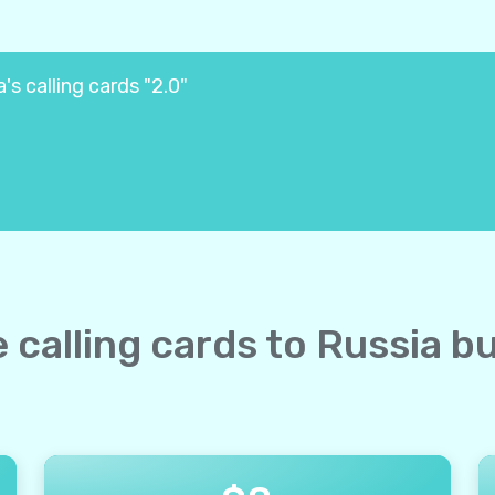
's calling cards "2.0"
e calling cards to Russia b