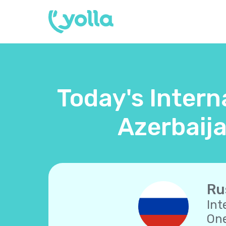
Today's Intern
Azerbaija
Ru
Int
One