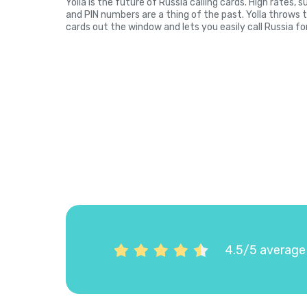
Yolla is the future of Russia calling cards. High rates,
and PIN numbers are a thing of the past. Yolla throws 
cards out the window and lets you easily call Russia fo
4.5/5 average