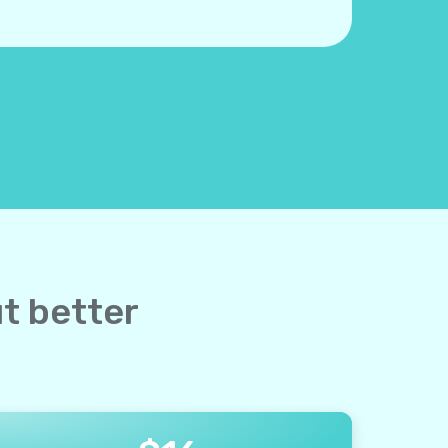
ut better