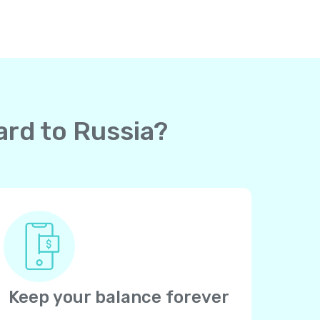
ard to Russia?
Keep your balance forever