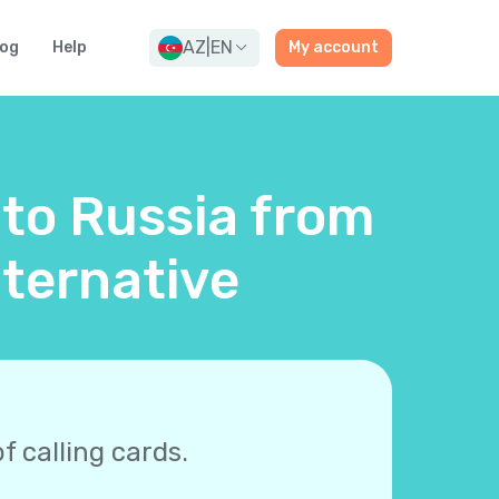
AZ
|
EN
log
Help
My account
 to Russia from
lternative
f calling cards.