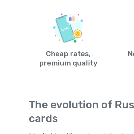
Cheap rates,
N
premium quality
The evolution of Rus
cards