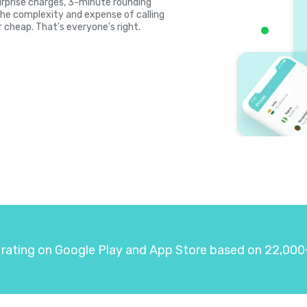
 surprise charges, 3-minute rounding
the complexity and expense of calling
r cheap. That's everyone's right.
 rating on Google Play and App Store based on 22,000