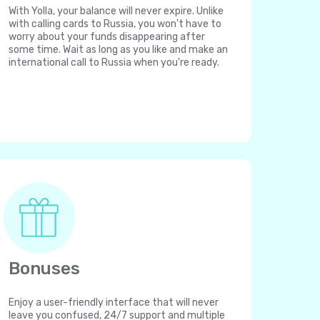
With Yolla, your balance will never expire. Unlike
with calling cards to Russia, you won't have to
worry about your funds disappearing after
some time. Wait as long as you like and make an
international call to Russia when you're ready.
Bonuses
Enjoy a user-friendly interface that will never
leave you confused, 24/7 support and multiple