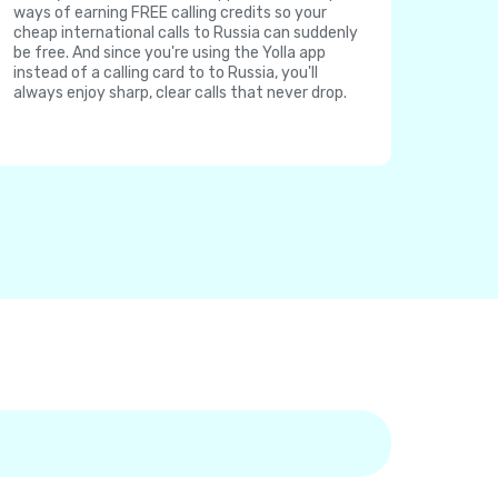
ways of earning FREE calling credits so your
cheap international calls to Russia can suddenly
be free. And since you're using the Yolla app
instead of a calling card to to Russia, you'll
always enjoy sharp, clear calls that never drop.