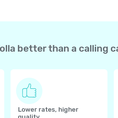
lla better than a calling c
Lower rates, higher
quality