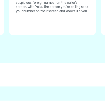
suspicious foreign number on the caller's
screen. With Yolla, the person you're calling sees
your number on their screen and knows it's you.