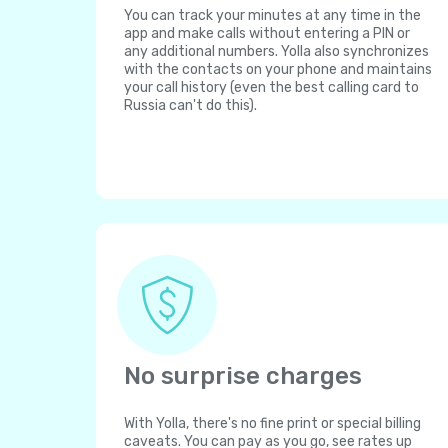
You can track your minutes at any time in the
app and make calls without entering a PIN or
any additional numbers. Yolla also synchronizes
with the contacts on your phone and maintains
your call history (even the best calling card to
Russia can't do this).
No surprise charges
With Yolla, there's no fine print or special billing
caveats. You can pay as you go, see rates up