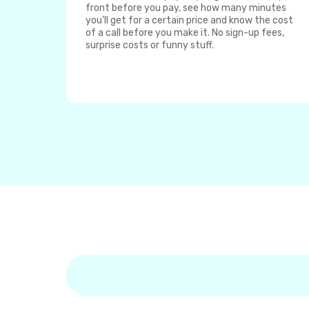
front before you pay, see how many minutes
you'll get for a certain price and know the cost
of a call before you make it. No sign-up fees,
surprise costs or funny stuff.