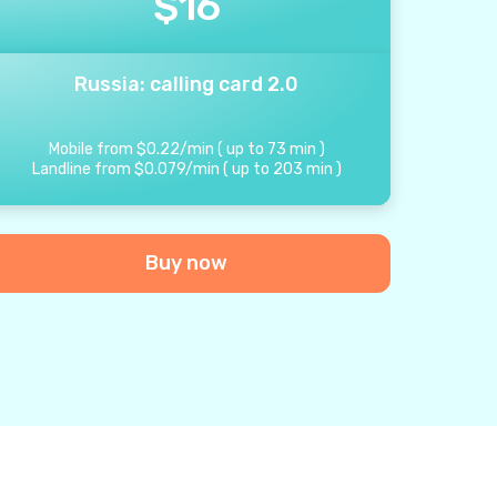
$
16
Russia: calling card 2.0
Mobile from
$
0.22
/
min
(
up to
73
min
)
Landline from
$
0.079
/
min
(
up to
203
min
)
Buy now