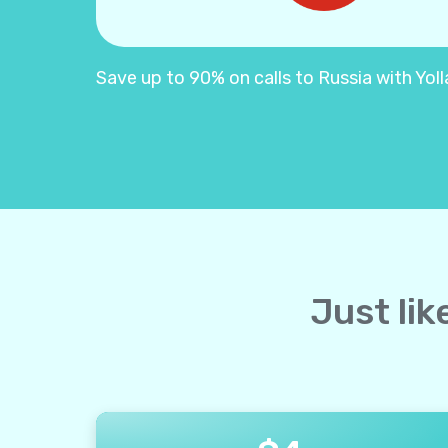
Save up to 90% on calls to Russia with Yolla
Just lik