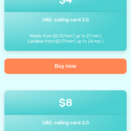
UAE: calling card 2.0
Mobile from
$
0.15
/
min
(
up to
27
min
)
Landline from
$
0.17
/
min
(
up to
24
min
)
Buy now
$
8
UAE: calling card 2.0