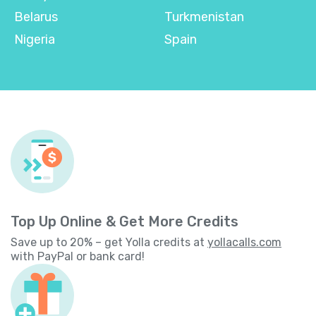
Belarus
Turkmenistan
Nigeria
Spain
Top Up Online & Get More Credits
Save up to 20% – get Yolla credits at
yollacalls.com
with PayPal or bank card!