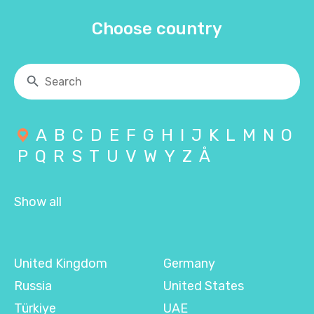
Choose country
A
B
C
D
E
F
G
H
I
J
K
L
M
N
O
P
Q
R
S
T
U
V
W
Y
Z
Å
Show all
United Kingdom
Germany
Russia
United States
Türkiye
UAE