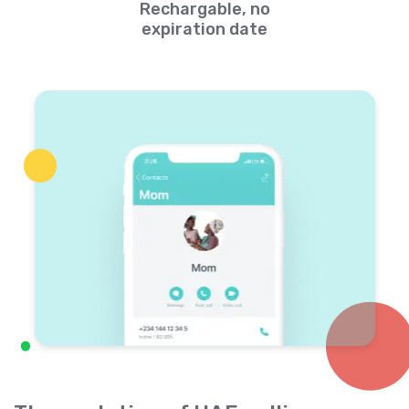
Rechargable, no
expiration date