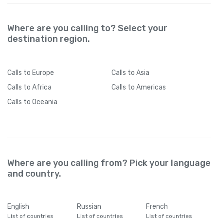
Where are you calling to? Select your
destination region.
Calls
to Europe
Calls
to Asia
Calls
to Africa
Calls
to Americas
Calls
to Oceania
Where are you calling from? Pick your language
and country.
English
Russian
French
List of countries
List of countries
List of countries