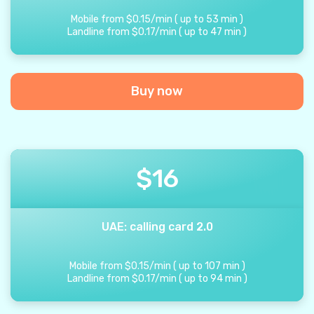
Mobile from
$
0.15
/
min
(
up to
53
min
)
Landline from
$
0.17
/
min
(
up to
47
min
)
Buy now
$
16
UAE: calling card 2.0
Mobile from
$
0.15
/
min
(
up to
107
min
)
Landline from
$
0.17
/
min
(
up to
94
min
)