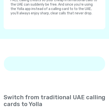
FREE calling credits so your cheap international calls to
the UAE can suddenly be free. And since you're using
the Yolla app instead of a calling card to to the UAE,
you'll always enjoy sharp, clear calls that never drop.
Switch from traditional UAE calling
cards to Yolla