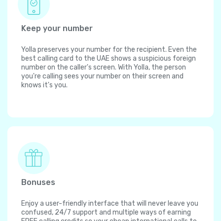
Keep your number
Yolla preserves your number for the recipient. Even the
best calling card to the UAE shows a suspicious foreign
number on the caller's screen. With Yolla, the person
you're calling sees your number on their screen and
knows it's you.
Bonuses
Enjoy a user-friendly interface that will never leave you
confused, 24/7 support and multiple ways of earning