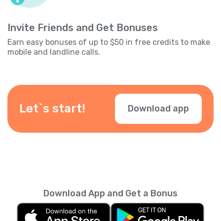
Invite Friends and Get Bonuses
Earn easy bonuses of up to $50 in free credits to make
mobile and landline calls.
Let`s start!
Download app
Download App and Get a Bonus