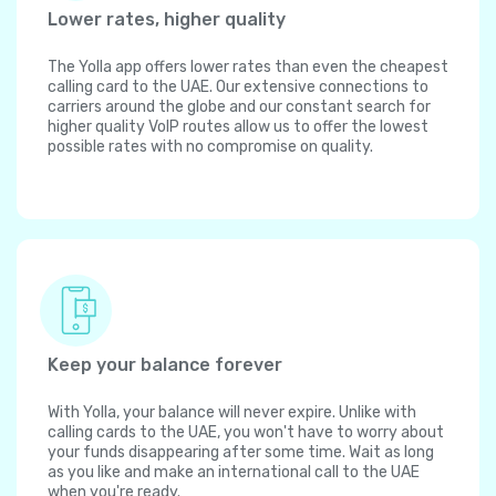
Lower rates, higher quality
The Yolla app offers lower rates than even the cheapest
calling card to the UAE. Our extensive connections to
carriers around the globe and our constant search for
higher quality VoIP routes allow us to offer the lowest
possible rates with no compromise on quality.
Keep your balance forever
With Yolla, your balance will never expire. Unlike with
calling cards to the UAE, you won't have to worry about
your funds disappearing after some time. Wait as long
as you like and make an international call to the UAE
when you're ready.