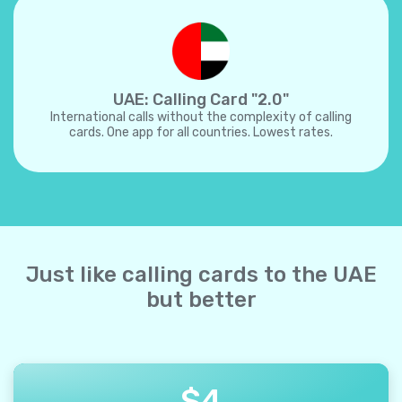
UAE: Calling Card "2.0"
International calls without the complexity of calling
cards. One app for all countries. Lowest rates.
Just like calling cards to the UAE
but better
$
4