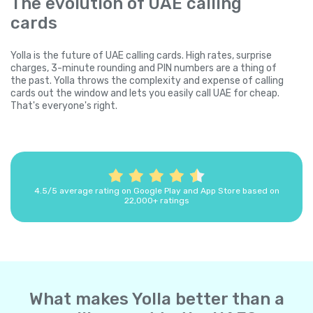
The evolution of UAE calling
cards
Yolla is the future of UAE calling cards. High rates, surprise
charges, 3-minute rounding and PIN numbers are a thing of
the past. Yolla throws the complexity and expense of calling
cards out the window and lets you easily call UAE for cheap.
That's everyone's right.
4.5/5 average rating on Google Play and App Store based on
22,000+ ratings
What makes Yolla better than a