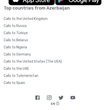
Top countries from Azerbaijan
Calls to the United Kingdom
Calls to Russia
Calls to Türkiye
Calls to Belarus
Calls to Nigeria
Calls to Germany
Calls to the United States (The USA)
Calls to the UAE
Calls to Turkmenistan
Calls to Spain
EN