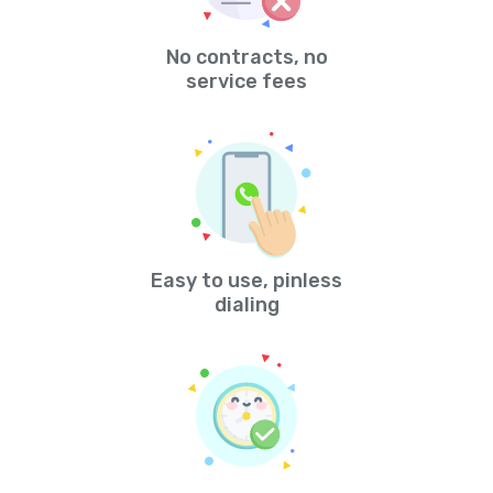
No contracts, no
service fees
Easy to use, pinless
dialing