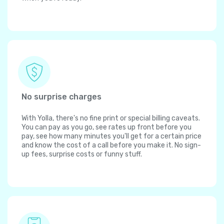
No surprise charges
With Yolla, there's no fine print or special billing caveats.
You can pay as you go, see rates up front before you
pay, see how many minutes you'll get for a certain price
and know the cost of a call before you make it. No sign-
up fees, surprise costs or funny stuff.