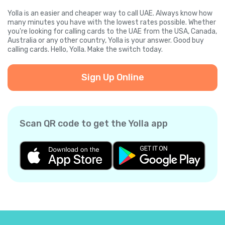
Yolla is an easier and cheaper way to call UAE. Always know how
many minutes you have with the lowest rates possible. Whether
you're looking for calling cards to the UAE from the USA, Canada,
Australia or any other country, Yolla is your answer. Good buy
calling cards. Hello, Yolla. Make the switch today.
Sign Up Online
Scan QR code to get the Yolla app