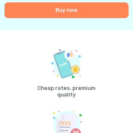
Buy now
Cheap rates, premium
quality