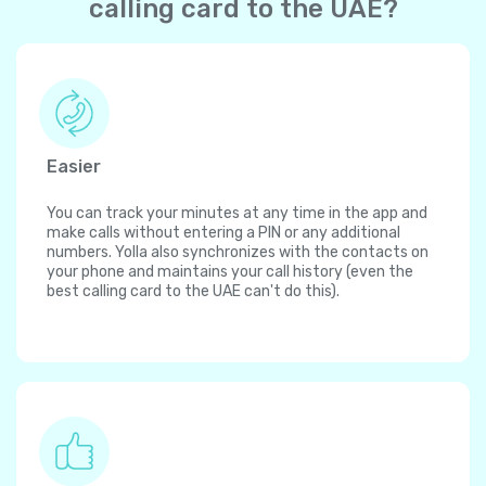
calling card to the UAE?
Easier
You can track your minutes at any time in the app and
make calls without entering a PIN or any additional
numbers. Yolla also synchronizes with the contacts on
your phone and maintains your call history (even the
best calling card to the UAE can't do this).