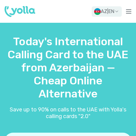
AZ
|
EN
Today's International
Calling Card to the UAE
from Azerbaijan —
Cheap Online
Alternative
Save up to 90% on calls to the UAE with Yolla's
calling cards "2.0"