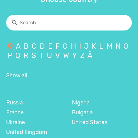
A
B
C
D
E
F
G
H
I
J
K
L
M
N
O
P
Q
R
S
T
U
V
W
Y
Z
Å
Show all
Russia
Nigeria
France
Bulgaria
Ukraine
United States
United Kingdom