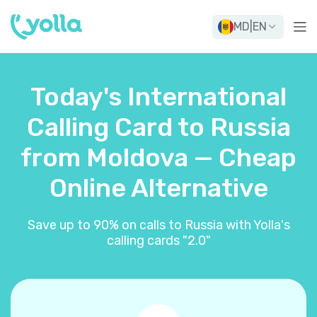
MD
|
EN
Today's International
Calling Card to Russia
from Moldova — Cheap
Online Alternative
Save up to 90% on calls to Russia with Yolla's
calling cards "2.0"