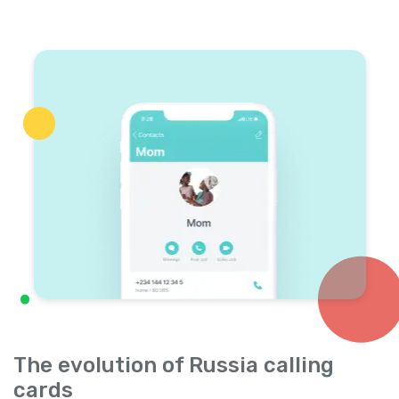
The evolution of Russia calling
cards