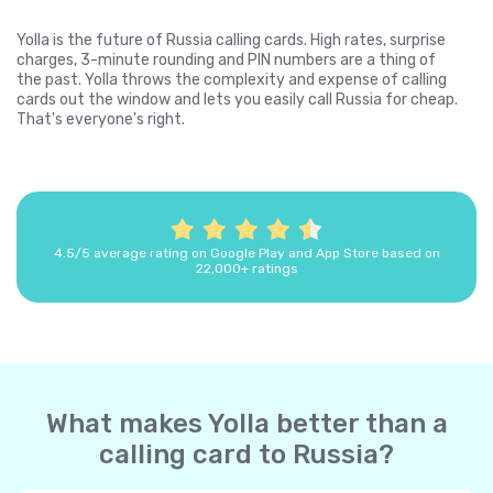
Yolla is the future of Russia calling cards. High rates, surprise
charges, 3-minute rounding and PIN numbers are a thing of
the past. Yolla throws the complexity and expense of calling
cards out the window and lets you easily call Russia for cheap.
That's everyone's right.
4.5/5 average rating on Google Play and App Store based on
22,000+ ratings
What makes Yolla better than a
calling card to Russia?