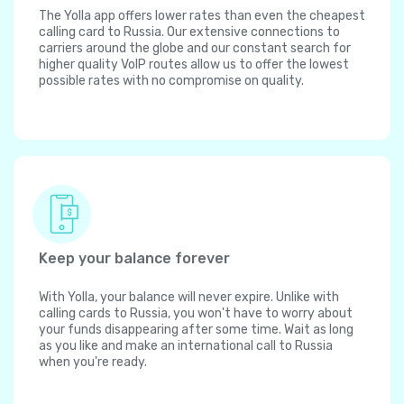
The Yolla app offers lower rates than even the cheapest
calling card to Russia. Our extensive connections to
carriers around the globe and our constant search for
higher quality VoIP routes allow us to offer the lowest
possible rates with no compromise on quality.
Keep your balance forever
With Yolla, your balance will never expire. Unlike with
calling cards to Russia, you won't have to worry about
your funds disappearing after some time. Wait as long
as you like and make an international call to Russia
when you're ready.