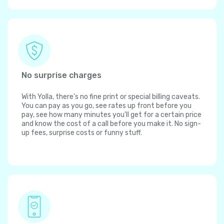
No surprise charges
With Yolla, there's no fine print or special billing caveats.
You can pay as you go, see rates up front before you
pay, see how many minutes you'll get for a certain price
and know the cost of a call before you make it. No sign-
up fees, surprise costs or funny stuff.