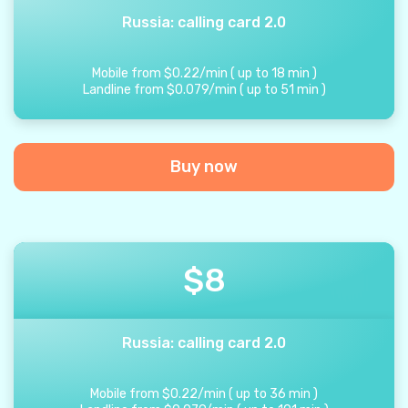
Russia: calling card 2.0
Mobile from
$
0.22
/
min
(
up to
18
min
)
Landline from
$
0.079
/
min
(
up to
51
min
)
Buy now
$
8
Russia: calling card 2.0
Mobile from
$
0.22
/
min
(
up to
36
min
)