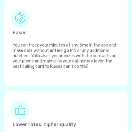
Easier
You can track your minutes at any time in the app and
make calls without entering a PIN or any additional
numbers. Yolla also synchronizes with the contacts on
your phone and maintains your call history (even the
best calling card to Russia can't do this).
Lower rates, higher quality