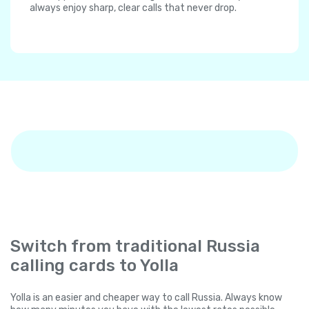
always enjoy sharp, clear calls that never drop.
Switch from traditional Russia
calling cards to Yolla
Yolla is an easier and cheaper way to call Russia. Always know