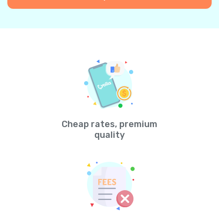
Cheap rates, premium
quality