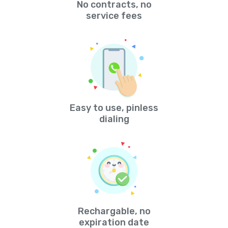
No contracts, no
service fees
Easy to use, pinless
dialing
Rechargable, no
expiration date