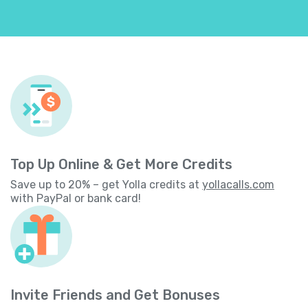
Top Up Online & Get More Credits
Save up to 20% – get Yolla credits at
yollacalls.com
with PayPal or bank card!
Invite Friends and Get Bonuses