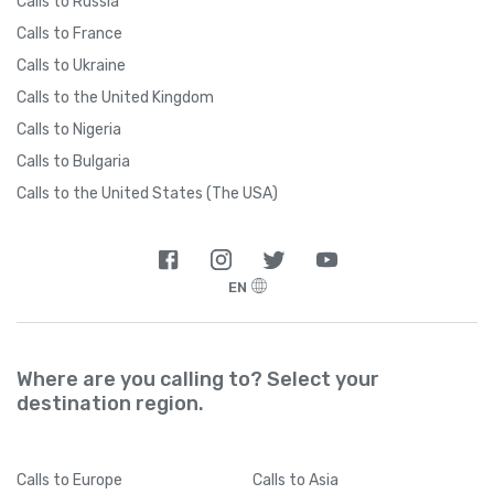
Calls to Russia
Calls to France
Calls to Ukraine
Calls to the United Kingdom
Calls to Nigeria
Calls to Bulgaria
Calls to the United States (The USA)
EN
Where are you calling to? Select your
destination region.
Calls
to Europe
Calls
to Asia