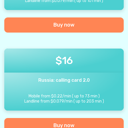
Landline from
$
0.079
/
min
(
up to
101
min
)
Buy now
$
16
Russia: calling card 2.0
Mobile from
$
0.22
/
min
(
up to
73
min
)
Landline from
$
0.079
/
min
(
up to
203
min
)
Buy now