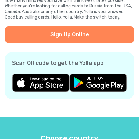
how many minutes you have with the lowest rates possible.
Whether you're looking for calling cards to Russia from the USA,
Canada, Australia or any other country, Yolla is your answer.
Good buy calling cards. Hello, Yolla. Make the switch today.
Sign Up Online
Scan QR code to get the Yolla app
Choose country