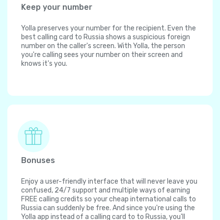
Keep your number
Yolla preserves your number for the recipient. Even the
best calling card to Russia shows a suspicious foreign
number on the caller's screen. With Yolla, the person
you're calling sees your number on their screen and
knows it's you.
Bonuses
Enjoy a user-friendly interface that will never leave you
confused, 24/7 support and multiple ways of earning
FREE calling credits so your cheap international calls to
Russia can suddenly be free. And since you're using the
Yolla app instead of a calling card to to Russia, you'll