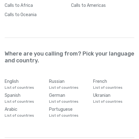
Calls
to Africa
Calls
to Americas
Calls
to Oceania
Where are you calling from? Pick your language
and country.
English
Russian
French
List of countries
List of countries
List of countries
Spanish
German
Ukranian
List of countries
List of countries
List of countries
Arabic
Portuguese
List of countries
List of countries