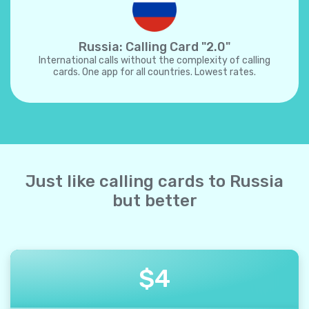
Russia: Calling Card "2.0"
International calls without the complexity of calling
cards. One app for all countries. Lowest rates.
Just like calling cards to Russia
but better
$
4