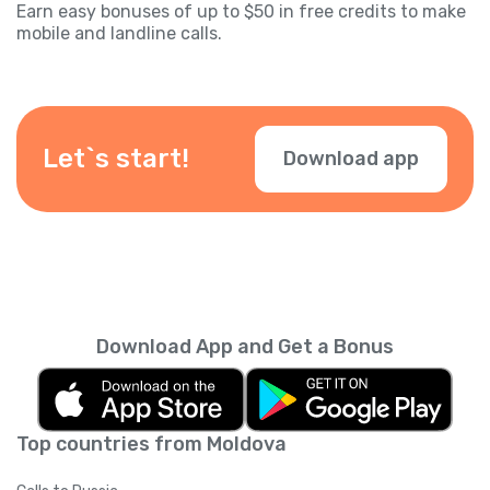
Earn easy bonuses of up to $50 in free credits to make
mobile and landline calls.
Let`s start!
Download app
Download App and Get a Bonus
Top countries from Moldova