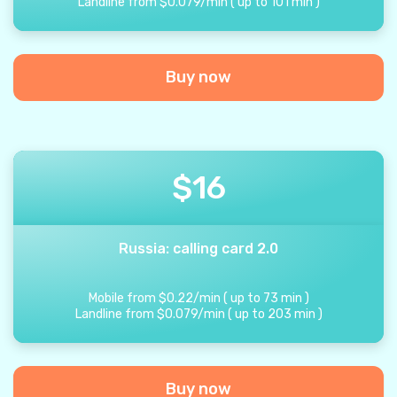
Landline from
$
0.079
/
min
(
up to
101
min
)
Buy now
$
16
Russia: calling card 2.0
Mobile from
$
0.22
/
min
(
up to
73
min
)
Landline from
$
0.079
/
min
(
up to
203
min
)
Buy now