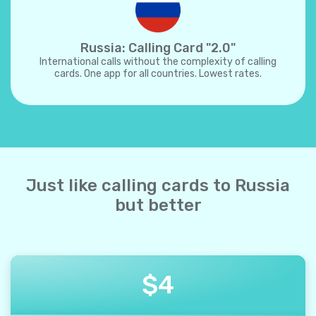
Russia: Calling Card "2.0"
International calls without the complexity of calling
cards. One app for all countries. Lowest rates.
Just like calling cards to Russia
but better
$
4