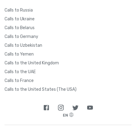
Calls to Russia
Calls to Ukraine
Calls to Belarus
Calls to Germany
Calls to Uzbekistan
Calls to Yemen
Calls to the United Kingdom
Calls to the UAE
Calls to France
Calls to the United States (The USA)
EN