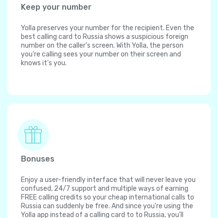
Keep your number
Yolla preserves your number for the recipient. Even the
best calling card to Russia shows a suspicious foreign
number on the caller's screen. With Yolla, the person
you're calling sees your number on their screen and
knows it's you.
Bonuses
Enjoy a user-friendly interface that will never leave you
confused, 24/7 support and multiple ways of earning
FREE calling credits so your cheap international calls to
Russia can suddenly be free. And since you're using the
Yolla app instead of a calling card to to Russia, you'll