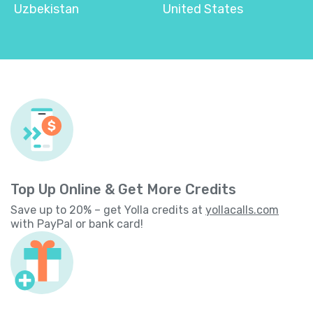
Uzbekistan
United States
Top Up Online & Get More Credits
Save up to 20% – get Yolla credits at
yollacalls.com
with PayPal or bank card!