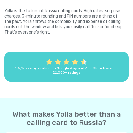
Yolla is the future of Russia calling cards. High rates, surprise
charges, 3-minute rounding and PIN numbers are a thing of
the past. Yolla throws the complexity and expense of calling
cards out the window and lets you easily call Russia for cheap.
That's everyone's right.
4.5/5 average rating on Google Play and App Store based on
22,000+ ratings
What makes Yolla better than a
calling card to Russia?