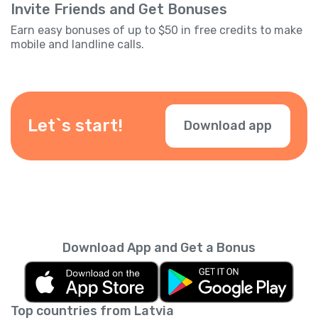
Invite Friends and Get Bonuses
Earn easy bonuses of up to $50 in free credits to make
mobile and landline calls.
Let`s start!
Download app
Download App and Get a Bonus
Top countries from Latvia