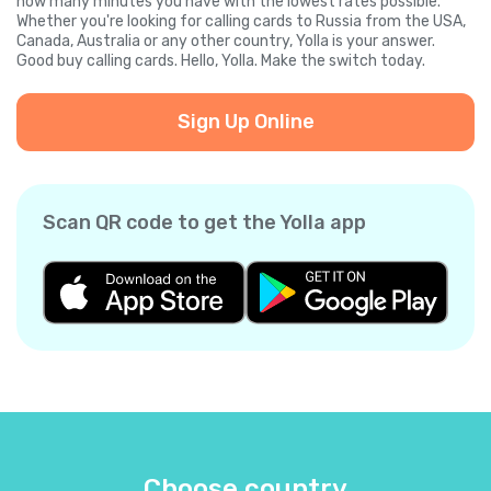
how many minutes you have with the lowest rates possible.
Whether you're looking for calling cards to Russia from the USA,
Canada, Australia or any other country, Yolla is your answer.
Good buy calling cards. Hello, Yolla. Make the switch today.
Sign Up Online
Scan QR code to get the Yolla app
Choose country