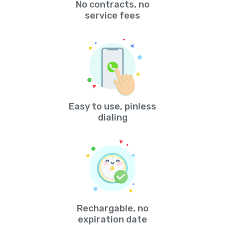
No contracts, no
service fees
Easy to use, pinless
dialing
Rechargable, no
expiration date