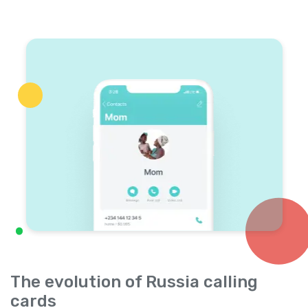
The evolution of Russia calling
cards