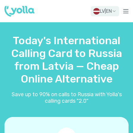
LV
|
EN
Today's International
Calling Card to Russia
from Latvia — Cheap
Online Alternative
Save up to 90% on calls to Russia with Yolla's
calling cards "2.0"