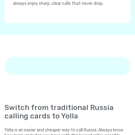
always enjoy sharp, clear calls that never drop.
Switch from traditional Russia
calling cards to Yolla
Yolla is an easier and cheaper way to call Russia. Always know