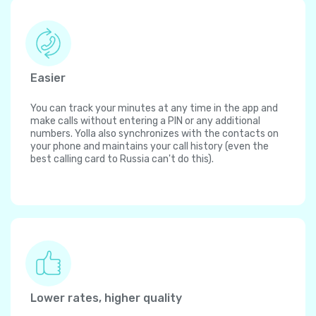
Easier
You can track your minutes at any time in the app and
make calls without entering a PIN or any additional
numbers. Yolla also synchronizes with the contacts on
your phone and maintains your call history (even the
best calling card to Russia can't do this).
Lower rates, higher quality