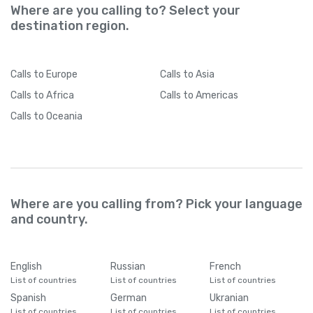
Where are you calling to? Select your
destination region.
Calls
to Europe
Calls
to Asia
Calls
to Africa
Calls
to Americas
Calls
to Oceania
Where are you calling from? Pick your language
and country.
English
Russian
French
List of countries
List of countries
List of countries
Spanish
German
Ukranian
List of countries
List of countries
List of countries