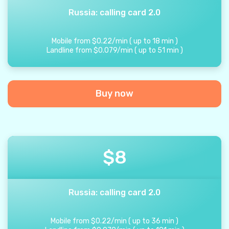
Russia: calling card 2.0
Mobile from
$
0.22
/
min
(
up to
18
min
)
Landline from
$
0.079
/
min
(
up to
51
min
)
Buy now
$
8
Russia: calling card 2.0
Mobile from
$
0.22
/
min
(
up to
36
min
)