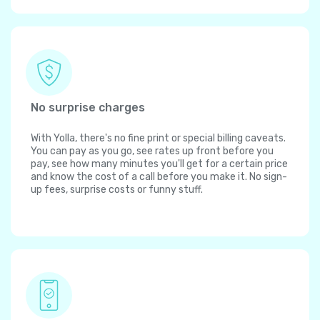
No surprise charges
With Yolla, there's no fine print or special billing caveats.
You can pay as you go, see rates up front before you
pay, see how many minutes you'll get for a certain price
and know the cost of a call before you make it. No sign-
up fees, surprise costs or funny stuff.