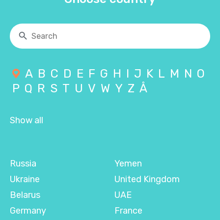
A
B
C
D
E
F
G
H
I
J
K
L
M
N
O
P
Q
R
S
T
U
V
W
Y
Z
Å
Show all
Russia
Yemen
Ukraine
United Kingdom
Belarus
UAE
Germany
France