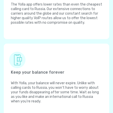
The Yolla app offers lower rates than even the cheapest
calling card to Russia. Our extensive connections to
carriers around the globe and our constant search for
higher quality VoIP routes allow us to offer the lowest
possible rates with no compromise on quality.
Keep your balance forever
With Yolla, your balance will never expire. Unlike with
calling cards to Russia, you won't have to worry about
your funds disappearing after some time. Wait as long
as you like and make an international call to Russia
when you're ready.