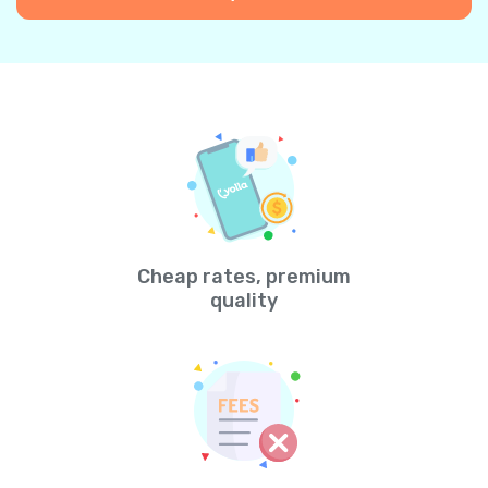
Cheap rates, premium
quality