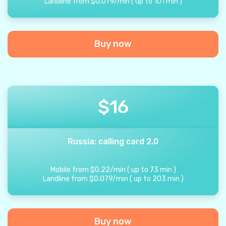
Landline from
$
0.079
/
min
(
up to
101
min
)
Buy now
$
16
Russia: calling card 2.0
Mobile from
$
0.22
/
min
(
up to
73
min
)
Landline from
$
0.079
/
min
(
up to
203
min
)
Buy now