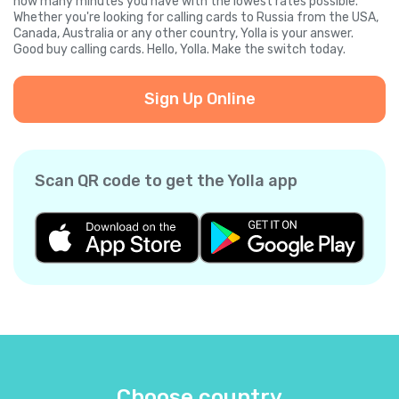
how many minutes you have with the lowest rates possible.
Whether you're looking for calling cards to Russia from the USA,
Canada, Australia or any other country, Yolla is your answer.
Good buy calling cards. Hello, Yolla. Make the switch today.
Sign Up Online
Scan QR code to get the Yolla app
Choose country