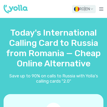
RO
|
EN
Today's International
Calling Card to Russia
from Romania — Cheap
Online Alternative
Save up to 90% on calls to Russia with Yolla's
calling cards "2.0"