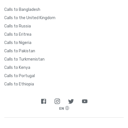
Calls to Bangladesh
Calls to the United Kingdom
Calls to Russia
Calls to Eritrea
Calls to Nigeria
Calls to Pakistan
Calls to Turkmenistan
Calls to Kenya
Calls to Portugal
Calls to Ethiopia
EN