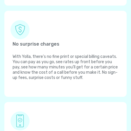
No surprise charges
With Yolla, there's no fine print or special billing caveats.
You can pay as you go, see rates up front before you
pay, see how many minutes you'll get for a certain price
and know the cost of a call before you make it. No sign-
up fees, surprise costs or funny stuff.