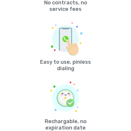
No contracts, no
service fees
Easy to use, pinless
dialing
Rechargable, no
expiration date