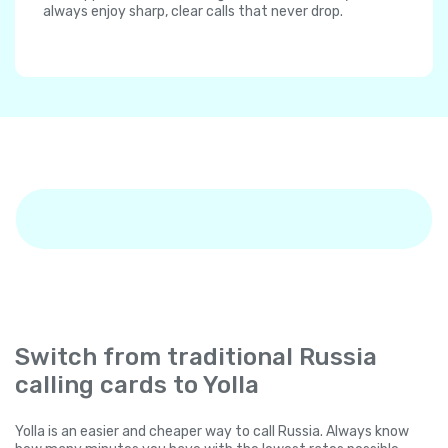
always enjoy sharp, clear calls that never drop.
Switch from traditional Russia
calling cards to Yolla
Yolla is an easier and cheaper way to call Russia. Always know