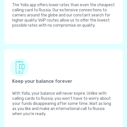
The Yolla app offers lower rates than even the cheapest
calling card to Russia. Our extensive connections to
carriers around the globe and our constant search for
higher quality VoIP routes allow us to offer the lowest
possible rates with no compromise on quality.
Keep your balance forever
With Yolla, your balance will never expire. Unlike with
calling cards to Russia, you won't have to worry about
your funds disappearing after some time. Wait as long
as you like and make an international call to Russia
when you're ready.