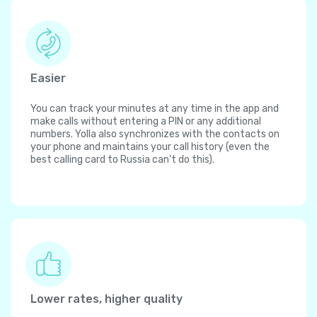
Easier
You can track your minutes at any time in the app and
make calls without entering a PIN or any additional
numbers. Yolla also synchronizes with the contacts on
your phone and maintains your call history (even the
best calling card to Russia can't do this).
Lower rates, higher quality