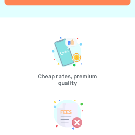
Cheap rates, premium
quality