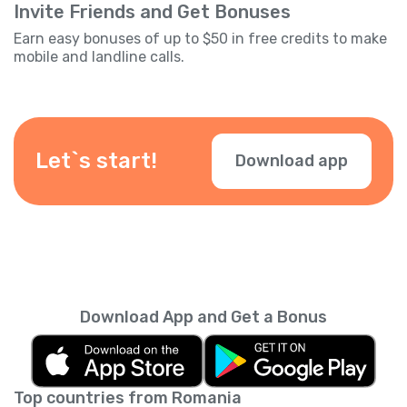
Invite Friends and Get Bonuses
Earn easy bonuses of up to $50 in free credits to make
mobile and landline calls.
Let`s start!
Download app
Download App and Get a Bonus
Top countries from Romania