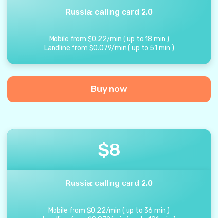
Russia: calling card 2.0
Mobile from
$
0.22
/
min
(
up to
18
min
)
Landline from
$
0.079
/
min
(
up to
51
min
)
Buy now
$
8
Russia: calling card 2.0
Mobile from
$
0.22
/
min
(
up to
36
min
)