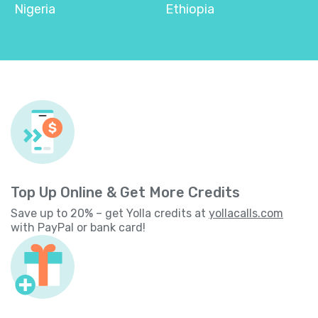
Nigeria
Ethiopia
Top Up Online & Get More Credits
Save up to 20% – get Yolla credits at
yollacalls.com
with PayPal or bank card!