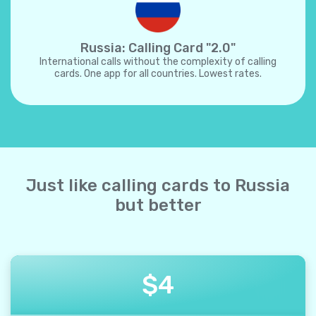
Russia: Calling Card "2.0"
International calls without the complexity of calling
cards. One app for all countries. Lowest rates.
Just like calling cards to Russia
but better
$
4