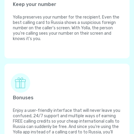
Keep your number
Yolla preserves your number for the recipient. Even the
best calling card to Russia shows a suspicious foreign
number on the caller's screen. With Yolla, the person
you're calling sees your number on their screen and
knows it's you.
Bonuses
Enjoy a user-friendly interface that will never leave you
confused, 24/7 support and multiple ways of earning
FREE calling credits so your cheap international calls to
Russia can suddenly be free. And since you're using the
Yolla app instead of a calling card to to Russia, you'll