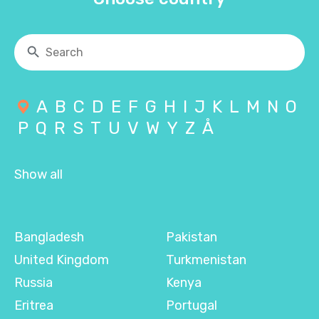
A
B
C
D
E
F
G
H
I
J
K
L
M
N
O
P
Q
R
S
T
U
V
W
Y
Z
Å
Show all
Bangladesh
Pakistan
United Kingdom
Turkmenistan
Russia
Kenya
Eritrea
Portugal