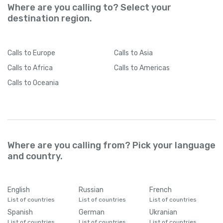
Where are you calling to? Select your
destination region.
Calls
to Europe
Calls
to Asia
Calls
to Africa
Calls
to Americas
Calls
to Oceania
Where are you calling from? Pick your language
and country.
English
Russian
French
List of countries
List of countries
List of countries
Spanish
German
Ukranian
List of countries
List of countries
List of countries