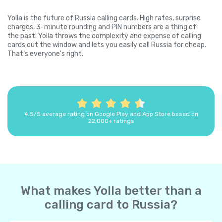
Yolla is the future of Russia calling cards. High rates, surprise
charges, 3-minute rounding and PIN numbers are a thing of
the past. Yolla throws the complexity and expense of calling
cards out the window and lets you easily call Russia for cheap.
That's everyone's right.
4.5/5 average rating on Google Play and App Store based on
22,000+ ratings
What makes Yolla better than a
calling card to Russia?