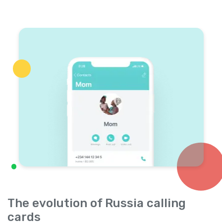
The evolution of Russia calling
cards