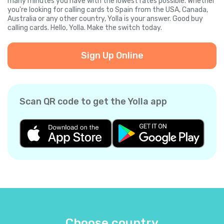
many minutes you have with the lowest rates possible. Whether
you're looking for calling cards to Spain from the USA, Canada,
Australia or any other country, Yolla is your answer. Good buy
calling cards. Hello, Yolla. Make the switch today.
Sign Up Online
Scan QR code to get the Yolla app
Choose country