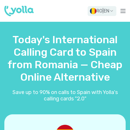
RO
|
EN
Today's International
Calling Card to Spain
from Romania — Cheap
Online Alternative
Save up to 90% on calls to Spain with Yolla's
calling cards "2.0"