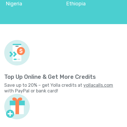
Nigeria
Ethiopia
Top Up Online & Get More Credits
Save up to 20% – get Yolla credits at
yollacalls.com
with PayPal or bank card!