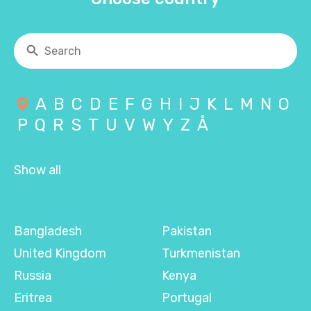
A
B
C
D
E
F
G
H
I
J
K
L
M
N
O
P
Q
R
S
T
U
V
W
Y
Z
Å
Show all
Bangladesh
Pakistan
United Kingdom
Turkmenistan
Russia
Kenya
Eritrea
Portugal