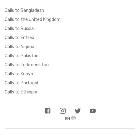
Calls to Bangladesh
Calls to the United Kingdom
Calls to Russia
Calls to Eritrea
Calls to Nigeria
Calls to Pakistan
Calls to Turkmenistan
Calls to Kenya
Calls to Portugal
Calls to Ethiopia
EN