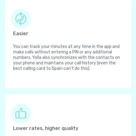
Easier
You can track your minutes at any time in the app and
make calls without entering a PIN or any additional
numbers. Yolla also synchronizes with the contacts on
your phone and maintains your call history (even the
best calling card to Spain can't do this).
Lower rates, higher quality