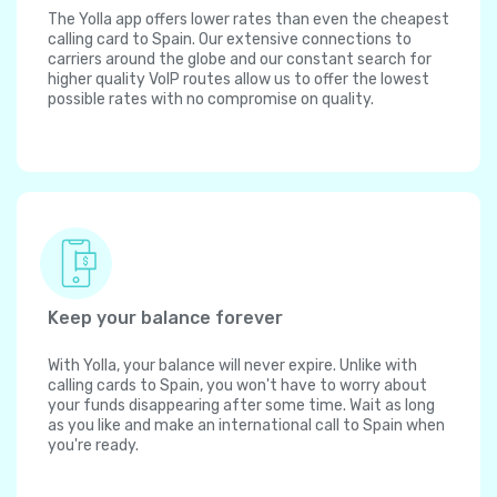
The Yolla app offers lower rates than even the cheapest
calling card to Spain. Our extensive connections to
carriers around the globe and our constant search for
higher quality VoIP routes allow us to offer the lowest
possible rates with no compromise on quality.
Keep your balance forever
With Yolla, your balance will never expire. Unlike with
calling cards to Spain, you won't have to worry about
your funds disappearing after some time. Wait as long
as you like and make an international call to Spain when
you're ready.