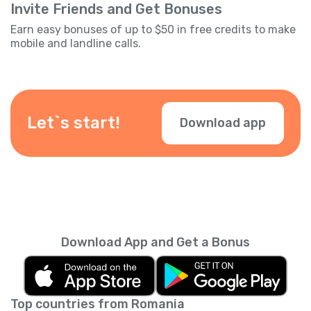
Invite Friends and Get Bonuses
Earn easy bonuses of up to $50 in free credits to make
mobile and landline calls.
Let`s start!
Download app
Download App and Get a Bonus
Top countries from Romania