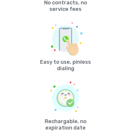
No contracts, no
service fees
Easy to use, pinless
dialing
Rechargable, no
expiration date