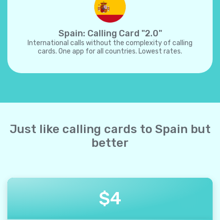
Spain: Calling Card "2.0"
International calls without the complexity of calling
cards. One app for all countries. Lowest rates.
Just like calling cards to Spain but
better
$
4