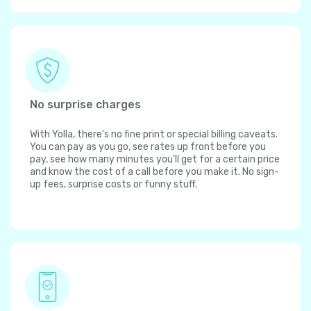
No surprise charges
With Yolla, there's no fine print or special billing caveats.
You can pay as you go, see rates up front before you
pay, see how many minutes you'll get for a certain price
and know the cost of a call before you make it. No sign-
up fees, surprise costs or funny stuff.