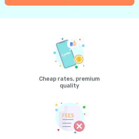
Cheap rates, premium
quality