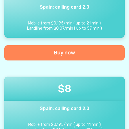
Spain: calling card 2.0
Mobile from
$
0.195
/
min
(
up to
21
min
)
Landline from
$
0.07
/
min
(
up to
57
min
)
Buy now
$
8
Spain: calling card 2.0
Mobile from
$
0.195
/
min
(
up to
41
min
)