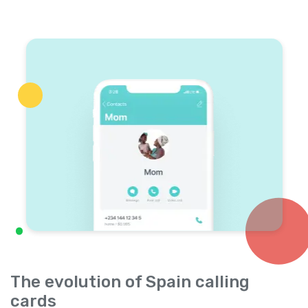
The evolution of Spain calling
cards