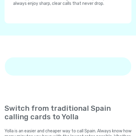
always enjoy sharp, clear calls that never drop.
Switch from traditional Spain
calling cards to Yolla
Yolla is an easier and cheaper way to call Spain. Always know how