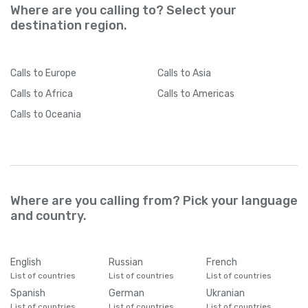
Where are you calling to? Select your
destination region.
Calls
to Europe
Calls
to Asia
Calls
to Africa
Calls
to Americas
Calls
to Oceania
Where are you calling from? Pick your language
and country.
English
Russian
French
List of countries
List of countries
List of countries
Spanish
German
Ukranian
List of countries
List of countries
List of countries