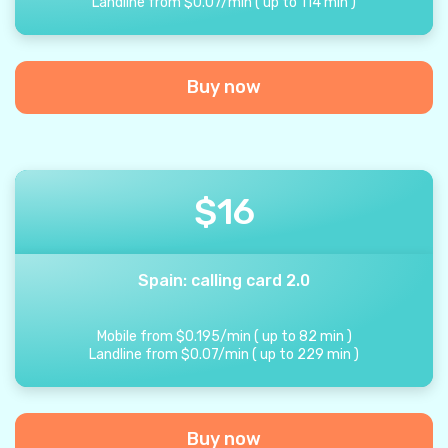
Landline from
$
0.07
/
min
(
up to
114
min
)
Buy now
$
16
Spain: calling card 2.0
Mobile from
$
0.195
/
min
(
up to
82
min
)
Landline from
$
0.07
/
min
(
up to
229
min
)
Buy now