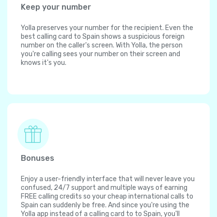
Keep your number
Yolla preserves your number for the recipient. Even the
best calling card to Spain shows a suspicious foreign
number on the caller's screen. With Yolla, the person
you're calling sees your number on their screen and
knows it's you.
Bonuses
Enjoy a user-friendly interface that will never leave you
confused, 24/7 support and multiple ways of earning
FREE calling credits so your cheap international calls to
Spain can suddenly be free. And since you're using the
Yolla app instead of a calling card to to Spain, you'll