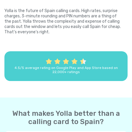
Yolla is the future of Spain calling cards. High rates, surprise
charges, 3-minute rounding and PIN numbers are a thing of
the past. Yolla throws the complexity and expense of calling
cards out the window and lets you easily call Spain for cheap.
That's everyone's right.
4.5/5 average rating on Google Play and App Store based on
22,000+ ratings
What makes Yolla better than a
calling card to Spain?