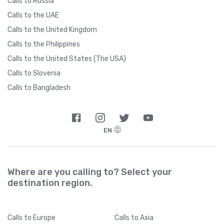
Calls to Russia
Calls to the UAE
Calls to the United Kingdom
Calls to the Philippines
Calls to the United States (The USA)
Calls to Slovenia
Calls to Bangladesh
EN
Where are you calling to? Select your
destination region.
Calls
to Europe
Calls
to Asia