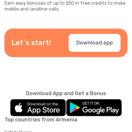
Earn easy bonuses of up to $50 in free credits to make
mobile and landline calls.
Let`s start!
Download app
Download App and Get a Bonus
Top countries from Armenia