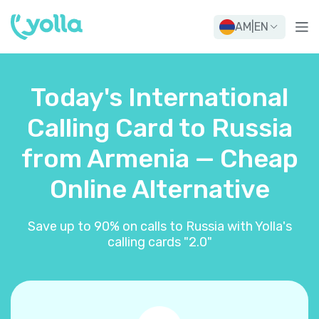
AM
|
EN
Today's International
Calling Card to Russia
from Armenia — Cheap
Online Alternative
Save up to 90% on calls to Russia with Yolla's
calling cards "2.0"