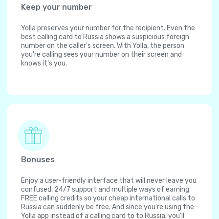
Keep your number
Yolla preserves your number for the recipient. Even the
best calling card to Russia shows a suspicious foreign
number on the caller's screen. With Yolla, the person
you're calling sees your number on their screen and
knows it's you.
Bonuses
Enjoy a user-friendly interface that will never leave you
confused, 24/7 support and multiple ways of earning
FREE calling credits so your cheap international calls to
Russia can suddenly be free. And since you're using the
Yolla app instead of a calling card to to Russia, you'll