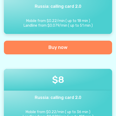
Russia: calling card 2.0
Mobile from
$
0.22
/
min
(
up to
18
min
)
Landline from
$
0.079
/
min
(
up to
51
min
)
Buy now
$
8
Russia: calling card 2.0
Mobile from
$
0.22
/
min
(
up to
36
min
)