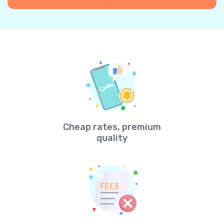
Cheap rates, premium
quality