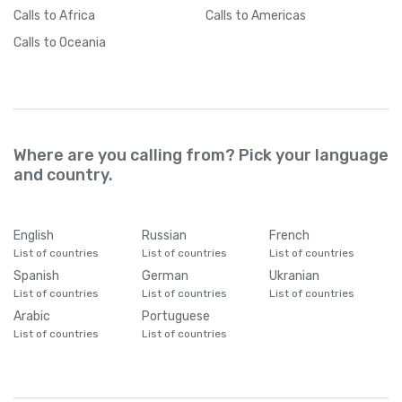
Calls
to Africa
Calls
to Americas
Calls
to Oceania
Where are you calling from? Pick your language
and country.
English
Russian
French
List of countries
List of countries
List of countries
Spanish
German
Ukranian
List of countries
List of countries
List of countries
Arabic
Portuguese
List of countries
List of countries