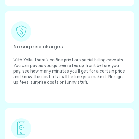
No surprise charges
With Yolla, there's no fine print or special billing caveats.
You can pay as you go, see rates up front before you
pay, see how many minutes you'll get for a certain price
and know the cost of a call before you make it. No sign-
up fees, surprise costs or funny stuff.