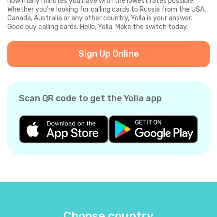
how many minutes you have with the lowest rates possible.
Whether you're looking for calling cards to Russia from the USA,
Canada, Australia or any other country, Yolla is your answer.
Good buy calling cards. Hello, Yolla. Make the switch today.
Sign Up Online
Scan QR code to get the Yolla app
Choose country