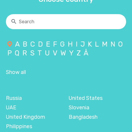
A
B
C
D
E
F
G
H
I
J
K
L
M
N
O
P
Q
R
S
T
U
V
W
Y
Z
Å
Show all
Russia
United States
UAE
Slovenia
United Kingdom
Bangladesh
Philippines