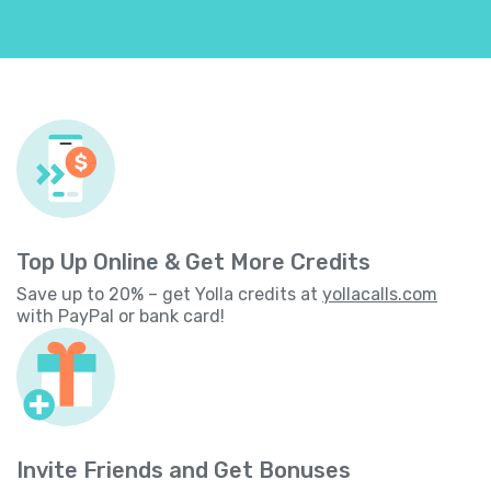
Top Up Online & Get More Credits
Save up to 20% – get Yolla credits at
yollacalls.com
with PayPal or bank card!
Invite Friends and Get Bonuses