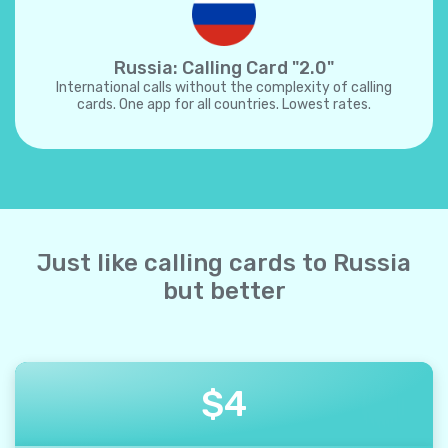
Russia: Calling Card "2.0"
International calls without the complexity of calling
cards. One app for all countries. Lowest rates.
Just like calling cards to Russia
but better
$
4