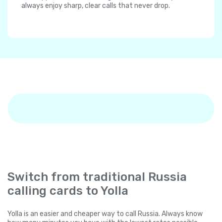
always enjoy sharp, clear calls that never drop.
Switch from traditional Russia
calling cards to Yolla
Yolla is an easier and cheaper way to call Russia. Always know