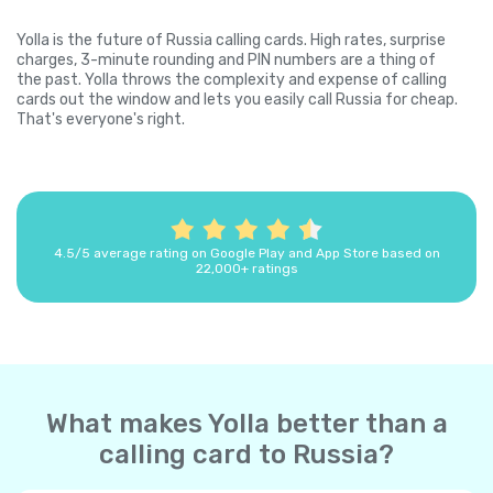
Yolla is the future of Russia calling cards. High rates, surprise
charges, 3-minute rounding and PIN numbers are a thing of
the past. Yolla throws the complexity and expense of calling
cards out the window and lets you easily call Russia for cheap.
That's everyone's right.
4.5/5 average rating on Google Play and App Store based on
22,000+ ratings
What makes Yolla better than a
calling card to Russia?