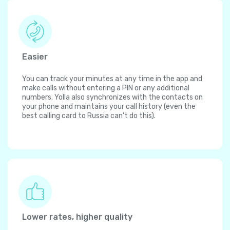
Easier
You can track your minutes at any time in the app and
make calls without entering a PIN or any additional
numbers. Yolla also synchronizes with the contacts on
your phone and maintains your call history (even the
best calling card to Russia can't do this).
Lower rates, higher quality