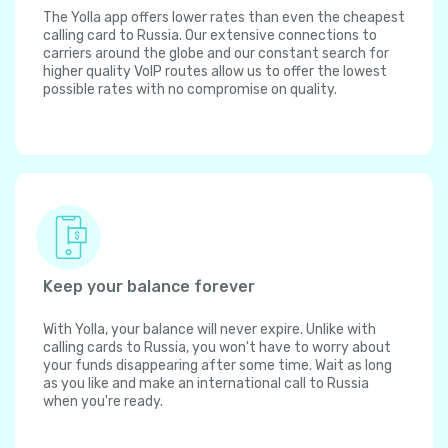
The Yolla app offers lower rates than even the cheapest
calling card to Russia. Our extensive connections to
carriers around the globe and our constant search for
higher quality VoIP routes allow us to offer the lowest
possible rates with no compromise on quality.
Keep your balance forever
With Yolla, your balance will never expire. Unlike with
calling cards to Russia, you won't have to worry about
your funds disappearing after some time. Wait as long
as you like and make an international call to Russia
when you're ready.