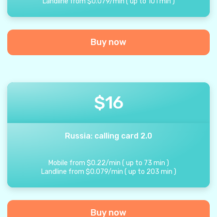
Landline from
$
0.079
/
min
(
up to
101
min
)
Buy now
$
16
Russia: calling card 2.0
Mobile from
$
0.22
/
min
(
up to
73
min
)
Landline from
$
0.079
/
min
(
up to
203
min
)
Buy now