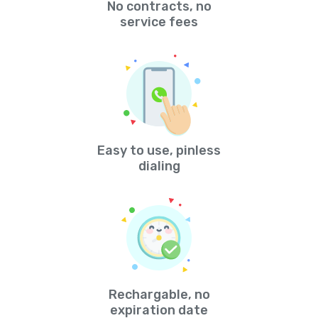
No contracts, no
service fees
Easy to use, pinless
dialing
Rechargable, no
expiration date