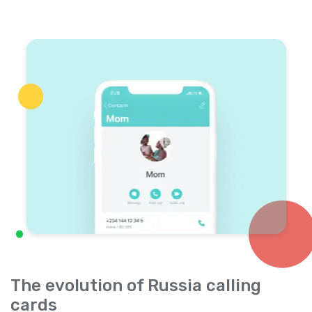
The evolution of Russia calling
cards