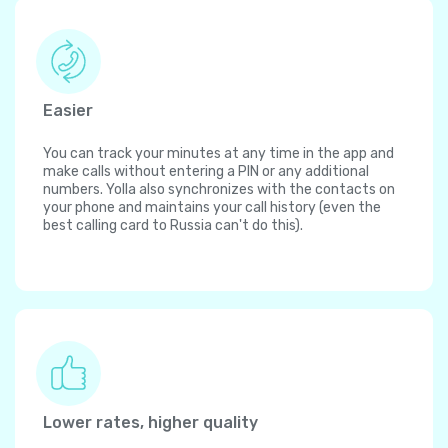
Easier
You can track your minutes at any time in the app and
make calls without entering a PIN or any additional
numbers. Yolla also synchronizes with the contacts on
your phone and maintains your call history (even the
best calling card to Russia can't do this).
Lower rates, higher quality