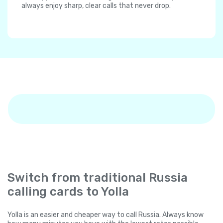
always enjoy sharp, clear calls that never drop.
Switch from traditional Russia
calling cards to Yolla
Yolla is an easier and cheaper way to call Russia. Always know