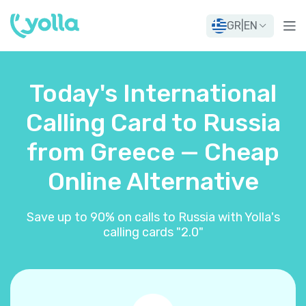
GR
|
EN
Today's International
Calling Card to Russia
from Greece — Cheap
Online Alternative
Save up to 90% on calls to Russia with Yolla's
calling cards "2.0"