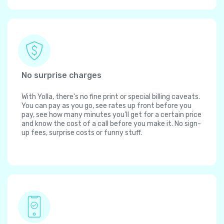
No surprise charges
With Yolla, there's no fine print or special billing caveats.
You can pay as you go, see rates up front before you
pay, see how many minutes you'll get for a certain price
and know the cost of a call before you make it. No sign-
up fees, surprise costs or funny stuff.