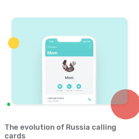
The evolution of Russia calling
cards