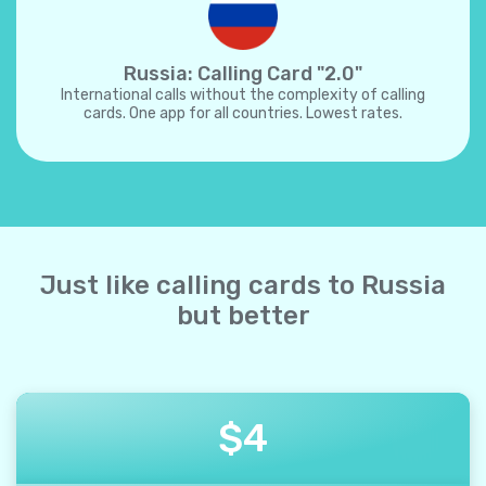
Russia: Calling Card "2.0"
International calls without the complexity of calling
cards. One app for all countries. Lowest rates.
Just like calling cards to Russia
but better
$
4