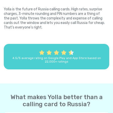
Yolla is the future of Russia calling cards. High rates, surprise
charges, 3-minute rounding and PIN numbers are a thing of
the past. Yolla throws the complexity and expense of calling
cards out the window and lets you easily call Russia for cheap.
That's everyone's right.
4.5/5 average rating on Google Play and App Store based on
22,000+ ratings
What makes Yolla better than a
calling card to Russia?