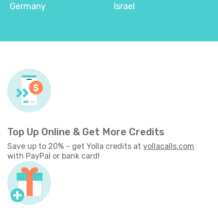
Germany
Israel
Top Up Online & Get More Credits
Save up to 20% – get Yolla credits at
yollacalls.com
with PayPal or bank card!