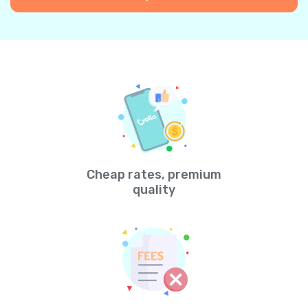
Cheap rates, premium
quality