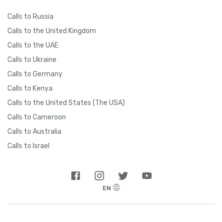
Calls to Russia
Calls to the United Kingdom
Calls to the UAE
Calls to Ukraine
Calls to Germany
Calls to Kenya
Calls to the United States (The USA)
Calls to Cameroon
Calls to Australia
Calls to Israel
EN