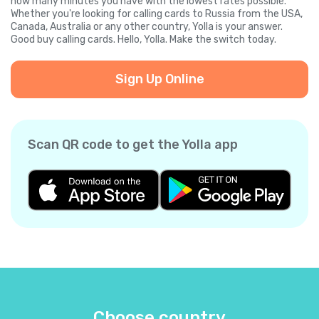
how many minutes you have with the lowest rates possible.
Whether you're looking for calling cards to Russia from the USA,
Canada, Australia or any other country, Yolla is your answer.
Good buy calling cards. Hello, Yolla. Make the switch today.
Sign Up Online
Scan QR code to get the Yolla app
Choose country