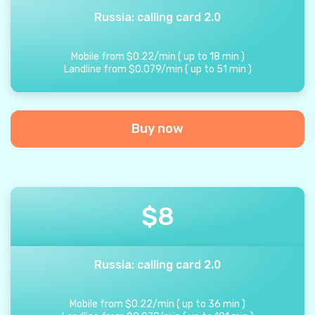
Russia: calling card 2.0
Mobile from
$
0.22
/
min
(
up to
18
min
)
Landline from
$
0.079
/
min
(
up to
51
min
)
Buy now
$
8
Russia: calling card 2.0
Mobile from
$
0.22
/
min
(
up to
36
min
)