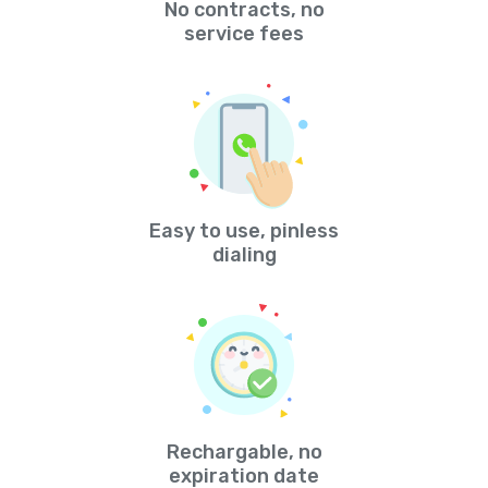
No contracts, no
service fees
Easy to use, pinless
dialing
Rechargable, no
expiration date