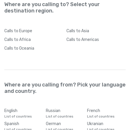
Where are you calling to? Select your
destination region.
Calls
to Europe
Calls
to Asia
Calls
to Africa
Calls
to Americas
Calls
to Oceania
Where are you calling from? Pick your language
and country.
English
Russian
French
List of countries
List of countries
List of countries
Spanish
German
Ukranian
List of countries
List of countries
List of countries