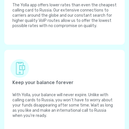
The Yolla app offers lower rates than even the cheapest
calling card to Russia. Our extensive connections to
carriers around the globe and our constant search for
higher quality VoIP routes allow us to offer the lowest
possible rates with no compromise on quality.
Keep your balance forever
With Yolla, your balance will never expire. Unlike with
calling cards to Russia, you won't have to worry about
your funds disappearing after some time. Wait as long
as you like and make an international call to Russia
when you're ready.