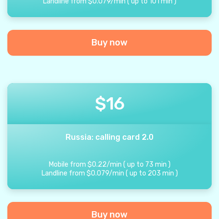
Landline from
$
0.079
/
min
(
up to
101
min
)
Buy now
$
16
Russia: calling card 2.0
Mobile from
$
0.22
/
min
(
up to
73
min
)
Landline from
$
0.079
/
min
(
up to
203
min
)
Buy now