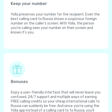
Keep your number
Yolla preserves your number for the recipient. Even the
best calling card to Russia shows a suspicious foreign
number on the caller's screen. With Yolla, the person
you're calling sees your number on their screen and
knows it's you.
Bonuses
Enjoy a user-friendly interface that will never leave you
confused, 24/7 support and multiple ways of earning
FREE calling credits so your cheap international calls to
Russia can suddenly be free. And since you're using the
Yolla app instead of a calling card to to Russia, you'll