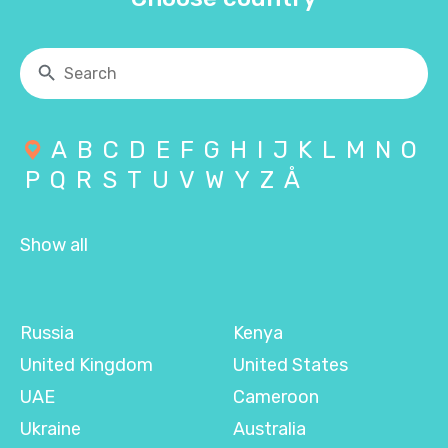
A
B
C
D
E
F
G
H
I
J
K
L
M
N
O
P
Q
R
S
T
U
V
W
Y
Z
Å
Show all
Russia
Kenya
United Kingdom
United States
UAE
Cameroon
Ukraine
Australia