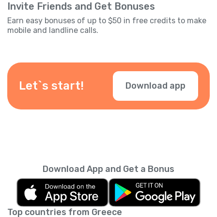
Invite Friends and Get Bonuses
Earn easy bonuses of up to $50 in free credits to make
mobile and landline calls.
Let`s start!
Download app
Download App and Get a Bonus
Top countries from Greece