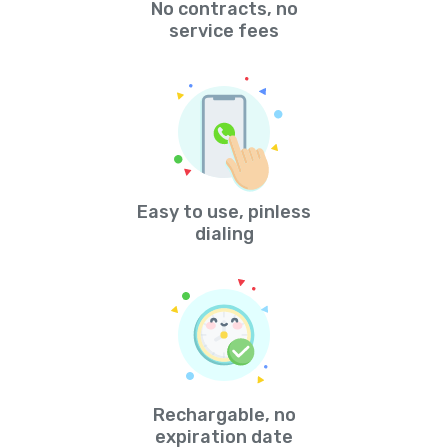
No contracts, no
service fees
Easy to use, pinless
dialing
Rechargable, no
expiration date