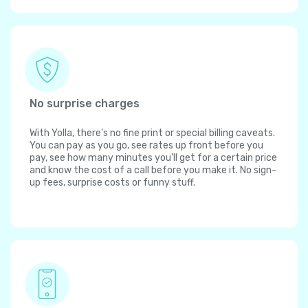
No surprise charges
With Yolla, there's no fine print or special billing caveats.
You can pay as you go, see rates up front before you
pay, see how many minutes you'll get for a certain price
and know the cost of a call before you make it. No sign-
up fees, surprise costs or funny stuff.