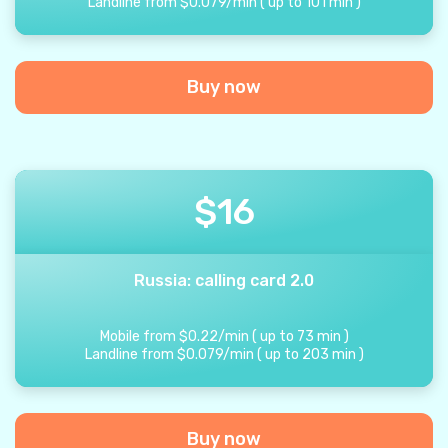
Landline from
$
0.079
/
min
(
up to
101
min
)
Buy now
$
16
Russia: calling card 2.0
Mobile from
$
0.22
/
min
(
up to
73
min
)
Landline from
$
0.079
/
min
(
up to
203
min
)
Buy now