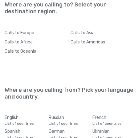
Where are you calling to? Select your
destination region.
Calls
to Europe
Calls
to Asia
Calls
to Africa
Calls
to Americas
Calls
to Oceania
Where are you calling from? Pick your language
and country.
English
Russian
French
List of countries
List of countries
List of countries
Spanish
German
Ukranian
List of countries
List of countries
List of countries