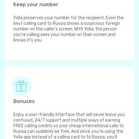
Keep your number
Yolla preserves your number for the recipient. Even the
best calling card to Russia shows a suspicious foreign
number on the caller's screen. With Yolla, the person
you're calling sees your number on their screen and
knows it's you.
Bonuses
Enjoy a user-friendly interface that will never leave you
confused, 24/7 support and multiple ways of earning
FREE calling credits so your cheap international calls to
Russia can suddenly be free. And since you're using the
Yolla app instead of a calling card to to Russia, you'll