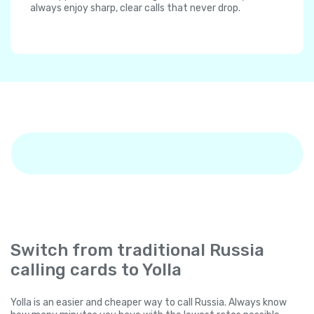
always enjoy sharp, clear calls that never drop.
Switch from traditional Russia
calling cards to Yolla
Yolla is an easier and cheaper way to call Russia. Always know