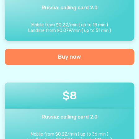
Russia: calling card 2.0
Mobile from
$
0.22
/
min
(
up to
18
min
)
Landline from
$
0.079
/
min
(
up to
51
min
)
Buy now
$
8
Russia: calling card 2.0
Mobile from
$
0.22
/
min
(
up to
36
min
)