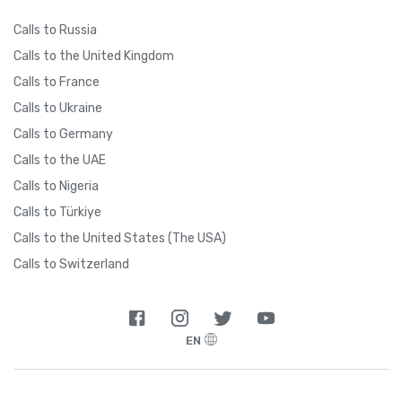
Calls to Russia
Calls to the United Kingdom
Calls to France
Calls to Ukraine
Calls to Germany
Calls to the UAE
Calls to Nigeria
Calls to Türkiye
Calls to the United States (The USA)
Calls to Switzerland
EN