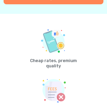
Cheap rates, premium
quality