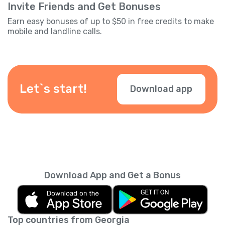
Invite Friends and Get Bonuses
Earn easy bonuses of up to $50 in free credits to make
mobile and landline calls.
Let`s start!
Download app
Download App and Get a Bonus
Top countries from Georgia