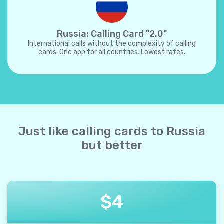
Russia: Calling Card "2.0"
International calls without the complexity of calling
cards. One app for all countries. Lowest rates.
Just like calling cards to Russia
but better
$
4