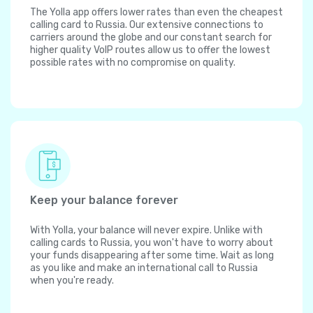
The Yolla app offers lower rates than even the cheapest
calling card to Russia. Our extensive connections to
carriers around the globe and our constant search for
higher quality VoIP routes allow us to offer the lowest
possible rates with no compromise on quality.
Keep your balance forever
With Yolla, your balance will never expire. Unlike with
calling cards to Russia, you won't have to worry about
your funds disappearing after some time. Wait as long
as you like and make an international call to Russia
when you're ready.