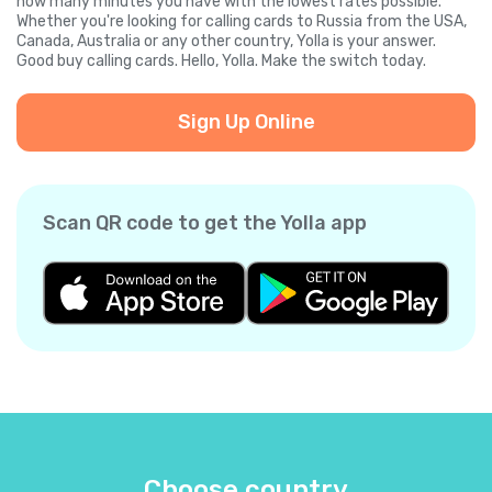
how many minutes you have with the lowest rates possible.
Whether you're looking for calling cards to Russia from the USA,
Canada, Australia or any other country, Yolla is your answer.
Good buy calling cards. Hello, Yolla. Make the switch today.
Sign Up Online
Scan QR code to get the Yolla app
Choose country