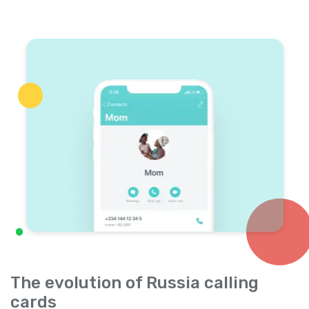
The evolution of Russia calling
cards