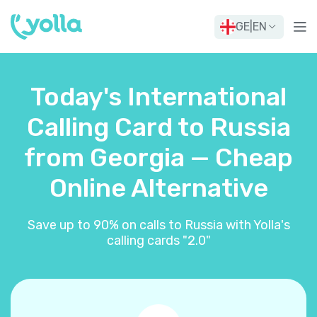
GE
|
EN
Today's International
Calling Card to Russia
from Georgia — Cheap
Online Alternative
Save up to 90% on calls to Russia with Yolla's
calling cards "2.0"