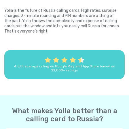
Yolla is the future of Russia calling cards. High rates, surprise
charges, 3-minute rounding and PIN numbers are a thing of
the past. Yolla throws the complexity and expense of calling
cards out the window and lets you easily call Russia for cheap.
That's everyone's right.
4.5/5 average rating on Google Play and App Store based on
22,000+ ratings
What makes Yolla better than a
calling card to Russia?