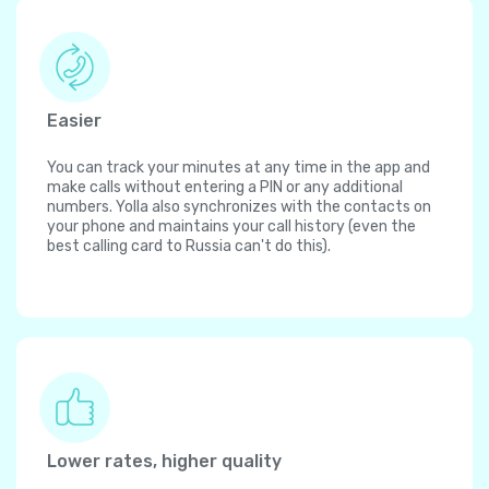
Easier
You can track your minutes at any time in the app and
make calls without entering a PIN or any additional
numbers. Yolla also synchronizes with the contacts on
your phone and maintains your call history (even the
best calling card to Russia can't do this).
Lower rates, higher quality