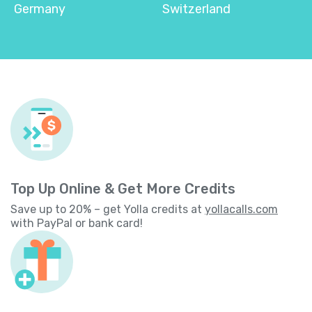
Germany
Switzerland
Top Up Online & Get More Credits
Save up to 20% – get Yolla credits at
yollacalls.com
with PayPal or bank card!