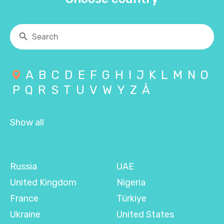
A
B
C
D
E
F
G
H
I
J
K
L
M
N
O
P
Q
R
S
T
U
V
W
Y
Z
Å
Show all
Russia
UAE
United Kingdom
Nigeria
France
Türkiye
Ukraine
United States