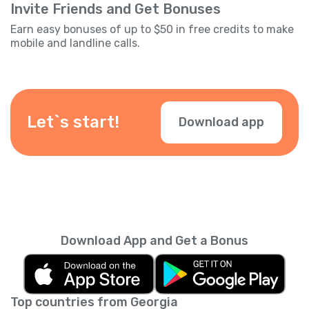
Invite Friends and Get Bonuses
Earn easy bonuses of up to $50 in free credits to make
mobile and landline calls.
Let`s start!
Download app
Download App and Get a Bonus
Top countries from Georgia