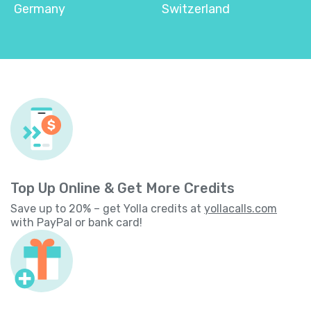
Germany
Switzerland
Top Up Online & Get More Credits
Save up to 20% – get Yolla credits at
yollacalls.com
with PayPal or bank card!