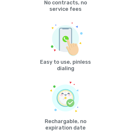
No contracts, no
service fees
Easy to use, pinless
dialing
Rechargable, no
expiration date