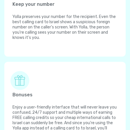
Keep your number
Yolla preserves your number for the recipient. Even the
best calling card to Israel shows a suspicious foreign
number on the caller's screen. With Yolla, the person
you're calling sees your number on their screen and
knows it's you.
Bonuses
Enjoy a user-friendly interface that will never leave you
confused, 24/7 support and multiple ways of earning
FREE calling credits so your cheap international calls to
Israel can suddenly be free. And since you're using the
Yolla app instead of a calling card to to Israel, you'll