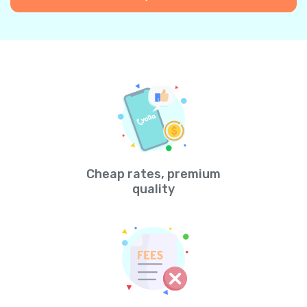
Cheap rates, premium
quality