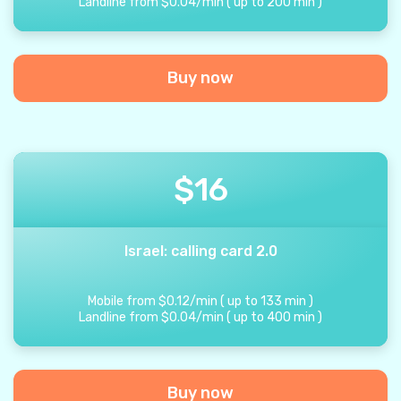
Landline from
$
0.04
/
min
(
up to
200
min
)
Buy now
$
16
Israel: calling card 2.0
Mobile from
$
0.12
/
min
(
up to
133
min
)
Landline from
$
0.04
/
min
(
up to
400
min
)
Buy now