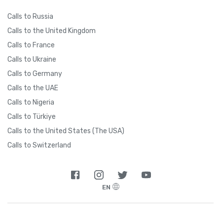
Calls to Russia
Calls to the United Kingdom
Calls to France
Calls to Ukraine
Calls to Germany
Calls to the UAE
Calls to Nigeria
Calls to Türkiye
Calls to the United States (The USA)
Calls to Switzerland
EN