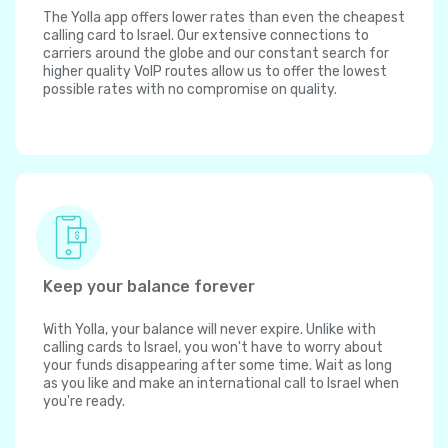
The Yolla app offers lower rates than even the cheapest
calling card to Israel. Our extensive connections to
carriers around the globe and our constant search for
higher quality VoIP routes allow us to offer the lowest
possible rates with no compromise on quality.
Keep your balance forever
With Yolla, your balance will never expire. Unlike with
calling cards to Israel, you won't have to worry about
your funds disappearing after some time. Wait as long
as you like and make an international call to Israel when
you're ready.