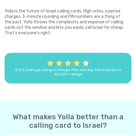
Yolla is the future of Israel calling cards. High rates, surprise
charges, 3-minute rounding and PIN numbers are a thing of
the past. Yolla throws the complexity and expense of calling
cards out the window and lets you easily call Israel for cheap.
That's everyone's right.
4.5/5 average rating on Google Play and App Store based on
22,000+ ratings
What makes Yolla better than a
calling card to Israel?