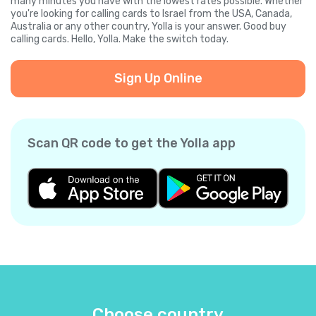
many minutes you have with the lowest rates possible. Whether
you're looking for calling cards to Israel from the USA, Canada,
Australia or any other country, Yolla is your answer. Good buy
calling cards. Hello, Yolla. Make the switch today.
Sign Up Online
Scan QR code to get the Yolla app
Choose country