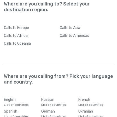
Where are you calling to? Select your
destination region.
Calls
to Europe
Calls
to Asia
Calls
to Africa
Calls
to Americas
Calls
to Oceania
Where are you calling from? Pick your language
and country.
English
Russian
French
List of countries
List of countries
List of countries
Spanish
German
Ukranian
List of countries
List of countries
List of countries