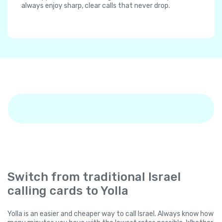
always enjoy sharp, clear calls that never drop.
Switch from traditional Israel
calling cards to Yolla
Yolla is an easier and cheaper way to call Israel. Always know how