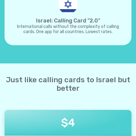
Israel: Calling Card "2.0"
International calls without the complexity of calling
cards. One app for all countries. Lowest rates.
Just like calling cards to Israel but
better
$
4