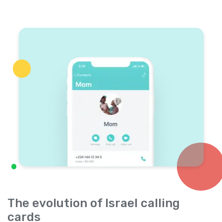
The evolution of Israel calling
cards