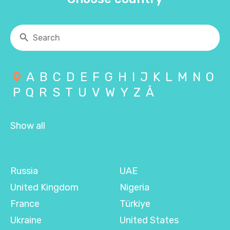
A
B
C
D
E
F
G
H
I
J
K
L
M
N
O
P
Q
R
S
T
U
V
W
Y
Z
Å
Show all
Russia
UAE
United Kingdom
Nigeria
France
Türkiye
Ukraine
United States