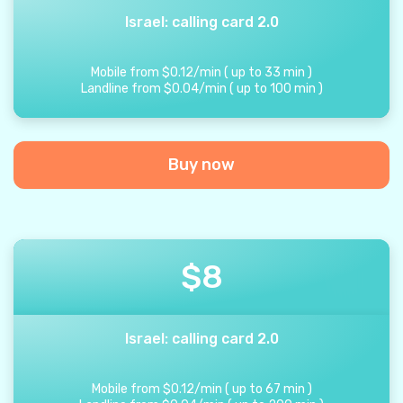
Israel: calling card 2.0
Mobile from
$
0.12
/
min
(
up to
33
min
)
Landline from
$
0.04
/
min
(
up to
100
min
)
Buy now
$
8
Israel: calling card 2.0
Mobile from
$
0.12
/
min
(
up to
67
min
)