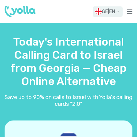
GE
|
EN
Today's International
Calling Card to Israel
from Georgia — Cheap
Online Alternative
Save up to 90% on calls to Israel with Yolla's calling
cards "2.0"