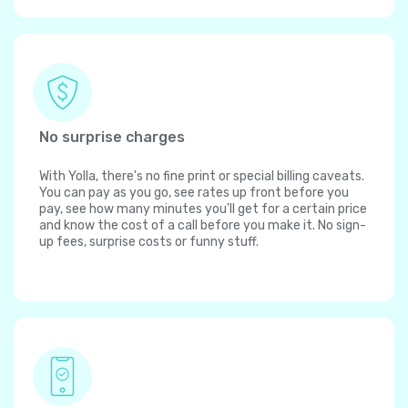
No surprise charges
With Yolla, there's no fine print or special billing caveats.
You can pay as you go, see rates up front before you
pay, see how many minutes you'll get for a certain price
and know the cost of a call before you make it. No sign-
up fees, surprise costs or funny stuff.