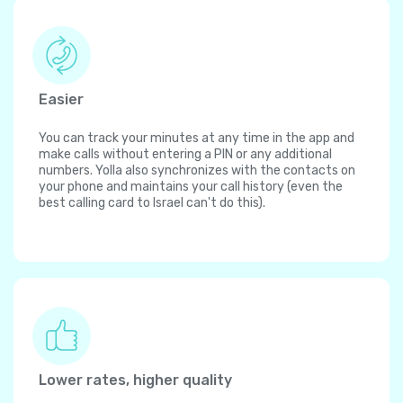
Easier
You can track your minutes at any time in the app and
make calls without entering a PIN or any additional
numbers. Yolla also synchronizes with the contacts on
your phone and maintains your call history (even the
best calling card to Israel can't do this).
Lower rates, higher quality