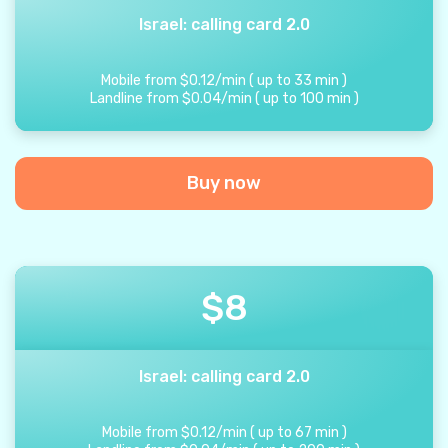
Israel: calling card 2.0
Mobile from
$
0.12
/
min
(
up to
33
min
)
Landline from
$
0.04
/
min
(
up to
100
min
)
Buy now
$
8
Israel: calling card 2.0
Mobile from
$
0.12
/
min
(
up to
67
min
)