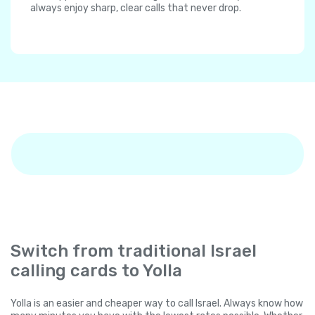
always enjoy sharp, clear calls that never drop.
Switch from traditional Israel
calling cards to Yolla
Yolla is an easier and cheaper way to call Israel. Always know how