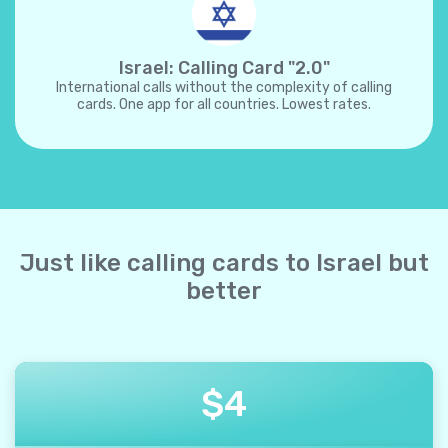
Israel: Calling Card "2.0"
International calls without the complexity of calling
cards. One app for all countries. Lowest rates.
Just like calling cards to Israel but
better
$
4