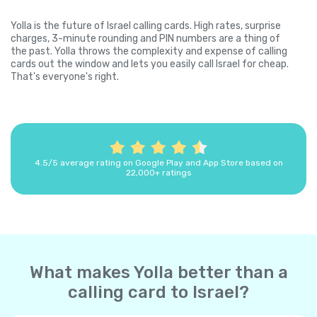
Yolla is the future of Israel calling cards. High rates, surprise
charges, 3-minute rounding and PIN numbers are a thing of
the past. Yolla throws the complexity and expense of calling
cards out the window and lets you easily call Israel for cheap.
That's everyone's right.
4.5/5 average rating on Google Play and App Store based on
22,000+ ratings
What makes Yolla better than a
calling card to Israel?