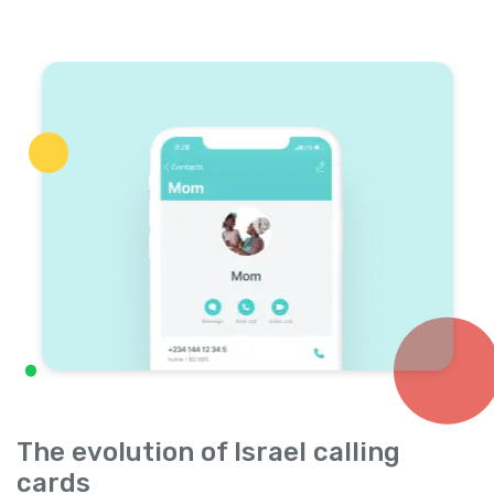
The evolution of Israel calling
cards