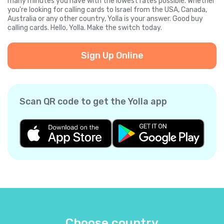
many minutes you have with the lowest rates possible. Whether
you're looking for calling cards to Israel from the USA, Canada,
Australia or any other country, Yolla is your answer. Good buy
calling cards. Hello, Yolla. Make the switch today.
Sign Up Online
Scan QR code to get the Yolla app
Choose country