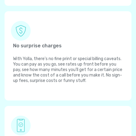
No surprise charges
With Yolla, there's no fine print or special billing caveats.
You can pay as you go, see rates up front before you
pay, see how many minutes you'll get for a certain price
and know the cost of a call before you make it. No sign-
up fees, surprise costs or funny stuff.