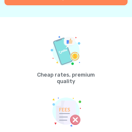
Cheap rates, premium
quality