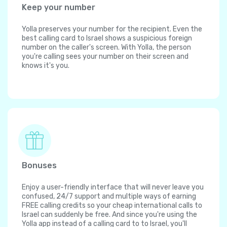
Keep your number
Yolla preserves your number for the recipient. Even the
best calling card to Israel shows a suspicious foreign
number on the caller's screen. With Yolla, the person
you're calling sees your number on their screen and
knows it's you.
Bonuses
Enjoy a user-friendly interface that will never leave you
confused, 24/7 support and multiple ways of earning
FREE calling credits so your cheap international calls to
Israel can suddenly be free. And since you're using the
Yolla app instead of a calling card to to Israel, you'll