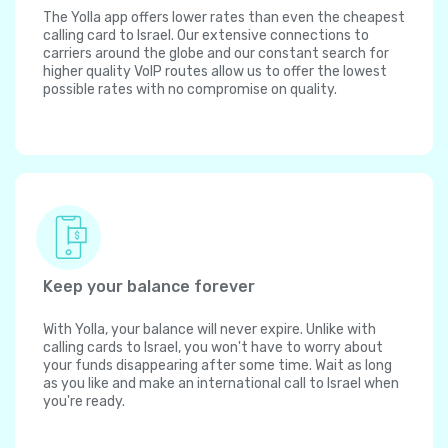
The Yolla app offers lower rates than even the cheapest
calling card to Israel. Our extensive connections to
carriers around the globe and our constant search for
higher quality VoIP routes allow us to offer the lowest
possible rates with no compromise on quality.
Keep your balance forever
With Yolla, your balance will never expire. Unlike with
calling cards to Israel, you won't have to worry about
your funds disappearing after some time. Wait as long
as you like and make an international call to Israel when
you're ready.