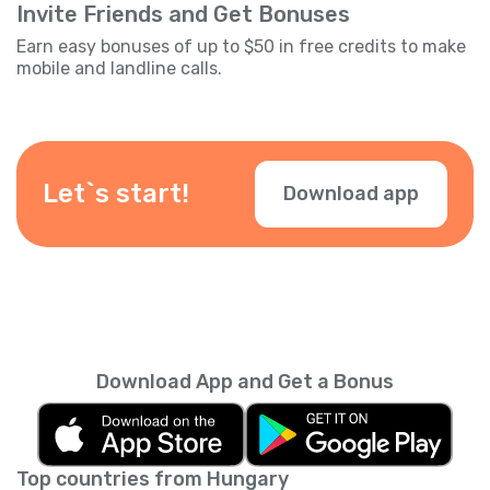
Invite Friends and Get Bonuses
Earn easy bonuses of up to $50 in free credits to make
mobile and landline calls.
Let`s start!
Download app
Download App and Get a Bonus
Top countries from Hungary