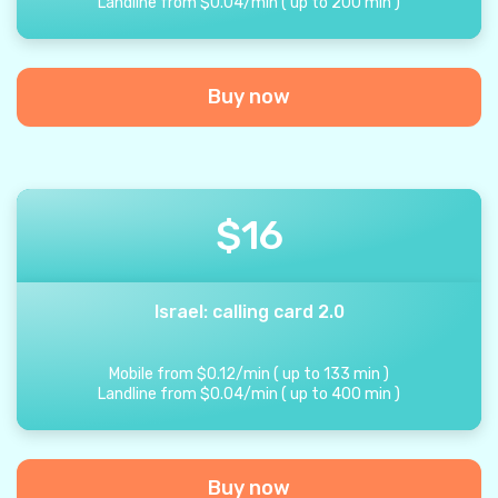
Landline from
$
0.04
/
min
(
up to
200
min
)
Buy now
$
16
Israel: calling card 2.0
Mobile from
$
0.12
/
min
(
up to
133
min
)
Landline from
$
0.04
/
min
(
up to
400
min
)
Buy now