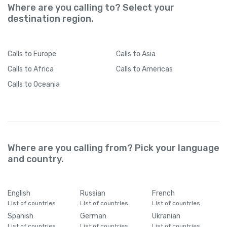
Where are you calling to? Select your
destination region.
Calls
to Europe
Calls
to Asia
Calls
to Africa
Calls
to Americas
Calls
to Oceania
Where are you calling from? Pick your language
and country.
English
Russian
French
List of countries
List of countries
List of countries
Spanish
German
Ukranian
List of countries
List of countries
List of countries