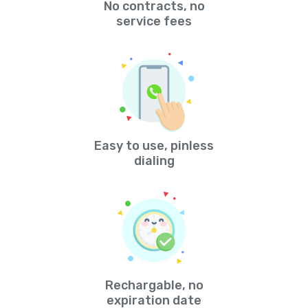
No contracts, no
service fees
Easy to use, pinless
dialing
Rechargable, no
expiration date