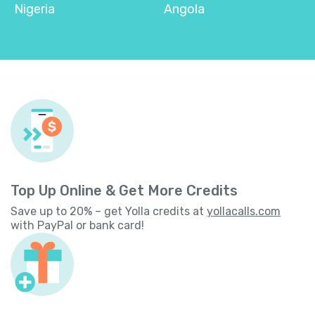
Nigeria
Angola
Top Up Online & Get More Credits
Save up to 20% – get Yolla credits at
yollacalls.com
with PayPal or bank card!