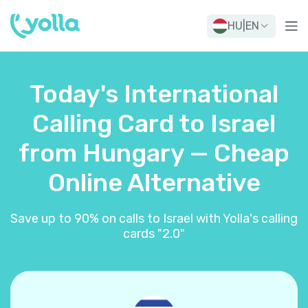
HU
|
EN
Today's International
Calling Card to Israel
from Hungary — Cheap
Online Alternative
Save up to 90% on calls to Israel with Yolla's calling
cards "2.0"