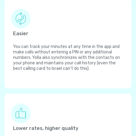
Easier
You can track your minutes at any time in the app and
make calls without entering a PIN or any additional
numbers. Yolla also synchronizes with the contacts on
your phone and maintains your call history (even the
best calling card to Israel can't do this).
Lower rates, higher quality