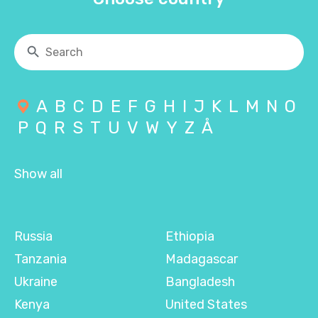
A
B
C
D
E
F
G
H
I
J
K
L
M
N
O
P
Q
R
S
T
U
V
W
Y
Z
Å
Show all
Russia
Ethiopia
Tanzania
Madagascar
Ukraine
Bangladesh
Kenya
United States