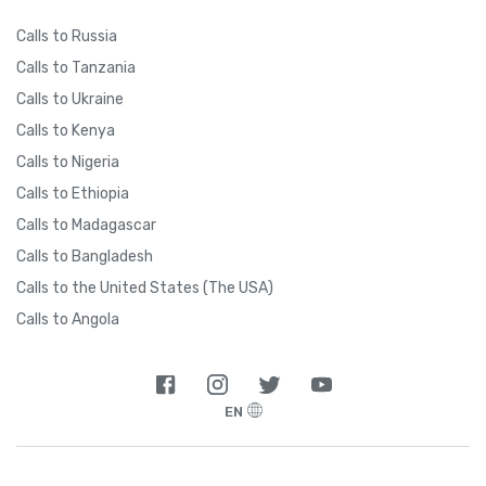
Calls to Russia
Calls to Tanzania
Calls to Ukraine
Calls to Kenya
Calls to Nigeria
Calls to Ethiopia
Calls to Madagascar
Calls to Bangladesh
Calls to the United States (The USA)
Calls to Angola
EN