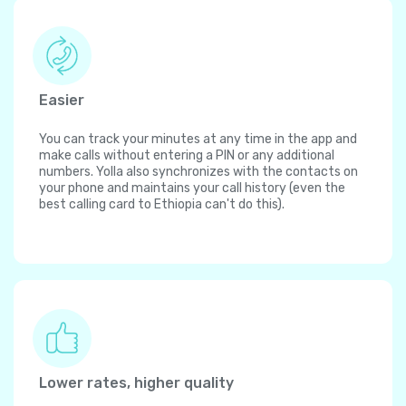
Easier
You can track your minutes at any time in the app and
make calls without entering a PIN or any additional
numbers. Yolla also synchronizes with the contacts on
your phone and maintains your call history (even the
best calling card to Ethiopia can't do this).
Lower rates, higher quality