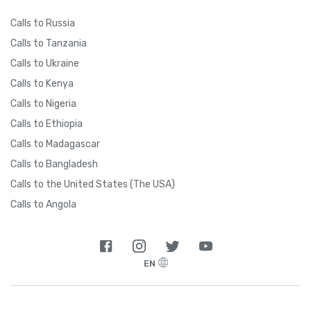
Calls to Russia
Calls to Tanzania
Calls to Ukraine
Calls to Kenya
Calls to Nigeria
Calls to Ethiopia
Calls to Madagascar
Calls to Bangladesh
Calls to the United States (The USA)
Calls to Angola
EN