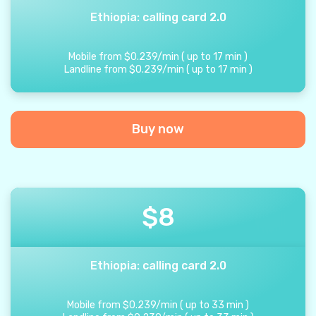
Ethiopia: calling card 2.0
Mobile from
$
0.239
/
min
(
up to
17
min
)
Landline from
$
0.239
/
min
(
up to
17
min
)
Buy now
$
8
Ethiopia: calling card 2.0
Mobile from
$
0.239
/
min
(
up to
33
min
)