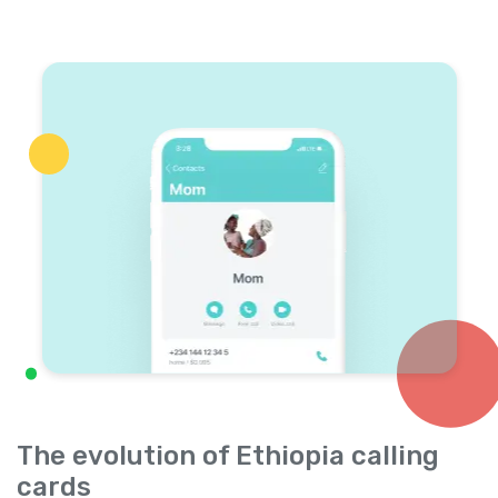
The evolution of Ethiopia calling
cards