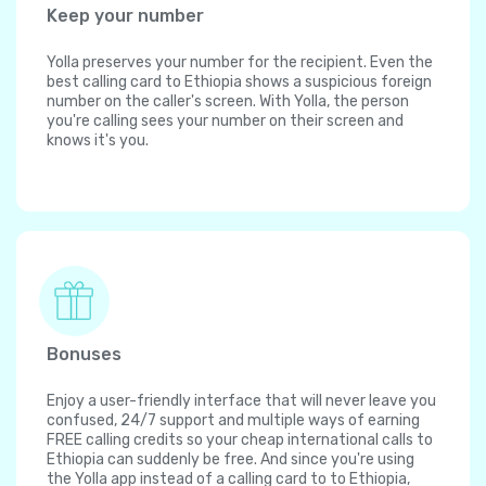
Keep your number
Yolla preserves your number for the recipient. Even the
best calling card to Ethiopia shows a suspicious foreign
number on the caller's screen. With Yolla, the person
you're calling sees your number on their screen and
knows it's you.
Bonuses
Enjoy a user-friendly interface that will never leave you
confused, 24/7 support and multiple ways of earning
FREE calling credits so your cheap international calls to
Ethiopia can suddenly be free. And since you're using
the Yolla app instead of a calling card to to Ethiopia,