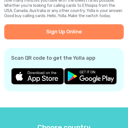
how many minutes you have with the lowest rates possible.
Whether you're looking for calling cards to Ethiopia from the
USA, Canada, Australia or any other country, Yolla is your answer.
Good buy calling cards. Hello, Yolla. Make the switch today.
Sign Up Online
Scan QR code to get the Yolla app
Choose country