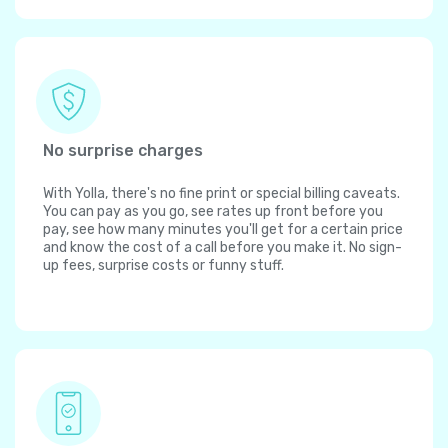
No surprise charges
With Yolla, there's no fine print or special billing caveats.
You can pay as you go, see rates up front before you
pay, see how many minutes you'll get for a certain price
and know the cost of a call before you make it. No sign-
up fees, surprise costs or funny stuff.