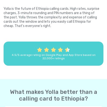
Yolla is the future of Ethiopia calling cards. High rates, surprise
charges, 3-minute rounding and PIN numbers are a thing of
the past. Yolla throws the complexity and expense of calling
cards out the window and lets you easily call Ethiopia for
cheap. That's everyone's right.
4.5/5 average rating on Google Play and App Store based on
22,000+ ratings
What makes Yolla better than a
calling card to Ethiopia?