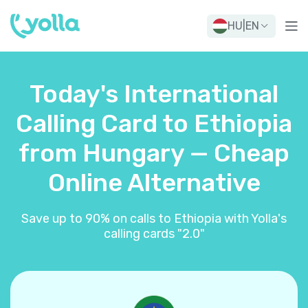
HU
|
EN
Today's International
Calling Card to Ethiopia
from Hungary — Cheap
Online Alternative
Save up to 90% on calls to Ethiopia with Yolla's
calling cards "2.0"