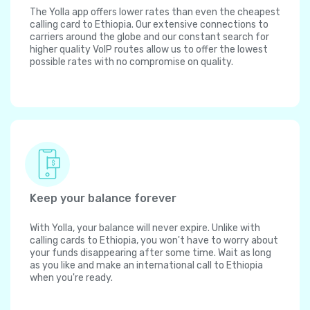
The Yolla app offers lower rates than even the cheapest
calling card to Ethiopia. Our extensive connections to
carriers around the globe and our constant search for
higher quality VoIP routes allow us to offer the lowest
possible rates with no compromise on quality.
Keep your balance forever
With Yolla, your balance will never expire. Unlike with
calling cards to Ethiopia, you won't have to worry about
your funds disappearing after some time. Wait as long
as you like and make an international call to Ethiopia
when you're ready.