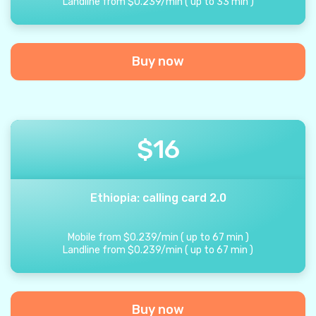
Landline from
$
0.239
/
min
(
up to
33
min
)
Buy now
$
16
Ethiopia: calling card 2.0
Mobile from
$
0.239
/
min
(
up to
67
min
)
Landline from
$
0.239
/
min
(
up to
67
min
)
Buy now