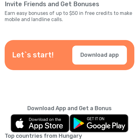
Invite Friends and Get Bonuses
Earn easy bonuses of up to $50 in free credits to make
mobile and landline calls.
Let`s start!
Download app
Download App and Get a Bonus
Top countries from Hungary