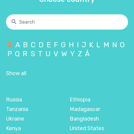
A
B
C
D
E
F
G
H
I
J
K
L
M
N
O
P
Q
R
S
T
U
V
W
Y
Z
Å
Show all
Russia
Ethiopia
Tanzania
Madagascar
Ukraine
Bangladesh
Kenya
United States