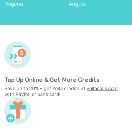
Nigeria
Angola
Top Up Online & Get More Credits
Save up to 20% – get Yolla credits at
yollacalls.com
with PayPal or bank card!