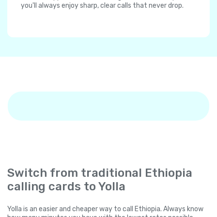
you'll always enjoy sharp, clear calls that never drop.
Switch from traditional Ethiopia
calling cards to Yolla
Yolla is an easier and cheaper way to call Ethiopia. Always know