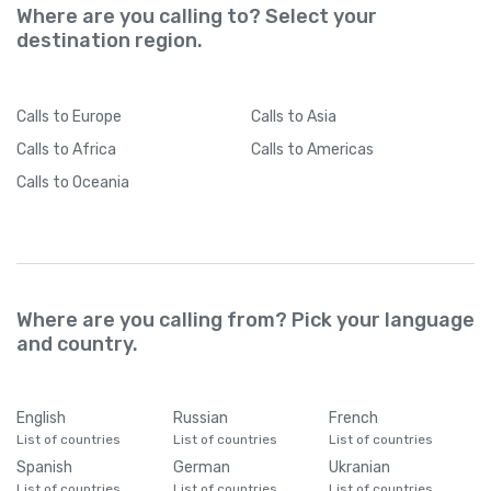
Where are you calling to? Select your
destination region.
Calls
to Europe
Calls
to Asia
Calls
to Africa
Calls
to Americas
Calls
to Oceania
Where are you calling from? Pick your language
and country.
English
Russian
French
List of countries
List of countries
List of countries
Spanish
German
Ukranian
List of countries
List of countries
List of countries