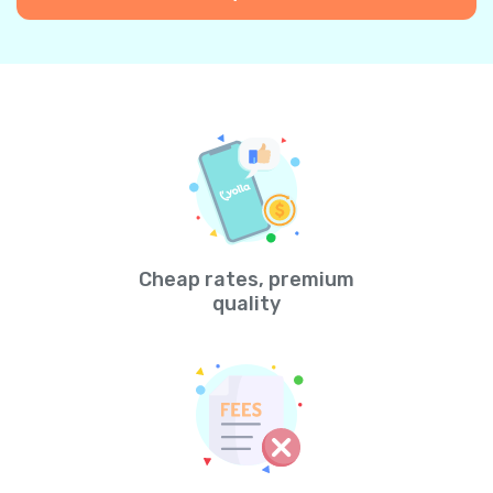
Cheap rates, premium
quality