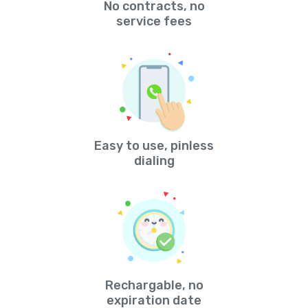
No contracts, no
service fees
Easy to use, pinless
dialing
Rechargable, no
expiration date