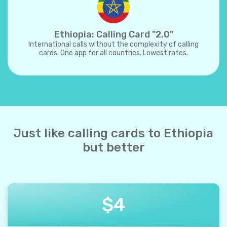
Ethiopia: Calling Card "2.0"
International calls without the complexity of calling
cards. One app for all countries. Lowest rates.
Just like calling cards to Ethiopia
but better
$
4