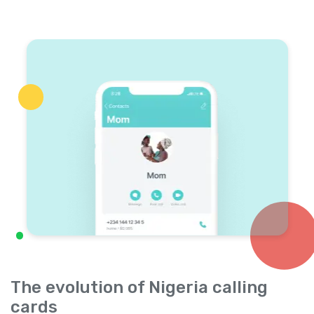
The evolution of Nigeria calling
cards