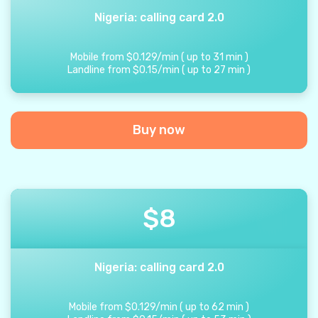
Nigeria: calling card 2.0
Mobile from
$
0.129
/
min
(
up to
31
min
)
Landline from
$
0.15
/
min
(
up to
27
min
)
Buy now
$
8
Nigeria: calling card 2.0
Mobile from
$
0.129
/
min
(
up to
62
min
)