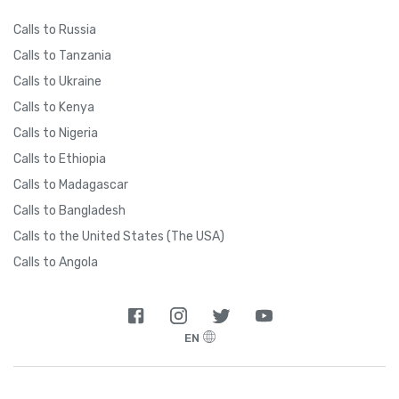
Calls to Russia
Calls to Tanzania
Calls to Ukraine
Calls to Kenya
Calls to Nigeria
Calls to Ethiopia
Calls to Madagascar
Calls to Bangladesh
Calls to the United States (The USA)
Calls to Angola
EN