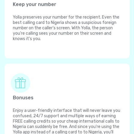
Keep your number
Yolla preserves your number for the recipient. Even the
best calling card to Nigeria shows a suspicious foreign
number on the caller's screen. With Yolla, the person
you're calling sees your number on their screen and
knows it's you.
Bonuses
Enjoy a user-friendly interface that will never leave you
confused, 24/7 support and multiple ways of earning
FREE calling credits so your cheap international calls to
Nigeria can suddenly be free. And since you're using the
Yolla app instead of a calling card to to Nigeria, you'll