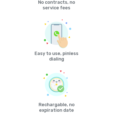
No contracts, no
service fees
Easy to use, pinless
dialing
Rechargable, no
expiration date