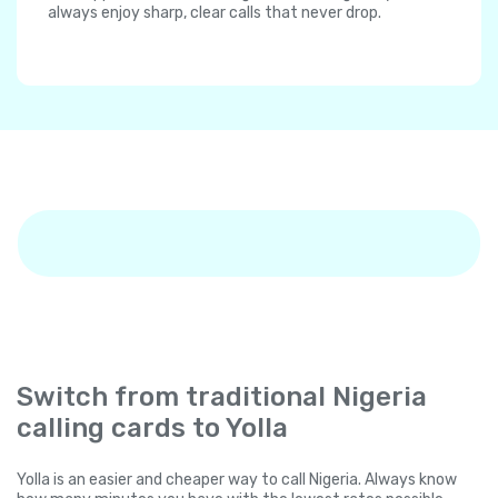
always enjoy sharp, clear calls that never drop.
Switch from traditional Nigeria
calling cards to Yolla
Yolla is an easier and cheaper way to call Nigeria. Always know