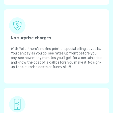
No surprise charges
With Yolla, there's no fine print or special billing caveats.
You can pay as you go, see rates up front before you
pay, see how many minutes you'll get for a certain price
and know the cost of a call before you make it. No sign-
up fees, surprise costs or funny stuff.