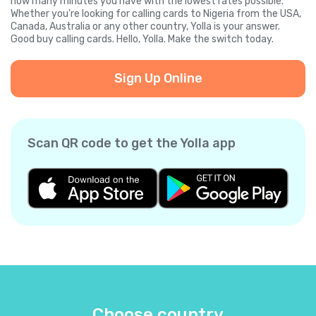
how many minutes you have with the lowest rates possible.
Whether you're looking for calling cards to Nigeria from the USA,
Canada, Australia or any other country, Yolla is your answer.
Good buy calling cards. Hello, Yolla. Make the switch today.
Sign Up Online
Scan QR code to get the Yolla app
Choose country