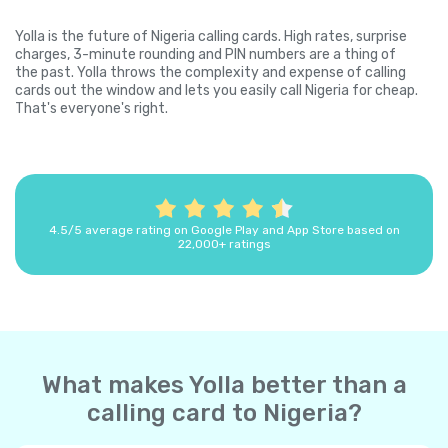
Yolla is the future of Nigeria calling cards. High rates, surprise
charges, 3-minute rounding and PIN numbers are a thing of
the past. Yolla throws the complexity and expense of calling
cards out the window and lets you easily call Nigeria for cheap.
That's everyone's right.
4.5/5 average rating on Google Play and App Store based on
22,000+ ratings
What makes Yolla better than a
calling card to Nigeria?