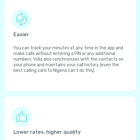
Easier
You can track your minutes at any time in the app and
make calls without entering a PIN or any additional
numbers. Yolla also synchronizes with the contacts on
your phone and maintains your call history (even the
best calling card to Nigeria can't do this).
Lower rates, higher quality