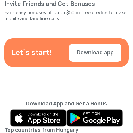
Invite Friends and Get Bonuses
Earn easy bonuses of up to $50 in free credits to make
mobile and landline calls.
Let`s start!
Download app
Download App and Get a Bonus
Top countries from Hungary