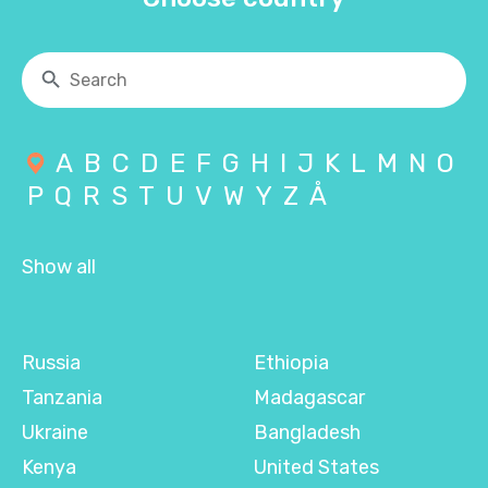
A
B
C
D
E
F
G
H
I
J
K
L
M
N
O
P
Q
R
S
T
U
V
W
Y
Z
Å
Show all
Russia
Ethiopia
Tanzania
Madagascar
Ukraine
Bangladesh
Kenya
United States