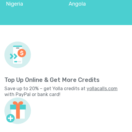
Nigeria
Angola
Top Up Online & Get More Credits
Save up to 20% – get Yolla credits at
yollacalls.com
with PayPal or bank card!