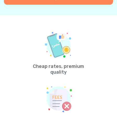
Cheap rates, premium
quality