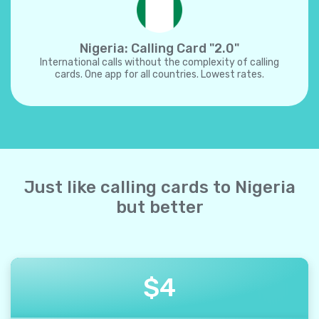
Nigeria: Calling Card "2.0"
International calls without the complexity of calling
cards. One app for all countries. Lowest rates.
Just like calling cards to Nigeria
but better
$
4