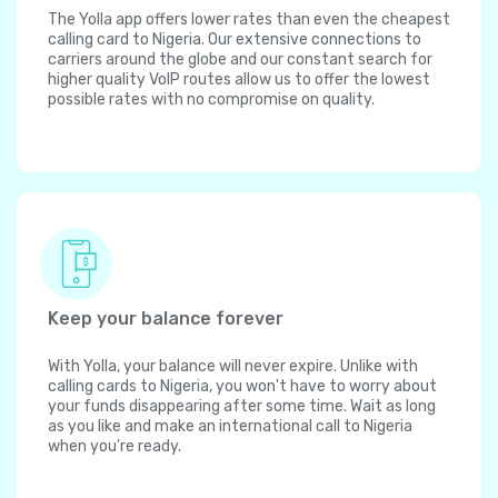
The Yolla app offers lower rates than even the cheapest
calling card to Nigeria. Our extensive connections to
carriers around the globe and our constant search for
higher quality VoIP routes allow us to offer the lowest
possible rates with no compromise on quality.
Keep your balance forever
With Yolla, your balance will never expire. Unlike with
calling cards to Nigeria, you won't have to worry about
your funds disappearing after some time. Wait as long
as you like and make an international call to Nigeria
when you're ready.