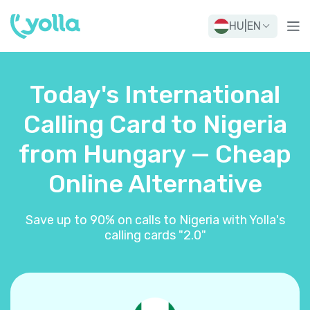
HU
|
EN
Today's International
Calling Card to Nigeria
from Hungary — Cheap
Online Alternative
Save up to 90% on calls to Nigeria with Yolla's
calling cards "2.0"