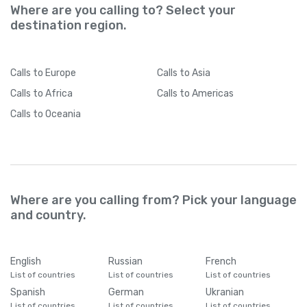
Where are you calling to? Select your
destination region.
Calls
to Europe
Calls
to Asia
Calls
to Africa
Calls
to Americas
Calls
to Oceania
Where are you calling from? Pick your language
and country.
English
Russian
French
List of countries
List of countries
List of countries
Spanish
German
Ukranian
List of countries
List of countries
List of countries