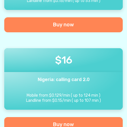
Landline from
$
0.15
/
min
(
up to
53
min
)
Buy now
$
16
Nigeria: calling card 2.0
Mobile from
$
0.129
/
min
(
up to
124
min
)
Landline from
$
0.15
/
min
(
up to
107
min
)
Buy now