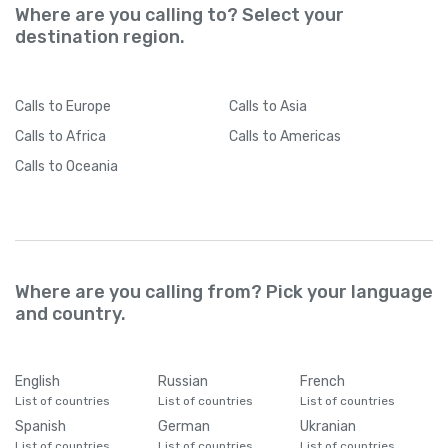
Where are you calling to? Select your
destination region.
Calls
to Europe
Calls
to Asia
Calls
to Africa
Calls
to Americas
Calls
to Oceania
Where are you calling from? Pick your language
and country.
English
Russian
French
List of countries
List of countries
List of countries
Spanish
German
Ukranian
List of countries
List of countries
List of countries