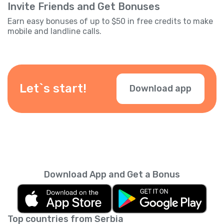
Invite Friends and Get Bonuses
Earn easy bonuses of up to $50 in free credits to make
mobile and landline calls.
Let`s start!
Download app
Download App and Get a Bonus
Top countries from Serbia