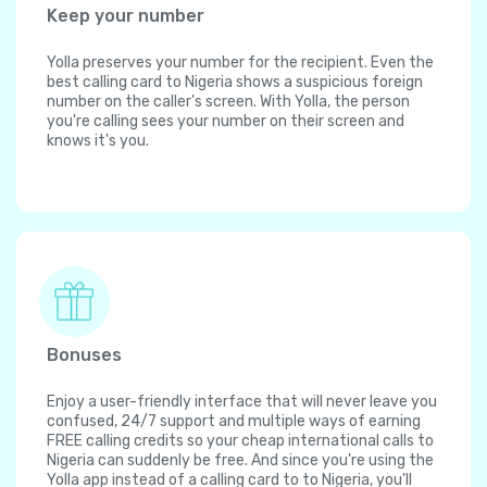
Keep your number
Yolla preserves your number for the recipient. Even the
best calling card to Nigeria shows a suspicious foreign
number on the caller's screen. With Yolla, the person
you're calling sees your number on their screen and
knows it's you.
Bonuses
Enjoy a user-friendly interface that will never leave you
confused, 24/7 support and multiple ways of earning
FREE calling credits so your cheap international calls to
Nigeria can suddenly be free. And since you're using the
Yolla app instead of a calling card to to Nigeria, you'll