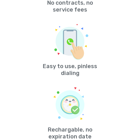
No contracts, no
service fees
Easy to use, pinless
dialing
Rechargable, no
expiration date