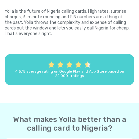
Yolla is the future of Nigeria calling cards. High rates, surprise
charges, 3-minute rounding and PIN numbers are a thing of
the past. Yolla throws the complexity and expense of calling
cards out the window and lets you easily call Nigeria for cheap.
That's everyone's right.
4.5/5 average rating on Google Play and App Store based on
22,000+ ratings
What makes Yolla better than a
calling card to Nigeria?