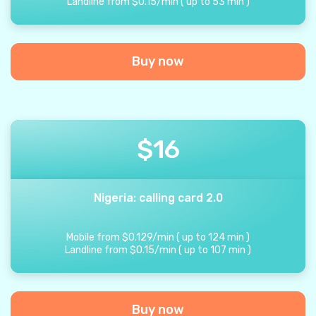
Landline from
$
0.15
/
min
(
up to
53
min
)
Buy now
$
16
Nigeria: calling card 2.0
Mobile from
$
0.129
/
min
(
up to
124
min
)
Landline from
$
0.15
/
min
(
up to
107
min
)
Buy now