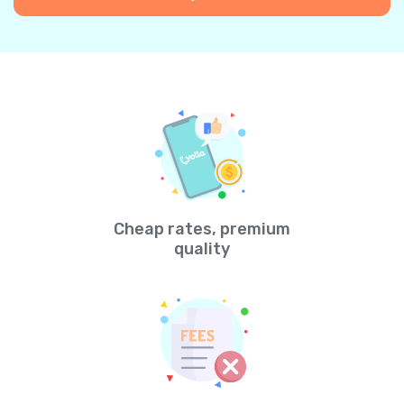
Cheap rates, premium
quality