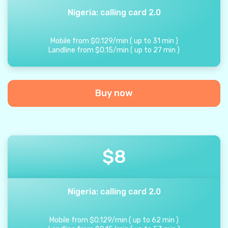
Nigeria: calling card 2.0
Mobile from
$
0.129
/
min
(
up to
31
min
)
Landline from
$
0.15
/
min
(
up to
27
min
)
Buy now
$
8
Nigeria: calling card 2.0
Mobile from
$
0.129
/
min
(
up to
62
min
)