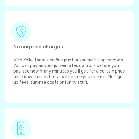
No surprise charges
With Yolla, there's no fine print or special billing caveats.
You can pay as you go, see rates up front before you
pay, see how many minutes you'll get for a certain price
and know the cost of a call before you make it. No sign-
up fees, surprise costs or funny stuff.