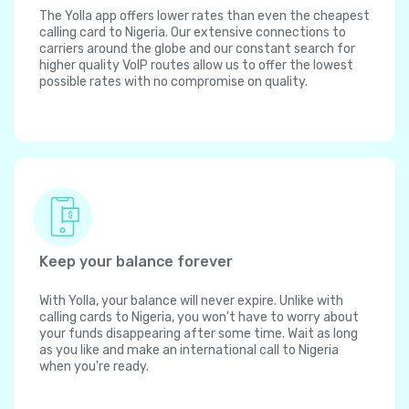
The Yolla app offers lower rates than even the cheapest
calling card to Nigeria. Our extensive connections to
carriers around the globe and our constant search for
higher quality VoIP routes allow us to offer the lowest
possible rates with no compromise on quality.
Keep your balance forever
With Yolla, your balance will never expire. Unlike with
calling cards to Nigeria, you won't have to worry about
your funds disappearing after some time. Wait as long
as you like and make an international call to Nigeria
when you're ready.