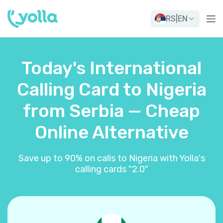
RS
|
EN
Today's International
Calling Card to Nigeria
from Serbia — Cheap
Online Alternative
Save up to 90% on calls to Nigeria with Yolla's
calling cards "2.0"