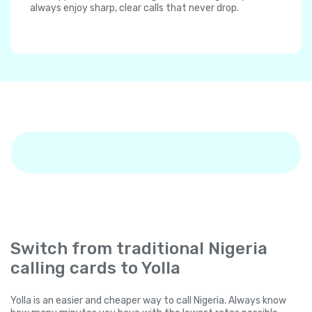
always enjoy sharp, clear calls that never drop.
Switch from traditional Nigeria
calling cards to Yolla
Yolla is an easier and cheaper way to call Nigeria. Always know