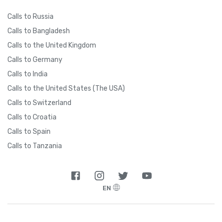
Calls to Russia
Calls to Bangladesh
Calls to the United Kingdom
Calls to Germany
Calls to India
Calls to the United States (The USA)
Calls to Switzerland
Calls to Croatia
Calls to Spain
Calls to Tanzania
EN