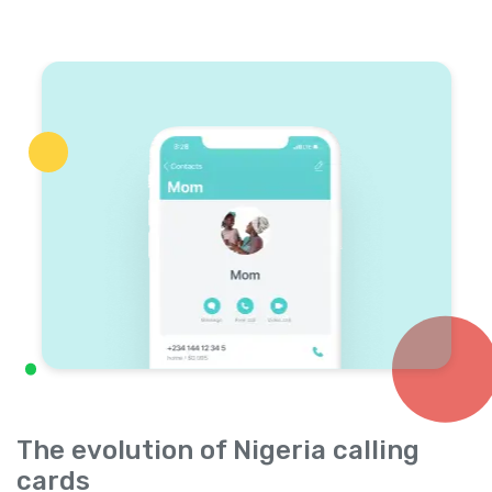
The evolution of Nigeria calling
cards