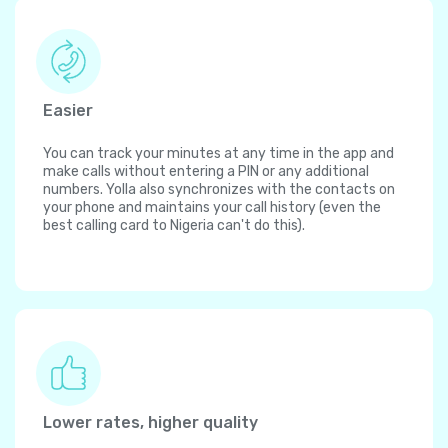
Easier
You can track your minutes at any time in the app and
make calls without entering a PIN or any additional
numbers. Yolla also synchronizes with the contacts on
your phone and maintains your call history (even the
best calling card to Nigeria can't do this).
Lower rates, higher quality