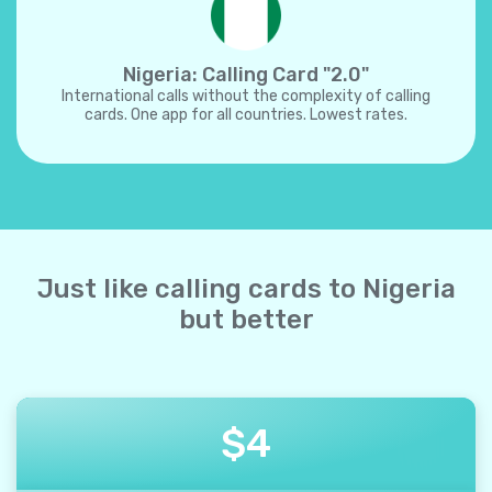
Nigeria: Calling Card "2.0"
International calls without the complexity of calling
cards. One app for all countries. Lowest rates.
Just like calling cards to Nigeria
but better
$
4