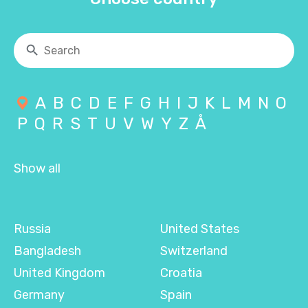
A
B
C
D
E
F
G
H
I
J
K
L
M
N
O
P
Q
R
S
T
U
V
W
Y
Z
Å
Show all
Russia
United States
Bangladesh
Switzerland
United Kingdom
Croatia
Germany
Spain