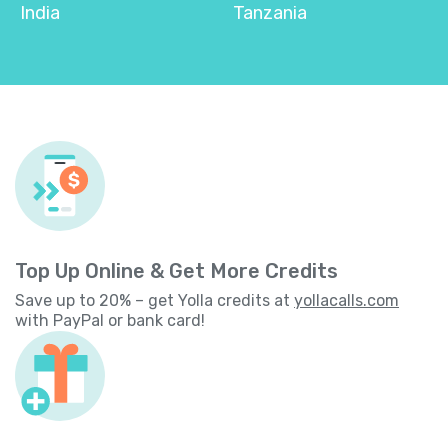
India
Tanzania
Top Up Online & Get More Credits
Save up to 20% – get Yolla credits at
yollacalls.com
with PayPal or bank card!