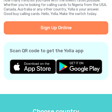
how many minutes you have with the lowest rates possible.
Whether you're looking for calling cards to Nigeria from the USA,
Canada, Australia or any other country, Yolla is your answer.
Good buy calling cards. Hello, Yolla. Make the switch today.
Sign Up Online
Scan QR code to get the Yolla app
Choose country