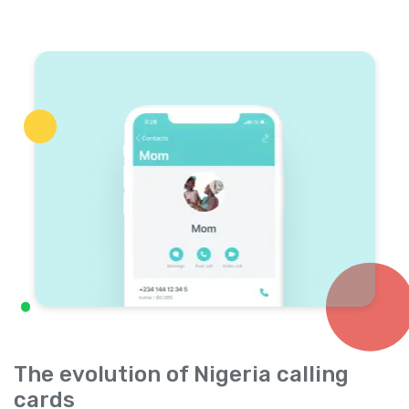
The evolution of Nigeria calling
cards