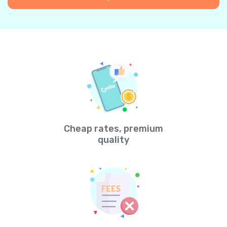
Cheap rates, premium
quality