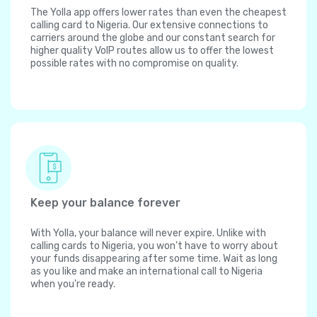
The Yolla app offers lower rates than even the cheapest
calling card to Nigeria. Our extensive connections to
carriers around the globe and our constant search for
higher quality VoIP routes allow us to offer the lowest
possible rates with no compromise on quality.
Keep your balance forever
With Yolla, your balance will never expire. Unlike with
calling cards to Nigeria, you won't have to worry about
your funds disappearing after some time. Wait as long
as you like and make an international call to Nigeria
when you're ready.