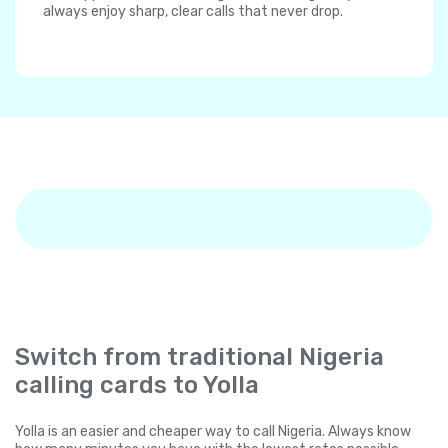
always enjoy sharp, clear calls that never drop.
Switch from traditional Nigeria
calling cards to Yolla
Yolla is an easier and cheaper way to call Nigeria. Always know