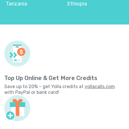
Tanzania
Ethiopia
Top Up Online & Get More Credits
Save up to 20% – get Yolla credits at
yollacalls.com
with PayPal or bank card!