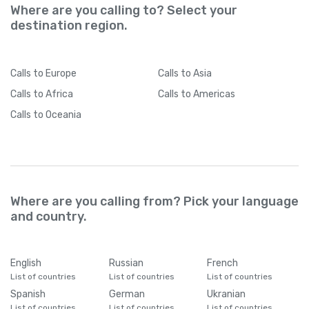
Where are you calling to? Select your
destination region.
Calls
to Europe
Calls
to Asia
Calls
to Africa
Calls
to Americas
Calls
to Oceania
Where are you calling from? Pick your language
and country.
English
Russian
French
List of countries
List of countries
List of countries
Spanish
German
Ukranian
List of countries
List of countries
List of countries