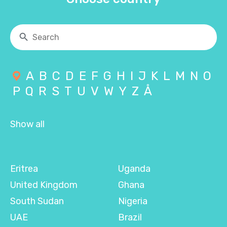
A
B
C
D
E
F
G
H
I
J
K
L
M
N
O
P
Q
R
S
T
U
V
W
Y
Z
Å
Show all
Eritrea
Uganda
United Kingdom
Ghana
South Sudan
Nigeria
UAE
Brazil