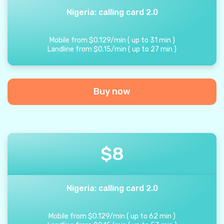
Nigeria: calling card 2.0
Mobile from
$
0.129
/
min
(
up to
31
min
)
Landline from
$
0.15
/
min
(
up to
27
min
)
Buy now
$
8
Nigeria: calling card 2.0
Mobile from
$
0.129
/
min
(
up to
62
min
)