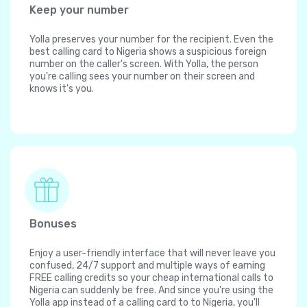
Keep your number
Yolla preserves your number for the recipient. Even the
best calling card to Nigeria shows a suspicious foreign
number on the caller's screen. With Yolla, the person
you're calling sees your number on their screen and
knows it's you.
Bonuses
Enjoy a user-friendly interface that will never leave you
confused, 24/7 support and multiple ways of earning
FREE calling credits so your cheap international calls to
Nigeria can suddenly be free. And since you're using the
Yolla app instead of a calling card to to Nigeria, you'll