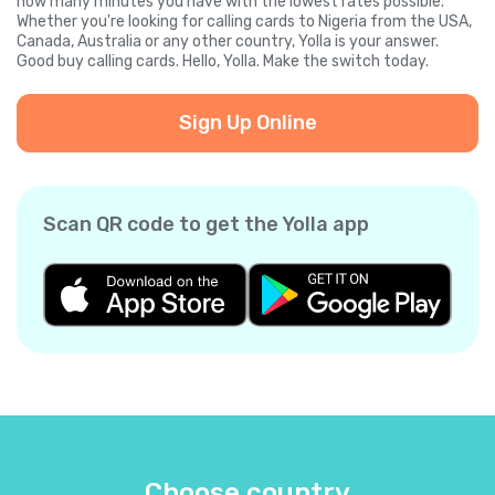
how many minutes you have with the lowest rates possible.
Whether you're looking for calling cards to Nigeria from the USA,
Canada, Australia or any other country, Yolla is your answer.
Good buy calling cards. Hello, Yolla. Make the switch today.
Sign Up Online
Scan QR code to get the Yolla app
Choose country