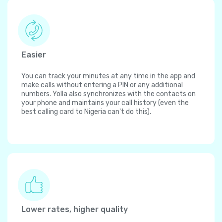
Easier
You can track your minutes at any time in the app and
make calls without entering a PIN or any additional
numbers. Yolla also synchronizes with the contacts on
your phone and maintains your call history (even the
best calling card to Nigeria can't do this).
Lower rates, higher quality