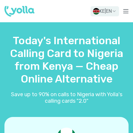
KE
|
EN
Today's International
Calling Card to Nigeria
from Kenya — Cheap
Online Alternative
Save up to 90% on calls to Nigeria with Yolla's
calling cards "2.0"