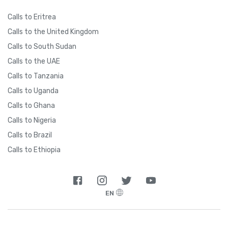
Calls to Eritrea
Calls to the United Kingdom
Calls to South Sudan
Calls to the UAE
Calls to Tanzania
Calls to Uganda
Calls to Ghana
Calls to Nigeria
Calls to Brazil
Calls to Ethiopia
EN