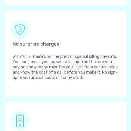
No surprise charges
With Yolla, there's no fine print or special billing caveats.
You can pay as you go, see rates up front before you
pay, see how many minutes you'll get for a certain price
and know the cost of a call before you make it. No sign-
up fees, surprise costs or funny stuff.