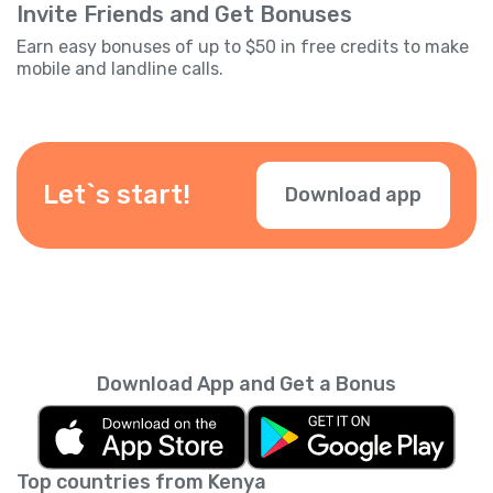
Invite Friends and Get Bonuses
Earn easy bonuses of up to $50 in free credits to make
mobile and landline calls.
Let`s start!
Download app
Download App and Get a Bonus
Top countries from Kenya