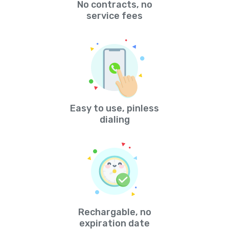
No contracts, no
service fees
Easy to use, pinless
dialing
Rechargable, no
expiration date