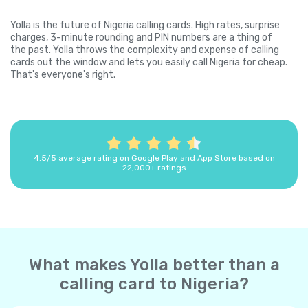
Yolla is the future of Nigeria calling cards. High rates, surprise
charges, 3-minute rounding and PIN numbers are a thing of
the past. Yolla throws the complexity and expense of calling
cards out the window and lets you easily call Nigeria for cheap.
That's everyone's right.
4.5/5 average rating on Google Play and App Store based on
22,000+ ratings
What makes Yolla better than a
calling card to Nigeria?