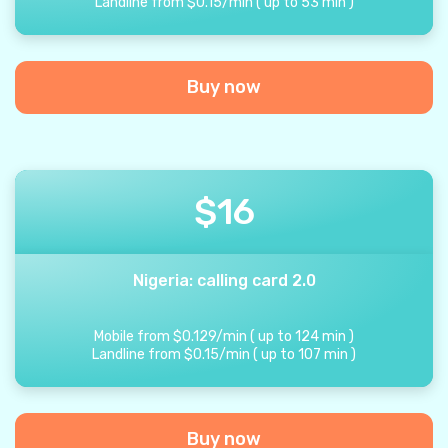
Landline from
$
0.15
/
min
(
up to
53
min
)
Buy now
$
16
Nigeria: calling card 2.0
Mobile from
$
0.129
/
min
(
up to
124
min
)
Landline from
$
0.15
/
min
(
up to
107
min
)
Buy now