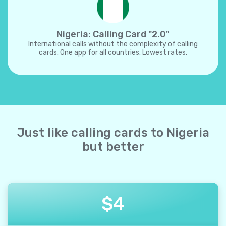
Nigeria: Calling Card "2.0"
International calls without the complexity of calling
cards. One app for all countries. Lowest rates.
Just like calling cards to Nigeria
but better
$
4