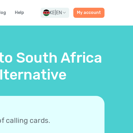
KE
|
EN
log
Help
My account
 to South Africa
lternative
f calling cards.