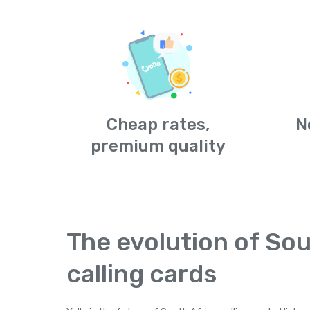
Cheap rates,
N
premium quality
The evolution of Sou
calling cards