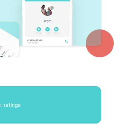
+ ratings