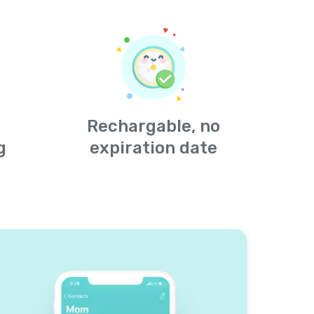
Rechargable, no
g
expiration date