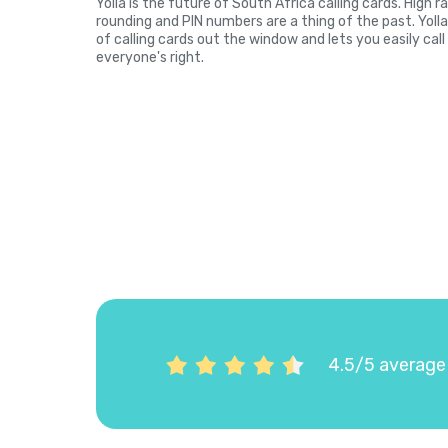
Yolla is the future of South Africa calling cards. High 
rounding and PIN numbers are a thing of the past. Yol
of calling cards out the window and lets you easily cal
everyone's right.
4.5/5 average