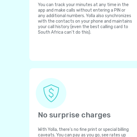
You can track your minutes at any time in the
app and make calls without entering a PIN or
any additional numbers. Yolla also synchronizes
with the contacts on your phone and maintains
your call history (even the best calling card to
South Africa can't do this).
No surprise charges
With Yolla, there's no fine print or special billing
caveats. You can pay as you go, see rates up