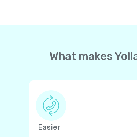
What makes Yolla
Easier