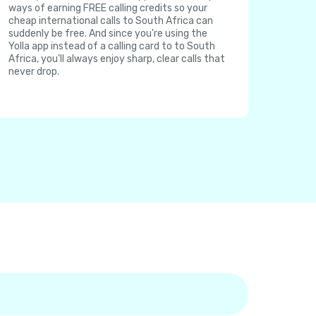
ways of earning FREE calling credits so your
cheap international calls to South Africa can
suddenly be free. And since you're using the
Yolla app instead of a calling card to to South
Africa, you'll always enjoy sharp, clear calls that
never drop.