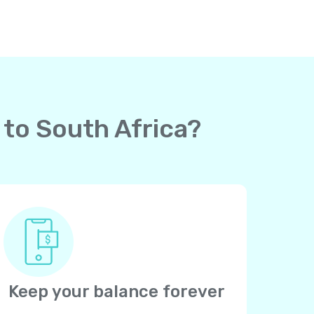
 to South Africa?
Keep your balance forever