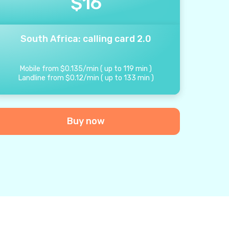
$
16
South Africa: calling card 2.0
Mobile from
$
0.135
/
min
(
up to
119
min
)
Landline from
$
0.12
/
min
(
up to
133
min
)
Buy now