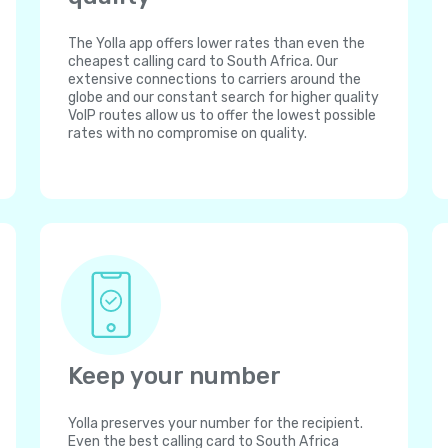
The Yolla app offers lower rates than even the
cheapest calling card to South Africa. Our
extensive connections to carriers around the
globe and our constant search for higher quality
VoIP routes allow us to offer the lowest possible
rates with no compromise on quality.
Keep your number
Yolla preserves your number for the recipient.
Even the best calling card to South Africa