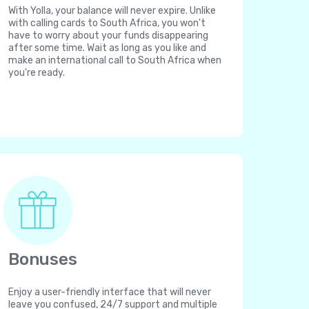
With Yolla, your balance will never expire. Unlike
with calling cards to South Africa, you won't
have to worry about your funds disappearing
after some time. Wait as long as you like and
make an international call to South Africa when
you're ready.
Bonuses
Enjoy a user-friendly interface that will never
leave you confused, 24/7 support and multiple