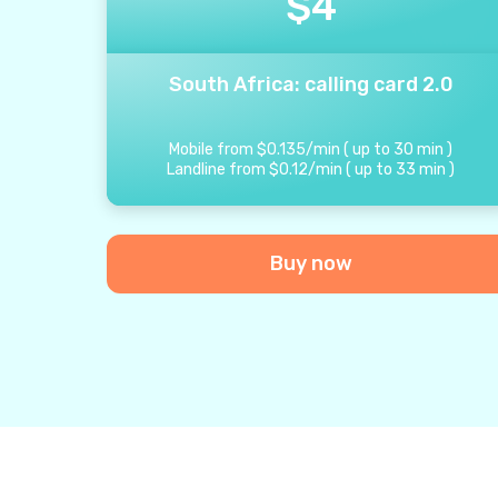
$
4
South Africa: calling card 2.0
Mobile from
$
0.135
/
min
(
up to
30
min
)
Landline from
$
0.12
/
min
(
up to
33
min
)
Buy now