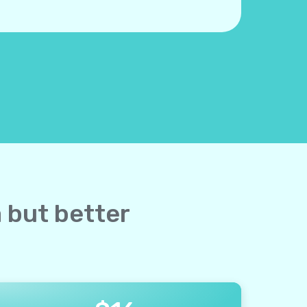
a but better