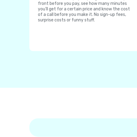
front before you pay, see how many minutes
you'll get for a certain price and know the cost
of a call before you make it. No sign-up fees,
surprise costs or funny stuff.