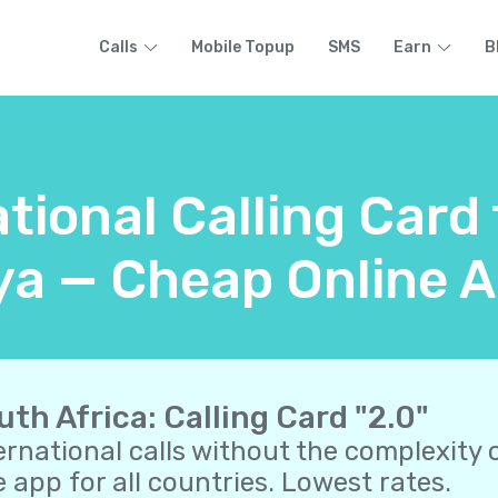
Calls
Mobile Topup
SMS
Earn
B
tional Calling Card
a — Cheap Online A
uth Africa: Calling Card "2.0"
ernational calls without the complexity o
 app for all countries. Lowest rates.