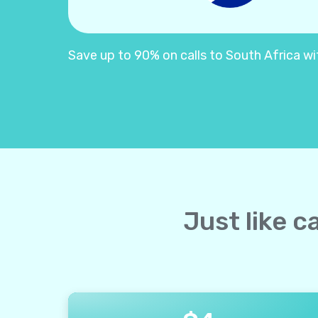
Save up to 90% on calls to South Africa with
Just like c