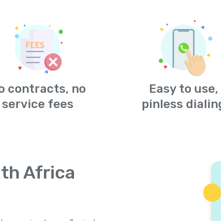
o contracts, no
Easy to use,
service fees
pinless dialin
th Africa