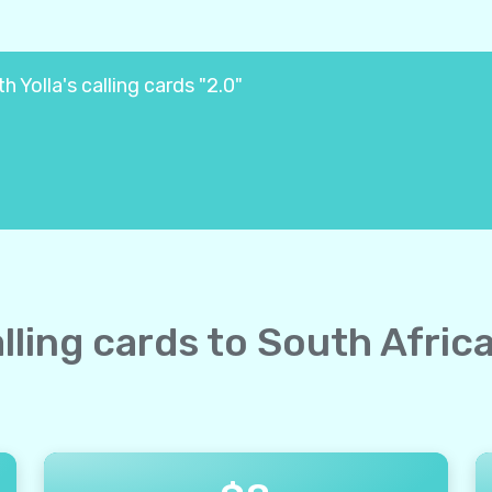
 Yolla's calling cards "2.0"
alling cards to South Afric