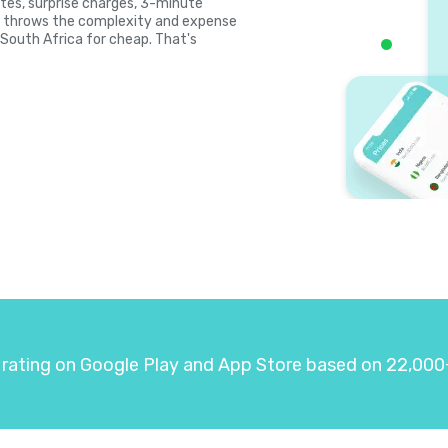
rates, surprise charges, 3-minute
la throws the complexity and expense
l South Africa for cheap. That's
 rating on Google Play and App Store based on 22,000