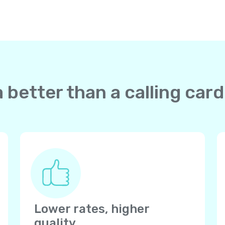
 better than a calling card
Lower rates, higher
quality