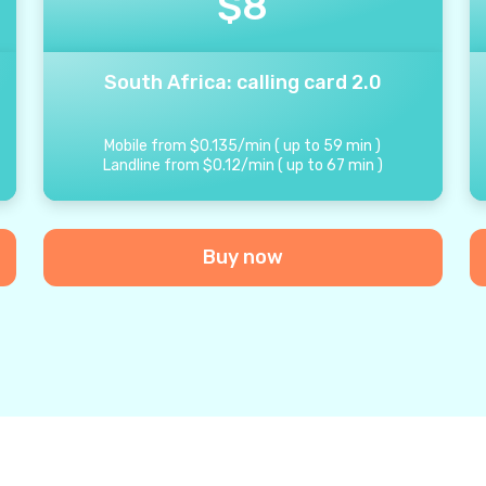
$
8
South Africa: calling card 2.0
Mobile from
$
0.135
/
min
(
up to
59
min
)
Landline from
$
0.12
/
min
(
up to
67
min
)
Buy now