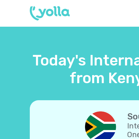
Today's Interna
from Keny
So
Int
One