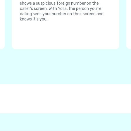
shows a suspicious foreign number on the
caller's screen. With Yolla, the person you're
calling sees your number on their screen and
knows it's you.