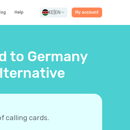
KE
|
EN
log
Help
My account
rd to Germany
lternative
f calling cards.