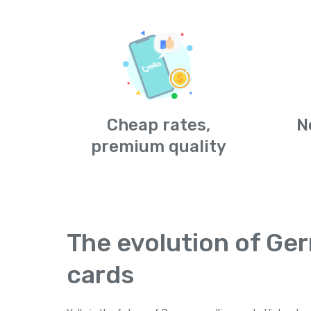
Cheap rates,
N
premium quality
The evolution of Ger
cards