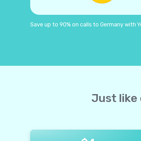
Save up to 90% on calls to Germany with Yol
Just like