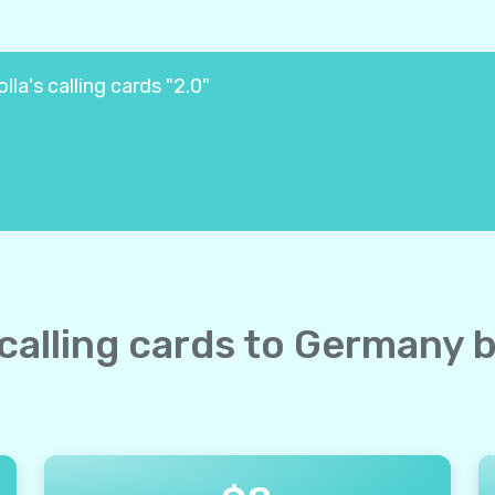
la's calling cards "2.0"
 calling cards to Germany 