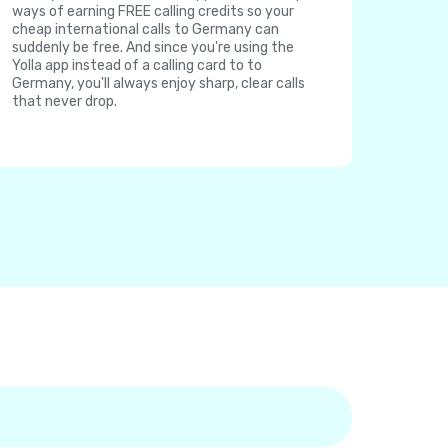
ways of earning FREE calling credits so your
cheap international calls to Germany can
suddenly be free. And since you're using the
Yolla app instead of a calling card to to
Germany, you'll always enjoy sharp, clear calls
that never drop.