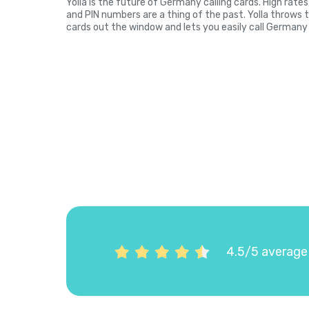
Yolla is the future of Germany calling cards. High rate
and PIN numbers are a thing of the past. Yolla throws 
cards out the window and lets you easily call Germany 
4.5/5 average