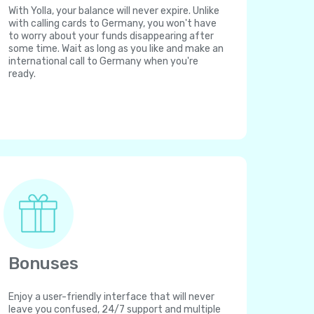
With Yolla, your balance will never expire. Unlike
with calling cards to Germany, you won't have
to worry about your funds disappearing after
some time. Wait as long as you like and make an
international call to Germany when you're
ready.
Bonuses
Enjoy a user-friendly interface that will never
leave you confused, 24/7 support and multiple