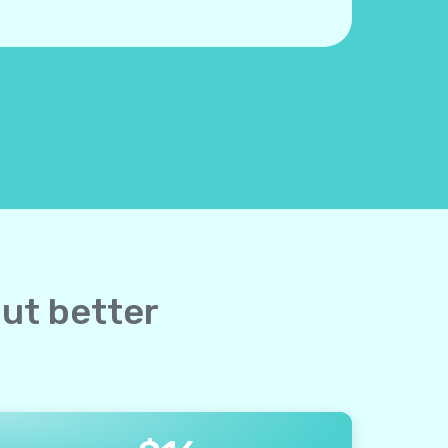
but better