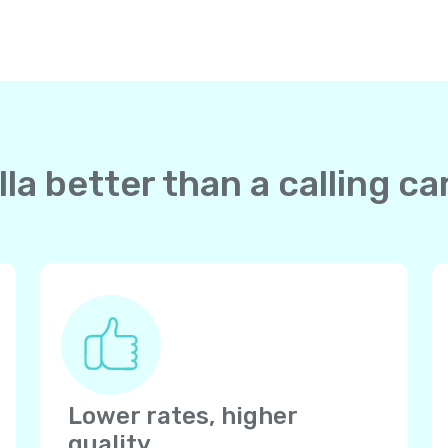
la better than a calling c
Lower rates, higher
quality