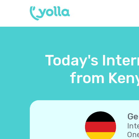
Today's Inte
from Keny
Ge
Int
One