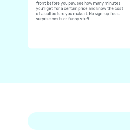
front before you pay, see how many minutes
you'll get for a certain price and know the cost
of a call before you make it. No sign-up fees,
surprise costs or funny stuff.