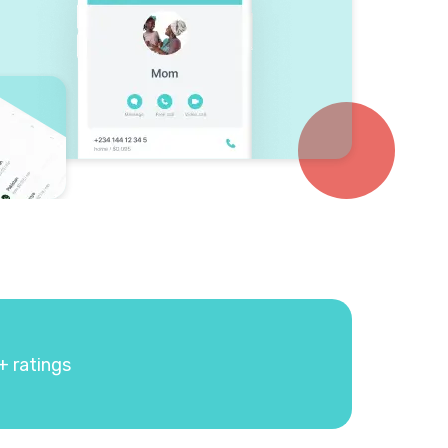
+ ratings