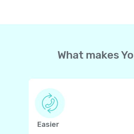
What makes Yol
Easier