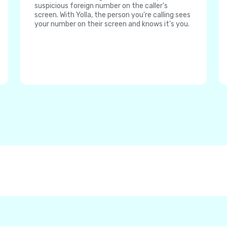
suspicious foreign number on the caller's
screen. With Yolla, the person you're calling sees
your number on their screen and knows it's you.