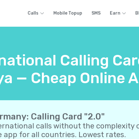
Calls
Mobile Topup
SMS
Earn
B
rnational Calling Ca
a — Cheap Online A
rmany: Calling Card "2.0"
ernational calls without the complexity o
 app for all countries. Lowest rates.