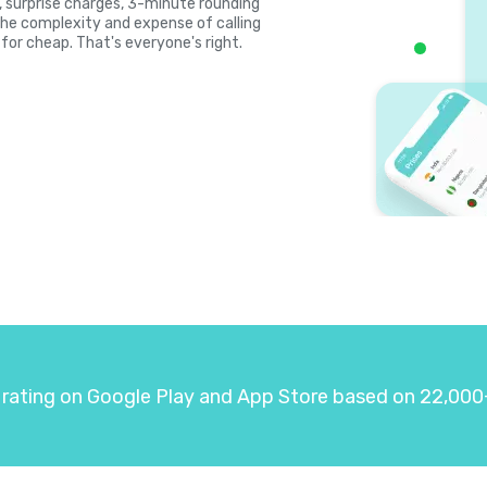
s, surprise charges, 3-minute rounding
the complexity and expense of calling
for cheap. That's everyone's right.
 rating on Google Play and App Store based on 22,000