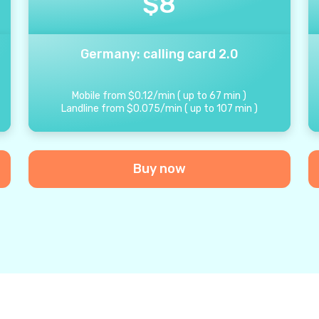
$
8
Germany: calling card 2.0
Mobile from
$
0.12
/
min
(
up to
67
min
)
Landline from
$
0.075
/
min
(
up to
107
min
)
Buy now