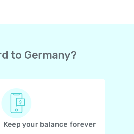
ard to Germany?
Keep your balance forever