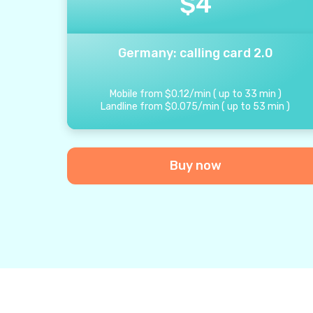
$
4
Germany: calling card 2.0
Mobile from
$
0.12
/
min
(
up to
33
min
)
Landline from
$
0.075
/
min
(
up to
53
min
)
Buy now