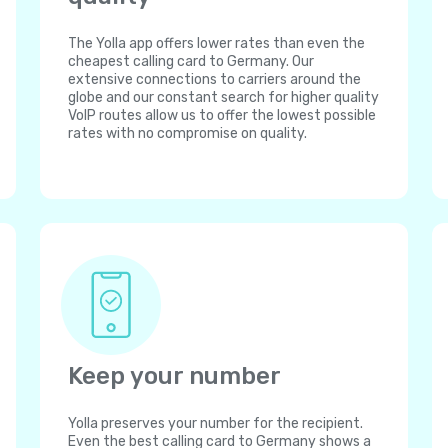
The Yolla app offers lower rates than even the
cheapest calling card to Germany. Our
extensive connections to carriers around the
globe and our constant search for higher quality
VoIP routes allow us to offer the lowest possible
rates with no compromise on quality.
Keep your number
Yolla preserves your number for the recipient.
Even the best calling card to Germany shows a