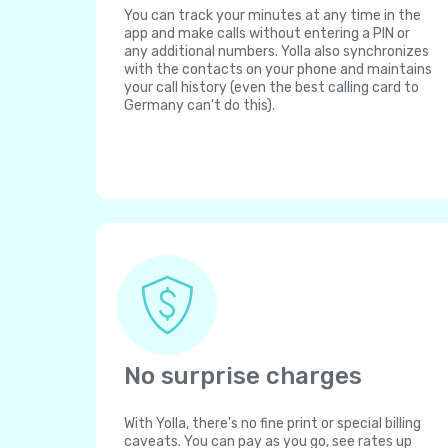
You can track your minutes at any time in the
app and make calls without entering a PIN or
any additional numbers. Yolla also synchronizes
with the contacts on your phone and maintains
your call history (even the best calling card to
Germany can't do this).
No surprise charges
With Yolla, there's no fine print or special billing
caveats. You can pay as you go, see rates up