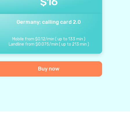
$
16
Germany: calling card 2.0
Mobile from
$
0.12
/
min
(
up to
133
min
)
Landline from
$
0.075
/
min
(
up to
213
min
)
Buy now