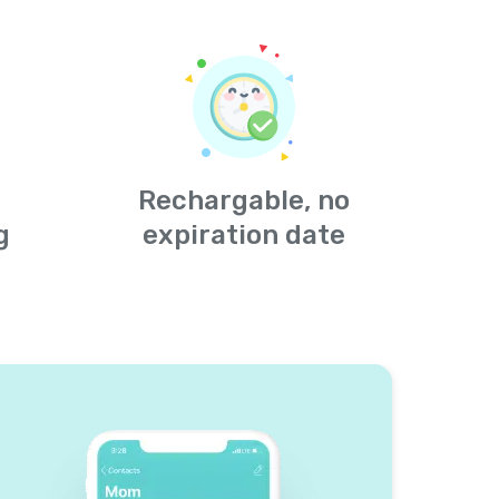
Rechargable, no
g
expiration date