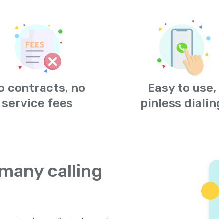
o contracts, no
Easy to use,
service fees
pinless dialin
many calling