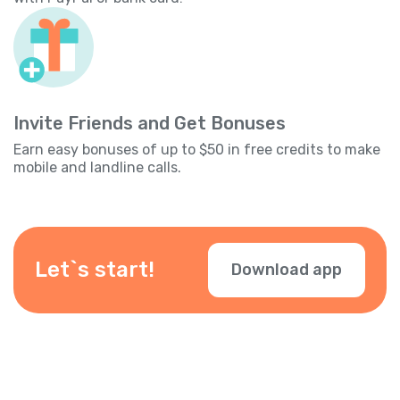
Invite Friends and Get Bonuses
Earn easy bonuses of up to $50 in free credits to make
mobile and landline calls.
Let`s start!
Download app