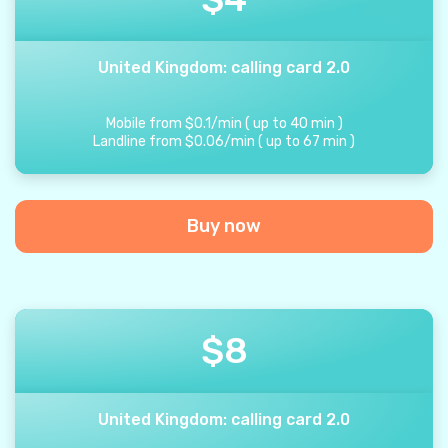
United Kingdom: calling card 2.0
Mobile from
$
0.1
/
min
(
up to
40
min
)
Landline from
$
0.06
/
min
(
up to
67
min
)
Buy now
$
8
United Kingdom: calling card 2.0