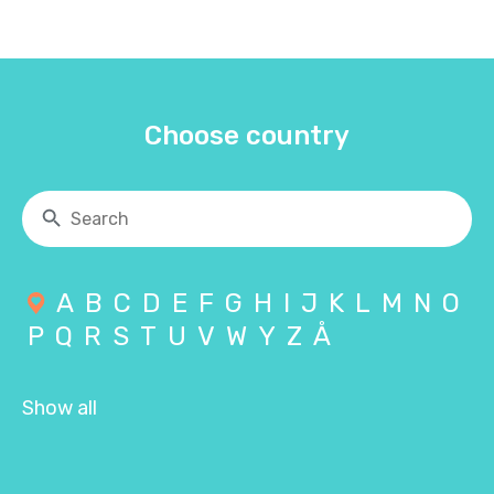
Choose country
A
B
C
D
E
F
G
H
I
J
K
L
M
N
O
P
Q
R
S
T
U
V
W
Y
Z
Å
Show all