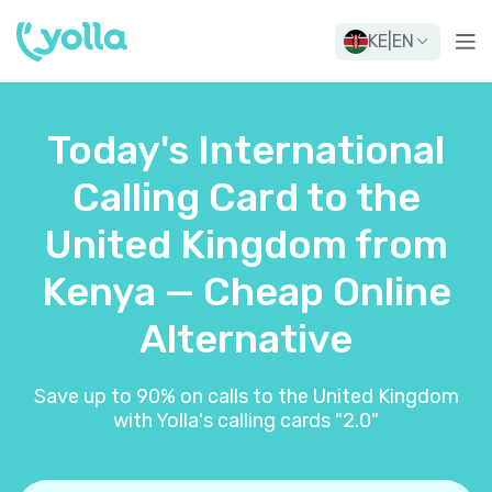
KE
|
EN
Today's International
Calling Card to the
United Kingdom from
Kenya — Cheap Online
Alternative
Save up to 90% on calls to the United Kingdom
with Yolla's calling cards "2.0"