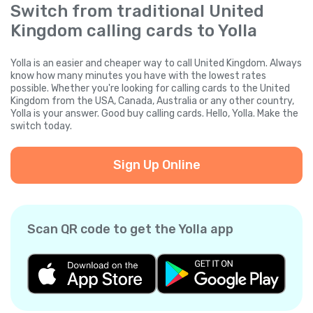
Switch from traditional United
Kingdom calling cards to Yolla
Yolla is an easier and cheaper way to call United Kingdom. Always
know how many minutes you have with the lowest rates
possible. Whether you're looking for calling cards to the United
Kingdom from the USA, Canada, Australia or any other country,
Yolla is your answer. Good buy calling cards. Hello, Yolla. Make the
switch today.
Sign Up Online
Scan QR code to get the Yolla app