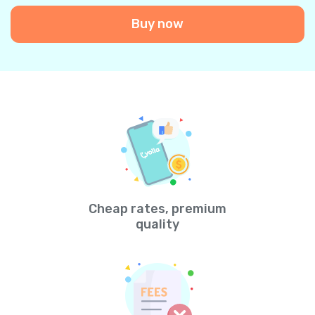
Buy now
Cheap rates, premium
quality