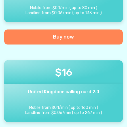
Mobile from
$
0.1
/
min
(
up to
80
min
)
Landline from
$
0.06
/
min
(
up to
133
min
)
Buy now
$
16
United Kingdom: calling card 2.0
Mobile from
$
0.1
/
min
(
up to
160
min
)
Landline from
$
0.06
/
min
(
up to
267
min
)