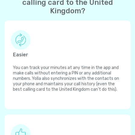
calling card to the United
Kingdom?
Easier
You can track your minutes at any time in the app and
make calls without entering a PIN or any additional
numbers. Yolla also synchronizes with the contacts on
your phone and maintains your call history (even the
best calling card to the United Kingdom can't do this).