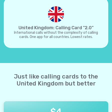
United Kingdom: Calling Card "2.0"
International calls without the complexity of calling
cards. One app for all countries. Lowest rates.
Just like calling cards to the
United Kingdom but better
$
4