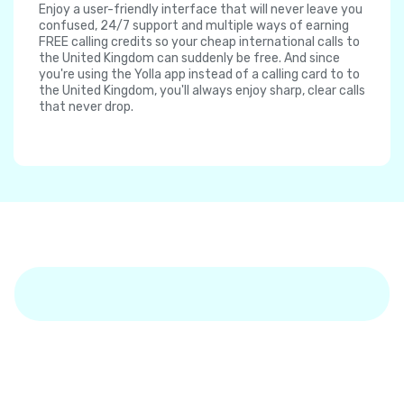
Enjoy a user-friendly interface that will never leave you
confused, 24/7 support and multiple ways of earning
FREE calling credits so your cheap international calls to
the United Kingdom can suddenly be free. And since
you're using the Yolla app instead of a calling card to to
the United Kingdom, you'll always enjoy sharp, clear calls
that never drop.