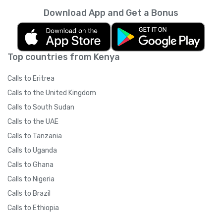
Download App and Get a Bonus
Top countries from Kenya
Calls to Eritrea
Calls to the United Kingdom
Calls to South Sudan
Calls to the UAE
Calls to Tanzania
Calls to Uganda
Calls to Ghana
Calls to Nigeria
Calls to Brazil
Calls to Ethiopia