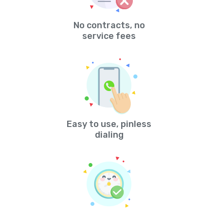
No contracts, no
service fees
Easy to use, pinless
dialing