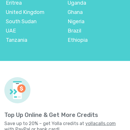
Eritrea
Uganda
United Kingdom
Ghana
South Sudan
Nigeria
UAE
Brazil
Tanzania
Ethiopia
Top Up Online & Get More Credits
Save up to 20% – get Yolla credits at
yollacalls.com
with PayPal or bank card!