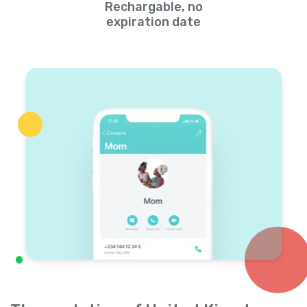
Rechargable, no
expiration date