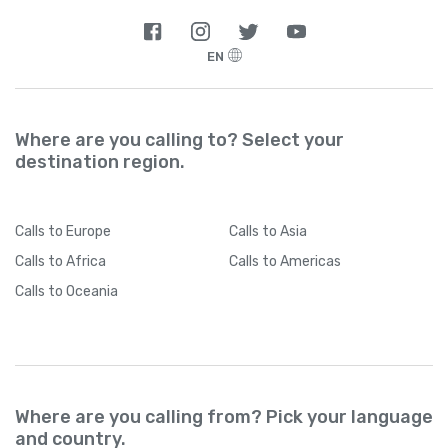
EN
Where are you calling to? Select your
destination region.
Calls
to Europe
Calls
to Asia
Calls
to Africa
Calls
to Americas
Calls
to Oceania
Where are you calling from? Pick your language
and country.