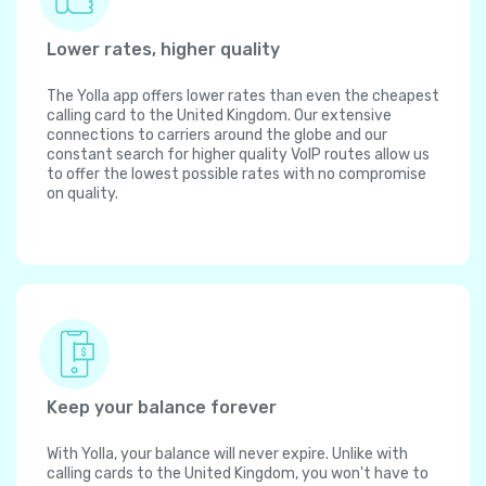
Lower rates, higher quality
The Yolla app offers lower rates than even the cheapest
calling card to the United Kingdom. Our extensive
connections to carriers around the globe and our
constant search for higher quality VoIP routes allow us
to offer the lowest possible rates with no compromise
on quality.
Keep your balance forever
With Yolla, your balance will never expire. Unlike with
calling cards to the United Kingdom, you won't have to