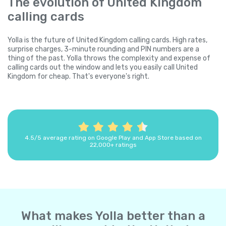
The evolution of United Kingdom
calling cards
Yolla is the future of United Kingdom calling cards. High rates,
surprise charges, 3-minute rounding and PIN numbers are a
thing of the past. Yolla throws the complexity and expense of
calling cards out the window and lets you easily call United
Kingdom for cheap. That's everyone's right.
4.5/5 average rating on Google Play and App Store based on
22,000+ ratings
What makes Yolla better than a