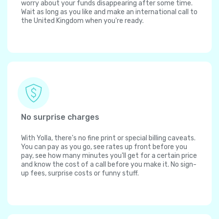
worry about your funds disappearing after some time.
Wait as long as you like and make an international call to
the United Kingdom when you're ready.
No surprise charges
With Yolla, there's no fine print or special billing caveats.
You can pay as you go, see rates up front before you
pay, see how many minutes you'll get for a certain price
and know the cost of a call before you make it. No sign-
up fees, surprise costs or funny stuff.