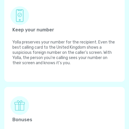
Keep your number
Yolla preserves your number for the recipient. Even the
best calling card to the United Kingdom shows a
suspicious foreign number on the caller's screen. With
Yolla, the person you're calling sees your number on
their screen and knows it's you.
Bonuses